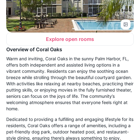
Explore open rooms
Overview of Coral Oaks
Warm and inviting, Coral Oaks in the sunny Palm Harbor, FL,
offers both independent and assisted living options in a
vibrant community. Residents can enjoy the soothing ocean
breeze while strolling through the beautiful courtyard garden.
With activities like relaxing at nearby beaches, practicing their
putting skills, or enjoying movies in the fully furnished theater,
seniors can focus on the joys of life. The community’s
welcoming atmosphere ensures that everyone feels right at
home.
Dedicated to providing a fulfilling and engaging lifestyle for its
residents, Coral Oaks offers a range of amenities, including a
pet-friendly dog park, outdoor heated pool, and restaurant-
style dining, ensuring there’s always something to enjoy.