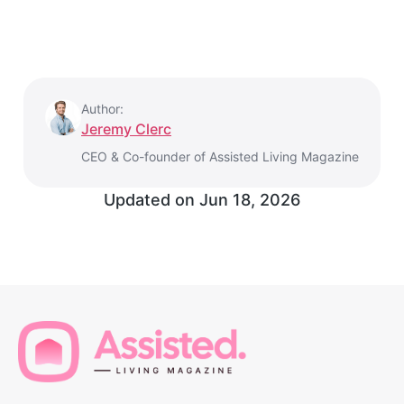
Author:
Jeremy Clerc
CEO & Co-founder of Assisted Living Magazine
Updated on
Jun 18, 2026