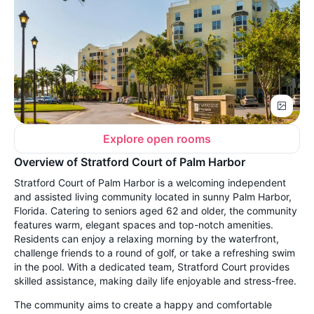
Explore open rooms
Overview of Stratford Court of Palm Harbor
Stratford Court of Palm Harbor is a welcoming independent
and assisted living community located in sunny Palm Harbor,
Florida. Catering to seniors aged 62 and older, the community
features warm, elegant spaces and top-notch amenities.
Residents can enjoy a relaxing morning by the waterfront,
challenge friends to a round of golf, or take a refreshing swim
in the pool. With a dedicated team, Stratford Court provides
skilled assistance, making daily life enjoyable and stress-free.
The community aims to create a happy and comfortable