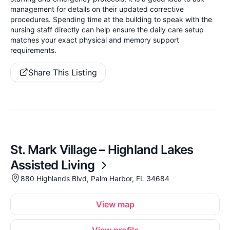
management for details on their updated corrective
procedures. Spending time at the building to speak with the
nursing staff directly can help ensure the daily care setup
matches your exact physical and memory support
requirements.
Share This Listing
St. Mark Village – Highland Lakes
Assisted Living
880 Highlands Blvd, Palm Harbor, FL 34684
View map