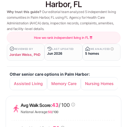
Harbor, FL
Why trust this guide?
Our editorial team analyzed 5 independent living
communities in Palm Harbor, FL using FL Agency for Health Care
Administration (AHCA) data, inspection records, complaints, amenities,
and facility-level details.
How we rank independent living in FL
REVIEWED BY
LAST UPDATED
WE ANALYZED
Jun 2026
5 homes
Jordan Weiss, PhD
Other senior care options in Palm Harbor:
Assisted Living
Memory Care
Nursing Homes
43
/ 100
Avg Walk Score:
National Average:
50
/ 100