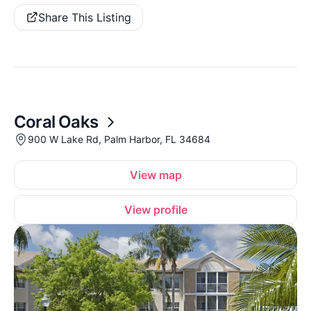
Share This Listing
Coral Oaks
900 W Lake Rd, Palm Harbor, FL 34684
View map
View profile