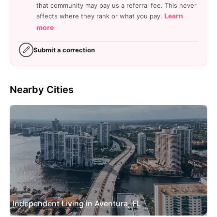
that community may pay us a referral fee. This never
Learn
affects where they rank or what you pay.
more
Submit a correction
Nearby Cities
Independent Living in Aventura, FL