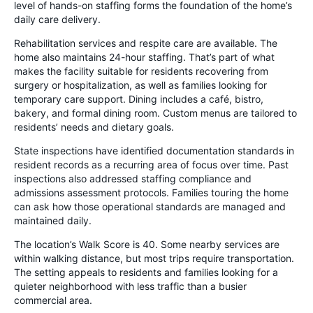
level of hands-on staffing forms the foundation of the home’s
daily care delivery.
Rehabilitation services and respite care are available. The
home also maintains 24-hour staffing. That’s part of what
makes the facility suitable for residents recovering from
surgery or hospitalization, as well as families looking for
temporary care support. Dining includes a café, bistro,
bakery, and formal dining room. Custom menus are tailored to
residents’ needs and dietary goals.
State inspections have identified documentation standards in
resident records as a recurring area of focus over time. Past
inspections also addressed staffing compliance and
admissions assessment protocols. Families touring the home
can ask how those operational standards are managed and
maintained daily.
The location’s Walk Score is 40. Some nearby services are
within walking distance, but most trips require transportation.
The setting appeals to residents and families looking for a
quieter neighborhood with less traffic than a busier
commercial area.