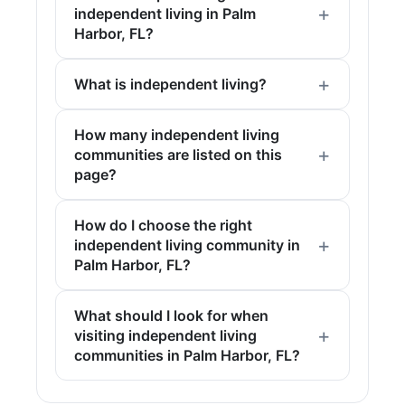
independent living in Palm
Harbor, FL?
What is independent living?
How many independent living
communities are listed on this
page?
How do I choose the right
independent living community in
Palm Harbor, FL?
What should I look for when
visiting independent living
communities in Palm Harbor, FL?