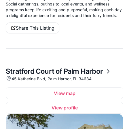
Social gatherings, outings to local events, and wellness
programs keep life exciting and purposeful, making each day
a delightful experience for residents and their furry friends.
Share This Listing
Stratford Court of Palm Harbor
45 Katherine Blvd, Palm Harbor, FL 34684
View map
View profile