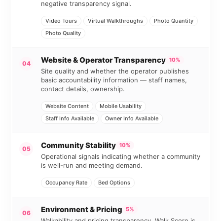
negative transparency signal.
Video Tours
Virtual Walkthroughs
Photo Quantity
Photo Quality
Website & Operator Transparency
10%
04
Site quality and whether the operator publishes
basic accountability information — staff names,
contact details, ownership.
Website Content
Mobile Usability
Staff Info Available
Owner Info Available
Community Stability
10%
05
Operational signals indicating whether a community
is well-run and meeting demand.
Occupancy Rate
Bed Options
Environment & Pricing
5%
06
Walkability and pricing transparency. Walk Score is