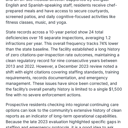
English and Spanish-speaking staff, residents receive chef-
prepared meals and have access to secure courtyards,
screened patios, and daily cognitive-focused activities like
fitness classes, music, and yoga.
State records across a 10-year period show 24 total
deficiencies over 16 separate inspections, averaging 1.2
infractions per year. This overall frequency tracks 74% lower
than the state baseline. The facility established a long history
of zero citations-per-inspection rate outcomes, maintaining a
clean regulatory record for nine consecutive years between
2013 and 2022. However, a December 2023 review noted a
shift with eight citations covering staffing standards, training
requirements, records documentation, and emergency
management. These issues have since been corrected, and
the facility’s overall penalty history is limited to a single $1,500
fine with no severe enforcement actions.
Prospective residents checking into regional continuing care
options can look to the community’s extensive history of clean
reports as an indicator of long-term operational capabilities.
Because the late 2023 evaluation highlighted specific gaps in
staffing and emergency protocols, it is a good idea to ask