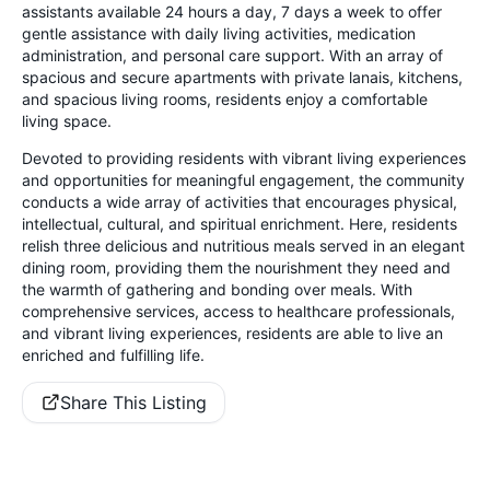
assistants available 24 hours a day, 7 days a week to offer
gentle assistance with daily living activities, medication
administration, and personal care support. With an array of
spacious and secure apartments with private lanais, kitchens,
and spacious living rooms, residents enjoy a comfortable
living space.
Devoted to providing residents with vibrant living experiences
and opportunities for meaningful engagement, the community
conducts a wide array of activities that encourages physical,
intellectual, cultural, and spiritual enrichment. Here, residents
relish three delicious and nutritious meals served in an elegant
dining room, providing them the nourishment they need and
the warmth of gathering and bonding over meals. With
comprehensive services, access to healthcare professionals,
and vibrant living experiences, residents are able to live an
enriched and fulfilling life.
Share This Listing