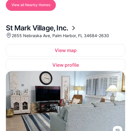
View all Nearby Homes
St Mark Village, Inc.
2655 Nebraska Ave, Palm Harbor, FL 34684-2630
View map
View profile