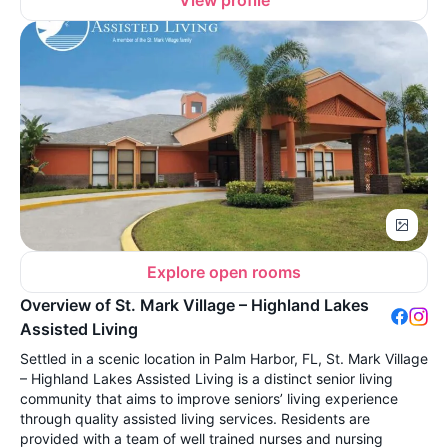
View profile
Explore open rooms
Overview of St. Mark Village – Highland Lakes
Assisted Living
Settled in a scenic location in Palm Harbor, FL, St. Mark Village
– Highland Lakes Assisted Living is a distinct senior living
community that aims to improve seniors’ living experience
through quality assisted living services. Residents are
provided with a team of well trained nurses and nursing