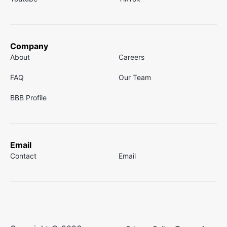
Company
About
Careers
FAQ
Our Team
BBB Profile
Email
Contact
Email