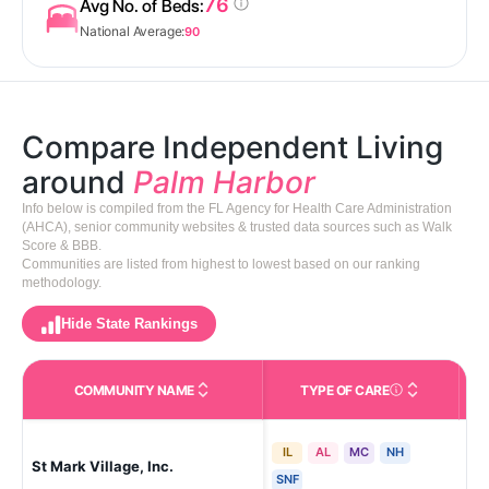
76
Avg No. of Beds:
National Average:
90
Compare Independent Living
around
Palm Harbor
Info below is compiled from the FL Agency for Health Care Administration
(AHCA), senior community websites & trusted data sources such as Walk
Score & BBB.
Communities are listed from highest to lowest based on our ranking
methodology.
Hide State Rankings
COMMUNITY NAME
TYPE OF CARE
Care Types in This 
IL
AL
MC
NH
Pal
St Mark Village, Inc.
Lak
SNF