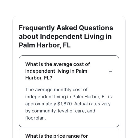
Frequently Asked Questions
about Independent Living in
Palm Harbor, FL
What is the average cost of
independent living in Palm
Harbor, FL?
The average monthly cost of
independent living in Palm Harbor, FL is
approximately $1,870. Actual rates vary
by community, level of care, and
floorplan.
What is the price range for