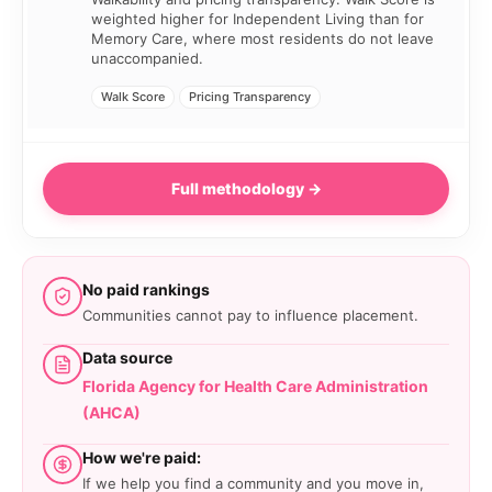
weighted higher for Independent Living than for
Memory Care, where most residents do not leave
unaccompanied.
Walk Score
Pricing Transparency
Full methodology →
No paid rankings
Communities cannot pay to influence placement.
Data source
Florida Agency for Health Care Administration
(AHCA)
How we're paid:
If we help you find a community and you move in,