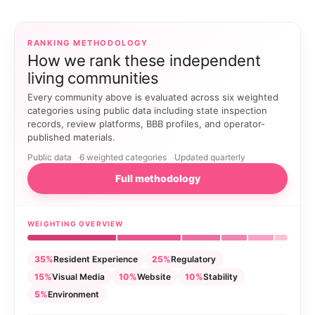
RANKING METHODOLOGY
How we rank these independent
living communities
Every community above is evaluated across six weighted
categories using public data including state inspection
records, review platforms, BBB profiles, and operator-
published materials.
Public data
6 weighted categories
Updated quarterly
Full methodology
WEIGHTING OVERVIEW
35%
Resident Experience
25%
Regulatory
15%
Visual Media
10%
Website
10%
Stability
5%
Environment