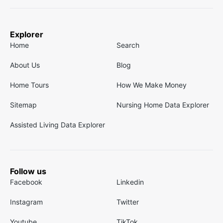
Explorer
Home
Search
About Us
Blog
Home Tours
How We Make Money
Sitemap
Nursing Home Data Explorer
Assisted Living Data Explorer
Follow us
Facebook
Linkedin
Instagram
Twitter
Youtube
TikTok