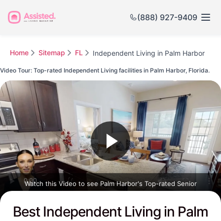
(888) 927-9409
Home
Sitemap
FL
Independent Living in Palm Harbor
Video Tour: Top-rated Independent Living facilities in Palm Harbor, Florida.
Watch this Video to see Palm Harbor's Top-rated Senior
Communities
Best Independent Living in Palm