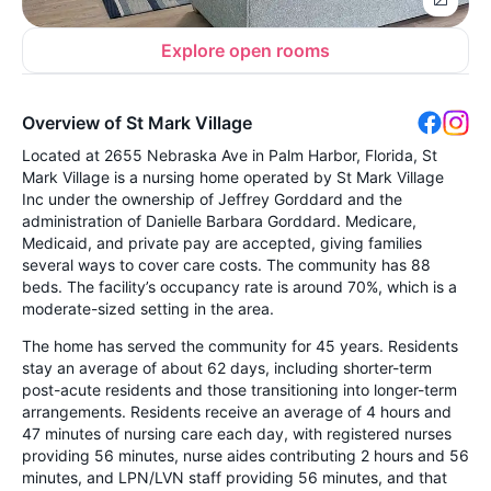
Explore open rooms
Overview of St Mark Village
Located at 2655 Nebraska Ave in Palm Harbor, Florida, St
Mark Village is a nursing home operated by St Mark Village
Inc under the ownership of Jeffrey Gorddard and the
administration of Danielle Barbara Gorddard. Medicare,
Medicaid, and private pay are accepted, giving families
several ways to cover care costs. The community has 88
beds. The facility’s occupancy rate is around 70%, which is a
moderate-sized setting in the area.
The home has served the community for 45 years. Residents
stay an average of about 62 days, including shorter-term
post-acute residents and those transitioning into longer-term
arrangements. Residents receive an average of 4 hours and
47 minutes of nursing care each day, with registered nurses
providing 56 minutes, nurse aides contributing 2 hours and 56
minutes, and LPN/LVN staff providing 56 minutes, and that