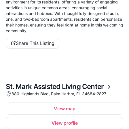
environment for its residents, offering a variety of engaging
activities in unique common areas, encouraging social
interactions and hobbies. With thoughtfully designed studio,
one, and two-bedroom apartments, residents can personalize
their homes, ensuring they feel right at home in this welcoming
community.
Share This Listing
St. Mark Assisted Living Center
880 Highlands Blvd, Palm Harbor, FL 34684-2827
View map
View profile