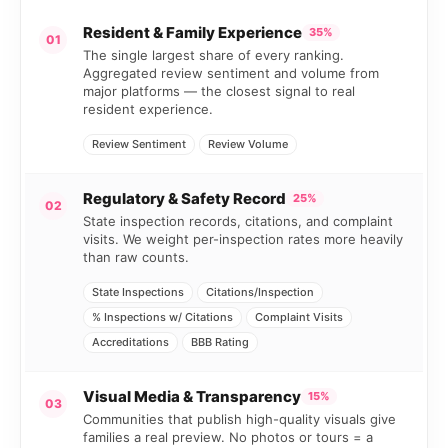
Resident & Family Experience
35%
01
The single largest share of every ranking.
Aggregated review sentiment and volume from
major platforms — the closest signal to real
resident experience.
Review Sentiment
Review Volume
Regulatory & Safety Record
25%
02
State inspection records, citations, and complaint
visits. We weight per-inspection rates more heavily
than raw counts.
State Inspections
Citations/Inspection
% Inspections w/ Citations
Complaint Visits
Accreditations
BBB Rating
Visual Media & Transparency
15%
03
Communities that publish high-quality visuals give
families a real preview. No photos or tours = a