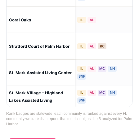
Coral Oaks
Pal
IL
AL
Stratford Court of Palm Harbor
Pal
IL
AL
RC
IL
AL
MC
NH
Pal
St. Mark Assisted Living Center
Lak
SNF
St. Mark Village – Highland
IL
AL
MC
NH
Pal
Lak
Lakes Assisted Living
SNF
Rank badges are statewide: each community is ranked against every FL
community we track that reports that metric, not just the 5 analyzed for Palm
Harbor.