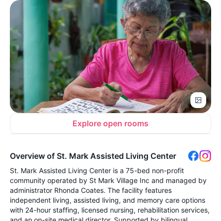
Explore open rooms
Overview of St. Mark Assisted Living Center
St. Mark Assisted Living Center is a 75-bed non-profit
community operated by St Mark Village Inc and managed by
administrator Rhonda Coates. The facility features
independent living, assisted living, and memory care options
with 24-hour staffing, licensed nursing, rehabilitation services,
and an on-site medical director. Supported by bilingual