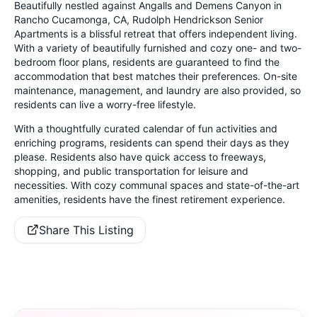
Beautifully nestled against Angalls and Demens Canyon in
Rancho Cucamonga, CA, Rudolph Hendrickson Senior
Apartments is a blissful retreat that offers independent living.
With a variety of beautifully furnished and cozy one- and two-
bedroom floor plans, residents are guaranteed to find the
accommodation that best matches their preferences. On-site
maintenance, management, and laundry are also provided, so
residents can live a worry-free lifestyle.
With a thoughtfully curated calendar of fun activities and
enriching programs, residents can spend their days as they
please. Residents also have quick access to freeways,
shopping, and public transportation for leisure and
necessities. With cozy communal spaces and state-of-the-art
amenities, residents have the finest retirement experience.
Share This Listing