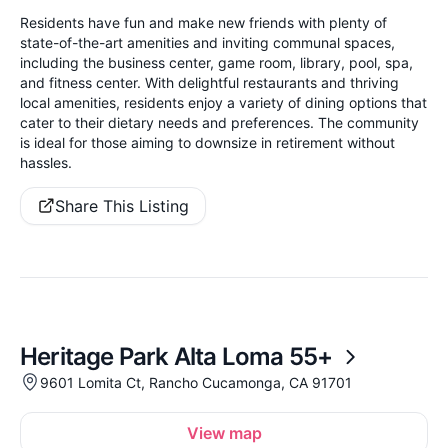
Residents have fun and make new friends with plenty of
state-of-the-art amenities and inviting communal spaces,
including the business center, game room, library, pool, spa,
and fitness center. With delightful restaurants and thriving
local amenities, residents enjoy a variety of dining options that
cater to their dietary needs and preferences. The community
is ideal for those aiming to downsize in retirement without
hassles.
Share This Listing
Heritage Park Alta Loma 55+
9601 Lomita Ct, Rancho Cucamonga, CA 91701
View map