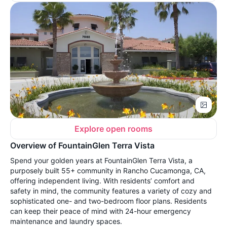
Explore open rooms
Overview of FountainGlen Terra Vista
Spend your golden years at FountainGlen Terra Vista, a
purposely built 55+ community in Rancho Cucamonga, CA,
offering independent living. With residents’ comfort and
safety in mind, the community features a variety of cozy and
sophisticated one- and two-bedroom floor plans. Residents
can keep their peace of mind with 24-hour emergency
maintenance and laundry spaces.