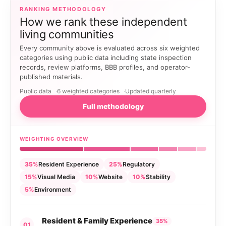
RANKING METHODOLOGY
How we rank these independent
living communities
Every community above is evaluated across six weighted
categories using public data including state inspection
records, review platforms, BBB profiles, and operator-
published materials.
Public data
6 weighted categories
Updated quarterly
Full methodology
WEIGHTING OVERVIEW
35%
Resident Experience
25%
Regulatory
15%
Visual Media
10%
Website
10%
Stability
5%
Environment
Resident & Family Experience
35%
01