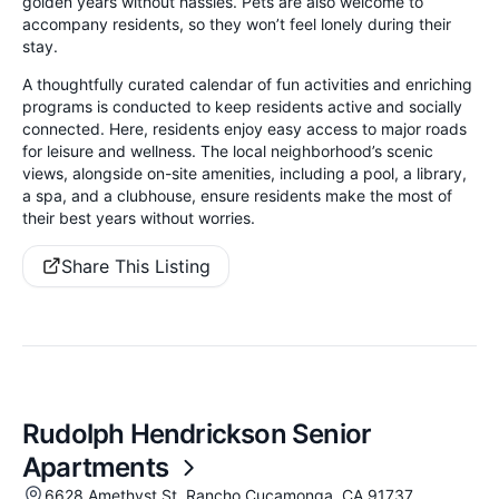
golden years without hassles. Pets are also welcome to
accompany residents, so they won’t feel lonely during their
stay.
A thoughtfully curated calendar of fun activities and enriching
programs is conducted to keep residents active and socially
connected. Here, residents enjoy easy access to major roads
for leisure and wellness. The local neighborhood’s scenic
views, alongside on-site amenities, including a pool, a library,
a spa, and a clubhouse, ensure residents make the most of
their best years without worries.
Share This Listing
Rudolph Hendrickson Senior
Apartments
6628 Amethyst St, Rancho Cucamonga, CA 91737