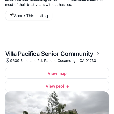
most of their best years without hassles.
Share This Listing
Villa Pacifica Senior Community
9609 Base Line Rd, Rancho Cucamonga, CA 91730
View map
View profile