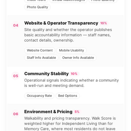
Photo Quality
Website & Operator Transparency
10%
04
Site quality and whether the operator publishes
basic accountability information — staff names,
contact details, ownership.
Website Content
Mobile Usability
Staff Info Available
Owner Info Available
Community Stability
10%
05
Operational signals indicating whether a community
is well-run and meeting demand.
Occupancy Rate
Bed Options
Environment & Pricing
5%
06
Walkability and pricing transparency. Walk Score is
weighted higher for Independent Living than for
Memory Care, where most residents do not leave