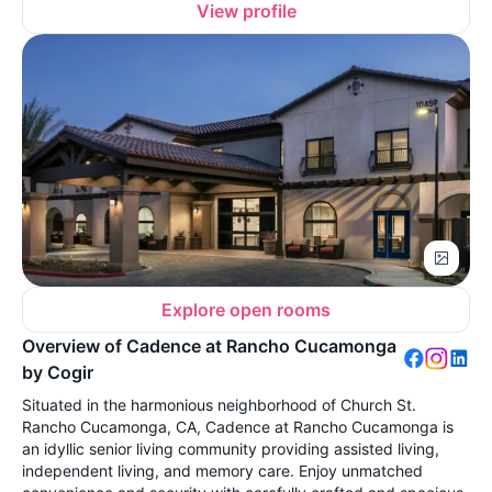
View profile
Explore open rooms
Overview of Cadence at Rancho Cucamonga
by Cogir
Situated in the harmonious neighborhood of Church St.
Rancho Cucamonga, CA, Cadence at Rancho Cucamonga is
an idyllic senior living community providing assisted living,
independent living, and memory care. Enjoy unmatched