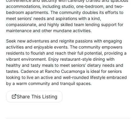
convenience and security with carefully crafted and spacious
accommodations, including studio, one-bedroom, and two-
bedroom apartments. The community doubles its efforts to
meet seniors’ needs and aspirations with a kind,
compassionate, and highly skilled team lending support for
maintenance and other mundane activities.
Seek new adventures and reignite passions with engaging
activities and enjoyable events. The community empowers
residents to flourish and reach their full potential, providing a
vibrant environment. Enjoy restaurant-style dining with
healthy and tasty meals to meet seniors’ dietary needs and
tastes. Cadence at Rancho Cucamonga is ideal for seniors
looking to live an active and well-rounded lifestyle embraced
by a warm community and tranquil spaces.
Share This Listing