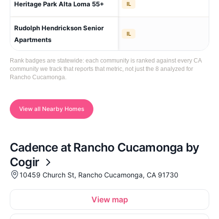
Heritage Park Alta Loma 55+
IL
Lo
Rudolph Hendrickson Senior
Ra
IL
(C
Apartments
Rank badges are statewide: each community is ranked against every CA
community we track that reports that metric, not just the 8 analyzed for
Rancho Cucamonga.
View all Nearby Homes
Cadence at Rancho Cucamonga by
Cogir
10459 Church St, Rancho Cucamonga, CA 91730
View map