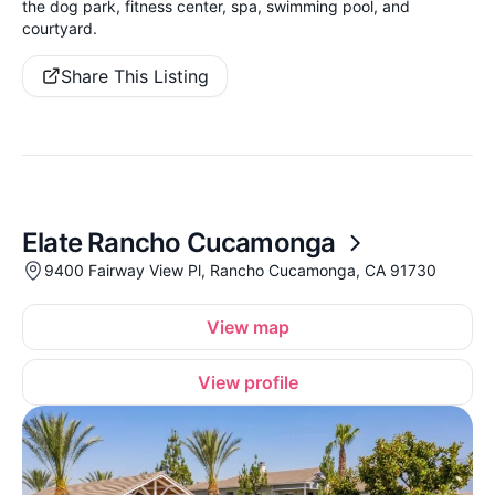
the dog park, fitness center, spa, swimming pool, and
courtyard.
Share This Listing
Elate Rancho Cucamonga
9400 Fairway View Pl, Rancho Cucamonga, CA 91730
View map
View profile