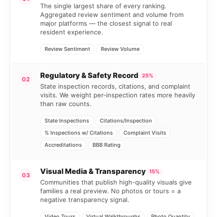
The single largest share of every ranking.
Aggregated review sentiment and volume from
major platforms — the closest signal to real
resident experience.
Review Sentiment
Review Volume
Regulatory & Safety Record
25%
02
State inspection records, citations, and complaint
visits. We weight per-inspection rates more heavily
than raw counts.
State Inspections
Citations/Inspection
% Inspections w/ Citations
Complaint Visits
Accreditations
BBB Rating
Visual Media & Transparency
15%
03
Communities that publish high-quality visuals give
families a real preview. No photos or tours = a
negative transparency signal.
Video Tours
Virtual Walkthroughs
Photo Quantity