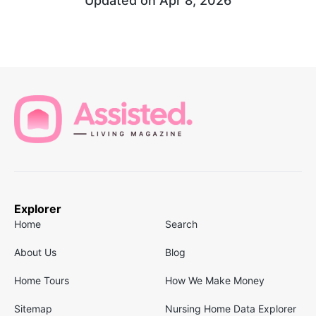
Updated on
Apr 8, 2026
Explorer
Home
Search
About Us
Blog
Home Tours
How We Make Money
Sitemap
Nursing Home Data Explorer