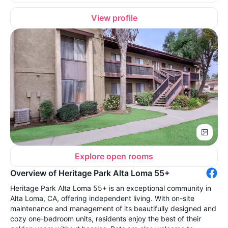
View profile
Explore open rooms
Overview of Heritage Park Alta Loma 55+
Heritage Park Alta Loma 55+ is an exceptional community in
Alta Loma, CA, offering independent living. With on-site
maintenance and management of its beautifully designed and
cozy one-bedroom units, residents enjoy the best of their