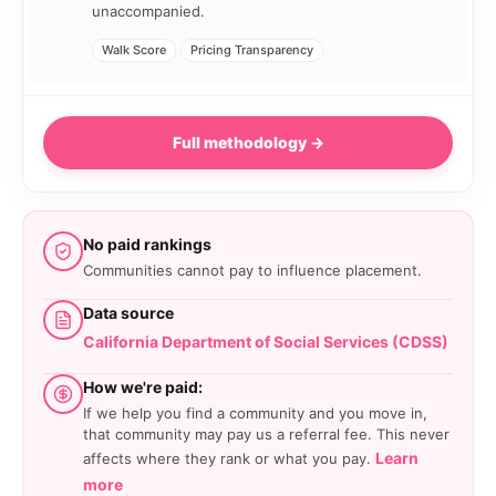
unaccompanied.
Walk Score
Pricing Transparency
Full methodology →
No paid rankings
Communities cannot pay to influence placement.
Data source
California Department of Social Services (CDSS)
How we're paid:
If we help you find a community and you move in,
that community may pay us a referral fee. This never
Learn
affects where they rank or what you pay.
more