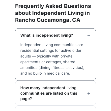
Frequently Asked Questions
about Independent Living in
Rancho Cucamonga, CA
What is independent living?
Independent living communities are
residential settings for active older
adults — typically with private
apartments or cottages, shared
amenities (dining, fitness, activities),
and no built-in medical care.
How many independent living
communities are listed on this
page?