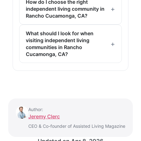
How do I choose the right
independent living community in
Rancho Cucamonga, CA?
What should I look for when
visiting independent living
communities in Rancho
Cucamonga, CA?
Author:
Jeremy Clerc
CEO & Co-founder of Assisted Living Magazine