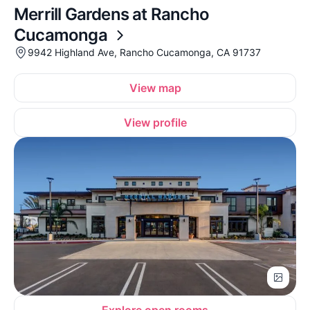
Merrill Gardens at Rancho
Cucamonga
9942 Highland Ave, Rancho Cucamonga, CA 91737
View map
View profile