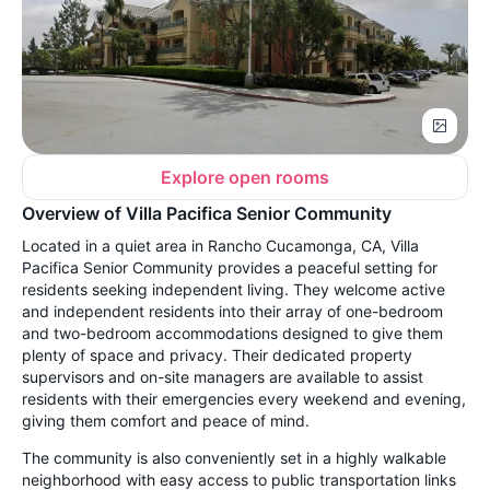
Explore open rooms
Overview of Villa Pacifica Senior Community
Located in a quiet area in Rancho Cucamonga, CA, Villa
Pacifica Senior Community provides a peaceful setting for
residents seeking independent living. They welcome active
and independent residents into their array of one-bedroom
and two-bedroom accommodations designed to give them
plenty of space and privacy. Their dedicated property
supervisors and on-site managers are available to assist
residents with their emergencies every weekend and evening,
giving them comfort and peace of mind.
The community is also conveniently set in a highly walkable
neighborhood with easy access to public transportation links