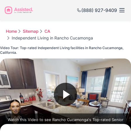
(888) 927-9409
Home
Sitemap
CA
Independent Living in Rancho Cucamonga
Video Tour: Top-rated Independent Living facilities in Rancho Cucamonga,
California.
Watch this Video to see Rancho Cucamonga's Top-rated Senior
Communities