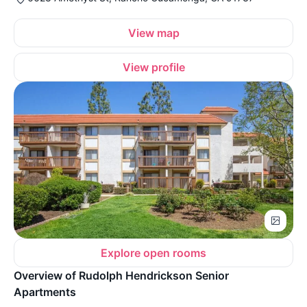
View map
View profile
Explore open rooms
Overview of Rudolph Hendrickson Senior
Apartments