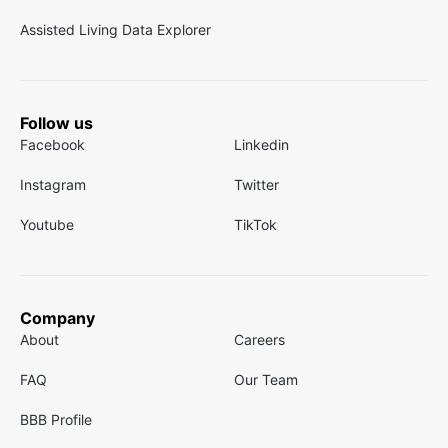
Assisted Living Data Explorer
Follow us
Facebook
Linkedin
Instagram
Twitter
Youtube
TikTok
Company
About
Careers
FAQ
Our Team
BBB Profile