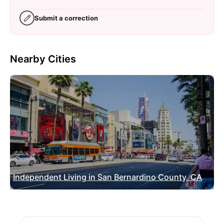
Submit a correction
Nearby Cities
Independent Living in San Bernardino County, CA