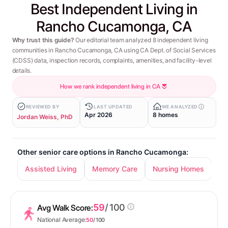
Best Independent Living in
Rancho Cucamonga, CA
Why trust this guide?
Our editorial team analyzed 8 independent living
communities in Rancho Cucamonga, CA using CA Dept. of Social Services
(CDSS) data, inspection records, complaints, amenities, and facility-level
details.
How we rank independent living in CA
REVIEWED BY
LAST UPDATED
WE ANALYZED
Apr 2026
8 homes
Jordan Weiss, PhD
Other senior care options in Rancho Cucamonga:
Assisted Living
Memory Care
Nursing Homes
59
/ 100
Avg Walk Score:
National Average:
50
/ 100