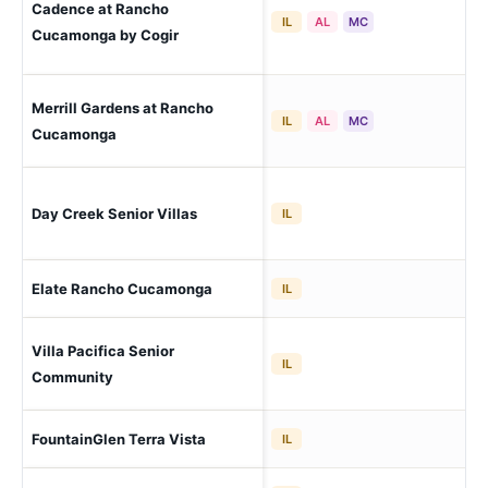
Cadence at Rancho
Ra
IL
AL
MC
(C
Cucamonga by Cogir
Merrill Gardens at Rancho
Ra
IL
AL
MC
Lo
Cucamonga
Ra
Day Creek Senior Villas
IL
(Ce
Ra
Elate Rancho Cucamonga
IL
(Ce
Villa Pacifica Senior
Ra
IL
Lo
Community
Ra
FountainGlen Terra Vista
IL
(Ce
Ra