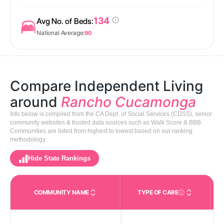
134
Avg No. of Beds:
National Average:
90
Compare Independent Living
around
Rancho Cucamonga
Info below is compiled from the CA Dept. of Social Services (CDSS), senior
community websites & trusted data sources such as Walk Score & BBB.
Communities are listed from highest to lowest based on our ranking
methodology.
Hide State Rankings
COMMUNITY NAME
TYPE OF CARE
Care Types in This 