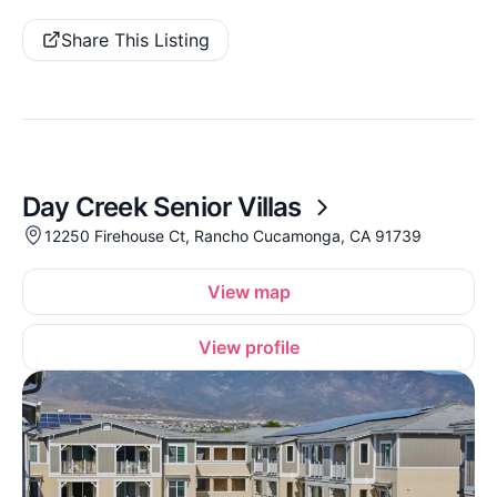
Share This Listing
Day Creek Senior Villas
12250 Firehouse Ct, Rancho Cucamonga, CA 91739
View map
View profile