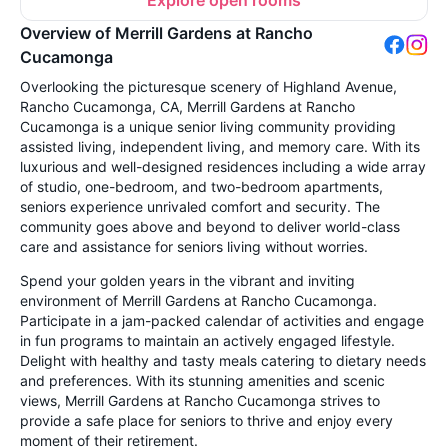
Explore open rooms
Overview of Merrill Gardens at Rancho
Cucamonga
Overlooking the picturesque scenery of Highland Avenue,
Rancho Cucamonga, CA, Merrill Gardens at Rancho
Cucamonga is a unique senior living community providing
assisted living, independent living, and memory care. With its
luxurious and well-designed residences including a wide array
of studio, one-bedroom, and two-bedroom apartments,
seniors experience unrivaled comfort and security. The
community goes above and beyond to deliver world-class
care and assistance for seniors living without worries.
Spend your golden years in the vibrant and inviting
environment of Merrill Gardens at Rancho Cucamonga.
Participate in a jam-packed calendar of activities and engage
in fun programs to maintain an actively engaged lifestyle.
Delight with healthy and tasty meals catering to dietary needs
and preferences. With its stunning amenities and scenic
views, Merrill Gardens at Rancho Cucamonga strives to
provide a safe place for seniors to thrive and enjoy every
moment of their retirement.