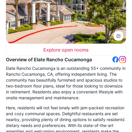
Explore open rooms
Overview of Elate Rancho Cucamonga
Elate Rancho Cucamonga is an outstanding 55+ community in
Rancho Cucamonga, CA, offering independent living. The
community has beautifully furnished and spacious studios to
two-bedroom floor plans, ideal for those looking to downsize
in retirement. Residents also enjoy a convenient lifestyle with
onsite management and maintenance.
Here, residents will not feel lonely with jam-packed recreation
and cozy communal spaces. Delightful restaurants are set
nearby, providing plenty of dining options to satisfy residents’
dietary needs and preferences. With its state-of-the-art
amenities and welcoming environment, residents make the