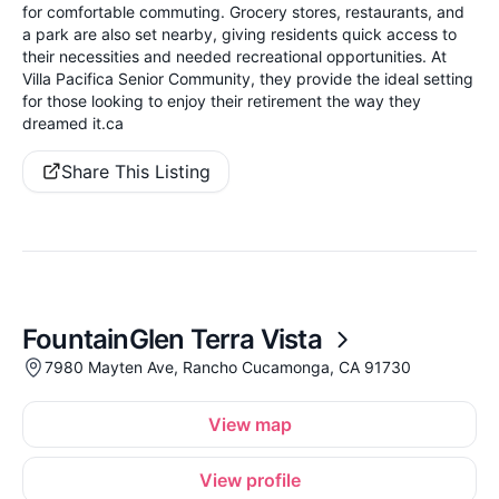
for comfortable commuting. Grocery stores, restaurants, and
a park are also set nearby, giving residents quick access to
their necessities and needed recreational opportunities. At
Villa Pacifica Senior Community, they provide the ideal setting
for those looking to enjoy their retirement the way they
dreamed it.ca
Share This Listing
FountainGlen Terra Vista
7980 Mayten Ave, Rancho Cucamonga, CA 91730
View map
View profile