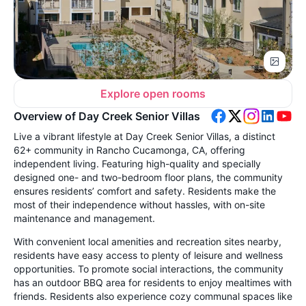
Explore open rooms
Overview of Day Creek Senior Villas
Live a vibrant lifestyle at Day Creek Senior Villas, a distinct
62+ community in Rancho Cucamonga, CA, offering
independent living. Featuring high-quality and specially
designed one- and two-bedroom floor plans, the community
ensures residents’ comfort and safety. Residents make the
most of their independence without hassles, with on-site
maintenance and management.
With convenient local amenities and recreation sites nearby,
residents have easy access to plenty of leisure and wellness
opportunities. To promote social interactions, the community
has an outdoor BBQ area for residents to enjoy mealtimes with
friends. Residents also experience cozy communal spaces like