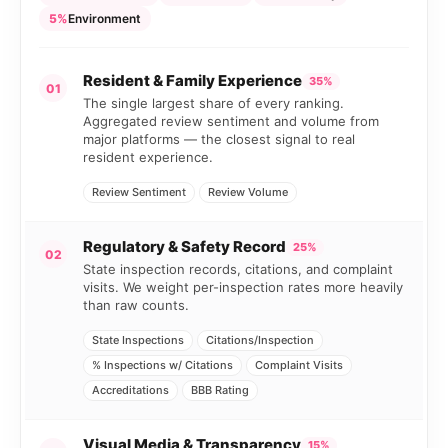
5%
Environment
Resident & Family Experience
35%
01
The single largest share of every ranking.
Aggregated review sentiment and volume from
major platforms — the closest signal to real
resident experience.
Review Sentiment
Review Volume
Regulatory & Safety Record
25%
02
State inspection records, citations, and complaint
visits. We weight per-inspection rates more heavily
than raw counts.
State Inspections
Citations/Inspection
% Inspections w/ Citations
Complaint Visits
Accreditations
BBB Rating
Visual Media & Transparency
15%