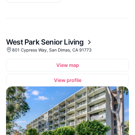
West Park Senior Living
801 Cypress Way, San Dimas, CA 91773
View map
View profile