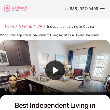
(888) 927-9409
Home
Sitemap
CA
Independent Living in Covina
Video Tour: Top-rated Independent Living facilities in Covina, California.
Watch this Video to see Covina's Top-rated Senior Communities
Best Independent Living in