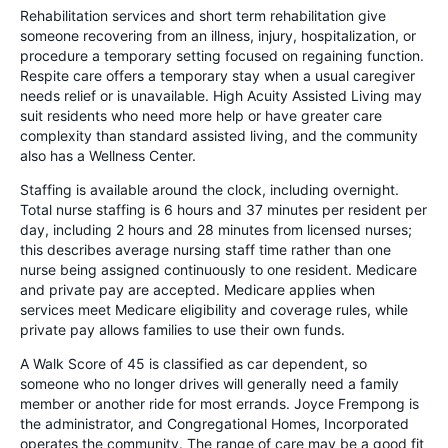
Rehabilitation services and short term rehabilitation give
someone recovering from an illness, injury, hospitalization, or
procedure a temporary setting focused on regaining function.
Respite care offers a temporary stay when a usual caregiver
needs relief or is unavailable. High Acuity Assisted Living may
suit residents who need more help or have greater care
complexity than standard assisted living, and the community
also has a Wellness Center.
Staffing is available around the clock, including overnight.
Total nurse staffing is 6 hours and 37 minutes per resident per
day, including 2 hours and 28 minutes from licensed nurses;
this describes average nursing staff time rather than one
nurse being assigned continuously to one resident. Medicare
and private pay are accepted. Medicare applies when
services meet Medicare eligibility and coverage rules, while
private pay allows families to use their own funds.
A Walk Score of 45 is classified as car dependent, so
someone who no longer drives will generally need a family
member or another ride for most errands. Joyce Frempong is
the administrator, and Congregational Homes, Incorporated
operates the community. The range of care may be a good fit