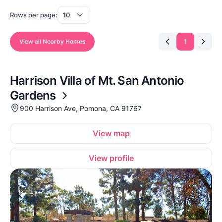
Rows per page:
1
View all Nearby Homes
Harrison Villa of Mt. San Antonio
Gardens
900 Harrison Ave, Pomona, CA 91767
View map
View profile