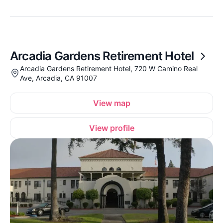
Arcadia Gardens Retirement Hotel
Arcadia Gardens Retirement Hotel, 720 W Camino Real
Ave, Arcadia, CA 91007
View map
View profile