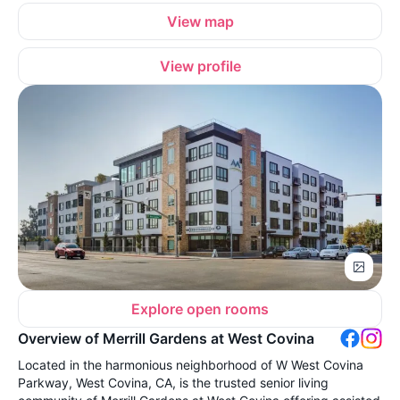
View map
View profile
Explore open rooms
Overview of Merrill Gardens at West Covina
Located in the harmonious neighborhood of W West Covina
Parkway, West Covina, CA, is the trusted senior living