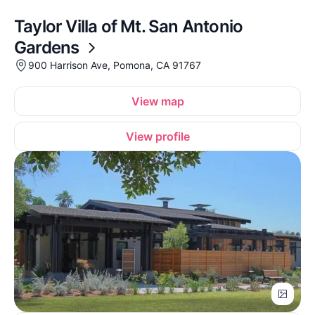
Taylor Villa of Mt. San Antonio
Gardens
900 Harrison Ave, Pomona, CA 91767
View map
View profile