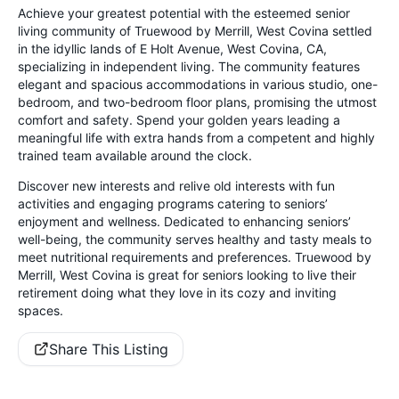
Achieve your greatest potential with the esteemed senior
living community of Truewood by Merrill, West Covina settled
in the idyllic lands of E Holt Avenue, West Covina, CA,
specializing in independent living. The community features
elegant and spacious accommodations in various studio, one-
bedroom, and two-bedroom floor plans, promising the utmost
comfort and safety. Spend your golden years leading a
meaningful life with extra hands from a competent and highly
trained team available around the clock.
Discover new interests and relive old interests with fun
activities and engaging programs catering to seniors’
enjoyment and wellness. Dedicated to enhancing seniors’
well-being, the community serves healthy and tasty meals to
meet nutritional requirements and preferences. Truewood by
Merrill, West Covina is great for seniors looking to live their
retirement doing what they love in its cozy and inviting
spaces.
Share This Listing