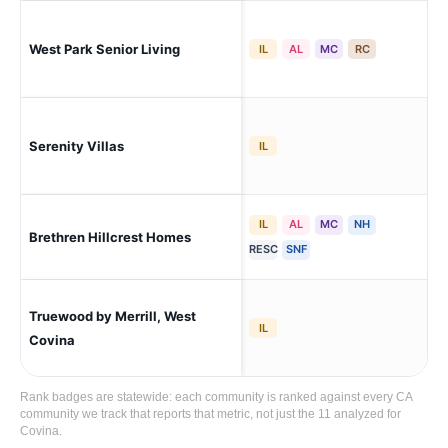
West Park Senior Living
Sa
IL
AL
MC
RC
Serenity Villas
Po
IL
IL
AL
MC
NH
Brethren Hillcrest Homes
La 
RESC
SNF
Truewood by Merrill, West
We
IL
Covina
Rank badges are statewide: each community is ranked against every CA
community we track that reports that metric, not just the 11 analyzed for
Covina.