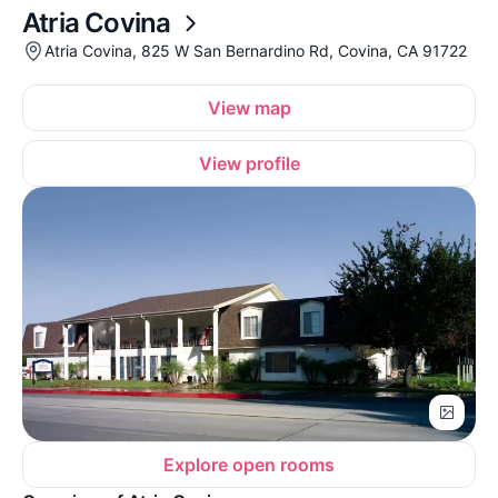
Atria Covina
Atria Covina, 825 W San Bernardino Rd, Covina, CA 91722
View map
View profile
Explore open rooms