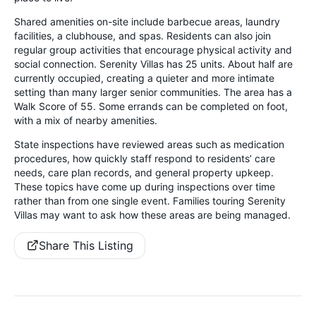
Shared amenities on-site include barbecue areas, laundry
facilities, a clubhouse, and spas. Residents can also join
regular group activities that encourage physical activity and
social connection. Serenity Villas has 25 units. About half are
currently occupied, creating a quieter and more intimate
setting than many larger senior communities. The area has a
Walk Score of 55. Some errands can be completed on foot,
with a mix of nearby amenities.
State inspections have reviewed areas such as medication
procedures, how quickly staff respond to residents’ care
needs, care plan records, and general property upkeep.
These topics have come up during inspections over time
rather than from one single event. Families touring Serenity
Villas may want to ask how these areas are being managed.
Share This Listing