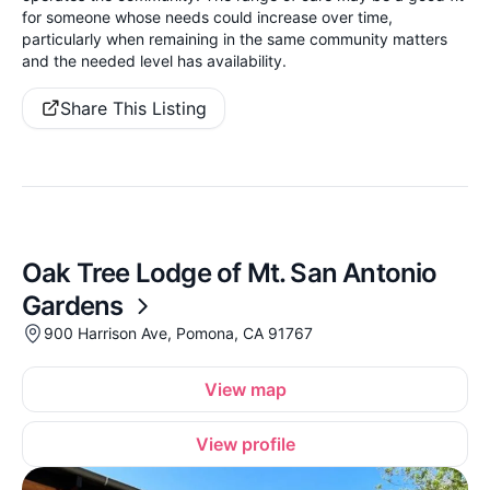
for someone whose needs could increase over time,
particularly when remaining in the same community matters
and the needed level has availability.
Share This Listing
Oak Tree Lodge of Mt. San Antonio
Gardens
900 Harrison Ave, Pomona, CA 91767
View map
View profile