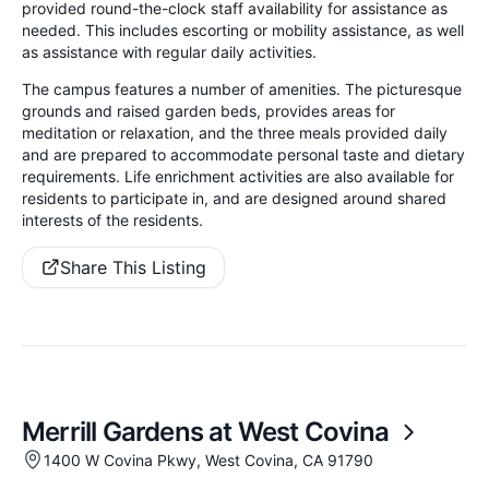
provided round-the-clock staff availability for assistance as
needed. This includes escorting or mobility assistance, as well
as assistance with regular daily activities.
The campus features a number of amenities. The picturesque
grounds and raised garden beds, provides areas for
meditation or relaxation, and the three meals provided daily
and are prepared to accommodate personal taste and dietary
requirements. Life enrichment activities are also available for
residents to participate in, and are designed around shared
interests of the residents.
Share This Listing
Merrill Gardens at West Covina
1400 W Covina Pkwy, West Covina, CA 91790