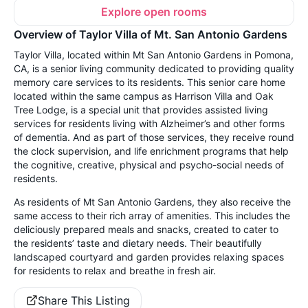
Explore open rooms
Overview of Taylor Villa of Mt. San Antonio Gardens
Taylor Villa, located within Mt San Antonio Gardens in Pomona,
CA, is a senior living community dedicated to providing quality
memory care services to its residents. This senior care home
located within the same campus as Harrison Villa and Oak
Tree Lodge, is a special unit that provides assisted living
services for residents living with Alzheimer’s and other forms
of dementia. And as part of those services, they receive round
the clock supervision, and life enrichment programs that help
the cognitive, creative, physical and psycho-social needs of
residents.
As residents of Mt San Antonio Gardens, they also receive the
same access to their rich array of amenities. This includes the
deliciously prepared meals and snacks, created to cater to
the residents’ taste and dietary needs. Their beautifully
landscaped courtyard and garden provides relaxing spaces
for residents to relax and breathe in fresh air.
Share This Listing