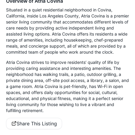
Overview of Atria Covina
Situated in a quiet residential neighborhood in Covina,
California, inside Los Angeles County, Atria Covina is a premier
senior living community that accommodates different levels of
care needs by providing active independent living and
assisted living options. Atria Covina offers its residents a wide
range of amenities, including housekeeping, chef-prepared
meals, and concierge support, all of which are provided by a
committed team of people who work around the clock.
Atria Covina strives to improve residents’ quality of life by
providing caring assistance and interesting amenities. The
neighborhood has walking trails, a patio, outdoor grilling, a
private dining area, off-site pool access, a library, a salon, and
a game room. Atria Covina is pet-friendly, has Wi-Fi in open
spaces, and offers daily opportunities for social, cultural,
educational, and physical fitness, making it a perfect senior
living community for those wishing to live a vibrant and
fulfilling retirement.
Share This Listing