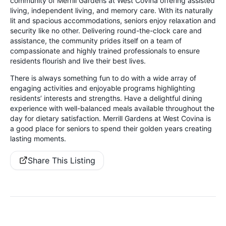
community of Merrill Gardens at West Covina offering assisted
living, independent living, and memory care. With its naturally
lit and spacious accommodations, seniors enjoy relaxation and
security like no other. Delivering round-the-clock care and
assistance, the community prides itself on a team of
compassionate and highly trained professionals to ensure
residents flourish and live their best lives.
There is always something fun to do with a wide array of
engaging activities and enjoyable programs highlighting
residents’ interests and strengths. Have a delightful dining
experience with well-balanced meals available throughout the
day for dietary satisfaction. Merrill Gardens at West Covina is
a good place for seniors to spend their golden years creating
lasting moments.
Share This Listing