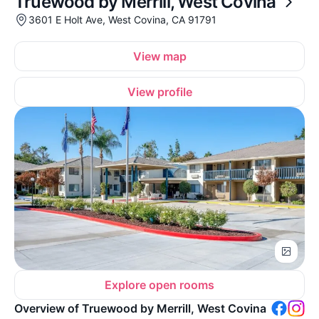
Truewood by Merrill, West Covina
3601 E Holt Ave, West Covina, CA 91791
View map
View profile
Explore open rooms
Overview of Truewood by Merrill, West Covina