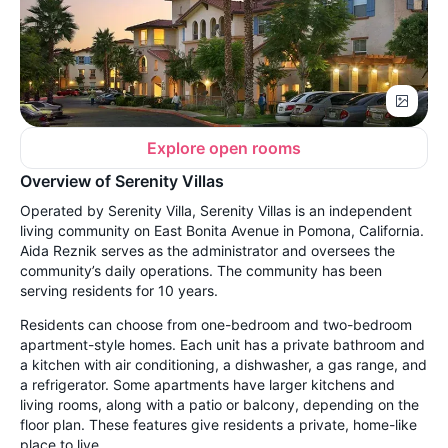
Explore open rooms
Overview of Serenity Villas
Operated by Serenity Villa, Serenity Villas is an independent
living community on East Bonita Avenue in Pomona, California.
Aida Reznik serves as the administrator and oversees the
community’s daily operations. The community has been
serving residents for 10 years.
Residents can choose from one-bedroom and two-bedroom
apartment-style homes. Each unit has a private bathroom and
a kitchen with air conditioning, a dishwasher, a gas range, and
a refrigerator. Some apartments have larger kitchens and
living rooms, along with a patio or balcony, depending on the
floor plan. These features give residents a private, home-like
place to live.