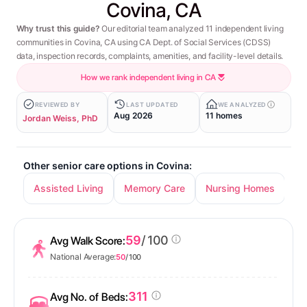
Covina, CA
Why trust this guide?
Our editorial team analyzed 11 independent living
communities in Covina, CA using CA Dept. of Social Services (CDSS)
data, inspection records, complaints, amenities, and facility-level details.
How we rank independent living in CA
REVIEWED BY
LAST UPDATED
WE ANALYZED
Aug 2026
11 homes
Jordan Weiss, PhD
Other senior care options in Covina:
Assisted Living
Memory Care
Nursing Homes
59
/ 100
Avg Walk Score:
National Average:
50
/ 100
311
Avg No. of Beds: