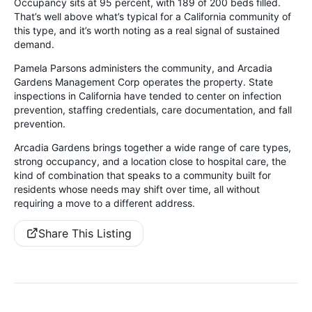
Occupancy sits at 95 percent, with 189 of 200 beds filled.
That’s well above what’s typical for a California community of
this type, and it’s worth noting as a real signal of sustained
demand.
Pamela Parsons administers the community, and Arcadia
Gardens Management Corp operates the property. State
inspections in California have tended to center on infection
prevention, staffing credentials, care documentation, and fall
prevention.
Arcadia Gardens brings together a wide range of care types,
strong occupancy, and a location close to hospital care, the
kind of combination that speaks to a community built for
residents whose needs may shift over time, all without
requiring a move to a different address.
Share This Listing