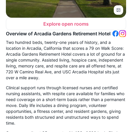
Explore open rooms
Overview of Arcadia Gardens Retirement Hotel
Two hundred beds, twenty-one years of history, and a
location in Arcadia, California that scores a 79 on Walk Score:
Arcadia Gardens Retirement Hotel covers a lot of ground for a
single community. Assisted living, hospice care, independent
living, memory care, and respite care are all offered here, at
720 W Camino Real Ave, and USC Arcadia Hospital sits just
over a mile away.
Clinical support runs through licensed nurses and certified
nursing assistants, with respite care available for families who
need coverage on a short-term basis rather than a permanent
move. Daily life includes a dining program, volunteer
opportunities, a fitness center, and resident gardens, giving
residents both structured and unstructured ways to spend
time.