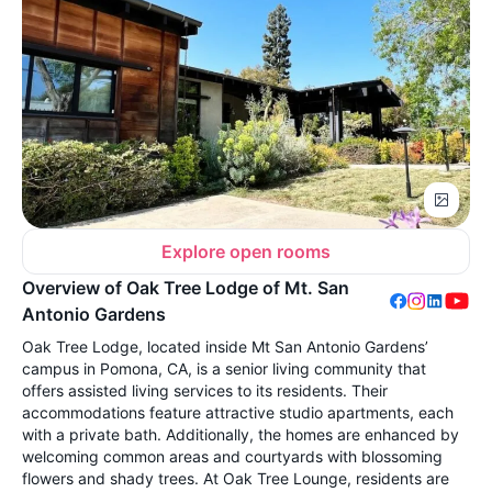
Explore open rooms
Overview of Oak Tree Lodge of Mt. San
Antonio Gardens
Oak Tree Lodge, located inside Mt San Antonio Gardens’
campus in Pomona, CA, is a senior living community that
offers assisted living services to its residents. Their
accommodations feature attractive studio apartments, each
with a private bath. Additionally, the homes are enhanced by
welcoming common areas and courtyards with blossoming
flowers and shady trees. At Oak Tree Lounge, residents are