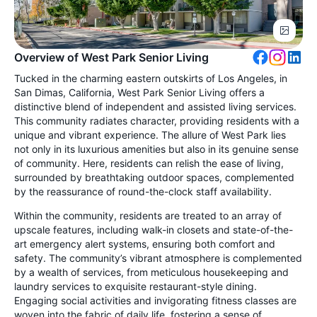
Overview of West Park Senior Living
Tucked in the charming eastern outskirts of Los Angeles, in
San Dimas, California, West Park Senior Living offers a
distinctive blend of independent and assisted living services.
This community radiates character, providing residents with a
unique and vibrant experience. The allure of West Park lies
not only in its luxurious amenities but also in its genuine sense
of community. Here, residents can relish the ease of living,
surrounded by breathtaking outdoor spaces, complemented
by the reassurance of round-the-clock staff availability.
Within the community, residents are treated to an array of
upscale features, including walk-in closets and state-of-the-
art emergency alert systems, ensuring both comfort and
safety. The community’s vibrant atmosphere is complemented
by a wealth of services, from meticulous housekeeping and
laundry services to exquisite restaurant-style dining.
Engaging social activities and invigorating fitness classes are
woven into the fabric of daily life, fostering a sense of