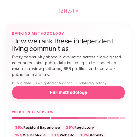
1
2
Next »
RANKING METHODOLOGY
How we rank these independent
living communities
Every community above is evaluated across six weighted
categories using public data including state inspection
records, review platforms, BBB profiles, and operator-
published materials.
Public data
6 weighted categories
Updated quarterly
Full methodology
WEIGHTING OVERVIEW
35%
Resident Experience
25%
Regulatory
15%
Visual Media
10%
Website
10%
Stability