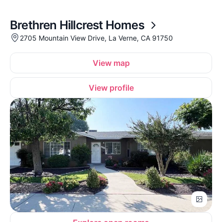
Brethren Hillcrest Homes
2705 Mountain View Drive, La Verne, CA 91750
View map
View profile