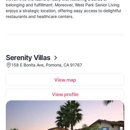
belonging and fulfillment. Moreover, West Park Senior Living
enjoys a strategic location, offering easy access to delightful
restaurants and healthcare centers.
Serenity Villas
158 E Bonita Ave, Pomona, CA 91767
View map
View profile