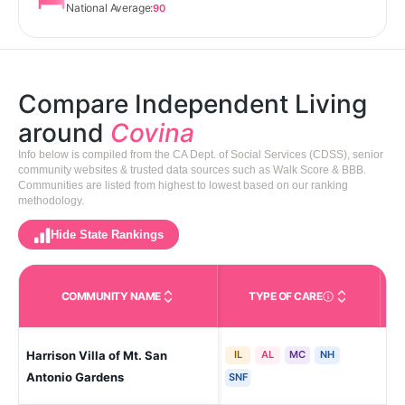
National Average:
90
Compare Independent Living
around
Covina
Info below is compiled from the CA Dept. of Social Services (CDSS), senior
community websites & trusted data sources such as Walk Score & BBB.
Communities are listed from highest to lowest based on our ranking
methodology.
Hide State Rankings
COMMUNITY NAME
TYPE OF CARE
Care Types in This 
Harrison Villa of Mt. San
IL
AL
MC
NH
Po
Antonio Gardens
SNF