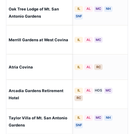
Oak Tree Lodge of Mt. San
IL
AL
MC
NH
Po
Antonio Gardens
SNF
Wes
Merrill Gardens at West Covina
IL
AL
MC
Val
Atria Covina
Co
IL
AL
RC
Arcadia Gardens Retirement
IL
AL
HOS
MC
Arc
Hotel
RC
Taylor Villa of Mt. San Antonio
IL
AL
MC
NH
Po
Gardens
SNF