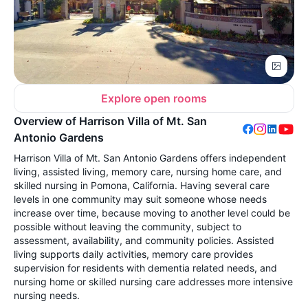
Explore open rooms
Overview of Harrison Villa of Mt. San
Antonio Gardens
Harrison Villa of Mt. San Antonio Gardens offers independent
living, assisted living, memory care, nursing home care, and
skilled nursing in Pomona, California. Having several care
levels in one community may suit someone whose needs
increase over time, because moving to another level could be
possible without leaving the community, subject to
assessment, availability, and community policies. Assisted
living supports daily activities, memory care provides
supervision for residents with dementia related needs, and
nursing home or skilled nursing care addresses more intensive
nursing needs.