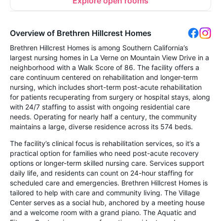
Explore open rooms
Overview of Brethren Hillcrest Homes
Brethren Hillcrest Homes is among Southern California’s
largest nursing homes in La Verne on Mountain View Drive in a
neighborhood with a Walk Score of 86. The facility offers a
care continuum centered on rehabilitation and longer-term
nursing, which includes short-term post-acute rehabilitation
for patients recuperating from surgery or hospital stays, along
with 24/7 staffing to assist with ongoing residential care
needs. Operating for nearly half a century, the community
maintains a large, diverse residence across its 574 beds.
The facility’s clinical focus is rehabilitation services, so it’s a
practical option for families who need post-acute recovery
options or longer-term skilled nursing care. Services support
daily life, and residents can count on 24-hour staffing for
scheduled care and emergencies. Brethren Hillcrest Homes is
tailored to help with care and community living. The Village
Center serves as a social hub, anchored by a meeting house
and a welcome room with a grand piano. The Aquatic and