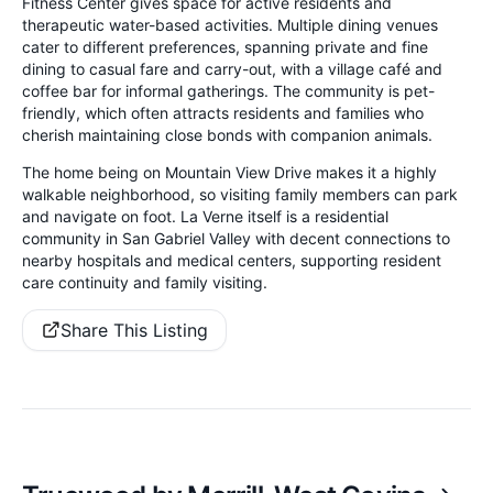
Fitness Center gives space for active residents and
therapeutic water-based activities. Multiple dining venues
cater to different preferences, spanning private and fine
dining to casual fare and carry-out, with a village café and
coffee bar for informal gatherings. The community is pet-
friendly, which often attracts residents and families who
cherish maintaining close bonds with companion animals.
The home being on Mountain View Drive makes it a highly
walkable neighborhood, so visiting family members can park
and navigate on foot. La Verne itself is a residential
community in San Gabriel Valley with decent connections to
nearby hospitals and medical centers, supporting resident
care continuity and family visiting.
Share This Listing