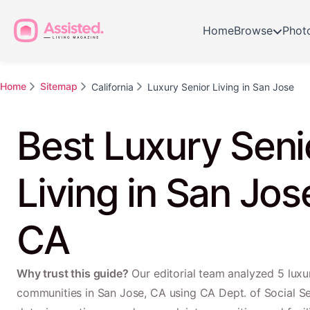
Home
Browse
Phot
Home
Sitemap
California
Luxury Senior Living in San Jose
Best Luxury Seni
Living in San Jos
CA
Why trust this guide?
Our editorial team analyzed 5 luxur
communities in San Jose, CA using CA Dept. of Social S