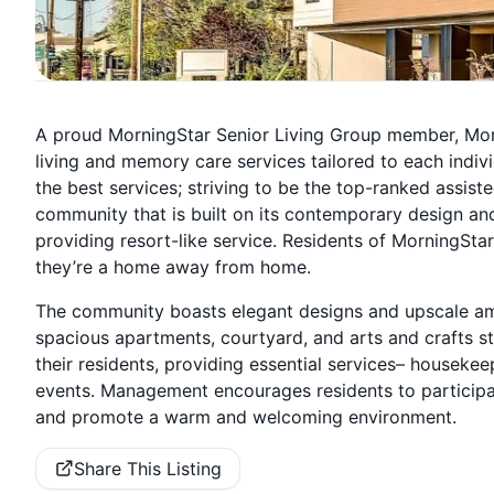
A proud MorningStar Senior Living Group member, Mor
living and memory care services tailored to each indiv
the best services; striving to be the top-ranked assis
community that is built on its contemporary design and
providing resort-like service. Residents of MorningStar
they’re a home away from home.
The community boasts elegant designs and upscale ameni
spacious apartments, courtyard, and arts and crafts st
their residents, providing essential services– housekee
events. Management encourages residents to participate
and promote a warm and welcoming environment.
Share This Listing