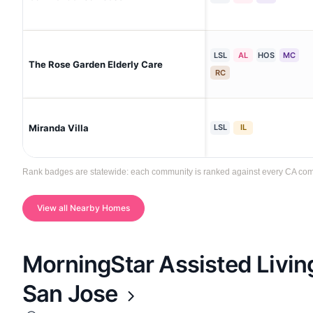
LSL
AL
HOS
MC
The Rose Garden Elderly Care
RC
Miranda Villa
LSL
IL
Rank badges are statewide: each community is ranked against every CA commun
View all Nearby Homes
MorningStar Assisted Livi
San Jose