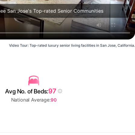
see San Jose's Top-rated Senior Communities
Video Tour: Top-rated luxury senior living facilities in San Jose, California.
97
Avg No. of Beds:
National Average:
90