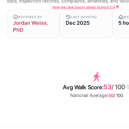
data, inspection records, complaints, amenities, and facili
How we rank luxury senior living in CA
REVIEWED BY
LAST UPDATED
WE
Jordan Weiss,
Dec 2025
5 h
PhD
53
/ 100
Avg Walk Score:
National Average:
50
/ 100