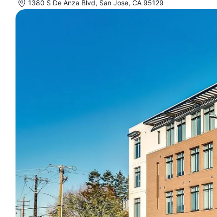
1380 S De Anza Blvd, San Jose, CA 95129