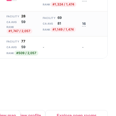
#1,324 / 1,474
RANK
28
FACILITY
69
FACILITY
59
CA AVG
81
16
CA AVG
RANK
#1,149 / 1,474
RANK
#1,747 / 2,057
77
FACILITY
59
-
-
CA AVG
#509 / 2,057
RANK
iew map
View profile
Explore open rooms