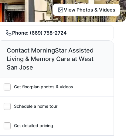
View Photos & Videos
Phone:
(669) 758-2724
Contact MorningStar Assisted
Living & Memory Care at West
San Jose
Get floorplan photos & videos
Schedule a home tour
Get detailed pricing