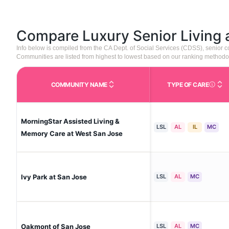
Compare Luxury Senior Living
Info below is compiled from the CA Dept. of Social Services (CDSS), senior
Communities are listed from highest to lowest based on our ranking methodo
COMMUNITY NAME
TYPE OF CARE
Care Type
MorningStar Assisted Living &
LSL
AL
IL
MC
Memory Care at West San Jose
Ivy Park at San Jose
LSL
AL
MC
Oakmont of San Jose
LSL
AL
MC