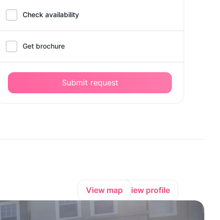
Check availability
Get brochure
Submit request
View map
View profile