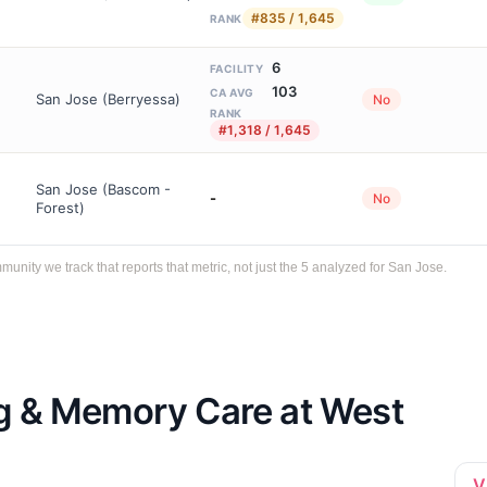
#835 / 1,645
RANK
6
FACILITY
103
CA AVG
San Jose (Berryessa)
No
RANK
#1,318 / 1,645
San Jose (Bascom -
-
No
Forest)
ity we track that reports that metric, not just the 5 analyzed for San Jose.
ng & Memory Care at West
V