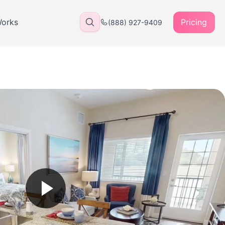
Works
Pricing
(888) 927-9409