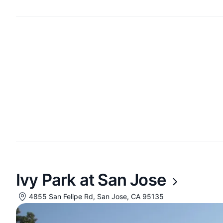
Ivy Park at San Jose
4855 San Felipe Rd, San Jose, CA 95135