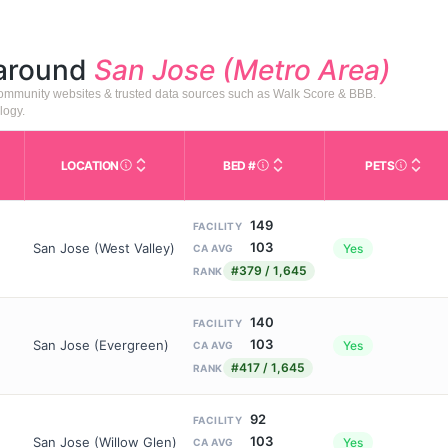
 around
San Jose (Metro Area)
 community websites & trusted data sources such as Walk Score & BBB.
logy.
LOCATION
BED #
PETS
Licensed bed capacity (maximu
s in This Table
AL (Assisted Living): Housing with help for daily a
City and state of the facility. Used for mapping a
Indicate
149
FACILITY
103
San Jose (West Valley)
Yes
CA AVG
#379 / 1,645
RANK
140
FACILITY
103
San Jose (Evergreen)
Yes
CA AVG
#417 / 1,645
RANK
92
FACILITY
103
San Jose (Willow Glen)
Yes
CA AVG