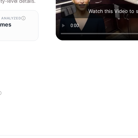
ty-level details.
Watch this Video to 
 ANALYZED
omes