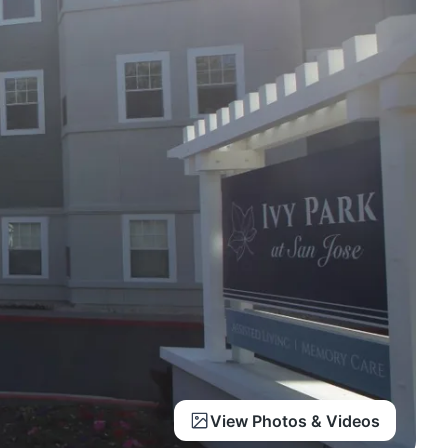
View Photos & Videos