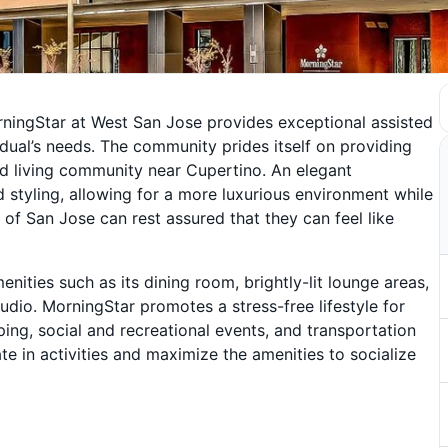
ningStar at West San Jose provides exceptional assisted
idual’s needs. The community prides itself on providing
ted living community near Cupertino. An elegant
 styling, allowing for a more luxurious environment while
 of San Jose can rest assured that they can feel like
ties such as its dining room, brightly-lit lounge areas,
udio. MorningStar promotes a stress-free lifestyle for
ping, social and recreational events, and transportation
 in activities and maximize the amenities to socialize