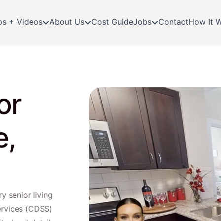
os + Videos
About Us
Cost Guide
Jobs
Contact
How It 
or
e,
y senior living
ervices (CDSS)