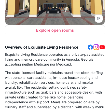
Explore open rooms
Overview of Exquisite Living Residence
Exquisite Living Residence operates as a private-pay assisted
living and memory care community in Augusta, Georgia,
accepting neither Medicare nor Medicaid.
The state-licensed facility maintains round-the-clock staffing
with personal care assistants, in-house housekeeping and
laundry, rehabilitation services, home care, and respite
availability. The residential setting combines safety
infrastructure such as grab bars and accessible design, with
private units created to feel like home, balancing
independence with support. Meals are prepared on-site by
culinary staff and supervised by a dietitian, with weekly menu