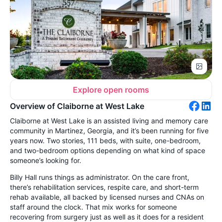
Explore open rooms
Overview of Claiborne at West Lake
Claiborne at West Lake is an assisted living and memory care
community in Martinez, Georgia, and it’s been running for five
years now. Two stories, 111 beds, with suite, one-bedroom,
and two-bedroom options depending on what kind of space
someone’s looking for.
Billy Hall runs things as administrator. On the care front,
there’s rehabilitation services, respite care, and short-term
rehab available, all backed by licensed nurses and CNAs on
staff around the clock. That mix works for someone
recovering from surgery just as well as it does for a resident