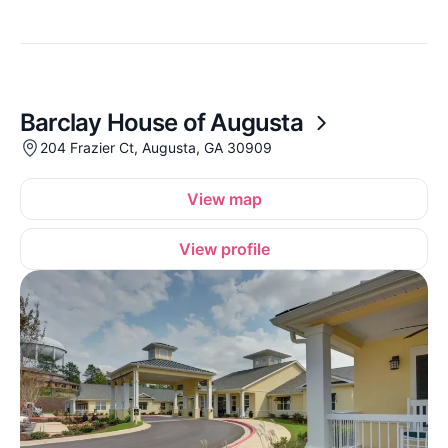
Barclay House of Augusta
204 Frazier Ct, Augusta, GA 30909
View map
View profile