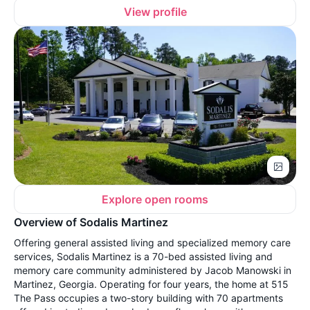
View profile
Explore open rooms
Overview of Sodalis Martinez
Offering general assisted living and specialized memory care
services, Sodalis Martinez is a 70-bed assisted living and
memory care community administered by Jacob Manowski in
Martinez, Georgia. Operating for four years, the home at 515
The Pass occupies a two-story building with 70 apartments