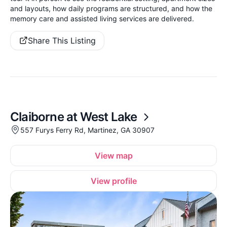
and layouts, how daily programs are structured, and how the
memory care and assisted living services are delivered.
Share This Listing
Claiborne at West Lake
557 Furys Ferry Rd, Martinez, GA 30907
View map
View profile