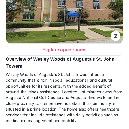
Explore open rooms
Overview of Wesley Woods of Augusta‘s St. John
Towers
Wesley Woods of Augusta’s St. John Towers offers a
community that is rich in social, educational, and cultural
opportunities for its residents, with the added benefit of
around-the-clock assistance. Located just minutes away from
Augusta National Golf Course and Augusta Riverwalk, and in
close proximity to competitive hospitals, this community is
situated in a prime location. The home also offers healthcare
services that include assistance with daily activities such as
medication management and mobility.