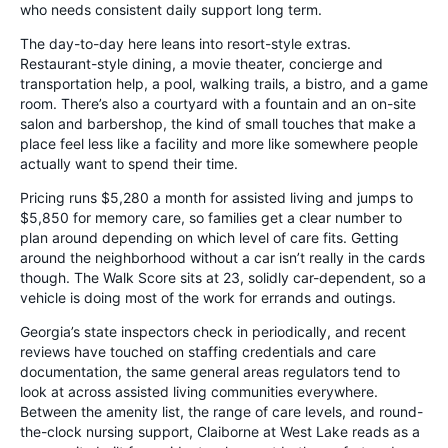
who needs consistent daily support long term.
The day-to-day here leans into resort-style extras.
Restaurant-style dining, a movie theater, concierge and
transportation help, a pool, walking trails, a bistro, and a game
room. There’s also a courtyard with a fountain and an on-site
salon and barbershop, the kind of small touches that make a
place feel less like a facility and more like somewhere people
actually want to spend their time.
Pricing runs $5,280 a month for assisted living and jumps to
$5,850 for memory care, so families get a clear number to
plan around depending on which level of care fits. Getting
around the neighborhood without a car isn’t really in the cards
though. The Walk Score sits at 23, solidly car-dependent, so a
vehicle is doing most of the work for errands and outings.
Georgia’s state inspectors check in periodically, and recent
reviews have touched on staffing credentials and care
documentation, the same general areas regulators tend to
look at across assisted living communities everywhere.
Between the amenity list, the range of care levels, and round-
the-clock nursing support, Claiborne at West Lake reads as a