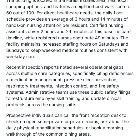
The building is located in the Forest Estates area, near local
shopping options, and features a neighborhood walk score of
60 out of 100. For direct healthcare needs, the daily floor
schedule provides an average of 3 hours and 14 minutes of
hands-on nursing attention per resident. Certified nursing
assistants cover 2 hours and 29 minutes of this baseline care
timeline, while registered nurses contribute 49 minutes. The
facility maintains increased staffing hours on Saturdays and
Sundays to keep weekend medical routines consistent with
weekday care.
Recent inspection reports noted several operational gaps
across multiple care categories, specifically citing deficiencies
in medication management, pressure ulcer prevention,
respiratory treatments, infection control, and fire safety
systems. Administrative teams use these public safety filings
to restructure employee skill training and update clinical
protocols across the nursing shifts.
Prospective individuals can call the front reception desk to
check on open semi-private or private rooms, ask about the
daily physical rehabilitation schedules, or book a morning
walkthrough of the common dining areas.