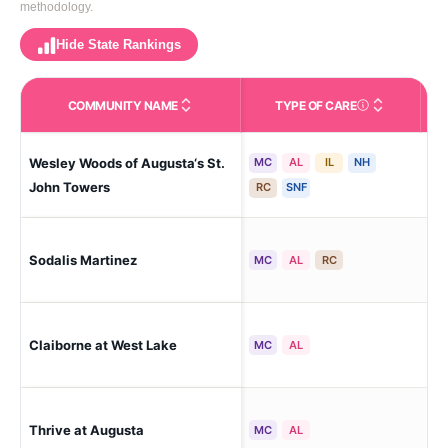
methodology.
Hide State Rankings
COMMUNITY NAME
TYPE OF CARE
Care Types in This 
Wesley Woods of Augusta‘s St.
MC
AL
IL
NH
Au
John Towers
RC
SNF
Sodalis Martinez
Mar
MC
AL
RC
Claiborne at West Lake
Mar
MC
AL
Thrive at Augusta
Mar
MC
AL