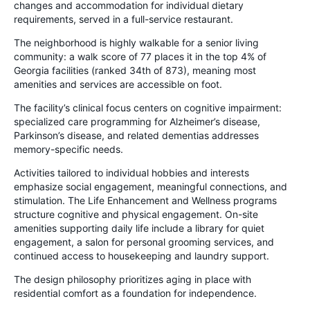
changes and accommodation for individual dietary
requirements, served in a full-service restaurant.
The neighborhood is highly walkable for a senior living
community: a walk score of 77 places it in the top 4% of
Georgia facilities (ranked 34th of 873), meaning most
amenities and services are accessible on foot.
The facility’s clinical focus centers on cognitive impairment:
specialized care programming for Alzheimer’s disease,
Parkinson’s disease, and related dementias addresses
memory-specific needs.
Activities tailored to individual hobbies and interests
emphasize social engagement, meaningful connections, and
stimulation. The Life Enhancement and Wellness programs
structure cognitive and physical engagement. On-site
amenities supporting daily life include a library for quiet
engagement, a salon for personal grooming services, and
continued access to housekeeping and laundry support.
The design philosophy prioritizes aging in place with
residential comfort as a foundation for independence.