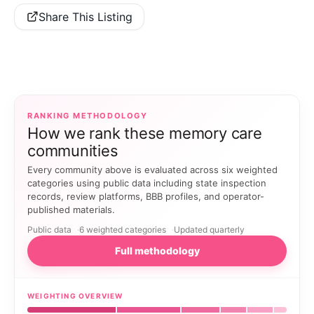
Share This Listing
RANKING METHODOLOGY
How we rank these memory care
communities
Every community above is evaluated across six weighted
categories using public data including state inspection
records, review platforms, BBB profiles, and operator-
published materials.
Public data
6 weighted categories
Updated quarterly
Full methodology
WEIGHTING OVERVIEW