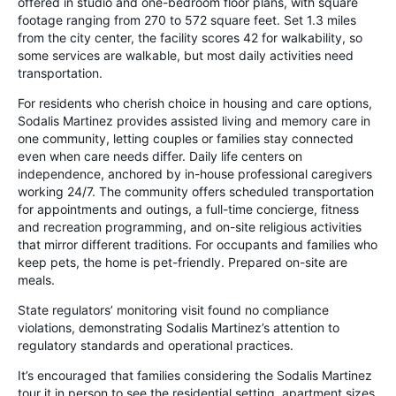
offered in studio and one-bedroom floor plans, with square
footage ranging from 270 to 572 square feet. Set 1.3 miles
from the city center, the facility scores 42 for walkability, so
some services are walkable, but most daily activities need
transportation.
For residents who cherish choice in housing and care options,
Sodalis Martinez provides assisted living and memory care in
one community, letting couples or families stay connected
even when care needs differ. Daily life centers on
independence, anchored by in-house professional caregivers
working 24/7. The community offers scheduled transportation
for appointments and outings, a full-time concierge, fitness
and recreation programming, and on-site religious activities
that mirror different traditions. For occupants and families who
keep pets, the home is pet-friendly. Prepared on-site are
meals.
State regulators’ monitoring visit found no compliance
violations, demonstrating Sodalis Martinez’s attention to
regulatory standards and operational practices.
It’s encouraged that families considering the Sodalis Martinez
tour it in person to see the residential setting, apartment sizes