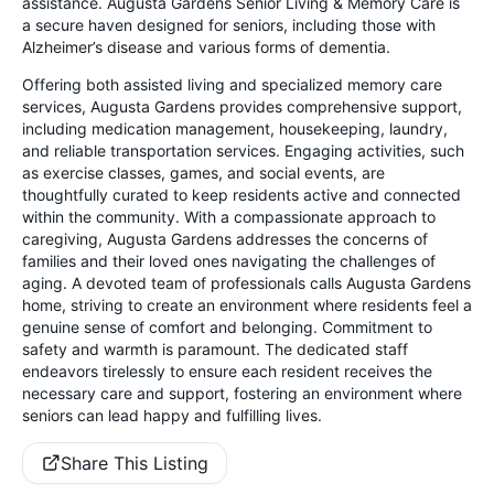
assistance. Augusta Gardens Senior Living & Memory Care is
a secure haven designed for seniors, including those with
Alzheimer’s disease and various forms of dementia.
Offering both assisted living and specialized memory care
services, Augusta Gardens provides comprehensive support,
including medication management, housekeeping, laundry,
and reliable transportation services. Engaging activities, such
as exercise classes, games, and social events, are
thoughtfully curated to keep residents active and connected
within the community. With a compassionate approach to
caregiving, Augusta Gardens addresses the concerns of
families and their loved ones navigating the challenges of
aging. A devoted team of professionals calls Augusta Gardens
home, striving to create an environment where residents feel a
genuine sense of comfort and belonging. Commitment to
safety and warmth is paramount. The dedicated staff
endeavors tirelessly to ensure each resident receives the
necessary care and support, fostering an environment where
seniors can lead happy and fulfilling lives.
Share This Listing