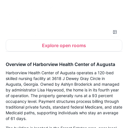
Explore open rooms
Overview of Harborview Health Center of Augusta
Harborview Health Center of Augusta operates a 120-bed
skilled nursing facility at 3618 J Dewey Gray Circle in
Augusta, Georgia. Owned by Ashlyn Broderick and managed
by administrator Lisa Haywood, the home is in its fourth year
of operation. The property generally runs at a 93 percent
occupancy level. Payment structures process billing through
traditional private funds, standard federal Medicare, and state
Medicaid paths, supporting individuals who stay an average
of 61 days.