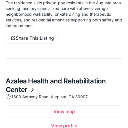
The residence suits private-pay residents in the Augusta area
seeking memory-specialized care with above-average
neighborhood walkability, on-site dining and therapeutic
services, and residential amenities supporting both safety and
independence.
Share This Listing
Azalea Health and Rehabilitation
Center
1600 Anthony Road, Augusta, GA 30907
View map
View profile