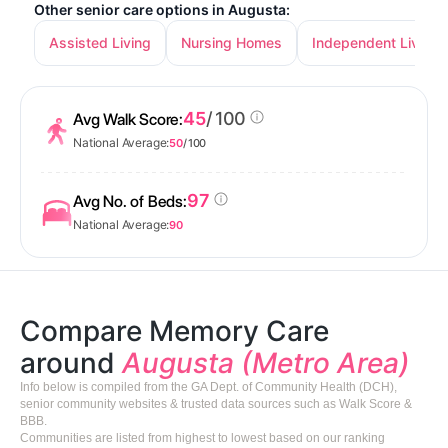
Other senior care options in Augusta:
Assisted Living
Nursing Homes
Independent Living
45
/ 100
Avg Walk Score:
National Average:
50
/ 100
97
Avg No. of Beds:
National Average:
90
Compare Memory Care
around
Augusta (Metro Area)
Info below is compiled from the GA Dept. of Community Health (DCH),
senior community websites & trusted data sources such as Walk Score &
BBB.
Communities are listed from highest to lowest based on our ranking