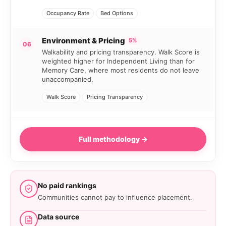
Occupancy Rate
Bed Options
Environment & Pricing
5%
06
Walkability and pricing transparency. Walk Score is
weighted higher for Independent Living than for
Memory Care, where most residents do not leave
unaccompanied.
Walk Score
Pricing Transparency
Full methodology →
No paid rankings
Communities cannot pay to influence placement.
Data source