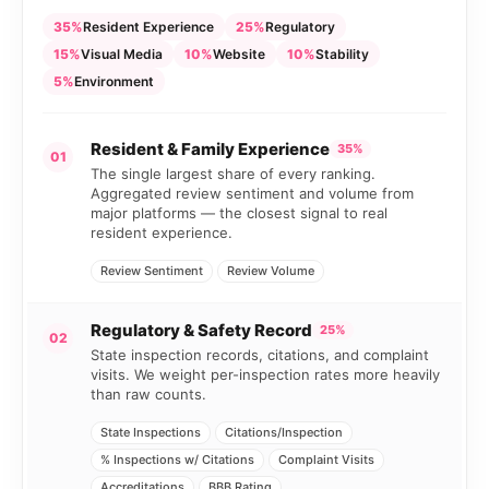
35%
Resident Experience
25%
Regulatory
15%
Visual Media
10%
Website
10%
Stability
5%
Environment
Resident & Family Experience
35%
01
The single largest share of every ranking.
Aggregated review sentiment and volume from
major platforms — the closest signal to real
resident experience.
Review Sentiment
Review Volume
Regulatory & Safety Record
25%
02
State inspection records, citations, and complaint
visits. We weight per-inspection rates more heavily
than raw counts.
State Inspections
Citations/Inspection
% Inspections w/ Citations
Complaint Visits
Accreditations
BBB Rating