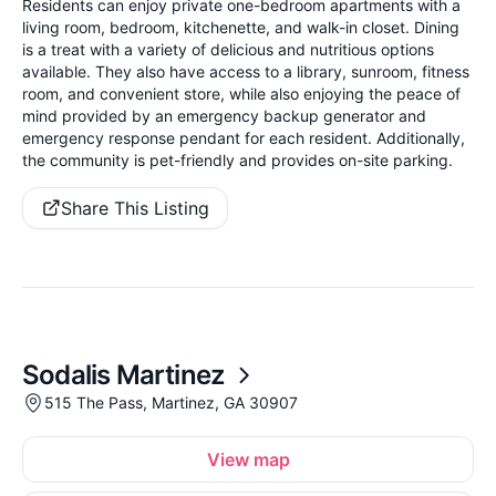
Residents can enjoy private one-bedroom apartments with a
living room, bedroom, kitchenette, and walk-in closet. Dining
is a treat with a variety of delicious and nutritious options
available. They also have access to a library, sunroom, fitness
room, and convenient store, while also enjoying the peace of
mind provided by an emergency backup generator and
emergency response pendant for each resident. Additionally,
the community is pet-friendly and provides on-site parking.
Share This Listing
Sodalis Martinez
515 The Pass, Martinez, GA 30907
View map