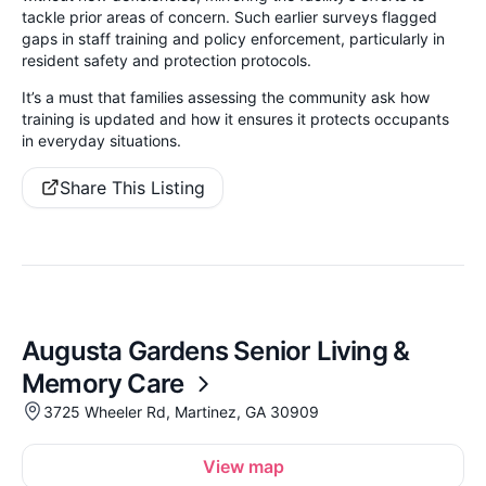
tackle prior areas of concern. Such earlier surveys flagged
gaps in staff training and policy enforcement, particularly in
resident safety and protection protocols.
It’s a must that families assessing the community ask how
training is updated and how it ensures it protects occupants
in everyday situations.
Share This Listing
Augusta Gardens Senior Living &
Memory Care
3725 Wheeler Rd, Martinez, GA 30909
View map