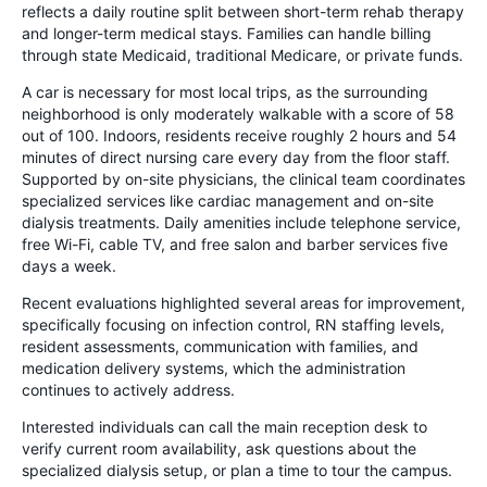
reflects a daily routine split between short-term rehab therapy
and longer-term medical stays. Families can handle billing
through state Medicaid, traditional Medicare, or private funds.
A car is necessary for most local trips, as the surrounding
neighborhood is only moderately walkable with a score of 58
out of 100. Indoors, residents receive roughly 2 hours and 54
minutes of direct nursing care every day from the floor staff.
Supported by on-site physicians, the clinical team coordinates
specialized services like cardiac management and on-site
dialysis treatments. Daily amenities include telephone service,
free Wi-Fi, cable TV, and free salon and barber services five
days a week.
Recent evaluations highlighted several areas for improvement,
specifically focusing on infection control, RN staffing levels,
resident assessments, communication with families, and
medication delivery systems, which the administration
continues to actively address.
Interested individuals can call the main reception desk to
verify current room availability, ask questions about the
specialized dialysis setup, or plan a time to tour the campus.