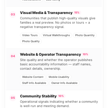
Visual Media & Transparency
15%
03
Communities that publish high-quality visuals give
families a real preview. No photos or tours = a
negative transparency signal.
Video Tours
Virtual Walkthroughs
Photo Quantity
Photo Quality
Website & Operator Transparency
10%
04
Site quality and whether the operator publishes
basic accountability information — staff names,
contact details, ownership.
Website Content
Mobile Usability
Staff Info Available
Owner Info Available
Community Stability
10%
05
Operational signals indicating whether a community
is well-run and meeting demand.