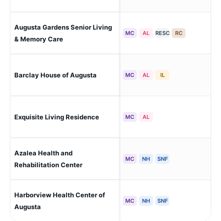
Augusta Gardens Senior Living
Mar
MC
AL
RESC
RC
& Memory Care
Barclay House of Augusta
Au
MC
AL
IL
Exquisite Living Residence
Au
MC
AL
Azalea Health and
Au
MC
NH
SNF
Rehabilitation Center
Harborview Health Center of
Aug
MC
NH
SNF
Augusta