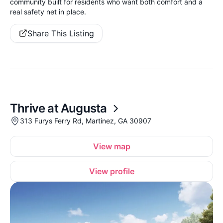
community built for residents who want both comfort and a
real safety net in place.
Share This Listing
Thrive at Augusta
313 Furys Ferry Rd, Martinez, GA 30907
View map
View profile