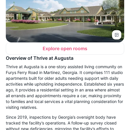
Explore open rooms
Overview of Thrive at Augusta
Thrive at Augusta is a one-story assisted living community on
Furys Ferry Road in Martinez, Georgia. It comprises 111 studio
apartments built for older adults needing support with daily
activities while upholding independence. Established six years
ago, it provides a residential setting in an area where almost
all errands and appointments require a car, making proximity
to families and local services a vital planning consideration for
visiting relatives.
Since 2019, inspections by Georgia’s oversight body have
tracked the facility’s operations. A follow-up survey closed
without new deficiencies, mirroring the facility’s efforts to