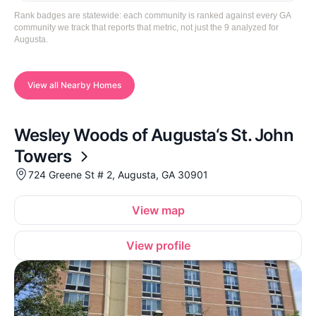
Rank badges are statewide: each community is ranked against every GA
community we track that reports that metric, not just the 9 analyzed for
Augusta.
View all Nearby Homes
Wesley Woods of Augusta‘s St. John
Towers
724 Greene St # 2, Augusta, GA 30901
View map
View profile