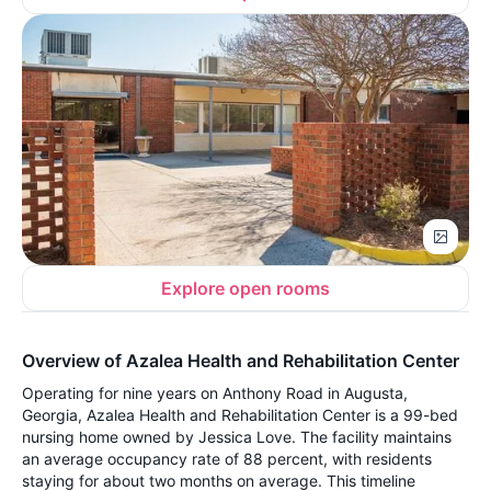
Explore open rooms
Overview of Azalea Health and Rehabilitation Center
Operating for nine years on Anthony Road in Augusta,
Georgia, Azalea Health and Rehabilitation Center is a 99-bed
nursing home owned by Jessica Love. The facility maintains
an average occupancy rate of 88 percent, with residents
staying for about two months on average. This timeline