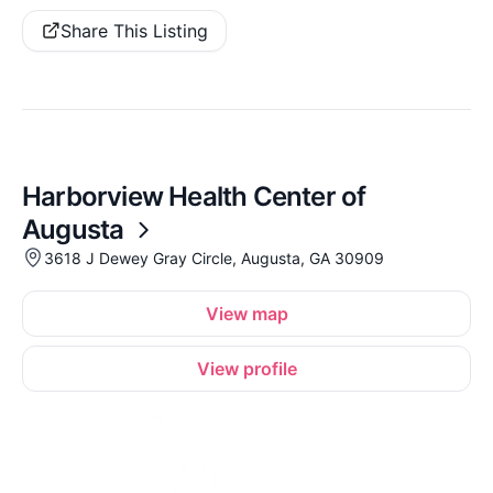
Share This Listing
Harborview Health Center of
Augusta
3618 J Dewey Gray Circle, Augusta, GA 30909
View map
View profile