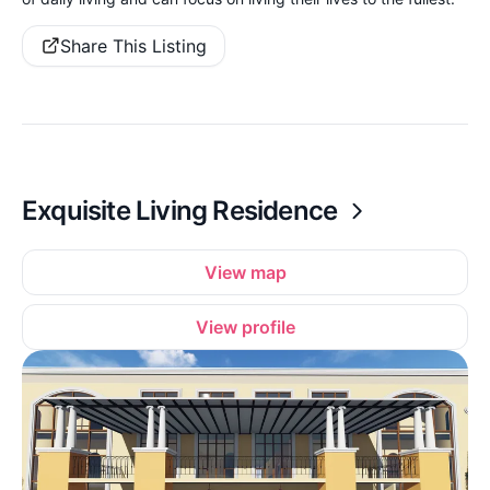
Share This Listing
Exquisite Living Residence
View map
View profile