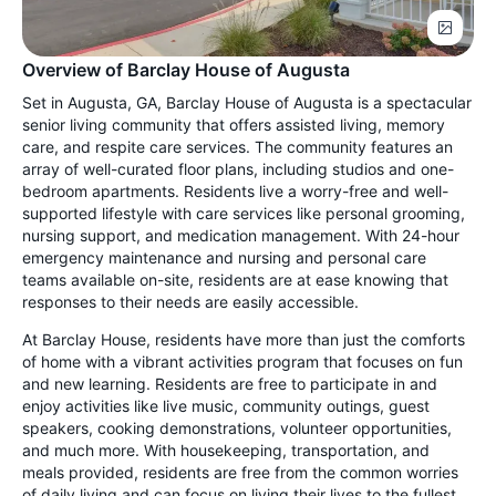
Overview of Barclay House of Augusta
Set in Augusta, GA, Barclay House of Augusta is a spectacular
senior living community that offers assisted living, memory
care, and respite care services. The community features an
array of well-curated floor plans, including studios and one-
bedroom apartments. Residents live a worry-free and well-
supported lifestyle with care services like personal grooming,
nursing support, and medication management. With 24-hour
emergency maintenance and nursing and personal care
teams available on-site, residents are at ease knowing that
responses to their needs are easily accessible.
At Barclay House, residents have more than just the comforts
of home with a vibrant activities program that focuses on fun
and new learning. Residents are free to participate in and
enjoy activities like live music, community outings, guest
speakers, cooking demonstrations, volunteer opportunities,
and much more. With housekeeping, transportation, and
meals provided, residents are free from the common worries
of daily living and can focus on living their lives to the fullest.