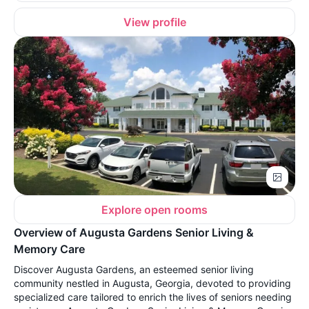
View profile
Explore open rooms
Overview of Augusta Gardens Senior Living &
Memory Care
Discover Augusta Gardens, an esteemed senior living
community nestled in Augusta, Georgia, devoted to providing
specialized care tailored to enrich the lives of seniors needing