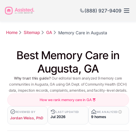
(888) 927-9409
Home
Sitemap
GA
Memory Care in Augusta
Best Memory Care in
Augusta, GA
Why trust this guide?
Our editorial team analyzed 9 memory care
communities in Augusta, GA using GA Dept. of Community Health (DCH)
data, inspection records, complaints, amenities, and facility-level details.
How we rank memory care in GA
REVIEWED BY
LAST UPDATED
WE ANALYZED
Jul 2026
9 homes
Jordan Weiss, PhD