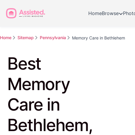
Home
Browse
Phot
Home
Sitemap
Pennsylvania
Memory Care in Bethlehem
Best
Memory
Care in
Bethlehem,