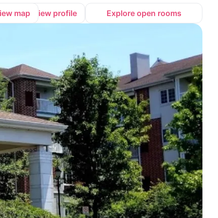
iew map
View profile
Explore open rooms