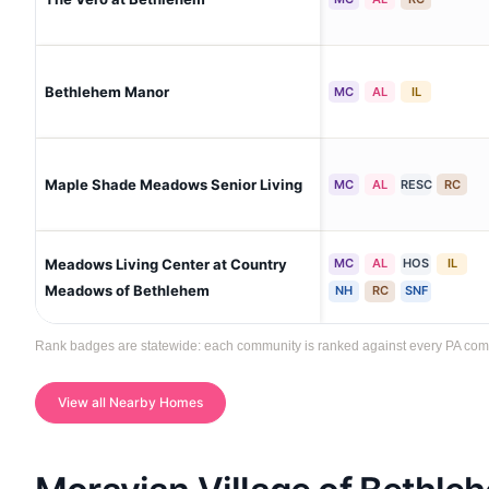
Bethlehem Manor
MC
AL
IL
Maple Shade Meadows Senior Living
MC
AL
RESC
RC
Meadows Living Center at Country
MC
AL
HOS
IL
Meadows of Bethlehem
NH
RC
SNF
Rank badges are statewide: each community is ranked against every PA commun
View all Nearby Homes