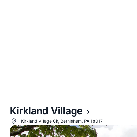
Kirkland Village
1 Kirkland Village Cir, Bethlehem, PA 18017