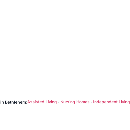
Assisted Living
Nursing Homes
Independent Living
 in Bethlehem:
·
·