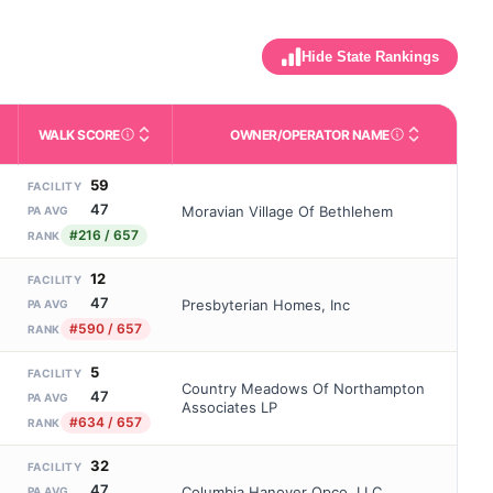
Hide State Rankings
WALK SCORE
OWNER/OPERATOR NAME
m allowed). Not the same as how many beds are currently filled.
ctivities like bathing, dressing, and medication, without 24-hour s
nd state-average comparisons.
s whether residents are allowed to have pets in the facility.
Third-party neighborhood walkability score (0–100).
Name of the licensed o
59
FACILITY
47
Moravian Village Of Bethlehem
PA AVG
#216 / 657
RANK
12
FACILITY
47
Presbyterian Homes, Inc
PA AVG
#590 / 657
RANK
5
FACILITY
Country Meadows Of Northampton
47
PA AVG
Associates LP
#634 / 657
RANK
32
FACILITY
47
Columbia Hanover Opco, LLC
PA AVG