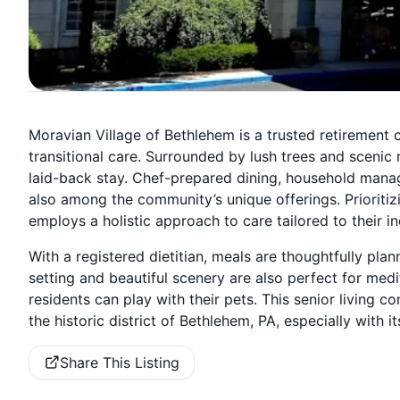
Moravian Village of Bethlehem is a trusted retirement 
transitional care. Surrounded by lush trees and scenic
laid-back stay. Chef-prepared dining, household man
also among the community’s unique offerings. Prioritiz
employs a holistic approach to care tailored to their in
With a registered dietitian, meals are thoughtfully pl
setting and beautiful scenery are also perfect for medi
residents can play with their pets. This senior living c
the historic district of Bethlehem, PA, especially with
Share This Listing