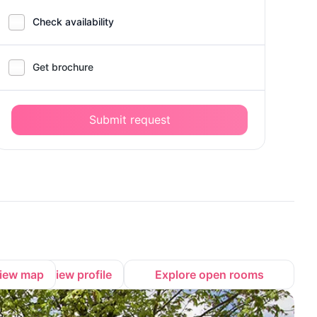
Check availability
Get brochure
Submit request
iew map
View profile
Explore open rooms