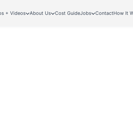
os + Videos
About Us
Cost Guide
Jobs
Contact
How It 