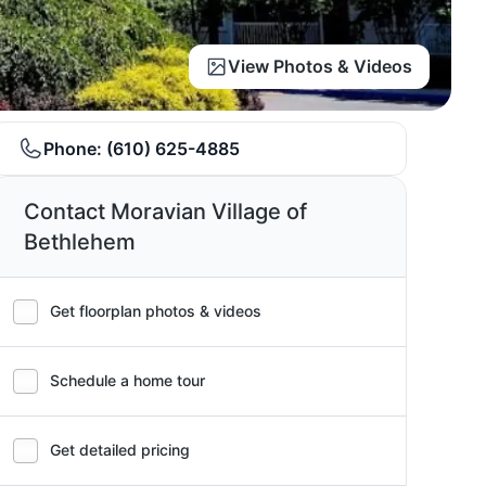
View Photos & Videos
Phone:
(610) 625-4885
Contact Moravian Village of
Bethlehem
Get floorplan photos & videos
Schedule a home tour
Get detailed pricing