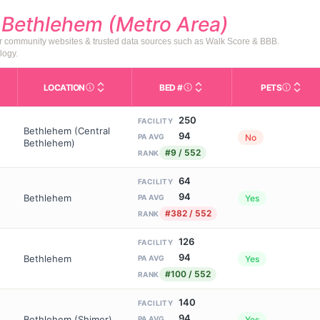
d
Bethlehem (Metro Area)
or community websites & trusted data sources such as Walk Score & BBB.
logy.
LOCATION
BED #
PETS
Licensed bed capacity (maximu
s in This Table
AL (Assisted Living): Housing with help for daily a
City and state of the facility. Used for mapping a
Indicate
250
FACILITY
Bethlehem (Central
94
No
PA AVG
Bethlehem)
#9 / 552
RANK
64
FACILITY
94
Bethlehem
Yes
PA AVG
#382 / 552
RANK
126
FACILITY
94
Bethlehem
Yes
PA AVG
#100 / 552
RANK
140
FACILITY
94
Bethlehem (Shimer)
Yes
PA AVG