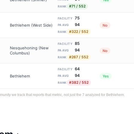
#71 / 552
RANK
75
FACILITY
94
Bethlehem (West Side)
No
PA AVG
#322 / 552
RANK
85
FACILITY
Nesquehoning (New
94
No
PA AVG
Columbus)
#267 / 552
RANK
64
FACILITY
94
Bethlehem
Yes
PA AVG
#382 / 552
RANK
ity we track that reports that metric, not just the 7 analyzed for Bethlehem.