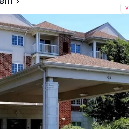
hem
V