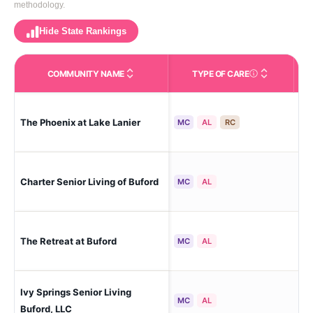
methodology.
Hide State Rankings
COMMUNITY NAME
TYPE OF CARE
Care Types in This 
The Phoenix at Lake Lanier
Gai
MC
AL
RC
Charter Senior Living of Buford
Buf
MC
AL
The Retreat at Buford
Buf
MC
AL
Ivy Springs Senior Living
Buf
MC
AL
Buford, LLC