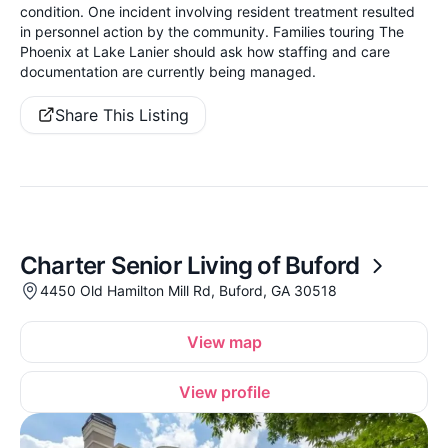
condition. One incident involving resident treatment resulted
in personnel action by the community. Families touring The
Phoenix at Lake Lanier should ask how staffing and care
documentation are currently being managed.
Share This Listing
Charter Senior Living of Buford
4450 Old Hamilton Mill Rd, Buford, GA 30518
View map
View profile