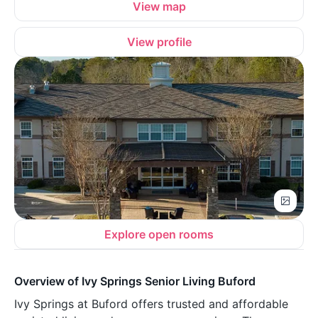
View map
View profile
Explore open rooms
Overview of Ivy Springs Senior Living Buford
Ivy Springs at Buford offers trusted and affordable