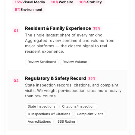
15%
Visual Media
10%
Website
10%
Stability
5%
Environment
Resident & Family Experience
35%
01
The single largest share of every ranking.
Aggregated review sentiment and volume from
major platforms — the closest signal to real
resident experience.
Review Sentiment
Review Volume
Regulatory & Safety Record
25%
02
State inspection records, citations, and complaint
visits. We weight per-inspection rates more heavily
than raw counts.
State Inspections
Citations/Inspection
% Inspections w/ Citations
Complaint Visits
Accreditations
BBB Rating