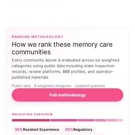
RANKING METHODOLOGY
How we rank these memory care
communities
Every community above is evaluated across six weighted
categories using public data including state inspection
records, review platforms, BBB profiles, and operator-
published materials.
Public data
6 weighted categories
Updated quarterly
Full methodology
WEIGHTING OVERVIEW
35%
Resident Experience
25%
Regulatory