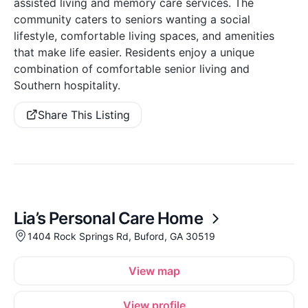
assisted living and memory care services. The
community caters to seniors wanting a social
lifestyle, comfortable living spaces, and amenities
that make life easier. Residents enjoy a unique
combination of comfortable senior living and
Southern hospitality.
Share This Listing
Lia’s Personal Care Home
1404 Rock Springs Rd, Buford, GA 30519
View map
View profile