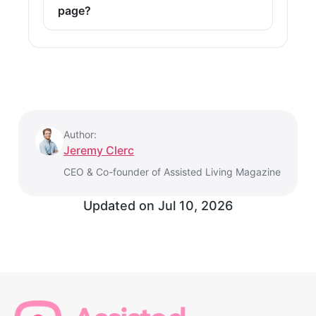
page?
Author:
Jeremy Clerc
CEO & Co-founder of Assisted Living Magazine
Updated on
Jul 10, 2026