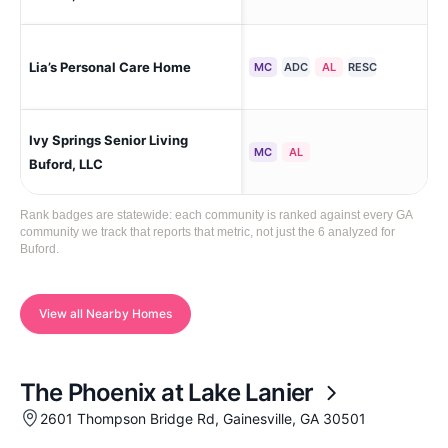
Lia’s Personal Care Home
Buf
MC
ADC
AL
RESC
Ivy Springs Senior Living
Buf
MC
AL
Buford, LLC
Rank badges are statewide: each community is ranked against every GA
community we track that reports that metric, not just the 6 analyzed for
Buford.
View all Nearby Homes
The Phoenix at Lake Lanier
2601 Thompson Bridge Rd, Gainesville, GA 30501