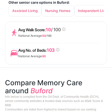
Other senior care options in Buford:
Assisted Living
Nursing Homes
Independent Living
10
/ 100
Avg Walk Score:
National Average:
50
/ 100
103
Avg No. of Beds:
National Average:
90
Compare Memory Care
around
Buford
Info below is compiled from the GA Dept. of Community Health (DCH),
senior community websites & trusted data sources such as Walk Score &
BBB.
Communities are listed from highest to lowest based on our ranking