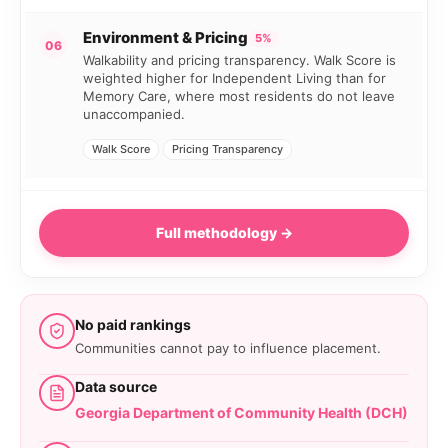
Environment & Pricing
5%
06
Walkability and pricing transparency. Walk Score is
weighted higher for Independent Living than for
Memory Care, where most residents do not leave
unaccompanied.
Walk Score
Pricing Transparency
Full methodology →
No paid rankings
Communities cannot pay to influence placement.
Data source
Georgia Department of Community Health (DCH)