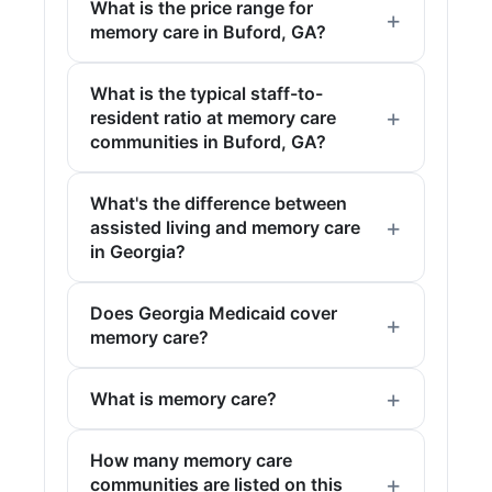
What is the price range for
memory care in Buford, GA?
What is the typical staff-to-
resident ratio at memory care
communities in Buford, GA?
What's the difference between
assisted living and memory care
in Georgia?
Does Georgia Medicaid cover
memory care?
What is memory care?
How many memory care
communities are listed on this