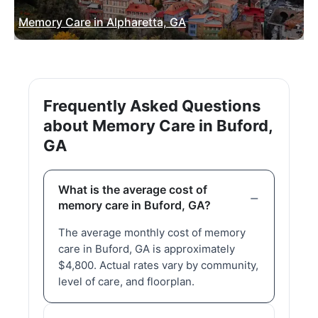
Memory Care in Alpharetta, GA
Frequently Asked Questions
about Memory Care in Buford,
GA
What is the average cost of
memory care in Buford, GA?
The average monthly cost of memory
care in Buford, GA is approximately
$4,800. Actual rates vary by community,
level of care, and floorplan.