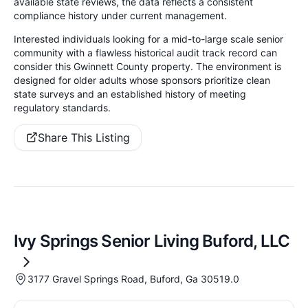
available state reviews, the data reflects a consistent
compliance history under current management.
Interested individuals looking for a mid-to-large scale senior
community with a flawless historical audit track record can
consider this Gwinnett County property. The environment is
designed for older adults whose sponsors prioritize clean
state surveys and an established history of meeting
regulatory standards.
Share This Listing
Ivy Springs Senior Living Buford, LLC
3177 Gravel Springs Road, Buford, Ga 30519.0