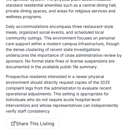
standard residential amenities such as a central dining hall,
private dining spaces, and areas for religious services and
wellness programs.
Daily accommodations encompass three restaurant-style
meals, organized social events, and scheduled local
community outings. This environment focuses on personal
care support within a modern campus infrastructure, though
the dense clustering of recent state investigations
underscores the importance of close administrative review by
sponsors. No formal state fines or license suspensions are
documented in the available public file summary.
Prospective residents interested in a newer physical
environment should directly request copies of the 2025
complaint logs from the administrator to evaluate recent
operational adjustments. This setting is appropriate for
individuals who do not require acute hospital-level
interventions and whose representatives can independently
verify staff consistency
Share This Listing