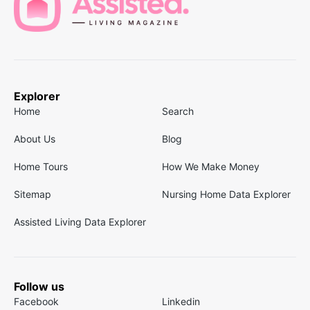
Explorer
Home
Search
About Us
Blog
Home Tours
How We Make Money
Sitemap
Nursing Home Data Explorer
Assisted Living Data Explorer
Follow us
Facebook
Linkedin