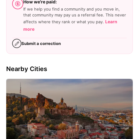
How we're paid:
If we help you find a community and you move in,
that community may pay us a referral fee. This never
Learn
affects where they rank or what you pay.
more
Submit a correction
Nearby Cities