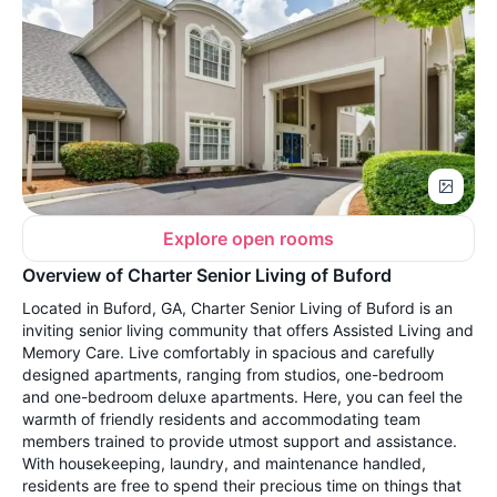
Explore open rooms
Overview of Charter Senior Living of Buford
Located in Buford, GA, Charter Senior Living of Buford is an
inviting senior living community that offers Assisted Living and
Memory Care. Live comfortably in spacious and carefully
designed apartments, ranging from studios, one-bedroom
and one-bedroom deluxe apartments. Here, you can feel the
warmth of friendly residents and accommodating team
members trained to provide utmost support and assistance.
With housekeeping, laundry, and maintenance handled,
residents are free to spend their precious time on things that