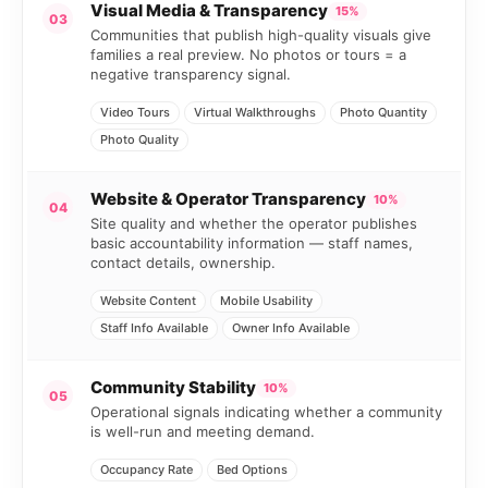
Visual Media & Transparency
15%
03
Communities that publish high-quality visuals give
families a real preview. No photos or tours = a
negative transparency signal.
Video Tours
Virtual Walkthroughs
Photo Quantity
Photo Quality
Website & Operator Transparency
10%
04
Site quality and whether the operator publishes
basic accountability information — staff names,
contact details, ownership.
Website Content
Mobile Usability
Staff Info Available
Owner Info Available
Community Stability
10%
05
Operational signals indicating whether a community
is well-run and meeting demand.
Occupancy Rate
Bed Options