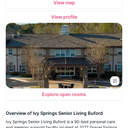
View map
View profile
Explore open rooms
Overview of Ivy Springs Senior Living Buford
Ivy Springs Senior Living Buford is a 90-bed personal care
and memory support facility located at 3177 Gravel Springs