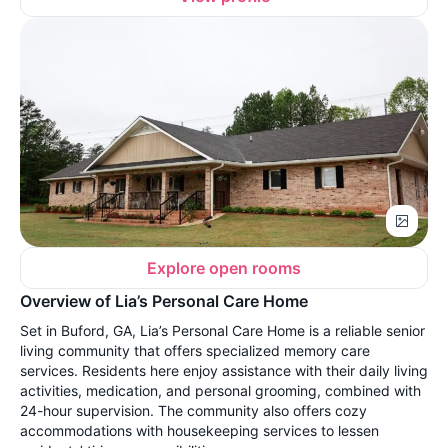
Explore open rooms
Overview of Lia’s Personal Care Home
Set in Buford, GA, Lia’s Personal Care Home is a reliable senior
living community that offers specialized memory care
services. Residents here enjoy assistance with their daily living
activities, medication, and personal grooming, combined with
24-hour supervision. The community also offers cozy
accommodations with housekeeping services to lessen