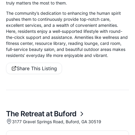
truly matters the most to them.
The community’s dedication to enhancing the human spirit
pushes them to continuously provide top-notch care,
excellent services, and a wealth of convenient amenities.
Here, residents enjoy a well-supported lifestyle with round-
the-clock support and assistance. Amenities like wellness and
fitness center, resource library, reading lounge, card room,
full-service beauty salon, and beautiful outdoor areas makes
residents’ everyday life more enjoyable and vibrant.
Share This Listing
The Retreat at Buford
3177 Gravel Springs Road, Buford, GA 30519