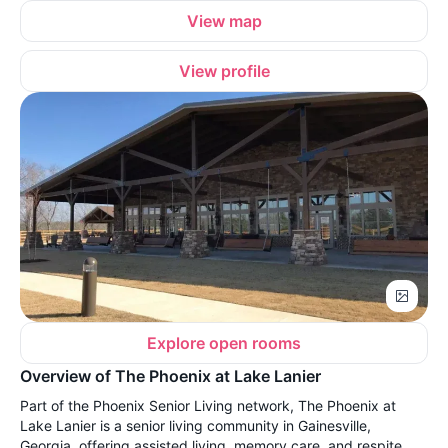
View map
View profile
Explore open rooms
Overview of The Phoenix at Lake Lanier
Part of the Phoenix Senior Living network, The Phoenix at
Lake Lanier is a senior living community in Gainesville,
Georgia, offering assisted living, memory care, and respite