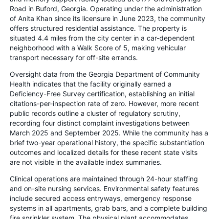
Road in Buford, Georgia. Operating under the administration
of Anita Khan since its licensure in June 2023, the community
offers structured residential assistance. The property is
situated 4.4 miles from the city center in a car-dependent
neighborhood with a Walk Score of 5, making vehicular
transport necessary for off-site errands.
Oversight data from the Georgia Department of Community
Health indicates that the facility originally earned a
Deficiency-Free Survey certification, establishing an initial
citations-per-inspection rate of zero. However, more recent
public records outline a cluster of regulatory scrutiny,
recording four distinct complaint investigations between
March 2025 and September 2025. While the community has a
brief two-year operational history, the specific substantiation
outcomes and localized details for these recent state visits
are not visible in the available index summaries.
Clinical operations are maintained through 24-hour staffing
and on-site nursing services. Environmental safety features
include secured access entryways, emergency response
systems in all apartments, grab bars, and a complete building
fire sprinkler system. The physical plant accommodates