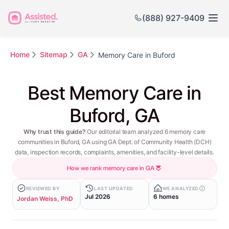
(888) 927-9409
Home
Sitemap
GA
Memory Care in Buford
Best Memory Care in
Buford, GA
Why trust this guide?
Our editorial team analyzed 6 memory care
communities in Buford, GA using GA Dept. of Community Health (DCH)
data, inspection records, complaints, amenities, and facility-level details.
How we rank memory care in GA
REVIEWED BY
LAST UPDATED
WE ANALYZED
Jul 2026
6 homes
Jordan Weiss, PhD