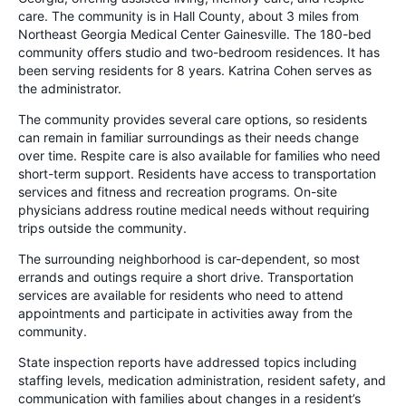
care. The community is in Hall County, about 3 miles from
Northeast Georgia Medical Center Gainesville. The 180-bed
community offers studio and two-bedroom residences. It has
been serving residents for 8 years. Katrina Cohen serves as
the administrator.
The community provides several care options, so residents
can remain in familiar surroundings as their needs change
over time. Respite care is also available for families who need
short-term support. Residents have access to transportation
services and fitness and recreation programs. On-site
physicians address routine medical needs without requiring
trips outside the community.
The surrounding neighborhood is car-dependent, so most
errands and outings require a short drive. Transportation
services are available for residents who need to attend
appointments and participate in activities away from the
community.
State inspection reports have addressed topics including
staffing levels, medication administration, resident safety, and
communication with families about changes in a resident’s