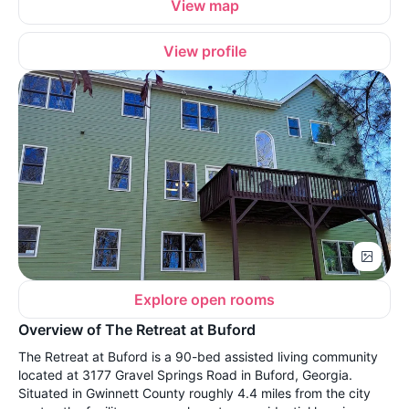
View map
View profile
Explore open rooms
Overview of The Retreat at Buford
The Retreat at Buford is a 90-bed assisted living community
located at 3177 Gravel Springs Road in Buford, Georgia.
Situated in Gwinnett County roughly 4.4 miles from the city