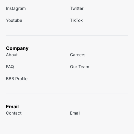
Instagram
Twitter
Youtube
TikTok
Company
About
Careers
FAQ
Our Team
BBB Profile
Email
Contact
Email