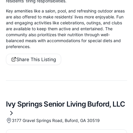
residents’ tiring responsibilities.
Key amenities like a salon, pool, and refreshing outdoor areas
are also offered to make residents’ lives more enjoyable. Fun
and engaging activities like celebrations, outings, and clubs
are available to keep them active and entertained. The
community also prioritizes their nutrition through well-
balanced meals with accommodations for special diets and
preferences.
Share This Listing
Ivy Springs Senior Living Buford, LLC
3177 Gravel Springs Road, Buford, GA 30519