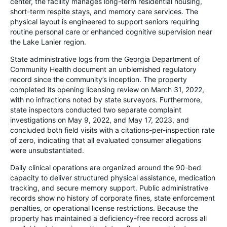
center, the facility manages long-term residential housing,
short-term respite stays, and memory care services. The
physical layout is engineered to support seniors requiring
routine personal care or enhanced cognitive supervision near
the Lake Lanier region.
State administrative logs from the Georgia Department of
Community Health document an unblemished regulatory
record since the community’s inception. The property
completed its opening licensing review on March 31, 2022,
with no infractions noted by state surveyors. Furthermore,
state inspectors conducted two separate complaint
investigations on May 9, 2022, and May 17, 2023, and
concluded both field visits with a citations-per-inspection rate
of zero, indicating that all evaluated consumer allegations
were unsubstantiated.
Daily clinical operations are organized around the 90-bed
capacity to deliver structured physical assistance, medication
tracking, and secure memory support. Public administrative
records show no history of corporate fines, state enforcement
penalties, or operational license restrictions. Because the
property has maintained a deficiency-free record across all