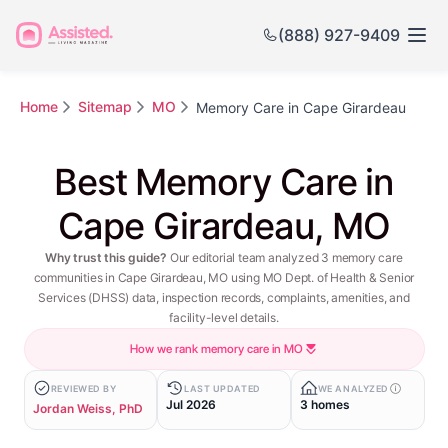
(888) 927-9409
Home
Sitemap
MO
Memory Care in Cape Girardeau
Best Memory Care in
Cape Girardeau, MO
Why trust this guide?
Our editorial team analyzed 3 memory care
communities in Cape Girardeau, MO using MO Dept. of Health & Senior
Services (DHSS) data, inspection records, complaints, amenities, and
facility-level details.
How we rank memory care in MO
REVIEWED BY
LAST UPDATED
WE ANALYZED
Jul 2026
3 homes
Jordan Weiss, PhD