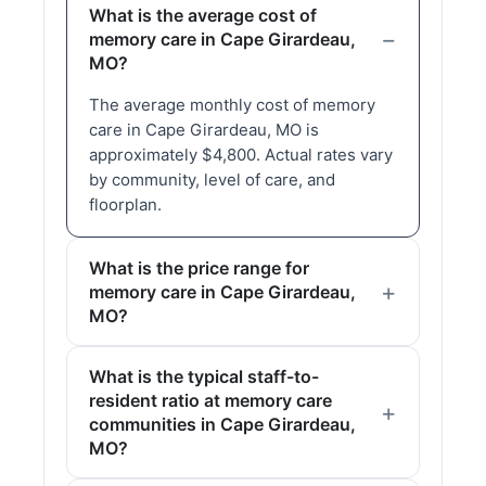
What is the average cost of
memory care in Cape Girardeau,
MO?
The average monthly cost of memory
care in Cape Girardeau, MO is
approximately $4,800. Actual rates vary
by community, level of care, and
floorplan.
What is the price range for
memory care in Cape Girardeau,
MO?
What is the typical staff-to-
resident ratio at memory care
communities in Cape Girardeau,
MO?