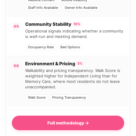
Staff Info Available
Owner Info Available
Community Stability
10%
05
Operational signals indicating whether a community
is well-run and meeting demand.
Occupancy Rate
Bed Options
Environment & Pricing
5%
06
Walkability and pricing transparency. Walk Score is
weighted higher for Independent Living than for
Memory Care, where most residents do not leave
unaccompanied.
Walk Score
Pricing Transparency
Full methodology →