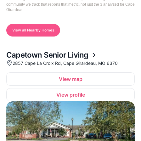
community we track that reports that metric, not just the 3 analyzed for Cape
Girardeau.
View all Nearby Homes
Capetown Senior Living
2857 Cape La Croix Rd, Cape Girardeau, MO 63701
View map
View profile