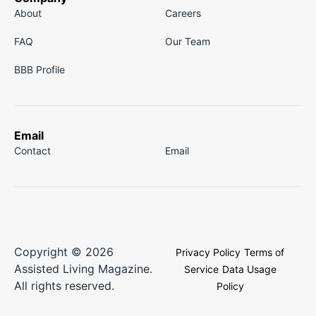
About
Careers
FAQ
Our Team
BBB Profile
Email
Contact
Email
Copyright © 2026
Privacy Policy
Terms of
Assisted Living Magazine.
Service
Data Usage
All rights reserved.
Policy