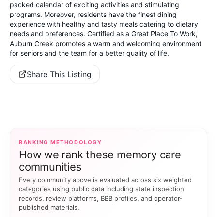
packed calendar of exciting activities and stimulating
programs. Moreover, residents have the finest dining
experience with healthy and tasty meals catering to dietary
needs and preferences. Certified as a Great Place To Work,
Auburn Creek promotes a warm and welcoming environment
for seniors and the team for a better quality of life.
Share This Listing
RANKING METHODOLOGY
How we rank these memory care
communities
Every community above is evaluated across six weighted
categories using public data including state inspection
records, review platforms, BBB profiles, and operator-
published materials.