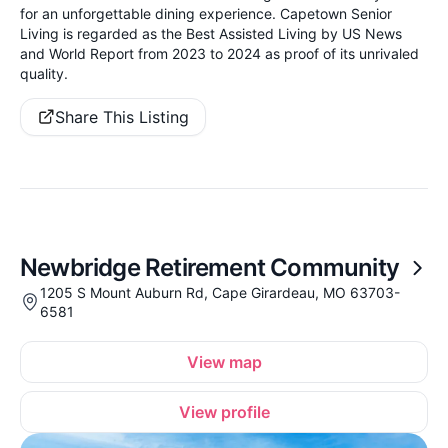
for an unforgettable dining experience. Capetown Senior
Living is regarded as the Best Assisted Living by US News
and World Report from 2023 to 2024 as proof of its unrivaled
quality.
Share This Listing
Newbridge Retirement Community
1205 S Mount Auburn Rd, Cape Girardeau, MO 63703-
6581
View map
View profile