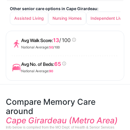
Other senior care options in Cape Girardeau:
Assisted Living
Nursing Homes
Independent Living
13
/ 100
Avg Walk Score:
National Average:
50
/ 100
65
Avg No. of Beds:
National Average:
90
Compare Memory Care
around
Cape Girardeau (Metro Area)
Info below is compiled from the MO Dept. of Health & Senior Services