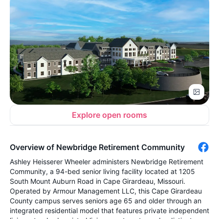
Explore open rooms
Overview of Newbridge Retirement Community
Ashley Heisserer Wheeler administers Newbridge Retirement
Community, a 94-bed senior living facility located at 1205
South Mount Auburn Road in Cape Girardeau, Missouri.
Operated by Armour Management LLC, this Cape Girardeau
County campus serves seniors age 65 and older through an
integrated residential model that features private independent