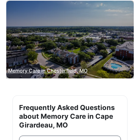
Memory Care in Chesterfield, MO
Frequently Asked Questions
about Memory Care in Cape
Girardeau, MO