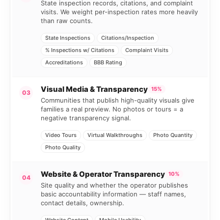
State inspection records, citations, and complaint
visits. We weight per-inspection rates more heavily
than raw counts.
State Inspections
Citations/Inspection
% Inspections w/ Citations
Complaint Visits
Accreditations
BBB Rating
Visual Media & Transparency
15%
03
Communities that publish high-quality visuals give
families a real preview. No photos or tours = a
negative transparency signal.
Video Tours
Virtual Walkthroughs
Photo Quantity
Photo Quality
Website & Operator Transparency
10%
04
Site quality and whether the operator publishes
basic accountability information — staff names,
contact details, ownership.
Website Content
Mobile Usability