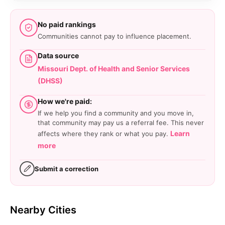
No paid rankings
Communities cannot pay to influence placement.
Data source
Missouri Dept. of Health and Senior Services
(DHSS)
How we're paid:
If we help you find a community and you move in,
that community may pay us a referral fee. This never
Learn
affects where they rank or what you pay.
more
Submit a correction
Nearby Cities