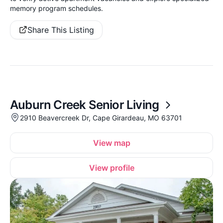
memory program schedules.
Share This Listing
Auburn Creek Senior Living
2910 Beavercreek Dr, Cape Girardeau, MO 63701
View map
View profile