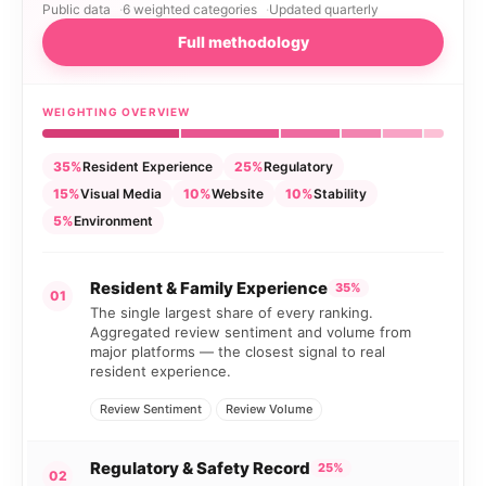
Public data
6 weighted categories
Updated quarterly
Full methodology
WEIGHTING OVERVIEW
35%
Resident Experience
25%
Regulatory
15%
Visual Media
10%
Website
10%
Stability
5%
Environment
Resident & Family Experience
35%
01
The single largest share of every ranking.
Aggregated review sentiment and volume from
major platforms — the closest signal to real
resident experience.
Review Sentiment
Review Volume
Regulatory & Safety Record
25%
02