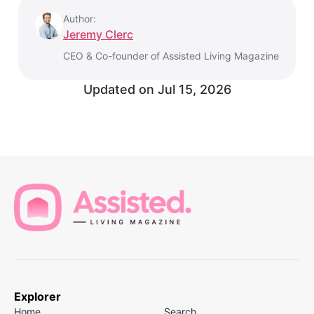
Author:
Jeremy Clerc
CEO & Co-founder of Assisted Living Magazine
Updated on
Jul 15, 2026
Explorer
Home
Search