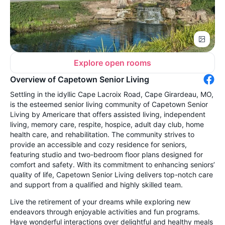
Explore open rooms
Overview of Capetown Senior Living
Settling in the idyllic Cape Lacroix Road, Cape Girardeau, MO,
is the esteemed senior living community of Capetown Senior
Living by Americare that offers assisted living, independent
living, memory care, respite, hospice, adult day club, home
health care, and rehabilitation. The community strives to
provide an accessible and cozy residence for seniors,
featuring studio and two-bedroom floor plans designed for
comfort and safety. With its commitment to enhancing seniors’
quality of life, Capetown Senior Living delivers top-notch care
and support from a qualified and highly skilled team.
Live the retirement of your dreams while exploring new
endeavors through enjoyable activities and fun programs.
Have wonderful interactions over delightful and healthy meals