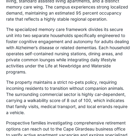
living, standard assisted living apartments, and a distinct
memory care wing. The campus experiences strong localized
demand, maintaining an estimated 95 percent occupancy
rate that reflects a highly stable regional operation.
The specialized memory care framework divides its secure
unit into two separate households specifically engineered to
foster cognitive engagement and autonomy for adults dealing
with Alzheimer’s disease or related dementias. Each household
operates self-contained nursing stations, dining areas, and
private common lounges while integrating daily lifestyle
activities under the Life at Newbridge and Waterside
programs.
The property maintains a strict no-pets policy, requiring
incoming residents to transition without companion animals.
The surrounding commercial sector is highly car-dependent,
carrying a walkability score of 8 out of 100, which indicates
that family visits, medical transport, and local errands require
a vehicle.
Prospective families investigating comprehensive retirement
options can reach out to the Cape Girardeau business office
to verify active apartment vacancies and explore specialized