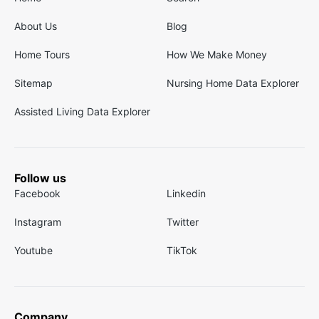
About Us
Blog
Home Tours
How We Make Money
Sitemap
Nursing Home Data Explorer
Assisted Living Data Explorer
Follow us
Facebook
Linkedin
Instagram
Twitter
Youtube
TikTok
Company