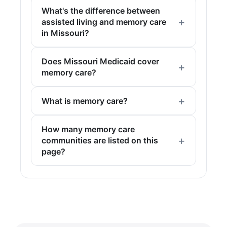
What's the difference between
assisted living and memory care
in Missouri?
Does Missouri Medicaid cover
memory care?
What is memory care?
How many memory care
communities are listed on this
page?