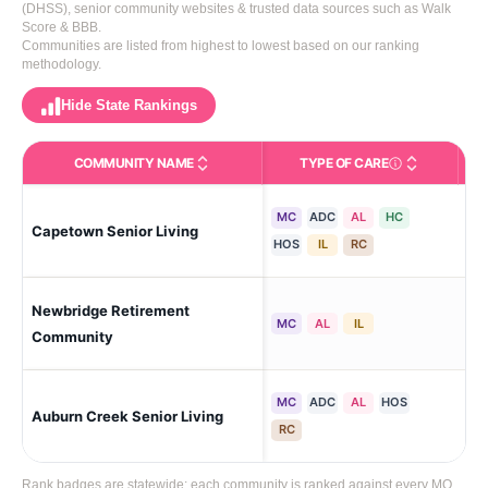
(DHSS), senior community websites & trusted data sources such as Walk
Score & BBB.
Communities are listed from highest to lowest based on our ranking
methodology.
Hide State Rankings
COMMUNITY NAME
TYPE OF CARE
Care Types in This 
MC
ADC
AL
HC
Capetown Senior Living
Cap
HOS
IL
RC
Newbridge Retirement
Cap
MC
AL
IL
Community
MC
ADC
AL
HOS
Auburn Creek Senior Living
Cap
RC
Rank badges are statewide: each community is ranked against every MO