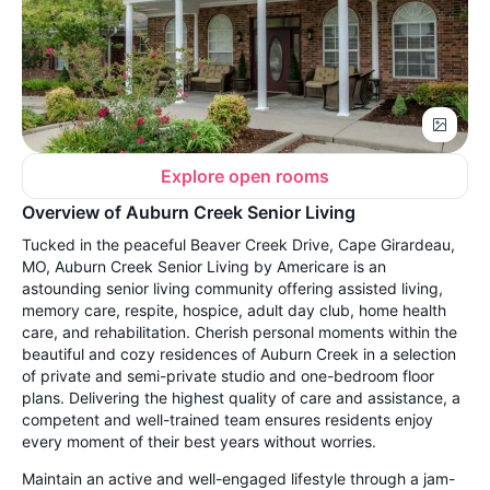
Explore open rooms
Overview of Auburn Creek Senior Living
Tucked in the peaceful Beaver Creek Drive, Cape Girardeau,
MO, Auburn Creek Senior Living by Americare is an
astounding senior living community offering assisted living,
memory care, respite, hospice, adult day club, home health
care, and rehabilitation. Cherish personal moments within the
beautiful and cozy residences of Auburn Creek in a selection
of private and semi-private studio and one-bedroom floor
plans. Delivering the highest quality of care and assistance, a
competent and well-trained team ensures residents enjoy
every moment of their best years without worries.
Maintain an active and well-engaged lifestyle through a jam-