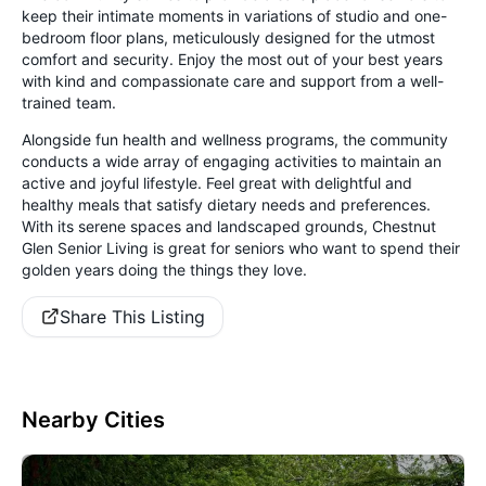
keep their intimate moments in variations of studio and one-
bedroom floor plans, meticulously designed for the utmost
comfort and security. Enjoy the most out of your best years
with kind and compassionate care and support from a well-
trained team.
Alongside fun health and wellness programs, the community
conducts a wide array of engaging activities to maintain an
active and joyful lifestyle. Feel great with delightful and
healthy meals that satisfy dietary needs and preferences.
With its serene spaces and landscaped grounds, Chestnut
Glen Senior Living is great for seniors who want to spend their
golden years doing the things they love.
Share This Listing
Nearby Cities