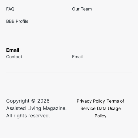
FAQ
Our Team
BBB Profile
Email
Contact
Email
Copyright © 2026
Privacy Policy
Terms of
Assisted Living Magazine.
Service
Data Usage
All rights reserved.
Policy