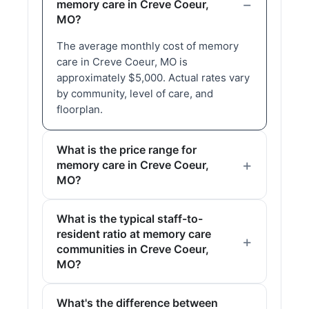
memory care in Creve Coeur,
MO?
The average monthly cost of memory
care in Creve Coeur, MO is
approximately $5,000. Actual rates vary
by community, level of care, and
floorplan.
What is the price range for
memory care in Creve Coeur,
MO?
What is the typical staff-to-
resident ratio at memory care
communities in Creve Coeur,
MO?
What's the difference between