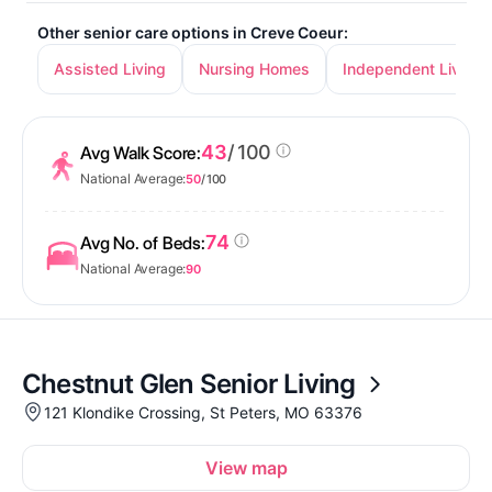
Other senior care options in Creve Coeur:
Assisted Living
Nursing Homes
Independent Living
43
/ 100
Avg Walk Score:
National Average:
50
/ 100
74
Avg No. of Beds:
National Average:
90
Chestnut Glen Senior Living
121 Klondike Crossing, St Peters, MO 63376
View map