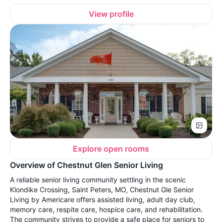
View profile
Explore open rooms
Overview of Chestnut Glen Senior Living
A reliable senior living community settling in the scenic
Klondike Crossing, Saint Peters, MO, Chestnut Gle Senior
Living by Americare offers assisted living, adult day club,
memory care, respite care, hospice care, and rehabilitation.
The community strives to provide a safe place for seniors to