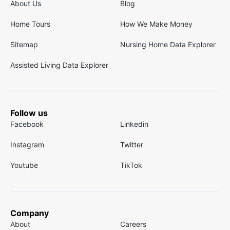
About Us
Blog
Home Tours
How We Make Money
Sitemap
Nursing Home Data Explorer
Assisted Living Data Explorer
Follow us
Facebook
Linkedin
Instagram
Twitter
Youtube
TikTok
Company
About
Careers