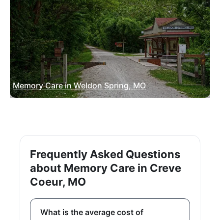
Memory Care in Weldon Spring, MO
Frequently Asked Questions
about Memory Care in Creve
Coeur, MO
What is the average cost of