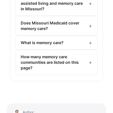
assisted living and memory care
in Missouri?
Does Missouri Medicaid cover
memory care?
What is memory care?
How many memory care
communities are listed on this
page?
Author: