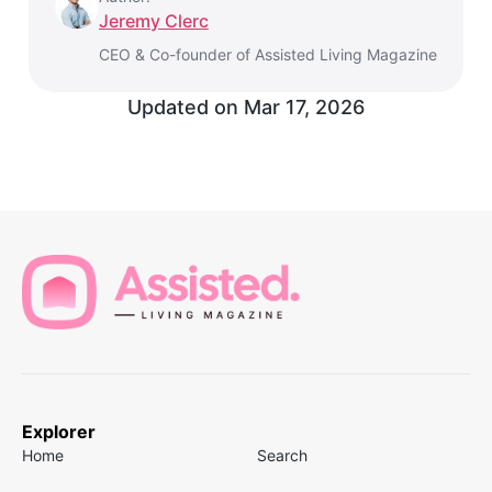
Jeremy Clerc
CEO & Co-founder of Assisted Living Magazine
Updated on
Mar 17, 2026
Explorer
Home
Search