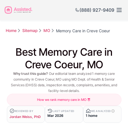
(888) 927-9409
Home
Sitemap
MO
Memory Care in Creve Coeur
Best Memory Care in
Creve Coeur, MO
Why trust this guide?
Our editorial team analyzed 1 memory care
community in Creve Coeur, MO using MO Dept. of Health & Senior
Services (DHSS) data, inspection records, complaints, amenities, and
facility-level details.
How we rank memory care in MO
REVIEWED BY
LAST UPDATED
WE ANALYZED
Mar 2026
1 home
Jordan Weiss, PhD