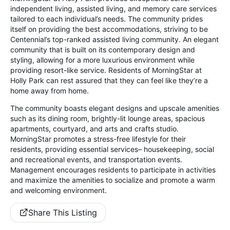
independent living, assisted living, and memory care services
tailored to each individual’s needs. The community prides
itself on providing the best accommodations, striving to be
Centennial’s top-ranked assisted living community. An elegant
community that is built on its contemporary design and
styling, allowing for a more luxurious environment while
providing resort-like service. Residents of MorningStar at
Holly Park can rest assured that they can feel like they’re a
home away from home.
The community boasts elegant designs and upscale amenities
such as its dining room, brightly-lit lounge areas, spacious
apartments, courtyard, and arts and crafts studio.
MorningStar promotes a stress-free lifestyle for their
residents, providing essential services– housekeeping, social
and recreational events, and transportation events.
Management encourages residents to participate in activities
and maximize the amenities to socialize and promote a warm
and welcoming environment.
Share This Listing