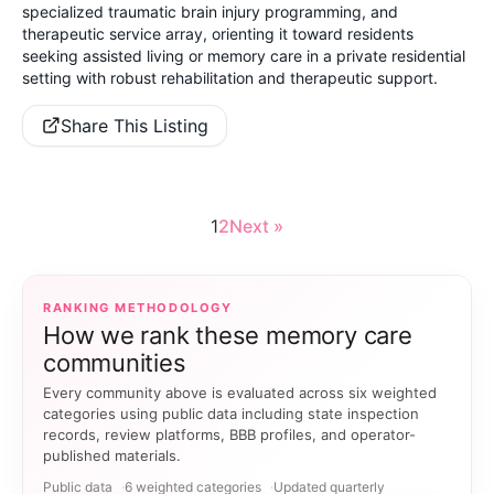
specialized traumatic brain injury programming, and
therapeutic service array, orienting it toward residents
seeking assisted living or memory care in a private residential
setting with robust rehabilitation and therapeutic support.
Share This Listing
1
2
Next »
RANKING METHODOLOGY
How we rank these memory care
communities
Every community above is evaluated across six weighted
categories using public data including state inspection
records, review platforms, BBB profiles, and operator-
published materials.
Public data
6 weighted categories
Updated quarterly