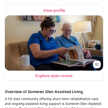
View profile
Explore open rooms
Overview of Someren Glen Assisted Living
A 55-bed community offering short-term rehabilitation care
and ongoing assisted living support is Someren Glen Assisted