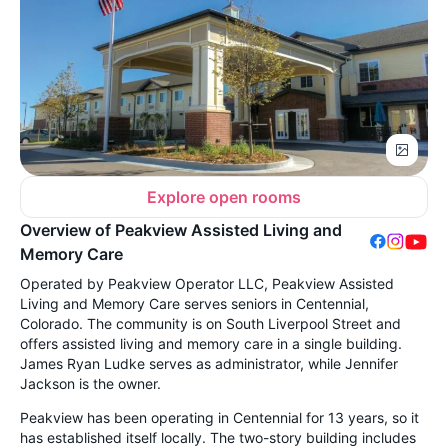
Explore open rooms
Overview of Peakview Assisted Living and
Memory Care
Operated by Peakview Operator LLC, Peakview Assisted
Living and Memory Care serves seniors in Centennial,
Colorado. The community is on South Liverpool Street and
offers assisted living and memory care in a single building.
James Ryan Ludke serves as administrator, while Jennifer
Jackson is the owner.
Peakview has been operating in Centennial for 13 years, so it
has established itself locally. The two-story building includes