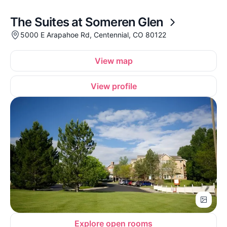
The Suites at Someren Glen
5000 E Arapahoe Rd, Centennial, CO 80122
View map
View profile
Explore open rooms