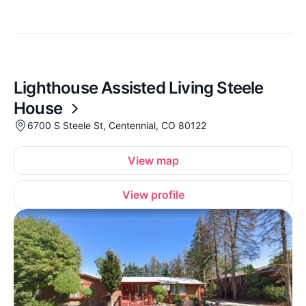
Lighthouse Assisted Living Steele
House
6700 S Steele St, Centennial, CO 80122
View map
View profile