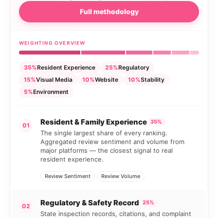
Full methodology
WEIGHTING OVERVIEW
35%
Resident Experience
25%
Regulatory
15%
Visual Media
10%
Website
10%
Stability
5%
Environment
Resident & Family Experience
35%
01
The single largest share of every ranking.
Aggregated review sentiment and volume from
major platforms — the closest signal to real
resident experience.
Review Sentiment
Review Volume
Regulatory & Safety Record
25%
02
State inspection records, citations, and complaint