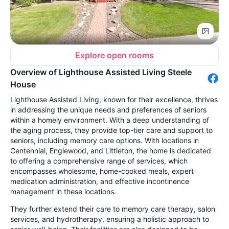
Explore open rooms
Overview of Lighthouse Assisted Living Steele
House
Lighthouse Assisted Living, known for their excellence, thrives
in addressing the unique needs and preferences of seniors
within a homely environment. With a deep understanding of
the aging process, they provide top-tier care and support to
seniors, including memory care options. With locations in
Centennial, Englewood, and Littleton, the home is dedicated
to offering a comprehensive range of services, which
encompasses wholesome, home-cooked meals, expert
medication administration, and effective incontinence
management in these locations.
They further extend their care to memory care therapy, salon
services, and hydrotherapy, ensuring a holistic approach to