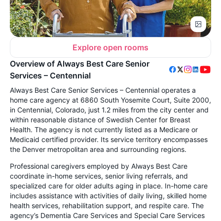
Explore open rooms
Overview of Always Best Care Senior
Services – Centennial
Always Best Care Senior Services – Centennial operates a
home care agency at 6860 South Yosemite Court, Suite 2000,
in Centennial, Colorado, just 1.2 miles from the city center and
within reasonable distance of Swedish Center for Breast
Health. The agency is not currently listed as a Medicare or
Medicaid certified provider. Its service territory encompasses
the Denver metropolitan area and surrounding regions.
Professional caregivers employed by Always Best Care
coordinate in-home services, senior living referrals, and
specialized care for older adults aging in place. In-home care
includes assistance with activities of daily living, skilled home
health services, rehabilitation support, and respite care. The
agency’s Dementia Care Services and Special Care Services