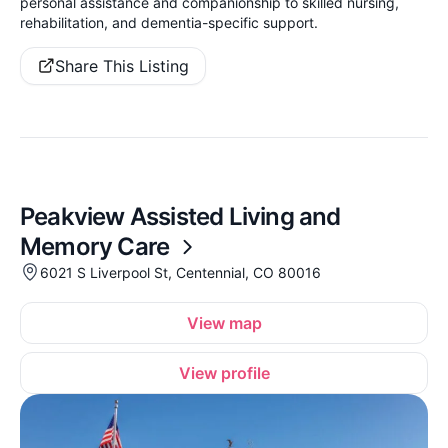
personal assistance and companionship to skilled nursing,
rehabilitation, and dementia-specific support.
Share This Listing
Peakview Assisted Living and
Memory Care
6021 S Liverpool St, Centennial, CO 80016
View map
View profile