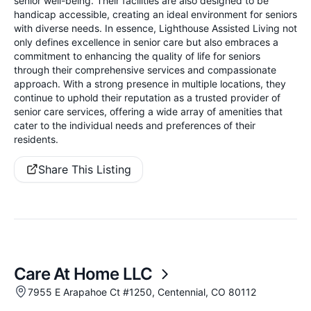
senior well-being. Their facilities are also designed to be
handicap accessible, creating an ideal environment for seniors
with diverse needs. In essence, Lighthouse Assisted Living not
only defines excellence in senior care but also embraces a
commitment to enhancing the quality of life for seniors
through their comprehensive services and compassionate
approach. With a strong presence in multiple locations, they
continue to uphold their reputation as a trusted provider of
senior care services, offering a wide array of amenities that
cater to the individual needs and preferences of their
residents.
Share This Listing
Care At Home LLC
7955 E Arapahoe Ct #1250, Centennial, CO 80112