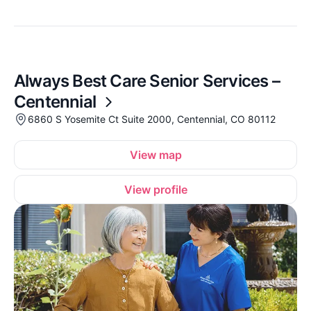
Always Best Care Senior Services –
Centennial
6860 S Yosemite Ct Suite 2000, Centennial, CO 80112
View map
View profile