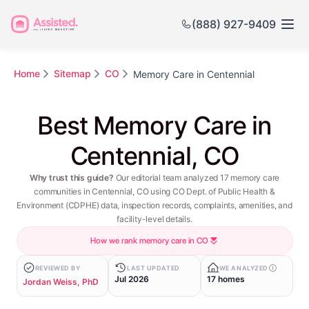
(888) 927-9409
Home
Sitemap
CO
Memory Care in Centennial
Best Memory Care in
Centennial, CO
Why trust this guide?
Our editorial team analyzed 17 memory care
communities in Centennial, CO using CO Dept. of Public Health &
Environment (CDPHE) data, inspection records, complaints, amenities, and
facility-level details.
How we rank memory care in CO
REVIEWED BY
LAST UPDATED
WE ANALYZED
Jul 2026
17 homes
Jordan Weiss, PhD