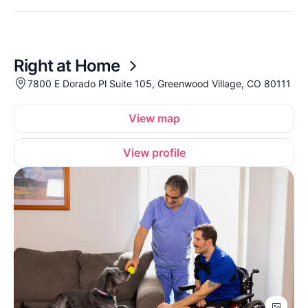
Right at Home
7800 E Dorado Pl Suite 105, Greenwood Village, CO 80111
View map
View profile