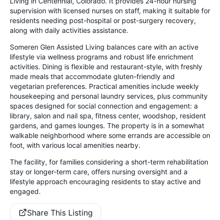
Living in Centennial, Colorado. It provides 24-hour nursing
supervision with licensed nurses on staff, making it suitable for
residents needing post-hospital or post-surgery recovery,
along with daily activities assistance.
Someren Glen Assisted Living balances care with an active
lifestyle via wellness programs and robust life enrichment
activities. Dining is flexible and restaurant-style, with freshly
made meals that accommodate gluten-friendly and
vegetarian preferences. Practical amenities include weekly
housekeeping and personal laundry services, plus community
spaces designed for social connection and engagement: a
library, salon and nail spa, fitness center, woodshop, resident
gardens, and games lounges. The property is in a somewhat
walkable neighborhood where some errands are accessible on
foot, with various local amenities nearby.
The facility, for families considering a short-term rehabilitation
stay or longer-term care, offers nursing oversight and a
lifestyle approach encouraging residents to stay active and
engaged.
Share This Listing