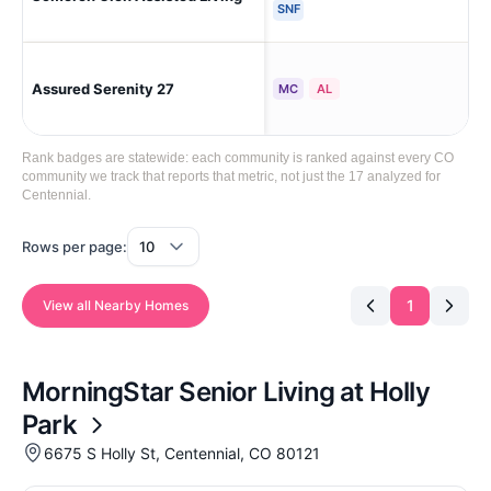
SNF
Assured Serenity 27
Cen
MC
AL
Rank badges are statewide: each community is ranked against every CO
community we track that reports that metric, not just the 17 analyzed for
Centennial.
Rows per page:
1
View all Nearby Homes
MorningStar Senior Living at Holly
Park
6675 S Holly St, Centennial, CO 80121