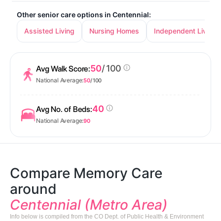
Other senior care options in Centennial:
Assisted Living
Nursing Homes
Independent Living
50
/ 100
Avg Walk Score:
National Average:
50
/ 100
40
Avg No. of Beds:
National Average:
90
Compare Memory Care
around
Centennial (Metro Area)
Info below is compiled from the CO Dept. of Public Health & Environment