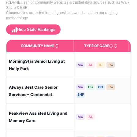
(CDPHE), senior community websites & trusted data sources such as Walk
Score & BBB.
Communities are listed from highest to lowest based on our ranking
methodology.
Hide State Rankings
COMMUNITY NAME
TYPE OF CARE
Care Types in This 
MorningStar Senior Living at
Cen
MC
AL
IL
RC
Holly Park
Always Best Care Senior
MC
HC
NH
RC
Cen
Services – Centennial
SNF
Peakview Assisted Living and
Cen
MC
AL
Memory Care