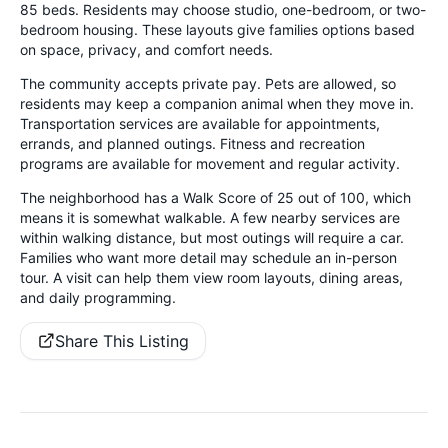
85 beds. Residents may choose studio, one-bedroom, or two-
bedroom housing. These layouts give families options based
on space, privacy, and comfort needs.
The community accepts private pay. Pets are allowed, so
residents may keep a companion animal when they move in.
Transportation services are available for appointments,
errands, and planned outings. Fitness and recreation
programs are available for movement and regular activity.
The neighborhood has a Walk Score of 25 out of 100, which
means it is somewhat walkable. A few nearby services are
within walking distance, but most outings will require a car.
Families who want more detail may schedule an in-person
tour. A visit can help them view room layouts, dining areas,
and daily programming.
Share This Listing