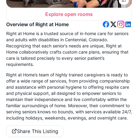
Explore open rooms
Overview of Right at Home
Right at Home is a trusted source of in-home care for seniors
and adults with disabilities in Centennial, Colorado.
Recognizing that each senior’s needs are unique, Right at
Home collaboratively crafts custom care plans, ensuring that
care is tailored precisely to every senior patient’s
requirements.
Right at Home’s team of highly trained caregivers is ready to
offer a wide range of services, from providing companionship
and assistance with personal hygiene to offering respite care
and physical support, all designed to empower seniors to
maintain their independence and live comfortably within the
familiar surroundings of home. Moreover, their commitment to
serving seniors knows no bounds, with services available 24/7,
including holidays, weekends, evenings, and overnight care.
Share This Listing