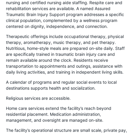
nursing and certified nursing aide staffing. Respite care and
rehabilitation services are available. A named Assured
Traumatic Brain Injury Support program addresses a specific
clinical population, complemented by a wellness program
centered on dignity, independence, and connection.
Therapeutic offerings include occupational therapy, physical
therapy, aromatherapy, music therapy, and pet therapy.
Nutritious, home-style meals are prepared on-site daily. Staff
are specifically trained in traumatic brain injury care and
remain available around the clock. Residents receive
transportation to appointments and outings, assistance with
daily living activities, and training in independent living skills.
A calendar of programs and regular social events to local
destinations supports health and socialization.
Religious services are accessible.
Home care services extend the facility’s reach beyond
residential placement. Medication administration,
management, and oversight are managed on-site.
The facility’s operational structure are small scale, private pay,