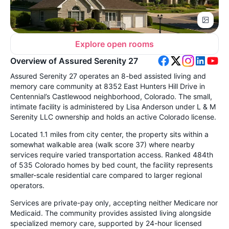
Explore open rooms
Overview of Assured Serenity 27
Assured Serenity 27 operates an 8-bed assisted living and
memory care community at 8352 East Hunters Hill Drive in
Centennial’s Castlewood neighborhood, Colorado. The small,
intimate facility is administered by Lisa Anderson under L & M
Serenity LLC ownership and holds an active Colorado license.
Located 1.1 miles from city center, the property sits within a
somewhat walkable area (walk score 37) where nearby
services require varied transportation access. Ranked 484th
of 535 Colorado homes by bed count, the facility represents
smaller-scale residential care compared to larger regional
operators.
Services are private-pay only, accepting neither Medicare nor
Medicaid. The community provides assisted living alongside
specialized memory care, supported by 24-hour licensed