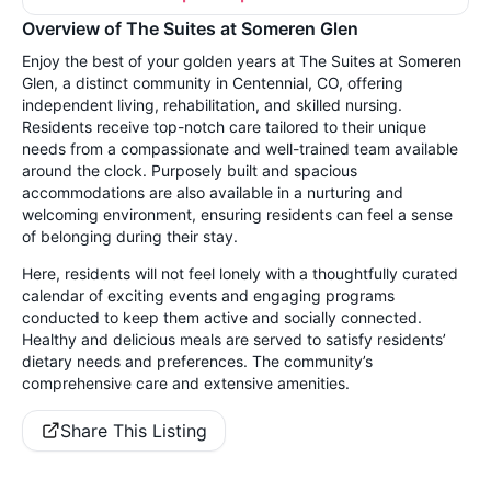
Overview of The Suites at Someren Glen
Enjoy the best of your golden years at The Suites at Someren
Glen, a distinct community in Centennial, CO, offering
independent living, rehabilitation, and skilled nursing.
Residents receive top-notch care tailored to their unique
needs from a compassionate and well-trained team available
around the clock. Purposely built and spacious
accommodations are also available in a nurturing and
welcoming environment, ensuring residents can feel a sense
of belonging during their stay.
Here, residents will not feel lonely with a thoughtfully curated
calendar of exciting events and engaging programs
conducted to keep them active and socially connected.
Healthy and delicious meals are served to satisfy residents’
dietary needs and preferences. The community’s
comprehensive care and extensive amenities.
Share This Listing