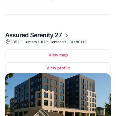
Assured Serenity 27
8352 E Hunters Hill Dr, Centennial, CO 80112
View map
View profile