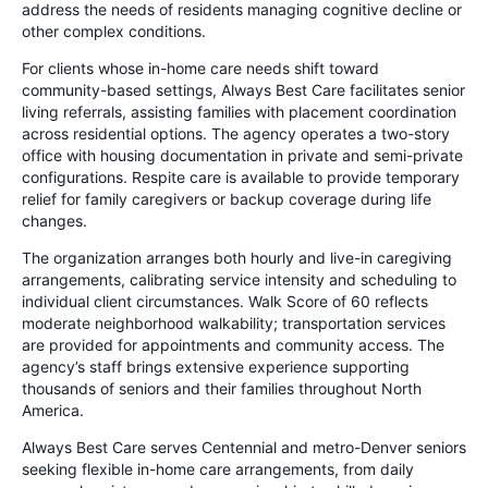
address the needs of residents managing cognitive decline or
other complex conditions.
For clients whose in-home care needs shift toward
community-based settings, Always Best Care facilitates senior
living referrals, assisting families with placement coordination
across residential options. The agency operates a two-story
office with housing documentation in private and semi-private
configurations. Respite care is available to provide temporary
relief for family caregivers or backup coverage during life
changes.
The organization arranges both hourly and live-in caregiving
arrangements, calibrating service intensity and scheduling to
individual client circumstances. Walk Score of 60 reflects
moderate neighborhood walkability; transportation services
are provided for appointments and community access. The
agency’s staff brings extensive experience supporting
thousands of seniors and their families throughout North
America.
Always Best Care serves Centennial and metro-Denver seniors
seeking flexible in-home care arrangements, from daily