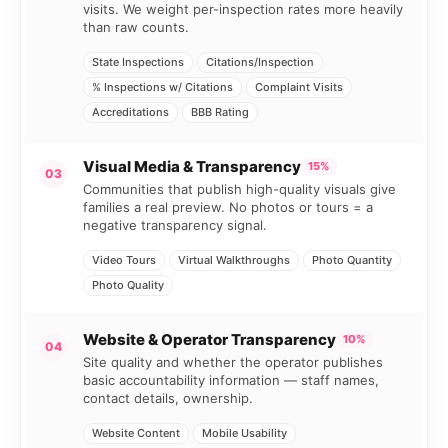
visits. We weight per-inspection rates more heavily
than raw counts.
State Inspections
Citations/Inspection
% Inspections w/ Citations
Complaint Visits
Accreditations
BBB Rating
Visual Media & Transparency
15%
03
Communities that publish high-quality visuals give
families a real preview. No photos or tours = a
negative transparency signal.
Video Tours
Virtual Walkthroughs
Photo Quantity
Photo Quality
Website & Operator Transparency
10%
04
Site quality and whether the operator publishes
basic accountability information — staff names,
contact details, ownership.
Website Content
Mobile Usability