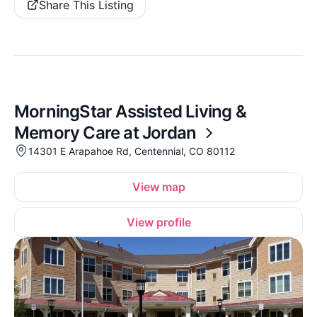
Share This Listing
MorningStar Assisted Living &
Memory Care at Jordan
14301 E Arapahoe Rd, Centennial, CO 80112
View map
View profile