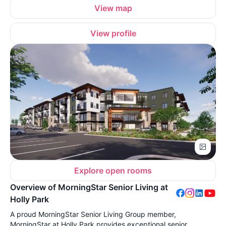
View map
View profile
Explore open rooms
Overview of MorningStar Senior Living at
Holly Park
A proud MorningStar Senior Living Group member,
MorningStar at Holly Park provides exceptional senior