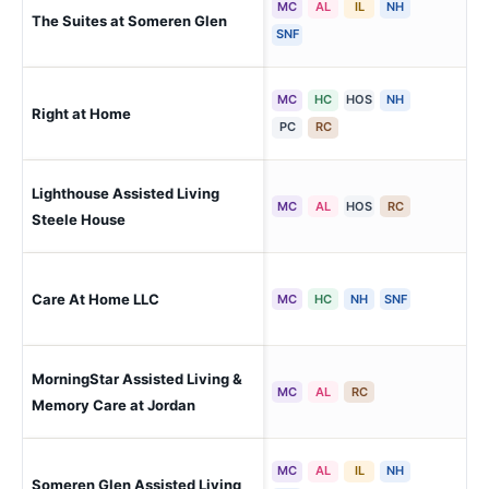
MC
AL
IL
NH
The Suites at Someren Glen
Cen
SNF
MC
HC
HOS
NH
Right at Home
Gre
PC
RC
Lighthouse Assisted Living
Cen
MC
AL
HOS
RC
Steele House
Care At Home LLC
Cen
MC
HC
NH
SNF
MorningStar Assisted Living &
Cen
MC
AL
RC
Memory Care at Jordan
MC
AL
IL
NH
Someren Glen Assisted Living
Cen