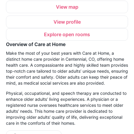
View map
View profile
Explore open rooms
Overview of Care at Home
Make the most of your best years with Care at Home, a
distinct home care provider in Centennial, CO, offering home
health care. A compassioante and highly skilled team provides
top-notch care tailored to older adults’ unique needs, ensuring
their comfort and safety. Older adults can keep their peace of
mind, as medical social services are also provided.
Physical, occupational, and speech therapy are conducted to
enhance older adults’ living experiences. A physician or a
registered nurse oversees healthcare services to meet older
adults’ needs. This home care provider is dedicated to
improving older adults’ quality of life, delivering exceptional
care in the comforts of their homes.