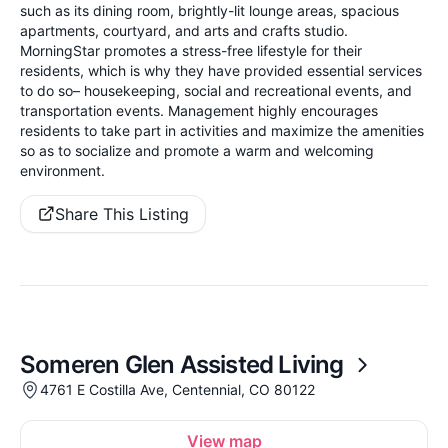
such as its dining room, brightly-lit lounge areas, spacious
apartments, courtyard, and arts and crafts studio.
MorningStar promotes a stress-free lifestyle for their
residents, which is why they have provided essential services
to do so– housekeeping, social and recreational events, and
transportation events. Management highly encourages
residents to take part in activities and maximize the amenities
so as to socialize and promote a warm and welcoming
environment.
Share This Listing
Someren Glen Assisted Living
4761 E Costilla Ave, Centennial, CO 80122
View map