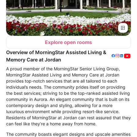
Explore open rooms
Overview of MorningStar Assisted Living &
Memory Care at Jordan
A proud member of the MorningStar Senior Living Group,
MorningStar Assisted Living and Memory Care at Jordan
provides top-notch services that are all tailored to each
individual’s needs. The community prides itself on providing
the best services; striving to be the top-ranked assisted living
community in Aurora. An elegant community that is built on its
contemporary design and styling, allowing for a more
luxurious environment while providing resort-like service.
Residents of MorningStar at Jordan can rest assured that they
can feel like they’re a home away from home.
The community boasts elegant designs and upscale amenities