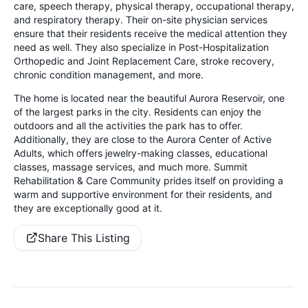
care, speech therapy, physical therapy, occupational therapy,
and respiratory therapy. Their on-site physician services
ensure that their residents receive the medical attention they
need as well. They also specialize in Post-Hospitalization
Orthopedic and Joint Replacement Care, stroke recovery,
chronic condition management, and more.
The home is located near the beautiful Aurora Reservoir, one
of the largest parks in the city. Residents can enjoy the
outdoors and all the activities the park has to offer.
Additionally, they are close to the Aurora Center of Active
Adults, which offers jewelry-making classes, educational
classes, massage services, and much more. Summit
Rehabilitation & Care Community prides itself on providing a
warm and supportive environment for their residents, and
they are exceptionally good at it.
Share This Listing