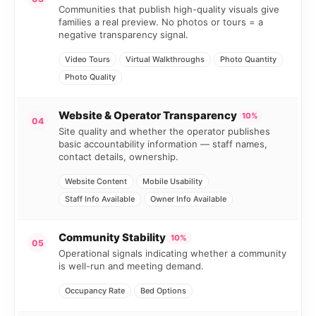
Communities that publish high-quality visuals give
families a real preview. No photos or tours = a
negative transparency signal.
Video Tours
Virtual Walkthroughs
Photo Quantity
Photo Quality
Website & Operator Transparency
10%
04
Site quality and whether the operator publishes
basic accountability information — staff names,
contact details, ownership.
Website Content
Mobile Usability
Staff Info Available
Owner Info Available
Community Stability
10%
05
Operational signals indicating whether a community
is well-run and meeting demand.
Occupancy Rate
Bed Options