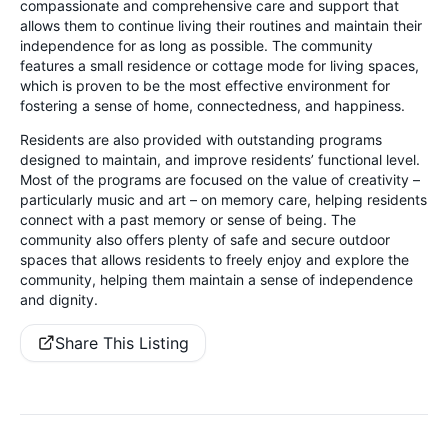
compassionate and comprehensive care and support that
allows them to continue living their routines and maintain their
independence for as long as possible. The community
features a small residence or cottage mode for living spaces,
which is proven to be the most effective environment for
fostering a sense of home, connectedness, and happiness.
Residents are also provided with outstanding programs
designed to maintain, and improve residents’ functional level.
Most of the programs are focused on the value of creativity –
particularly music and art – on memory care, helping residents
connect with a past memory or sense of being. The
community also offers plenty of safe and secure outdoor
spaces that allows residents to freely enjoy and explore the
community, helping them maintain a sense of independence
and dignity.
Share This Listing