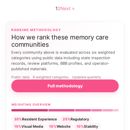
1
2
Next »
RANKING METHODOLOGY
How we rank these memory care
communities
Every community above is evaluated across six weighted
categories using public data including state inspection
records, review platforms, BBB profiles, and operator-
published materials.
Public data
6 weighted categories
Updated quarterly
Full methodology
WEIGHTING OVERVIEW
35%
Resident Experience
25%
Regulatory
15%
Visual Media
10%
Website
10%
Stability