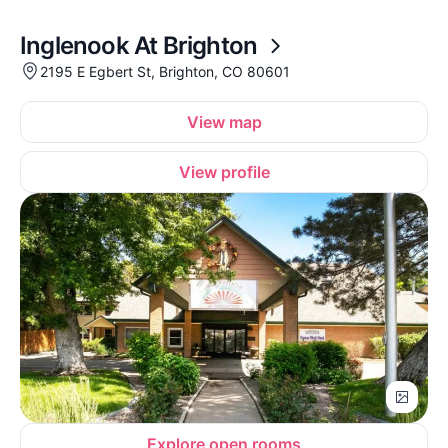
Inglenook At Brighton
2195 E Egbert St, Brighton, CO 80601
View map
View profile
Explore open rooms