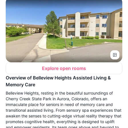
Explore open rooms
Overview of Belleview Heights Assisted Living &
Memory Care
Belleview Heights, resting in the beautiful surroundings of
Cherry Creek State Park in Aurora, Colorado, offers an
immaculate place for seniors in need of memory care and
transitional assisted living. From sensory spa experiences that
awaken the senses to cutting-edge virtual reality therapy that
promotes cognitive health, everything is designed to uplift
and empower residents. Its team goes above and beyond to