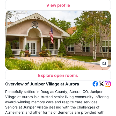
View profile
Explore open rooms
Overview of Juniper Village at Aurora
Peacefully settled in Douglas County, Aurora, CO, Juniper
Village at Aurora is a trusted senior living community, offering
award-winning memory care and respite care services.
Seniors at Juniper Village dealing with the challenges of
Alzheimers’ and other forms of dementia are provided with