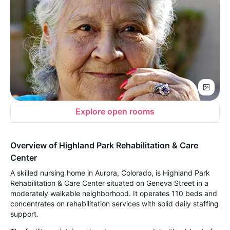
Explore open rooms
Overview of Highland Park Rehabilitation & Care
Center
A skilled nursing home in Aurora, Colorado, is Highland Park
Rehabilitation & Care Center situated on Geneva Street in a
moderately walkable neighborhood. It operates 110 beds and
concentrates on rehabilitation services with solid daily staffing
support.