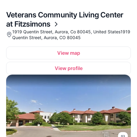
Veterans Community Living Center
at Fitzsimons
1919 Quentin Street, Aurora, Co 80045, United States1919
Quentin Street, Aurora, CO 80045
View map
View profile