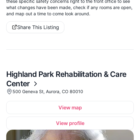
these specific safety concerns right to the front office to see
what changes have been made, check if any rooms are open,
and map out a time to come look around.
Share This Listing
Highland Park Rehabilitation & Care
Center
500 Geneva St, Aurora, CO 80010
View map
View profile