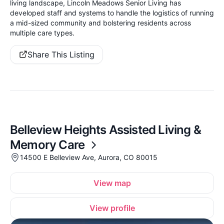
living landscape, Lincoln Meadows Senior Living has
developed staff and systems to handle the logistics of running
a mid-sized community and bolstering residents across
multiple care types.
Share This Listing
Belleview Heights Assisted Living &
Memory Care
14500 E Belleview Ave, Aurora, CO 80015
View map
View profile