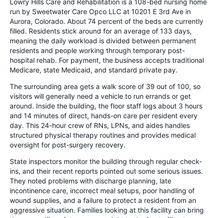
Lowry Hills Care and Rehabilitation is a 108-bed nursing home
run by Sweetwater Care Opco LLC at 10201 E 3rd Ave in
Aurora, Colorado. About 74 percent of the beds are currently
filled. Residents stick around for an average of 133 days,
meaning the daily workload is divided between permanent
residents and people working through temporary post-
hospital rehab. For payment, the business accepts traditional
Medicare, state Medicaid, and standard private pay.
The surrounding area gets a walk score of 39 out of 100, so
visitors will generally need a vehicle to run errands or get
around. Inside the building, the floor staff logs about 3 hours
and 14 minutes of direct, hands-on care per resident every
day. This 24-hour crew of RNs, LPNs, and aides handles
structured physical therapy routines and provides medical
oversight for post-surgery recovery.
State inspectors monitor the building through regular check-
ins, and their recent reports pointed out some serious issues.
They noted problems with discharge planning, late
incontinence care, incorrect meal setups, poor handling of
wound supplies, and a failure to protect a resident from an
aggressive situation. Families looking at this facility can bring