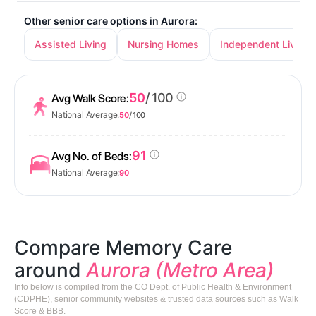
Other senior care options in Aurora:
Assisted Living
Nursing Homes
Independent Living
50
/ 100
Avg Walk Score:
National Average:
50
/ 100
91
Avg No. of Beds:
National Average:
90
Compare Memory Care
around
Aurora (Metro Area)
Info below is compiled from the CO Dept. of Public Health & Environment
(CDPHE), senior community websites & trusted data sources such as Walk
Score & BBB.