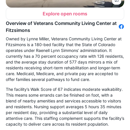
Explore open rooms
Overview of Veterans Community Living Center at
Fitzsimons
Owned by Lynne Miller, Veterans Community Living Center at
Fitzsimons is a 180-bed facility that the State of Colorado
operates under Raenell Lynn Simmons’ administration. It
currently has a 70 percent occupancy rate with 126 residents,
and the average stay duration of 577 days mirrors a mix of
residents receiving short-term rehabilitation and longer-term
care. Medicaid, Medicare, and private pay are accepted to
offer families several pathways to fund care.
The facility’s Walk Score of 67 indicates moderate walkability.
This means some errands can be finished on foot, with a
blend of nearby amenities and services accessible to visitors
and residents. Nursing support averages 5 hours 35 minutes
per resident day, providing a substantial level of daily
attentive care. This staffing complement supports the facility’s
capacity to deliver care across its resident population.