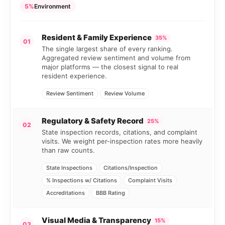
5%
Environment
Resident & Family Experience
35%
01
The single largest share of every ranking.
Aggregated review sentiment and volume from
major platforms — the closest signal to real
resident experience.
Review Sentiment
Review Volume
Regulatory & Safety Record
25%
02
State inspection records, citations, and complaint
visits. We weight per-inspection rates more heavily
than raw counts.
State Inspections
Citations/Inspection
% Inspections w/ Citations
Complaint Visits
Accreditations
BBB Rating
Visual Media & Transparency
15%
03