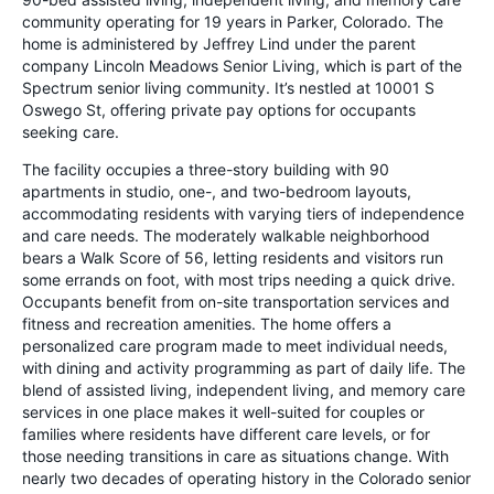
community operating for 19 years in Parker, Colorado. The
home is administered by Jeffrey Lind under the parent
company Lincoln Meadows Senior Living, which is part of the
Spectrum senior living community. It’s nestled at 10001 S
Oswego St, offering private pay options for occupants
seeking care.
The facility occupies a three-story building with 90
apartments in studio, one-, and two-bedroom layouts,
accommodating residents with varying tiers of independence
and care needs. The moderately walkable neighborhood
bears a Walk Score of 56, letting residents and visitors run
some errands on foot, with most trips needing a quick drive.
Occupants benefit from on-site transportation services and
fitness and recreation amenities. The home offers a
personalized care program made to meet individual needs,
with dining and activity programming as part of daily life. The
blend of assisted living, independent living, and memory care
services in one place makes it well-suited for couples or
families where residents have different care levels, or for
those needing transitions in care as situations change. With
nearly two decades of operating history in the Colorado senior