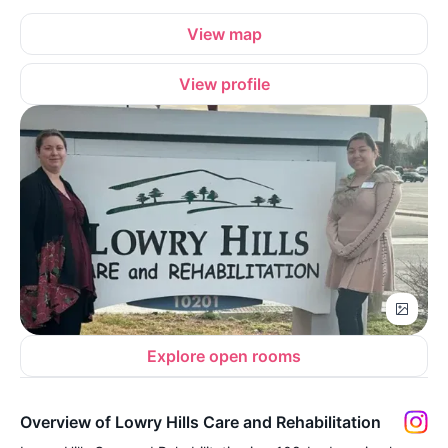
View map
View profile
Explore open rooms
Overview of Lowry Hills Care and Rehabilitation