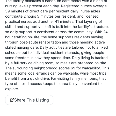
The facility maintains a hands-on care model with a blend of
nursing levels present each day. Registered nurses average
39 minutes of direct care per resident daily, nurse aides
contribute 2 hours 5 minutes per resident, and licensed
practical nurses add another 41 minutes. That layering of
skilled and supportive staff is built into the facility’s structure,
so daily support is consistent across the community. With 24-
hour staffing on-site, the home supports residents moving
through post-acute rehabilitation and those needing active
skilled nursing care. Daily activities are tailored not to a fixed
schedule but to individual resident interests, giving people
some freedom in how they spend time. Daily living is backed
by a full-service dining room, so meals are prepared on-site.
The surrounding neighborhood scores 69 for walkability. This
means some local errands can be walkable, while most trips
benefit from a quick drive. For visiting family members, that
type of mixed access keeps the area fairly convenient to
explore.
Share This Listing