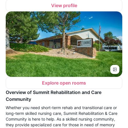
View profile
Explore open rooms
Overview of Summit Rehabilitation and Care
Community
Whether you need short-term rehab and transitional care or
long-term skilled nursing care, Summit Rehabilitation & Care
Community is here to help. As a skilled nursing community,
they provide specialized care for those in need of memory