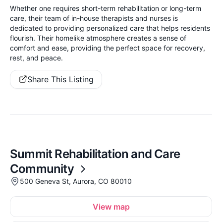
Whether one requires short-term rehabilitation or long-term
care, their team of in-house therapists and nurses is
dedicated to providing personalized care that helps residents
flourish. Their homelike atmosphere creates a sense of
comfort and ease, providing the perfect space for recovery,
rest, and peace.
Share This Listing
Summit Rehabilitation and Care
Community
500 Geneva St, Aurora, CO 80010
View map