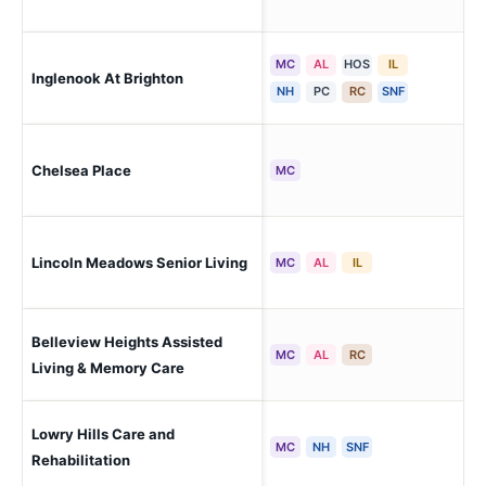
MC
AL
HOS
IL
Bri
Inglenook At Brighton
Apa
NH
PC
RC
SNF
Chelsea Place
Aur
MC
Lincoln Meadows Senior Living
Par
MC
AL
IL
Belleview Heights Assisted
Aur
MC
AL
RC
Living & Memory Care
Lowry Hills Care and
Aur
MC
NH
SNF
Rehabilitation