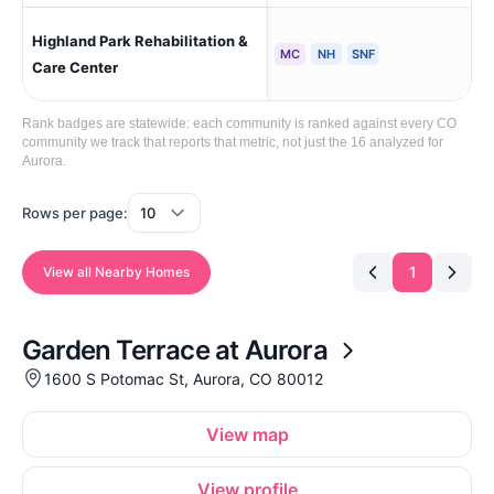
Highland Park Rehabilitation &
Aur
MC
NH
SNF
Care Center
Rank badges are statewide: each community is ranked against every CO
community we track that reports that metric, not just the 16 analyzed for
Aurora.
Rows per page:
1
View all Nearby Homes
Garden Terrace at Aurora
1600 S Potomac St, Aurora, CO 80012
View map
View profile