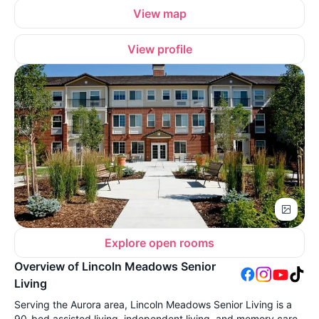
View map
View profile
Explore open rooms
Overview of Lincoln Meadows Senior
Living
Serving the Aurora area, Lincoln Meadows Senior Living is a
90-bed assisted living, independent living, and memory care