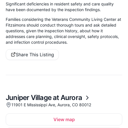
Significant deficiencies in resident safety and care quality
have been documented by the inspection findings.
Families considering the Veterans Community Living Center at
Fitzsimons should conduct thorough tours and ask detailed
questions, given the inspection history, about how it
addresses care planning, clinical oversight, safety protocols,
and infection control procedures.
Share This Listing
Juniper Village at Aurora
11901 E Mississippi Ave, Aurora, CO 80012
View map