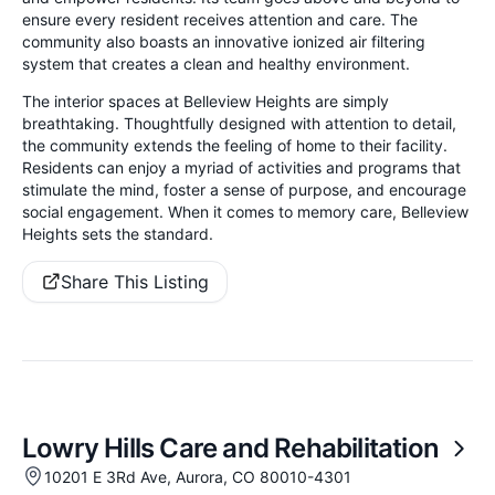
ensure every resident receives attention and care. The
community also boasts an innovative ionized air filtering
system that creates a clean and healthy environment.
The interior spaces at Belleview Heights are simply
breathtaking. Thoughtfully designed with attention to detail,
the community extends the feeling of home to their facility.
Residents can enjoy a myriad of activities and programs that
stimulate the mind, foster a sense of purpose, and encourage
social engagement. When it comes to memory care, Belleview
Heights sets the standard.
Share This Listing
Lowry Hills Care and Rehabilitation
10201 E 3Rd Ave, Aurora, CO 80010-4301