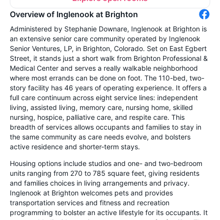
Overview of Inglenook at Brighton
Administered by Stephanie Downare, Inglenook at Brighton is
an extensive senior care community operated by Inglenook
Senior Ventures, LP, in Brighton, Colorado. Set on East Egbert
Street, it stands just a short walk from Brighton Professional &
Medical Center and serves a really walkable neighborhood
where most errands can be done on foot. The 110-bed, two-
story facility has 46 years of operating experience. It offers a
full care continuum across eight service lines: independent
living, assisted living, memory care, nursing home, skilled
nursing, hospice, palliative care, and respite care. This
breadth of services allows occupants and families to stay in
the same community as care needs evolve, and bolsters
active residence and shorter-term stays.
Housing options include studios and one- and two-bedroom
units ranging from 270 to 785 square feet, giving residents
and families choices in living arrangements and privacy.
Inglenook at Brighton welcomes pets and provides
transportation services and fitness and recreation
programming to bolster an active lifestyle for its occupants. It