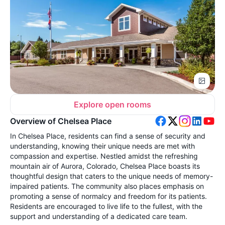
Explore open rooms
Overview of Chelsea Place
In Chelsea Place, residents can find a sense of security and
understanding, knowing their unique needs are met with
compassion and expertise. Nestled amidst the refreshing
mountain air of Aurora, Colorado, Chelsea Place boasts its
thoughtful design that caters to the unique needs of memory-
impaired patients. The community also places emphasis on
promoting a sense of normalcy and freedom for its patients.
Residents are encouraged to live life to the fullest, with the
support and understanding of a dedicated care team.