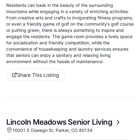
Residents can bask in the beauty of the surrounding
mountains while engaging in a variety of enriching activities.
From creative arts and crafts to invigorating fitness programs,
or even a friendly game of golf on the community’s golf course
or putting green, there is always something to inspire and
engage the residents. The game room provides a lively space
for socialization and friendly competition, while the
convenience of housekeeping and laundry services ensures
that seniors can enjoy a sanitary and relaxing living
environment without the hassle of maintenance.
Share This Listing
Lincoln Meadows Senior Living
10001 S Oswego St, Parker, CO 80134