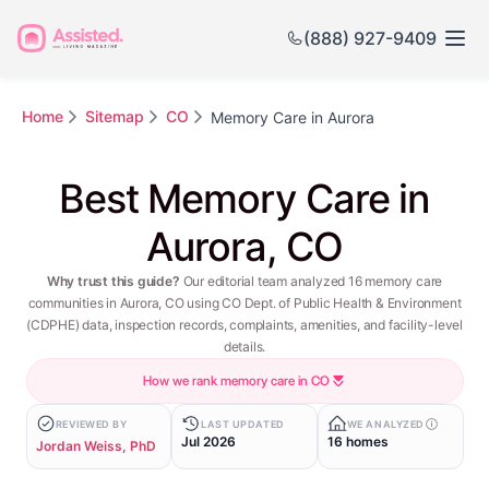
(888) 927-9409
Home
Sitemap
CO
Memory Care in Aurora
Best Memory Care in
Aurora, CO
Why trust this guide?
Our editorial team analyzed 16 memory care
communities in Aurora, CO using CO Dept. of Public Health & Environment
(CDPHE) data, inspection records, complaints, amenities, and facility-level
details.
How we rank memory care in CO
REVIEWED BY
LAST UPDATED
WE ANALYZED
Jul 2026
16 homes
Jordan Weiss, PhD