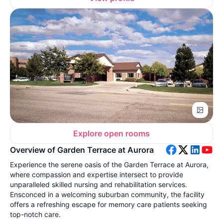
Explore open rooms
Overview of Garden Terrace at Aurora
Experience the serene oasis of the Garden Terrace at Aurora,
where compassion and expertise intersect to provide
unparalleled skilled nursing and rehabilitation services.
Ensconced in a welcoming suburban community, the facility
offers a refreshing escape for memory care patients seeking
top-notch care.