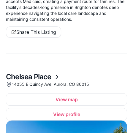
accepts Medicaid, creating a payment route for families. The
facility’s decades-long presence in Brighton denotes deep
experience navigating the local care landscape and
maintaining consistent operations.
Share This Listing
Chelsea Place
14055 E Quincy Ave, Aurora, CO 80015
View map
View profile