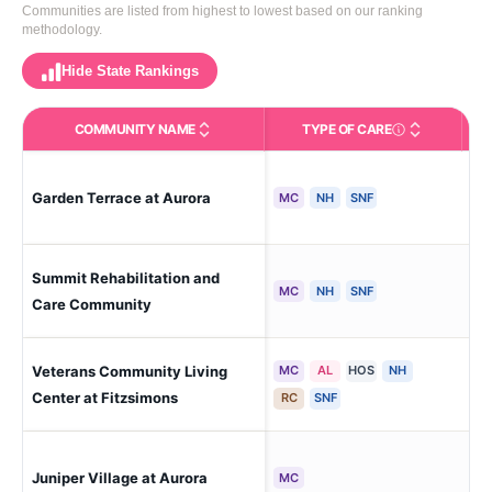
Communities are listed from highest to lowest based on our ranking
methodology.
Hide State Rankings
COMMUNITY NAME
TYPE OF CARE
Care Types in This 
Garden Terrace at Aurora
Aur
MC
NH
SNF
Summit Rehabilitation and
Aur
MC
NH
SNF
Care Community
Veterans Community Living
MC
AL
HOS
NH
Aur
Center at Fitzsimons
RC
SNF
Juniper Village at Aurora
Aur
MC