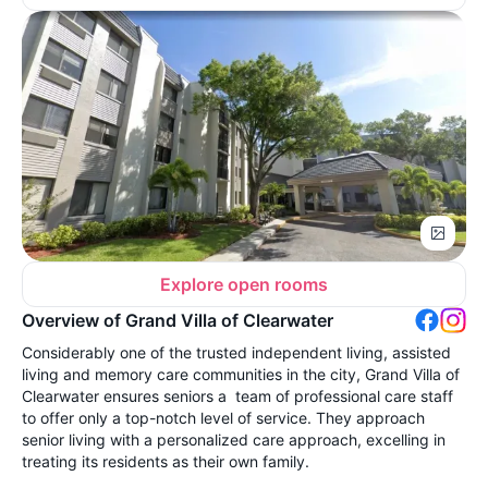
Explore open rooms
Overview of Grand Villa of Clearwater
Considerably one of the trusted independent living, assisted
living and memory care communities in the city, Grand Villa of
Clearwater ensures seniors a team of professional care staff
to offer only a top-notch level of service. They approach
senior living with a personalized care approach, excelling in
treating its residents as their own family.