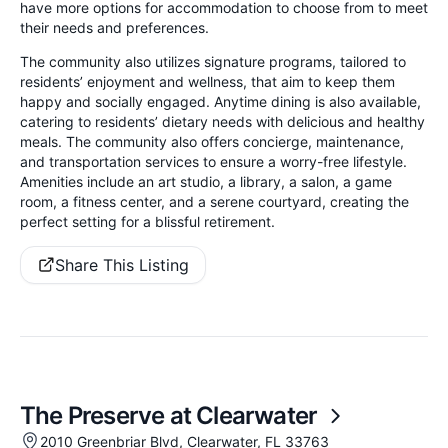
have more options for accommodation to choose from to meet
their needs and preferences.
The community also utilizes signature programs, tailored to
residents’ enjoyment and wellness, that aim to keep them
happy and socially engaged. Anytime dining is also available,
catering to residents’ dietary needs with delicious and healthy
meals. The community also offers concierge, maintenance,
and transportation services to ensure a worry-free lifestyle.
Amenities include an art studio, a library, a salon, a game
room, a fitness center, and a serene courtyard, creating the
perfect setting for a blissful retirement.
Share This Listing
The Preserve at Clearwater
2010 Greenbriar Blvd, Clearwater, FL 33763