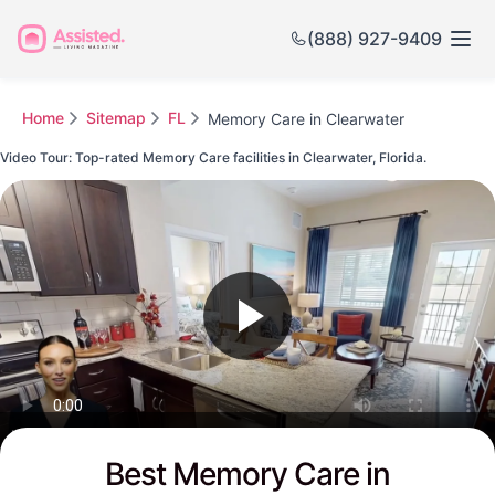
(888) 927-9409
Home
Sitemap
FL
Memory Care in Clearwater
Video Tour: Top-rated Memory Care facilities in Clearwater, Florida.
Watch this Video to see Clearwater's Top-rated Senior Communities
Best Memory Care in