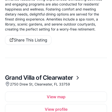
and engaging programs are also conducted for residents’
happiness and wellness. Fostering comfort and meeting
dietary needs, delightful dining options are served for the
finest dining experience. Amenities include a spa room, a
library, scenic gardens, and serene outdoor courtyards,
creating the perfect setting for a worry-free retirement.
Share This Listing
Grand Villa of Clearwater
2750 Drew St, Clearwater, FL 33759
View map
View profile