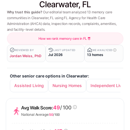
Clearwater, FL
Why trust this guide?
Our editorial team analyzed 13 memory care
communities in Clearwater, FL using FL Agency for Health Care
Administration (AHCA) data, inspection records, complaints, amenities,
and facility-level details.
How we rank memory care in FL
REVIEWED BY
LAST UPDATED
WE ANALYZED
Jul 2026
13 homes
Jordan Weiss, PhD
Other senior care options in Clearwater:
Assisted Living
Nursing Homes
Independent Living
49
/ 100
Avg Walk Score:
National Average:
50
/ 100