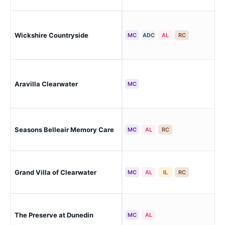
Wickshire Countryside
Cle
MC
ADC
AL
RC
Aravilla Clearwater
Cle
MC
Seasons Belleair Memory Care
Cle
MC
AL
RC
Grand Villa of Clearwater
Cle
MC
AL
IL
RC
Cle
The Preserve at Dunedin
MC
AL
Ken