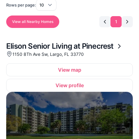
Rows per page:
1
View all Nearby Homes
Elison Senior Living at Pinecrest
1150 8Th Ave Sw, Largo, FL 33770
View map
View profile