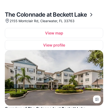
The Colonnade at Beckett Lake
2155 Montclair Rd, Clearwater, FL 33763
View map
View profile