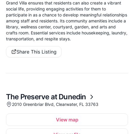
Grand Villa ensures that residents can also create a vibrant
social life, providing engaging activities for them to
participate in as a chance to develop meaningful relationships
among staff and residents. Its community amenities include a
library, wellness center, courtyard, garden, and arts and
crafts room. Essential services include housekeeping, laundry,
transportation, and respite stays.
Share This Listing
The Preserve at Dunedin
2010 Greenbriar Blvd, Clearwater, FL 33763
View map