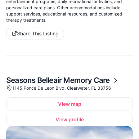
entertainment programs, daily recreational activities, and
personalized care plans. Other accommodations include
support services, educational resources, and customized
therapy treatments.
Share This Listing
Seasons Belleair Memory Care
1145 Ponce De Leon Blvd, Clearwater, FL 33756
View map
View profile