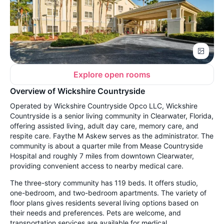
Explore open rooms
Overview of Wickshire Countryside
Operated by Wickshire Countryside Opco LLC, Wickshire
Countryside is a senior living community in Clearwater, Florida,
offering assisted living, adult day care, memory care, and
respite care. Faythe M Askew serves as the administrator. The
community is about a quarter mile from Mease Countryside
Hospital and roughly 7 miles from downtown Clearwater,
providing convenient access to nearby medical care.
The three-story community has 119 beds. It offers studio,
one-bedroom, and two-bedroom apartments. The variety of
floor plans gives residents several living options based on
their needs and preferences. Pets are welcome, and
transportation services are available for medical