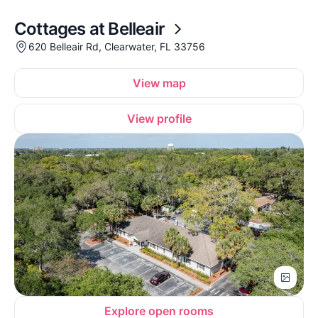
Cottages at Belleair
620 Belleair Rd, Clearwater, FL 33756
View map
View profile
Explore open rooms