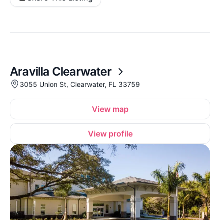
Aravilla Clearwater
3055 Union St, Clearwater, FL 33759
View map
View profile