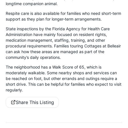
longtime companion animal.
Respite care is also available for families who need short-term
support as they plan for longer-term arrangements.
State inspections by the Florida Agency for Health Care
Administration have mainly focused on resident rights,
medication management, staffing, training, and other
procedural requirements. Families touring Cottages at Belleair
can ask how these areas are managed as part of the
community’s daily operations.
The neighborhood has a Walk Score of 65, which is
moderately walkable. Some nearby shops and services can
be reached on foot, but other errands and outings require a
short drive. This can be helpful for families who expect to visit
regularly.
Share This Listing