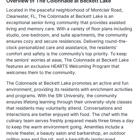
Overview of The Colonnade at Beckett Lake
Located in the peaceful neighborhood of Montclair Road,
Clearwater, FL, The Colonnade at Beckett Lake is an
exceptional senior living community that provides assisted
living and memory care. With a variety of floor plans including
studio, one-bedroom, and suite apartments, the community
ensures cozy and secure residences. Delivering round-the-
clock personalized care and assistance, the residents’
comfort and safety is the community’s top priority. To keep
the seniors’ worries at ease, The Colonnade at Beckett Lake
features an exclusive HEARTS Welcoming Program that
welcomes them to the community.
The Colonnade at Beckett Lake promotes an active and fun
environment, providing its residents with enrichment activities
and programs. With the SRI University, the community
ensures lifelong learning through their university-style classes
that residents may voluntarily attend. Conversations and
interactions are better enjoyed with food. The chef with the
culinary team serves freshly prepared meals three times a day
to keep the warm environment going. Amenities include a
movie theater, a beauty salon and barbershop, an outdoor
grilling area and fire pit, and a beautifully landscaped