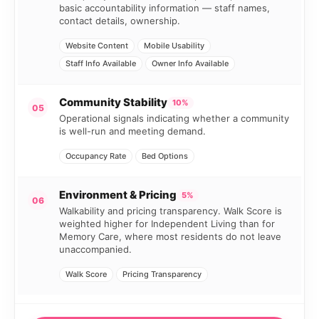
basic accountability information — staff names,
contact details, ownership.
Website Content
Mobile Usability
Staff Info Available
Owner Info Available
Community Stability
10%
05
Operational signals indicating whether a community
is well-run and meeting demand.
Occupancy Rate
Bed Options
Environment & Pricing
5%
06
Walkability and pricing transparency. Walk Score is
weighted higher for Independent Living than for
Memory Care, where most residents do not leave
unaccompanied.
Walk Score
Pricing Transparency