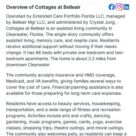
Overview of Cottages at Belleair
Operated by Extended Care Portfolio Florida LLC, managed
by Belleair Mgr LLC, and administered by Crystal Jung,
Cottages at Belleair is an assisted living community in
Clearwater, Florida. The single-story community offers
assisted living, memory care, and respite care. Residents
receive additional support without moving if their needs
change. It has 98 beds with private one-bedroom and two-
bedroom apartments. The home is about 2.2 miles from
downtown Clearwater.
The community accepts insurance and HMO coverage,
Medicaid, and VA benefits, giving families several ways to
cover the cost of care. Financial planning assistance is also
available for those preparing for long-term care expenses.
Residents have access to beauty services, housekeeping,
transportation, and a wide range of fitness and recreation
programs. Activities include arts and crafts, dancing,
gardening, music programs, games, cards, yoga, exercise
classes, shopping trips, theatre outings, and movie outings.
The community also welcomes pets, so residents can keep a