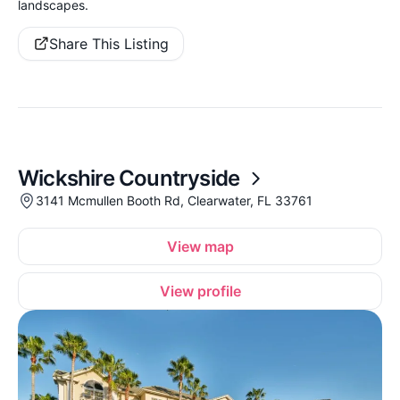
landscapes.
Share This Listing
Wickshire Countryside
3141 Mcmullen Booth Rd, Clearwater, FL 33761
View map
View profile