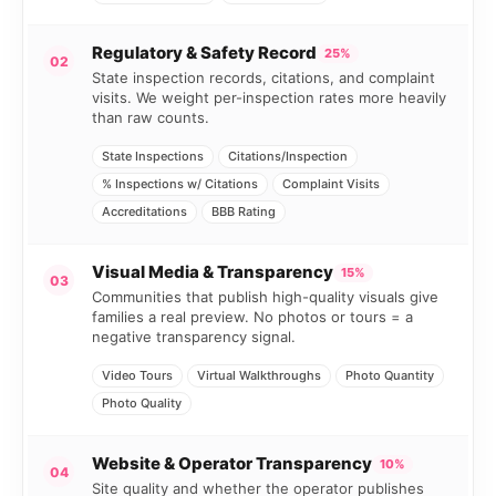
Regulatory & Safety Record
25%
02
State inspection records, citations, and complaint
visits. We weight per-inspection rates more heavily
than raw counts.
State Inspections
Citations/Inspection
% Inspections w/ Citations
Complaint Visits
Accreditations
BBB Rating
Visual Media & Transparency
15%
03
Communities that publish high-quality visuals give
families a real preview. No photos or tours = a
negative transparency signal.
Video Tours
Virtual Walkthroughs
Photo Quantity
Photo Quality
Website & Operator Transparency
10%
04
Site quality and whether the operator publishes