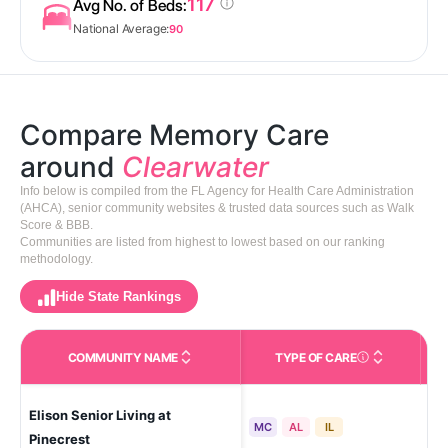
117
Avg No. of Beds:
National Average:
90
Compare Memory Care
around
Clearwater
Info below is compiled from the FL Agency for Health Care Administration
(AHCA), senior community websites & trusted data sources such as Walk
Score & BBB.
Communities are listed from highest to lowest based on our ranking
methodology.
Hide State Rankings
COMMUNITY NAME
TYPE OF CARE
Care Types in This 
Elison Senior Living at
La
MC
AL
IL
Pinecrest