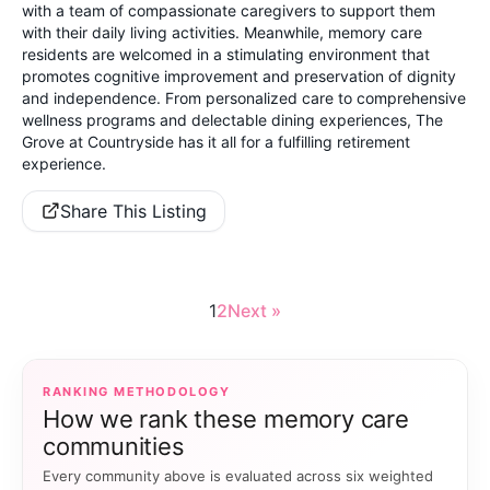
with a team of compassionate caregivers to support them
with their daily living activities. Meanwhile, memory care
residents are welcomed in a stimulating environment that
promotes cognitive improvement and preservation of dignity
and independence. From personalized care to comprehensive
wellness programs and delectable dining experiences, The
Grove at Countryside has it all for a fulfilling retirement
experience.
Share This Listing
1
2
Next »
RANKING METHODOLOGY
How we rank these memory care
communities
Every community above is evaluated across six weighted