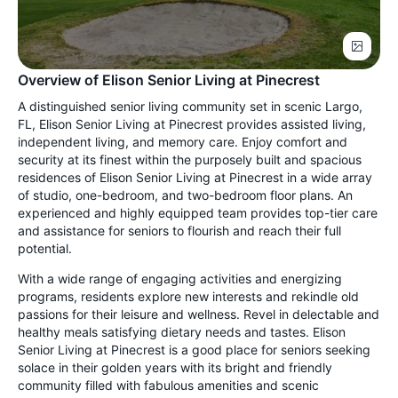
Overview of Elison Senior Living at Pinecrest
A distinguished senior living community set in scenic Largo,
FL, Elison Senior Living at Pinecrest provides assisted living,
independent living, and memory care. Enjoy comfort and
security at its finest within the purposely built and spacious
residences of Elison Senior Living at Pinecrest in a wide array
of studio, one-bedroom, and two-bedroom floor plans. An
experienced and highly equipped team provides top-tier care
and assistance for seniors to flourish and reach their full
potential.
With a wide range of engaging activities and energizing
programs, residents explore new interests and rekindle old
passions for their leisure and wellness. Revel in delectable and
healthy meals satisfying dietary needs and tastes. Elison
Senior Living at Pinecrest is a good place for seniors seeking
solace in their golden years with its bright and friendly
community filled with fabulous amenities and scenic