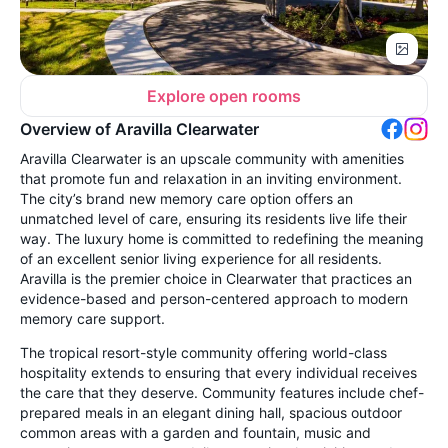
Explore open rooms
Overview of Aravilla Clearwater
Aravilla Clearwater is an upscale community with amenities
that promote fun and relaxation in an inviting environment.
The city’s brand new memory care option offers an
unmatched level of care, ensuring its residents live life their
way. The luxury home is committed to redefining the meaning
of an excellent senior living experience for all residents.
Aravilla is the premier choice in Clearwater that practices an
evidence-based and person-centered approach to modern
memory care support.
The tropical resort-style community offering world-class
hospitality extends to ensuring that every individual receives
the care that they deserve. Community features include chef-
prepared meals in an elegant dining hall, spacious outdoor
common areas with a garden and fountain, music and