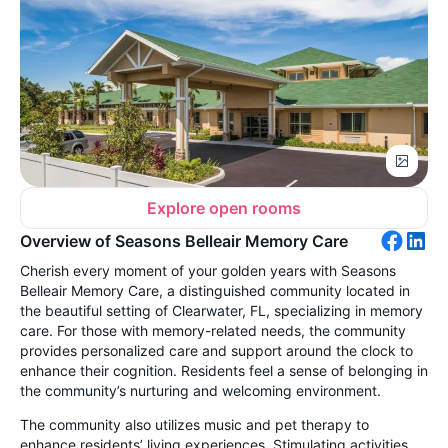
Explore open rooms
Overview of Seasons Belleair Memory Care
Cherish every moment of your golden years with Seasons
Belleair Memory Care, a distinguished community located in
the beautiful setting of Clearwater, FL, specializing in memory
care. For those with memory-related needs, the community
provides personalized care and support around the clock to
enhance their cognition. Residents feel a sense of belonging in
the community’s nurturing and welcoming environment.
The community also utilizes music and pet therapy to
enhance residents’ living experiences. Stimulating activities