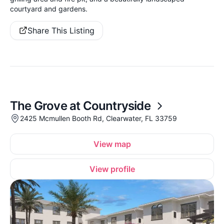
courtyard and gardens.
Share This Listing
The Grove at Countryside
2425 Mcmullen Booth Rd, Clearwater, FL 33759
View map
View profile