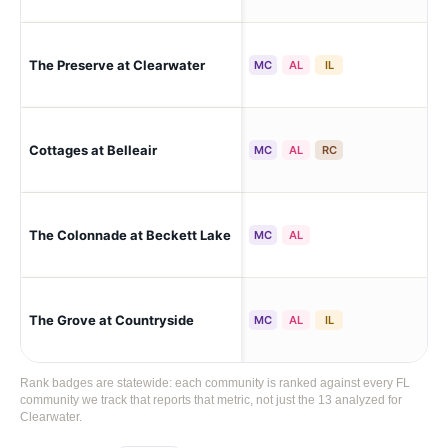
The Preserve at Clearwater
Cle
MC
AL
IL
Cottages at Belleair
Cle
MC
AL
RC
The Colonnade at Beckett Lake
Cle
MC
AL
The Grove at Countryside
Cle
MC
AL
IL
Rank badges are statewide: each community is ranked against every FL
community we track that reports that metric, not just the 13 analyzed for
Clearwater.