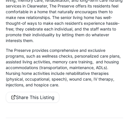
living, memory care, rehabilitation, and long-term care nursing
services in Clearwater, The Preserve offers its residents feel
comfortable in a home that naturally encourages them to
make new relationships. The senior living home has well-
thought-of ways to make each resident’s experience hassle-
free; they celebrate each individual, and the staff wants to
promote their individuality by letting them do whatever
interests them.
The Preserve provides comprehensive and exclusive
programs, such as wellness checks, personalized care plans,
assisted living activities, memory care training, and housing
accommodations (transportation, maintenance, ADLs).
Nursing home activities
include rehabilitative therapies
(physical, occupational, speech), wound care, IV therapy,
injections, and hospice care.
Share This Listing