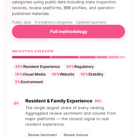
categories using public data including state inspection
records, review platforms, BBB profiles, and operator-
published materials.
Public data
6 weighted categories
Updated quarterly
Full methodology
WEIGHTING OVERVIEW
35%
Resident Experience
25%
Regulatory
15%
Visual Media
10%
Website
10%
Stability
5%
Environment
Resident & Family Experience
35%
01
The single largest share of every ranking.
Aggregated review sentiment and volume from
major platforms — the closest signal to real
resident experience.
Review Sentiment
Review Volume