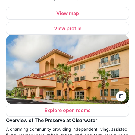
View map
View profile
Explore open rooms
Overview of The Preserve at Clearwater
A charming community providing independent living, assisted