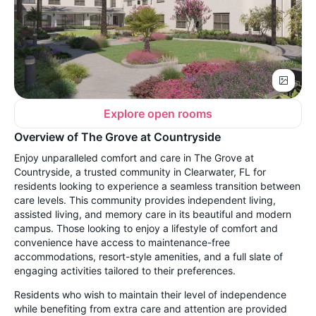
Explore open rooms
Overview of The Grove at Countryside
Enjoy unparalleled comfort and care in The Grove at
Countryside, a trusted community in Clearwater, FL for
residents looking to experience a seamless transition between
care levels. This community provides independent living,
assisted living, and memory care in its beautiful and modern
campus. Those looking to enjoy a lifestyle of comfort and
convenience have access to maintenance-free
accommodations, resort-style amenities, and a full slate of
engaging activities tailored to their preferences.
Residents who wish to maintain their level of independence
while benefiting from extra care and attention are provided