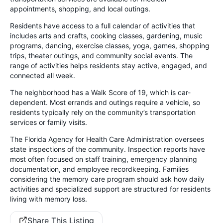
appointments, shopping, and local outings.
Residents have access to a full calendar of activities that
includes arts and crafts, cooking classes, gardening, music
programs, dancing, exercise classes, yoga, games, shopping
trips, theater outings, and community social events. The
range of activities helps residents stay active, engaged, and
connected all week.
The neighborhood has a Walk Score of 19, which is car-
dependent. Most errands and outings require a vehicle, so
residents typically rely on the community’s transportation
services or family visits.
The Florida Agency for Health Care Administration oversees
state inspections of the community. Inspection reports have
most often focused on staff training, emergency planning
documentation, and employee recordkeeping. Families
considering the memory care program should ask how daily
activities and specialized support are structured for residents
living with memory loss.
Share This Listing