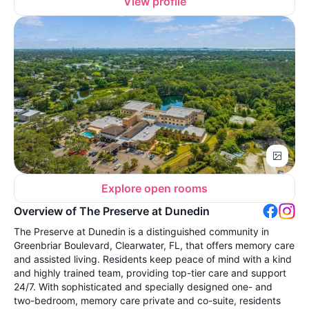
View profile
Explore open rooms
Overview of The Preserve at Dunedin
The Preserve at Dunedin is a distinguished community in
Greenbriar Boulevard, Clearwater, FL, that offers memory care
and assisted living. Residents keep peace of mind with a kind
and highly trained team, providing top-tier care and support
24/7. With sophisticated and specially designed one- and
two-bedroom, memory care private and co-suite, residents