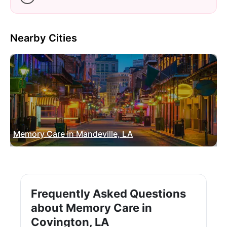
Nearby Cities
Memory Care in Mandeville, LA
Frequently Asked Questions
about Memory Care in
Covington, LA