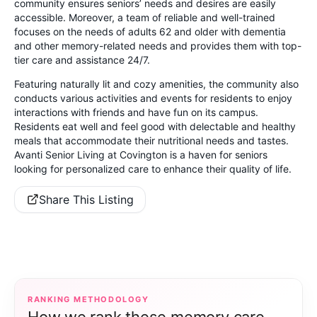
community ensures seniors’ needs and desires are easily
accessible. Moreover, a team of reliable and well-trained
focuses on the needs of adults 62 and older with dementia
and other memory-related needs and provides them with top-
tier care and assistance 24/7.
Featuring naturally lit and cozy amenities, the community also
conducts various activities and events for residents to enjoy
interactions with friends and have fun on its campus.
Residents eat well and feel good with delectable and healthy
meals that accommodate their nutritional needs and tastes.
Avanti Senior Living at Covington is a haven for seniors
looking for personalized care to enhance their quality of life.
Share This Listing
RANKING METHODOLOGY