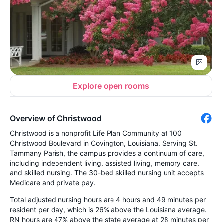
Explore open rooms
Overview of Christwood
Christwood is a nonprofit Life Plan Community at 100
Christwood Boulevard in Covington, Louisiana. Serving St.
Tammany Parish, the campus provides a continuum of care,
including independent living, assisted living, memory care,
and skilled nursing. The 30-bed skilled nursing unit accepts
Medicare and private pay.
Total adjusted nursing hours are 4 hours and 49 minutes per
resident per day, which is 26% above the Louisiana average.
RN hours are 47% above the state average at 28 minutes per