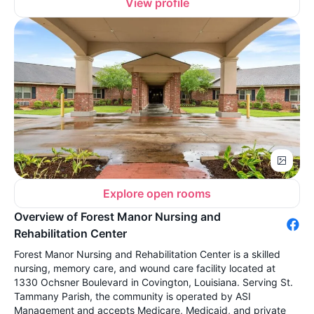
View profile
Explore open rooms
Overview of Forest Manor Nursing and
Rehabilitation Center
Forest Manor Nursing and Rehabilitation Center is a skilled
nursing, memory care, and wound care facility located at
1330 Ochsner Boulevard in Covington, Louisiana. Serving St.
Tammany Parish, the community is operated by ASI
Management and accepts Medicare, Medicaid, and private