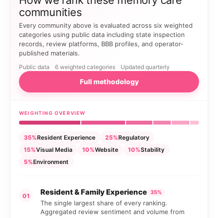
How we rank these memory care
communities
Every community above is evaluated across six weighted
categories using public data including state inspection
records, review platforms, BBB profiles, and operator-
published materials.
Public data
6 weighted categories
Updated quarterly
Full methodology
WEIGHTING OVERVIEW
35%
Resident Experience
25%
Regulatory
15%
Visual Media
10%
Website
10%
Stability
5%
Environment
Resident & Family Experience
35%
01
The single largest share of every ranking.
Aggregated review sentiment and volume from