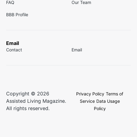
FAQ
Our Team
BBB Profile
Email
Contact
Email
Copyright © 2026
Privacy Policy
Terms of
Assisted Living Magazine.
Service
Data Usage
All rights reserved.
Policy