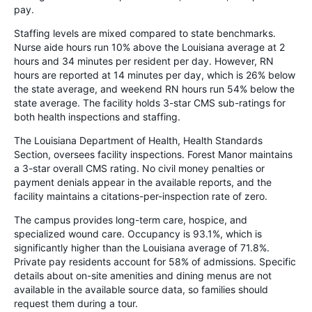
pay.
Staffing levels are mixed compared to state benchmarks.
Nurse aide hours run 10% above the Louisiana average at 2
hours and 34 minutes per resident per day. However, RN
hours are reported at 14 minutes per day, which is 26% below
the state average, and weekend RN hours run 54% below the
state average. The facility holds 3-star CMS sub-ratings for
both health inspections and staffing.
The Louisiana Department of Health, Health Standards
Section, oversees facility inspections. Forest Manor maintains
a 3-star overall CMS rating. No civil money penalties or
payment denials appear in the available reports, and the
facility maintains a citations-per-inspection rate of zero.
The campus provides long-term care, hospice, and
specialized wound care. Occupancy is 93.1%, which is
significantly higher than the Louisiana average of 71.8%.
Private pay residents account for 58% of admissions. Specific
details about on-site amenities and dining menus are not
available in the available source data, so families should
request them during a tour.