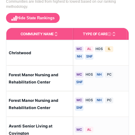
Communities are listed from highest to lowest based on our ranking
methodology.
Hide State Rankings
COMMUNITY NAME
TYPE OF CARE
Care Types in This 
MC
AL
HOS
IL
Christwood
Co
NH
SNF
Forest Manor Nursing and
MC
HOS
NH
PC
Co
Rehabilitation Center
SNF
Forest Manor Nursing and
MC
HOS
NH
PC
Co
Rehabilitation Center
SNF
Avanti Senior Living at
Co
MC
AL
Covington