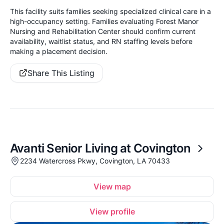
This facility suits families seeking specialized clinical care in a
high-occupancy setting. Families evaluating Forest Manor
Nursing and Rehabilitation Center should confirm current
availability, waitlist status, and RN staffing levels before
making a placement decision.
Share This Listing
Avanti Senior Living at Covington
2234 Watercross Pkwy, Covington, LA 70433
View map
View profile