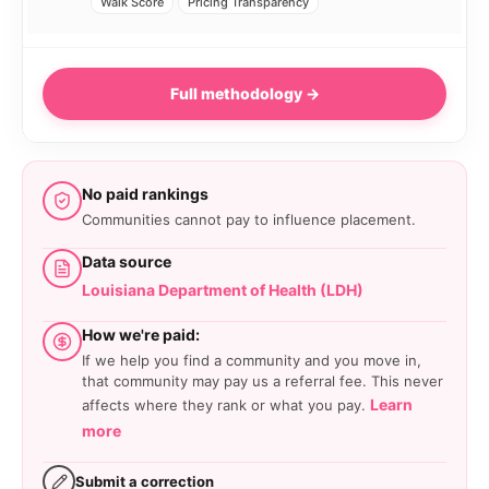
Walk Score
Pricing Transparency
Full methodology →
No paid rankings
Communities cannot pay to influence placement.
Data source
Louisiana Department of Health (LDH)
How we're paid:
If we help you find a community and you move in,
that community may pay us a referral fee. This never
Learn
affects where they rank or what you pay.
more
Submit a correction