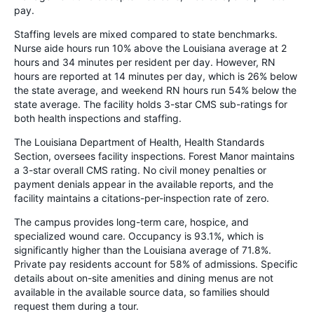
pay.
Staffing levels are mixed compared to state benchmarks.
Nurse aide hours run 10% above the Louisiana average at 2
hours and 34 minutes per resident per day. However, RN
hours are reported at 14 minutes per day, which is 26% below
the state average, and weekend RN hours run 54% below the
state average. The facility holds 3-star CMS sub-ratings for
both health inspections and staffing.
The Louisiana Department of Health, Health Standards
Section, oversees facility inspections. Forest Manor maintains
a 3-star overall CMS rating. No civil money penalties or
payment denials appear in the available reports, and the
facility maintains a citations-per-inspection rate of zero.
The campus provides long-term care, hospice, and
specialized wound care. Occupancy is 93.1%, which is
significantly higher than the Louisiana average of 71.8%.
Private pay residents account for 58% of admissions. Specific
details about on-site amenities and dining menus are not
available in the available source data, so families should
request them during a tour.