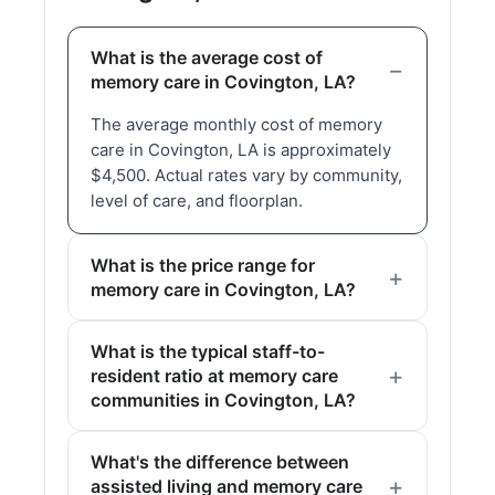
What is the average cost of
memory care in Covington, LA?
The average monthly cost of memory
care in Covington, LA is approximately
$4,500. Actual rates vary by community,
level of care, and floorplan.
What is the price range for
memory care in Covington, LA?
What is the typical staff-to-
resident ratio at memory care
communities in Covington, LA?
What's the difference between
assisted living and memory care