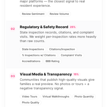
major platforms — the closest signal to real
resident experience.
Review Sentiment
Review Volume
Regulatory & Safety Record
25%
02
State inspection records, citations, and complaint
visits. We weight per-inspection rates more heavily
than raw counts.
State Inspections
Citations/Inspection
% Inspections w/ Citations
Complaint Visits
Accreditations
BBB Rating
Visual Media & Transparency
15%
03
Communities that publish high-quality visuals give
families a real preview. No photos or tours = a
negative transparency signal.
Video Tours
Virtual Walkthroughs
Photo Quantity
Photo Quality