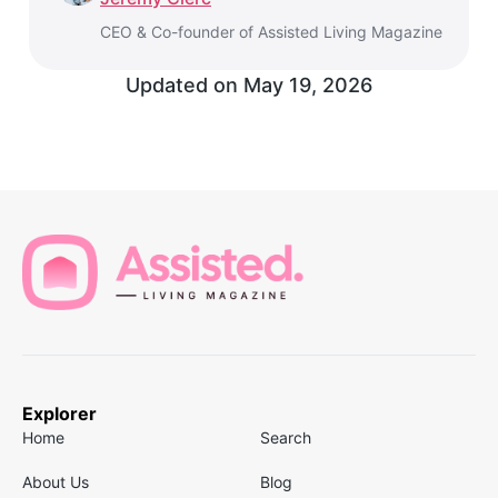
CEO & Co-founder of Assisted Living Magazine
Updated on
May 19, 2026
Explorer
Home
Search
About Us
Blog