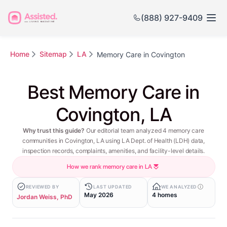
(888) 927-9409
Home
Sitemap
LA
Memory Care in Covington
Best Memory Care in
Covington, LA
Why trust this guide?
Our editorial team analyzed 4 memory care
communities in Covington, LA using LA Dept. of Health (LDH) data,
inspection records, complaints, amenities, and facility-level details.
How we rank memory care in LA
REVIEWED BY
LAST UPDATED
WE ANALYZED
May 2026
4 homes
Jordan Weiss, PhD