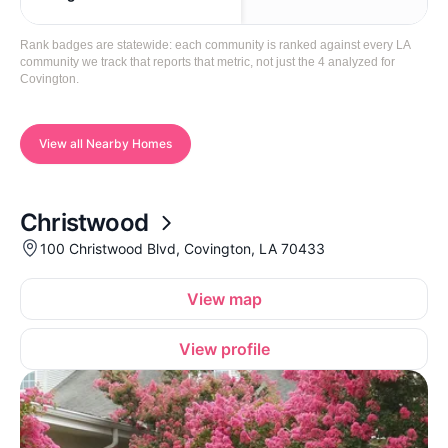
Rank badges are statewide: each community is ranked against every LA
community we track that reports that metric, not just the 4 analyzed for
Covington.
View all Nearby Homes
Christwood
100 Christwood Blvd, Covington, LA 70433
View map
View profile