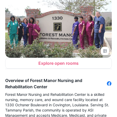
Explore open rooms
Overview of Forest Manor Nursing and
Rehabilitation Center
Forest Manor Nursing and Rehabilitation Center is a skilled
nursing, memory care, and wound care facility located at
1330 Ochsner Boulevard in Covington, Louisiana. Serving St.
Tammany Parish, the community is operated by ASI
Management and accepts Medicare, Medicaid, and private