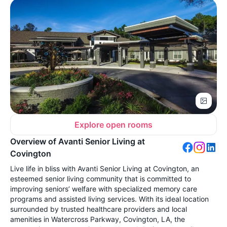
Explore open rooms
Overview of Avanti Senior Living at
Covington
Live life in bliss with Avanti Senior Living at Covington, an
esteemed senior living community that is committed to
improving seniors’ welfare with specialized memory care
programs and assisted living services. With its ideal location
surrounded by trusted healthcare providers and local
amenities in Watercross Parkway, Covington, LA, the