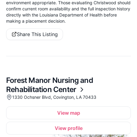
environment appropriate. Those evaluating Christwood should
confirm current room availability and the full inspection history
directly with the Louisiana Department of Health before
making a placement decision.
Share This Listing
Forest Manor Nursing and
Rehabilitation Center
1330 Ochsner Blvd, Covington, LA 70433
View map
View profile