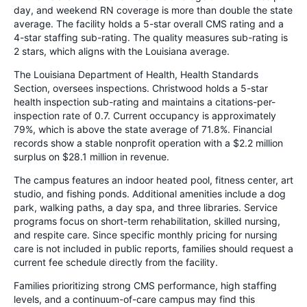
day, and weekend RN coverage is more than double the state
average. The facility holds a 5-star overall CMS rating and a
4-star staffing sub-rating. The quality measures sub-rating is
2 stars, which aligns with the Louisiana average.
The Louisiana Department of Health, Health Standards
Section, oversees inspections. Christwood holds a 5-star
health inspection sub-rating and maintains a citations-per-
inspection rate of 0.7. Current occupancy is approximately
79%, which is above the state average of 71.8%. Financial
records show a stable nonprofit operation with a $2.2 million
surplus on $28.1 million in revenue.
The campus features an indoor heated pool, fitness center, art
studio, and fishing ponds. Additional amenities include a dog
park, walking paths, a day spa, and three libraries. Service
programs focus on short-term rehabilitation, skilled nursing,
and respite care. Since specific monthly pricing for nursing
care is not included in public reports, families should request a
current fee schedule directly from the facility.
Families prioritizing strong CMS performance, high staffing
levels, and a continuum-of-care campus may find this