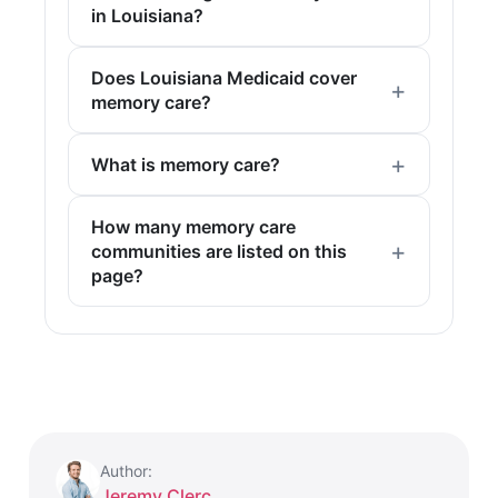
in Louisiana?
Does Louisiana Medicaid cover
memory care?
What is memory care?
How many memory care
communities are listed on this
page?
Author:
Jeremy Clerc