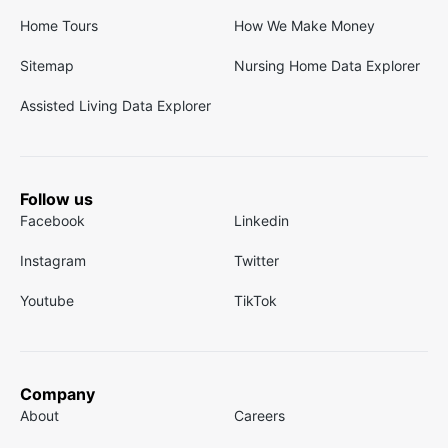
Home Tours
How We Make Money
Sitemap
Nursing Home Data Explorer
Assisted Living Data Explorer
Follow us
Facebook
Linkedin
Instagram
Twitter
Youtube
TikTok
Company
About
Careers