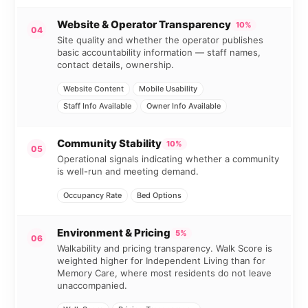
Website & Operator Transparency
10%
04
Site quality and whether the operator publishes
basic accountability information — staff names,
contact details, ownership.
Website Content
Mobile Usability
Staff Info Available
Owner Info Available
Community Stability
10%
05
Operational signals indicating whether a community
is well-run and meeting demand.
Occupancy Rate
Bed Options
Environment & Pricing
5%
06
Walkability and pricing transparency. Walk Score is
weighted higher for Independent Living than for
Memory Care, where most residents do not leave
unaccompanied.