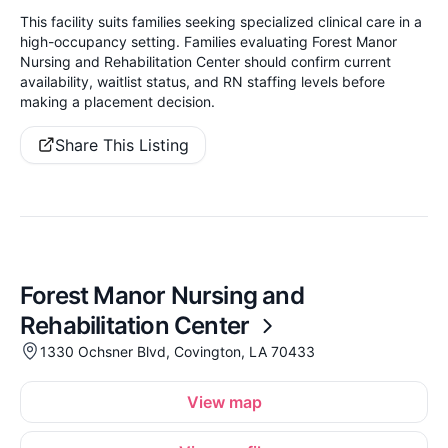
This facility suits families seeking specialized clinical care in a
high-occupancy setting. Families evaluating Forest Manor
Nursing and Rehabilitation Center should confirm current
availability, waitlist status, and RN staffing levels before
making a placement decision.
Share This Listing
Forest Manor Nursing and
Rehabilitation Center
1330 Ochsner Blvd, Covington, LA 70433
View map