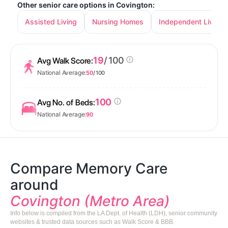
Other senior care options in Covington:
Assisted Living
Nursing Homes
Independent Living
19
/ 100
Avg Walk Score:
National Average:
50
/ 100
100
Avg No. of Beds:
National Average:
90
Compare Memory Care
around
Covington (Metro Area)
Info below is compiled from the LA Dept. of Health (LDH), senior community
websites & trusted data sources such as Walk Score & BBB.