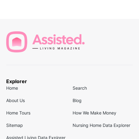
Explorer
Home
Search
About Us
Blog
Home Tours
How We Make Money
Sitemap
Nursing Home Data Explorer
Assisted Living Data Explorer