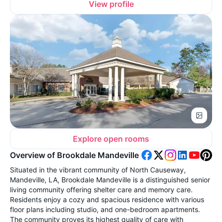
View profile
Explore open rooms
Overview of Brookdale Mandeville
Situated in the vibrant community of North Causeway,
Mandeville, LA, Brookdale Mandeville is a distinguished senior
living community offering shelter care and memory care.
Residents enjoy a cozy and spacious residence with various
floor plans including studio, and one-bedroom apartments.
The community proves its highest quality of care with