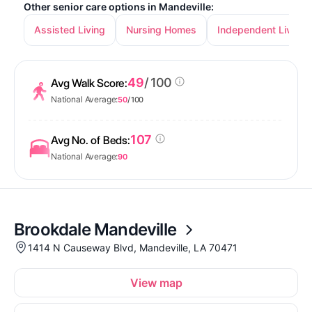
Other senior care options in Mandeville:
Assisted Living
Nursing Homes
Independent Living
49
/ 100
Avg Walk Score:
National Average:
50
/ 100
107
Avg No. of Beds:
National Average:
90
Brookdale Mandeville
1414 N Causeway Blvd, Mandeville, LA 70471
View map