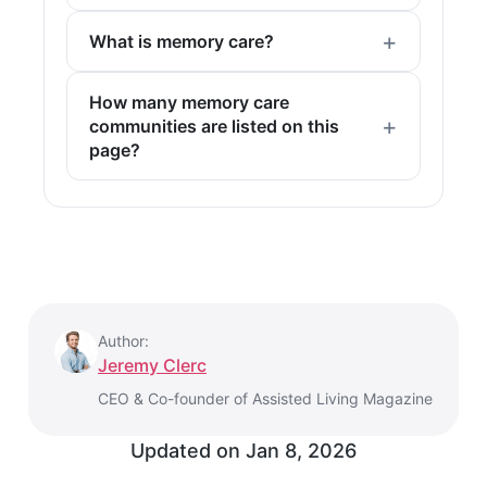
What is memory care?
How many memory care
communities are listed on this
page?
Author:
Jeremy Clerc
CEO & Co-founder of Assisted Living Magazine
Updated on
Jan 8, 2026