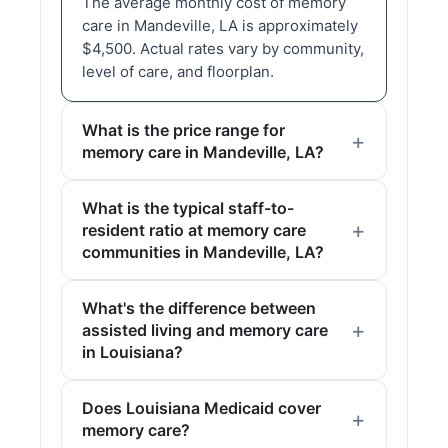
The average monthly cost of memory
care in Mandeville, LA is approximately
$4,500. Actual rates vary by community,
level of care, and floorplan.
What is the price range for
memory care in Mandeville, LA?
What is the typical staff-to-
resident ratio at memory care
communities in Mandeville, LA?
What's the difference between
assisted living and memory care
in Louisiana?
Does Louisiana Medicaid cover
memory care?