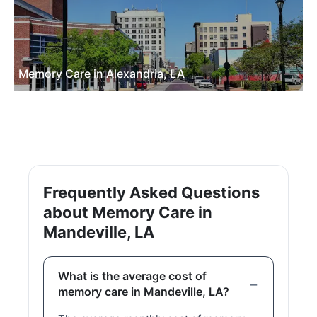
Memory Care in Alexandria, LA
Frequently Asked Questions
about Memory Care in
Mandeville, LA
What is the average cost of
memory care in Mandeville, LA?