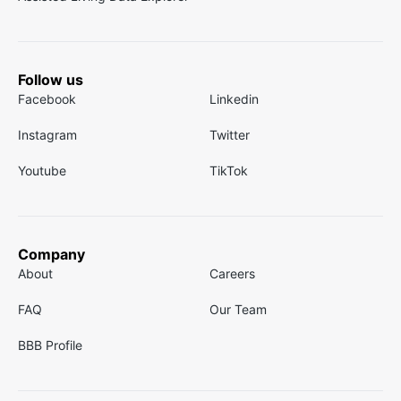
Follow us
Facebook
Linkedin
Instagram
Twitter
Youtube
TikTok
Company
About
Careers
FAQ
Our Team
BBB Profile