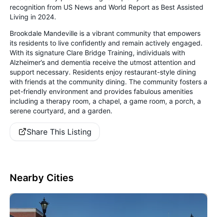
recognition from US News and World Report as Best Assisted
Living in 2024.
Brookdale Mandeville is a vibrant community that empowers
its residents to live confidently and remain actively engaged.
With its signature Clare Bridge Training, individuals with
Alzheimer’s and dementia receive the utmost attention and
support necessary. Residents enjoy restaurant-style dining
with friends at the community dining. The community fosters a
pet-friendly environment and provides fabulous amenities
including a therapy room, a chapel, a game room, a porch, a
serene courtyard, and a garden.
Share This Listing
Nearby Cities