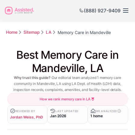
(888) 927-9409
Home
Sitemap
LA
Memory Care in Mandeville
Best Memory Care in
Mandeville, LA
Why trust this guide?
Our editorial team analyzed 1 memory care
community in Mandeville, LA using LA Dept. of Health (LDH) data,
inspection records, complaints, amenities, and facility-level details.
How we rank memory care in LA
REVIEWED BY
LAST UPDATED
WE ANALYZED
Jan 2026
1 home
Jordan Weiss, PhD