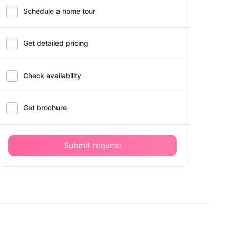
Schedule a home tour
Get detailed pricing
Check availability
Get brochure
Submit request