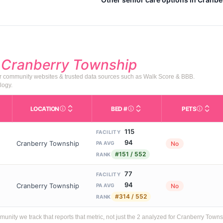
d
Cranberry Township
or community websites & trusted data sources such as Walk Score & BBB.
logy.
LOCATION
BED #
PETS
Licensed bed capacity (maximu
s in This Table
AL (Assisted Living): Housing with help for daily a
City and state of the facility. Used for mapping a
Indicate
115
FACILITY
94
Cranberry Township
No
PA AVG
#151 / 552
RANK
77
FACILITY
94
Cranberry Township
No
PA AVG
#314 / 552
RANK
ity we track that reports that metric, not just the 2 analyzed for Cranberry Towns