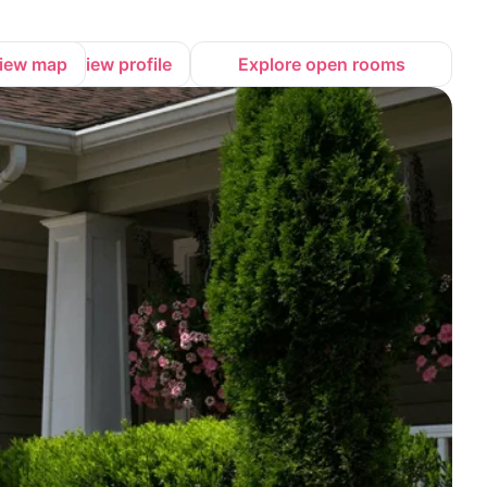
iew map
View profile
Explore open rooms