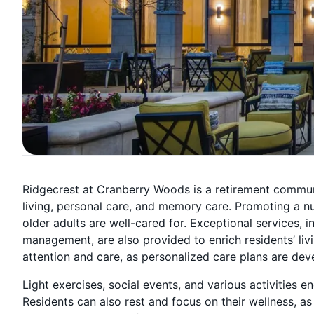
Ridgecrest at Cranberry Woods is a retirement commun
living, personal care, and memory care. Promoting a n
older adults are well-cared for. Exceptional services,
management, are also provided to enrich residents’ liv
attention and care, as personalized care plans are de
Light exercises, social events, and various activities e
Residents can also rest and focus on their wellness, as 