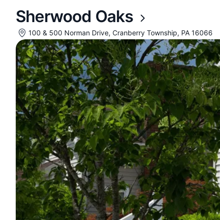
Sherwood Oaks
100 & 500 Norman Drive, Cranberry Township, PA 16066