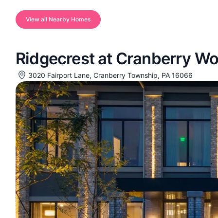
View all Nearby Homes
Ridgecrest at Cranberry W
3020 Fairport Lane, Cranberry Township, PA 16066