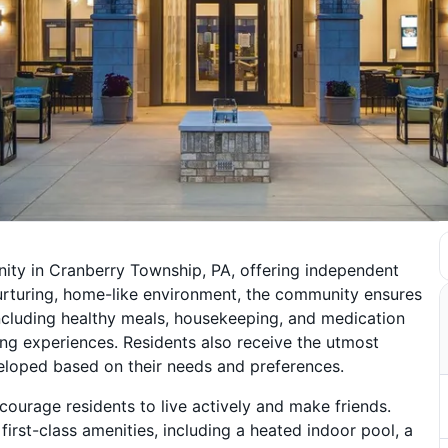
ity in Cranberry Township, PA, offering independent
urturing, home-like environment, the community ensures
 including healthy meals, housekeeping, and medication
ing experiences. Residents also receive the utmost
veloped based on their needs and preferences.
ncourage residents to live actively and make friends.
first-class amenities, including a heated indoor pool, a