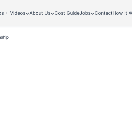
os + Videos
About Us
Cost Guide
Jobs
Contact
How It 
nship