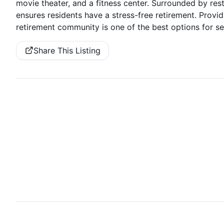
movie theater, and a fitness center. Surrounded by re
ensures residents have a stress-free retirement. Providi
retirement community is one of the best options for sen
Share This Listing