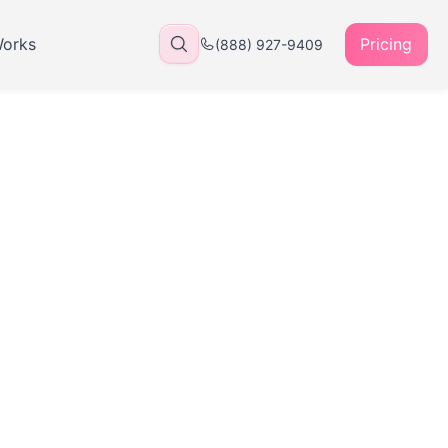
Works
Pricing
(888) 927-9409