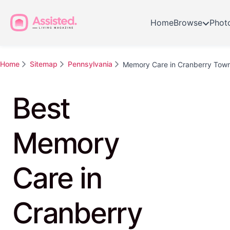
Home
Browse
Phot
Home
Sitemap
Pennsylvania
Memory Care in Cranberry Tow
Best
Memory
Care in
Cranberry