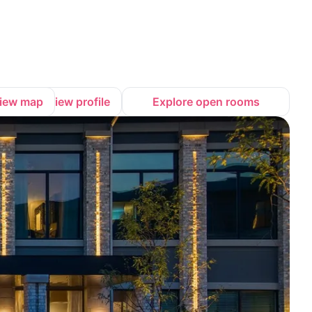
iew map
View profile
Explore open rooms