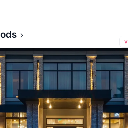
oods
V