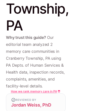
Township,
PA
Why trust this guide?
Our
editorial team analyzed 2
memory care communities in
Cranberry Township, PA using
PA Depts. of Human Services &
Health data, inspection records,
complaints, amenities, and
facility-level details.
How we rank memory care in PA
REVIEWED BY
Jordan Weiss, PhD