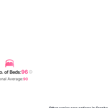
96
. of Beds:
onal Average:
90
Other senior care options in Cranb