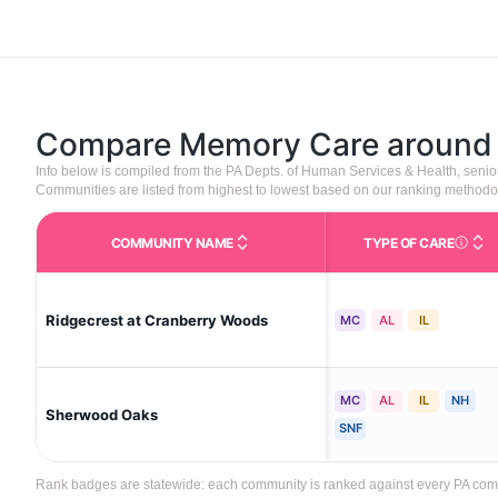
Compare Memory Care aroun
Info below is compiled from the PA Depts. of Human Services & Health, seni
Communities are listed from highest to lowest based on our ranking methodo
COMMUNITY NAME
TYPE OF CARE
Care Type
Ridgecrest at Cranberry Woods
MC
AL
IL
MC
AL
IL
NH
Sherwood Oaks
SNF
Rank badges are statewide: each community is ranked against every PA commun