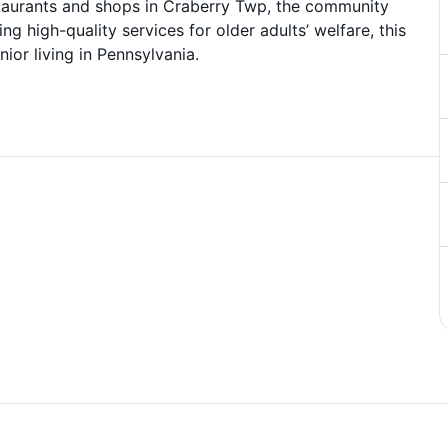
staurants and shops in Craberry Twp, the community
ng high-quality services for older adults’ welfare, this
ior living in Pennsylvania.