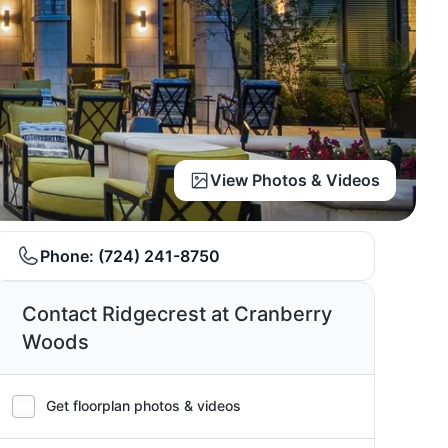
View Photos & Videos
Phone:
(724) 241-8750
Contact Ridgecrest at Cranberry
Woods
Get floorplan photos & videos