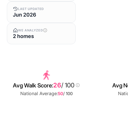
LAST UPDATED
Jun 2026
WE ANALYZED
2 homes
26
/ 100
Avg Walk Score:
Avg No
National Average:
Nati
50
/ 100