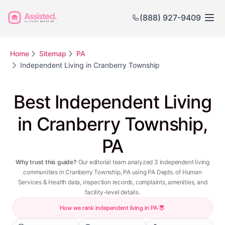
(888) 927-9409
Home
Sitemap
PA
Independent Living in Cranberry Township
Best Independent Living
in Cranberry Township,
PA
Why trust this guide?
Our editorial team analyzed 3 independent living
communities in Cranberry Township, PA using PA Depts. of Human
Services & Health data, inspection records, complaints, amenities, and
facility-level details.
How we rank independent living in PA