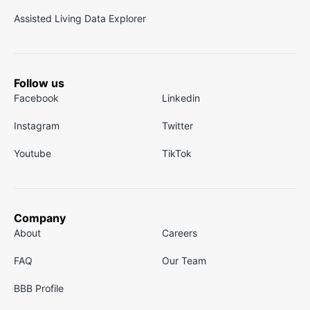
Assisted Living Data Explorer
Follow us
Facebook
Linkedin
Instagram
Twitter
Youtube
TikTok
Company
About
Careers
FAQ
Our Team
BBB Profile