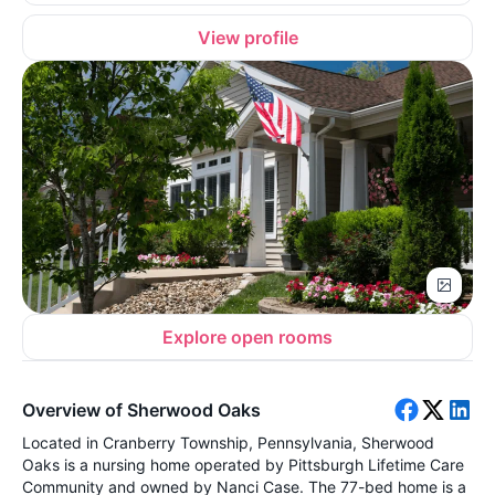
View profile
Explore open rooms
Overview of Sherwood Oaks
Located in Cranberry Township, Pennsylvania, Sherwood
Oaks is a nursing home operated by Pittsburgh Lifetime Care
Community and owned by Nanci Case. The 77-bed home is a