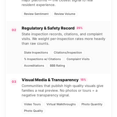
resident experience.
Review Sentiment
Review Volume
Regulatory & Safety Record
25%
02
State inspection records, citations, and complaint
visits. We weight per-inspection rates more heavily
than raw counts.
State Inspections
Citations/Inspection
% Inspections w/ Citations
Complaint Visits
Accreditations
BBB Rating
Visual Media & Transparency
15%
03
Communities that publish high-quality visuals give
families a real preview. No photos or tours = a
negative transparency signal.
Video Tours
Virtual Walkthroughs
Photo Quantity
Photo Quality