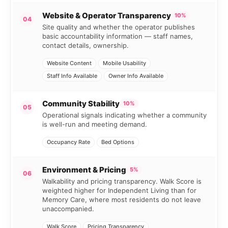
Website & Operator Transparency
10%
04
Site quality and whether the operator publishes
basic accountability information — staff names,
contact details, ownership.
Website Content
Mobile Usability
Staff Info Available
Owner Info Available
Community Stability
10%
05
Operational signals indicating whether a community
is well-run and meeting demand.
Occupancy Rate
Bed Options
Environment & Pricing
5%
06
Walkability and pricing transparency. Walk Score is
weighted higher for Independent Living than for
Memory Care, where most residents do not leave
unaccompanied.
Walk Score
Pricing Transparency