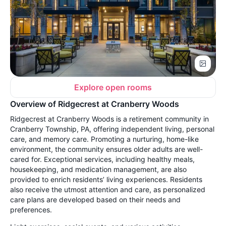
Explore open rooms
Overview of Ridgecrest at Cranberry Woods
Ridgecrest at Cranberry Woods is a retirement community in
Cranberry Township, PA, offering independent living, personal
care, and memory care. Promoting a nurturing, home-like
environment, the community ensures older adults are well-
cared for. Exceptional services, including healthy meals,
housekeeping, and medication management, are also
provided to enrich residents’ living experiences. Residents
also receive the utmost attention and care, as personalized
care plans are developed based on their needs and
preferences.