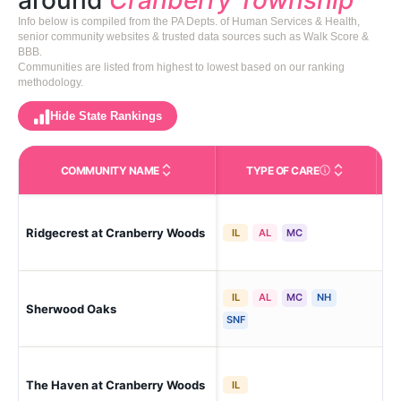
around
Cranberry Township
Info below is compiled from the PA Depts. of Human Services & Health,
senior community websites & trusted data sources such as Walk Score &
BBB.
Communities are listed from highest to lowest based on our ranking
methodology.
Hide State Rankings
COMMUNITY NAME
TYPE OF CARE
Care Types in This 
Ridgecrest at Cranberry Woods
Cra
IL
AL
MC
IL
AL
MC
NH
Sherwood Oaks
Cra
SNF
The Haven at Cranberry Woods
Cr
IL