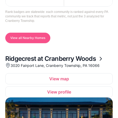
Rank badges are statewide: each community is ranked against every PA
community we track that reports that metric, not just the 3 analyzed for
Cranberry Township.
View all Nearby Homes
Ridgecrest at Cranberry Woods
3020 Fairport Lane, Cranberry Township, PA 16066
View map
View profile