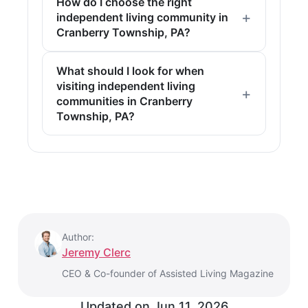
How do I choose the right
independent living community in
Cranberry Township, PA?
What should I look for when
visiting independent living
communities in Cranberry
Township, PA?
Author:
Jeremy Clerc
CEO & Co-founder of Assisted Living Magazine
Updated on
Jun 11, 2026