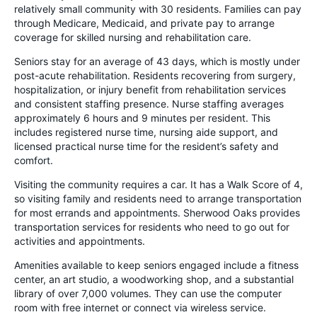
relatively small community with 30 residents. Families can pay
through Medicare, Medicaid, and private pay to arrange
coverage for skilled nursing and rehabilitation care.
Seniors stay for an average of 43 days, which is mostly under
post-acute rehabilitation. Residents recovering from surgery,
hospitalization, or injury benefit from rehabilitation services
and consistent staffing presence. Nurse staffing averages
approximately 6 hours and 9 minutes per resident. This
includes registered nurse time, nursing aide support, and
licensed practical nurse time for the resident’s safety and
comfort.
Visiting the community requires a car. It has a Walk Score of 4,
so visiting family and residents need to arrange transportation
for most errands and appointments. Sherwood Oaks provides
transportation services for residents who need to go out for
activities and appointments.
Amenities available to keep seniors engaged include a fitness
center, an art studio, a woodworking shop, and a substantial
library of over 7,000 volumes. They can use the computer
room with free internet or connect via wireless service.