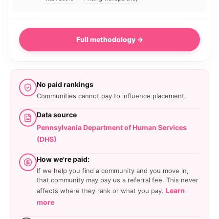
Full methodology →
No paid rankings
Communities cannot pay to influence placement.
Data source
Pennsylvania Department of Human Services
(DHS)
How we're paid:
If we help you find a community and you move in,
that community may pay us a referral fee. This never
Learn
affects where they rank or what you pay.
more