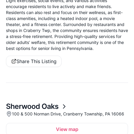
Light exercises, social events, and various activities
encourage residents to live actively and make friends.
Residents can also rest and focus on their wellness, as first-
class amenities, including a heated indoor pool, a movie
theater, and a fitness center. Surrounded by restaurants and
shops in Craberry Twp, the community ensures residents have
a stress-free retirement. Providing high-quality services for
older adults’ welfare, this retirement community is one of the
best options for senior living in Pennsylvania.
Share This Listing
Sherwood Oaks
100 & 500 Norman Drive, Cranberry Township, PA 16066
View map