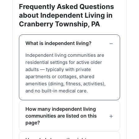
Frequently Asked Questions
about Independent Living in
Cranberry Township, PA
What is independent living?
Independent living communities are
residential settings for active older
adults — typically with private
apartments or cottages, shared
amenities (dining, fitness, activities),
and no built-in medical care.
How many independent living
communities are listed on this
page?