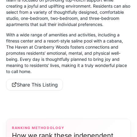
creating a joyful and uplifting environment. Residents can also
select from a variety of thoughtfully designed, comfortable
studio, one-bedroom, two-bedroom, and three-bedroom
apartments that suit their individual preferences.
With a wide range of amenities and activities, including a
fitness center and a resort-style saline pool with a cabana,
The Haven at Cranberry Woods fosters connections and
promotes residents’ emotional, mental, and physical well-
being. Every day is thoughtfully planned to bring joy and
meaning to residents’ lives, making it a truly wonderful place
to call home.
Share This Listing
RANKING METHODOLOGY
How we rank these independent