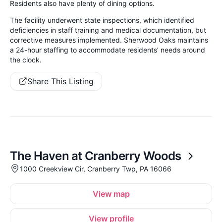
Residents also have plenty of dining options.
The facility underwent state inspections, which identified
deficiencies in staff training and medical documentation, but
corrective measures implemented. Sherwood Oaks maintains
a 24-hour staffing to accommodate residents’ needs around
the clock.
Share This Listing
The Haven at Cranberry Woods
1000 Creekview Cir, Cranberry Twp, PA 16066
View map
View profile