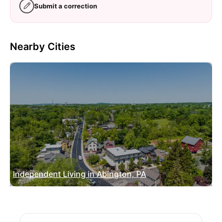
Submit a correction
Nearby Cities
Independent Living in Abington, PA