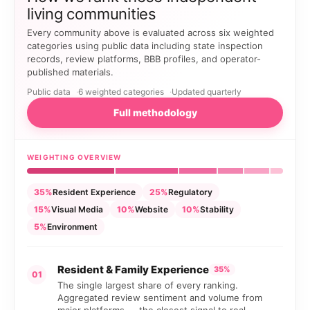
living communities
Every community above is evaluated across six weighted
categories using public data including state inspection
records, review platforms, BBB profiles, and operator-
published materials.
Public data
6 weighted categories
Updated quarterly
Full methodology
WEIGHTING OVERVIEW
35%
Resident Experience
25%
Regulatory
15%
Visual Media
10%
Website
10%
Stability
5%
Environment
Resident & Family Experience
35%
01
The single largest share of every ranking.
Aggregated review sentiment and volume from
major platforms — the closest signal to real