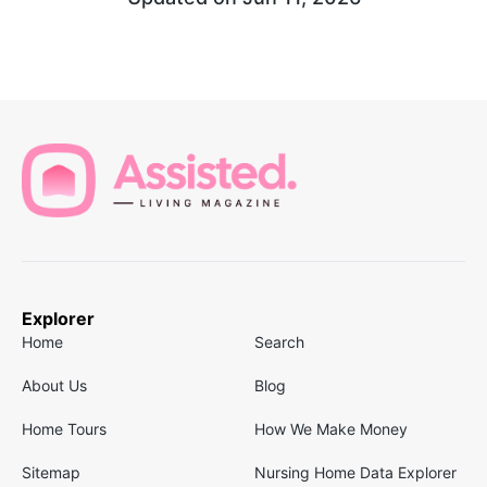
Explorer
Home
Search
About Us
Blog
Home Tours
How We Make Money
Sitemap
Nursing Home Data Explorer