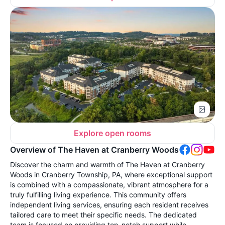
Explore open rooms
Overview of The Haven at Cranberry Woods
Discover the charm and warmth of The Haven at Cranberry
Woods in Cranberry Township, PA, where exceptional support
is combined with a compassionate, vibrant atmosphere for a
truly fulfilling living experience. This community offers
independent living services, ensuring each resident receives
tailored care to meet their specific needs. The dedicated
team is focused on providing top-notch support while