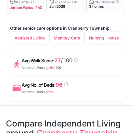
REVIEWED BY
LAST UPDATED
WE ANALYZED
Jun 2026
3 homes
Jordan Weiss, PhD
Other senior care options in Cranberry Township:
Assisted Living
Memory Care
Nursing Homes
27
/ 100
Avg Walk Score:
National Average:
50
/ 100
96
Avg No. of Beds:
National Average:
90
Compare Independent Living