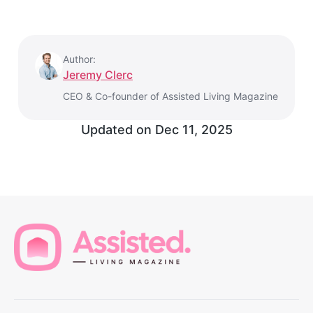
Author:
Jeremy Clerc
CEO & Co-founder of Assisted Living Magazine
Updated on
Dec 11, 2025