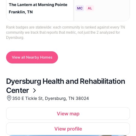
The Lantern at Morning Pointe
Fra
MC
AL
Franklin, TN
Rank badges are statewide: each community is ranked against every TN
community we track that reports that metric, not just the 2 analyzed for
Dyersburg.
View all Nearby Homes
Dyersburg Health and Rehabilitation
Center
350 E Tickle St, Dyersburg, TN 38024
View map
View profile