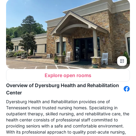
Explore open rooms
Overview of Dyersburg Health and Rehabilitation
Center
Dyersburg Health and Rehabilitation provides one of
Tennessee’s most trusted nursing homes. Specializing in
outpatient therapy, skilled nursing, and rehabilitative care, the
health center consists of professional staff committed to
providing seniors with a safe and comfortable environment.
With its professional approach to quality post-acute nursing,