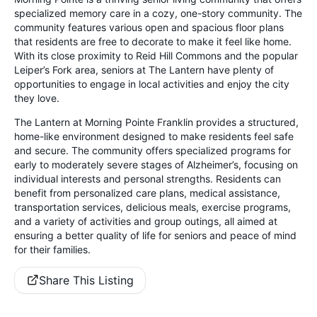
specialized memory care in a cozy, one-story community. The
community features various open and spacious floor plans
that residents are free to decorate to make it feel like home.
With its close proximity to Reid Hill Commons and the popular
Leiper’s Fork area, seniors at The Lantern have plenty of
opportunities to engage in local activities and enjoy the city
they love.
The Lantern at Morning Pointe Franklin provides a structured,
home-like environment designed to make residents feel safe
and secure. The community offers specialized programs for
early to moderately severe stages of Alzheimer’s, focusing on
individual interests and personal strengths. Residents can
benefit from personalized care plans, medical assistance,
transportation services, delicious meals, exercise programs,
and a variety of activities and group outings, all aimed at
ensuring a better quality of life for seniors and peace of mind
for their families.
Share This Listing