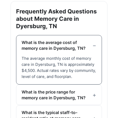
Frequently Asked Questions
about Memory Care in
Dyersburg, TN
What is the average cost of
memory care in Dyersburg, TN?
The average monthly cost of memory
care in Dyersburg, TN is approximately
$4,500. Actual rates vary by community,
level of care, and floorplan.
What is the price range for
memory care in Dyersburg, TN?
What is the typical staff-to-