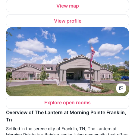
View map
View profile
Explore open rooms
Overview of The Lantern at Morning Pointe Franklin,
Tn
Settled in the serene city of Franklin, TN, The Lantern at
Morning Pointe is a thriving senior living community that offers