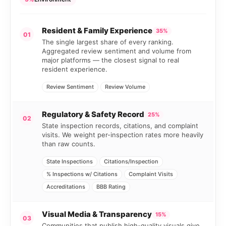
Resident & Family Experience
35%
01
The single largest share of every ranking.
Aggregated review sentiment and volume from
major platforms — the closest signal to real
resident experience.
Review Sentiment
Review Volume
Regulatory & Safety Record
25%
02
State inspection records, citations, and complaint
visits. We weight per-inspection rates more heavily
than raw counts.
State Inspections
Citations/Inspection
% Inspections w/ Citations
Complaint Visits
Accreditations
BBB Rating
Visual Media & Transparency
15%
03
Communities that publish high-quality visuals give