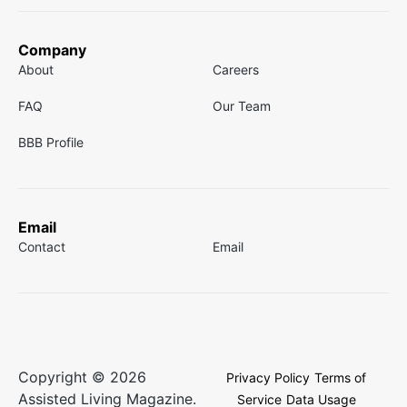
Company
About
Careers
FAQ
Our Team
BBB Profile
Email
Contact
Email
Copyright © 2026
Privacy Policy
Terms of
Assisted Living Magazine.
Service
Data Usage