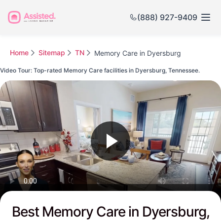
(888) 927-9409
Home
Sitemap
TN
Memory Care in Dyersburg
Video Tour: Top-rated Memory Care facilities in Dyersburg, Tennessee.
Watch this Video to see Dyersburg's Top-rated Senior Communities
Best Memory Care in Dyersburg,