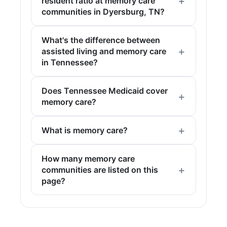
resident ratio at memory care
communities in Dyersburg, TN?
What's the difference between
assisted living and memory care
in Tennessee?
Does Tennessee Medicaid cover
memory care?
What is memory care?
How many memory care
communities are listed on this
page?