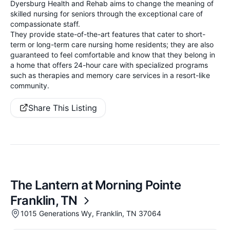
Dyersburg Health and Rehab aims to change the meaning of
skilled nursing for seniors through the exceptional care of
compassionate staff.
They provide state-of-the-art features that cater to short-
term or long-term care nursing home residents; they are also
guaranteed to feel comfortable and know that they belong in
a home that offers 24-hour care with specialized programs
such as therapies and memory care services in a resort-like
community.
Share This Listing
The Lantern at Morning Pointe
Franklin, TN
1015 Generations Wy, Franklin, TN 37064