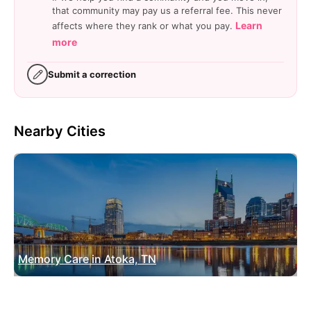
that community may pay us a referral fee. This never
Learn
affects where they rank or what you pay.
more
Submit a correction
Nearby Cities
Memory Care in Atoka, TN