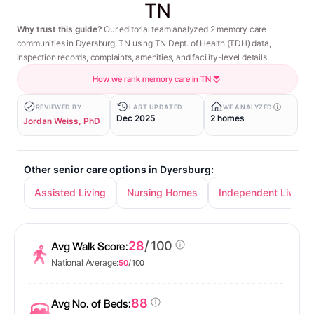
TN
Why trust this guide?
Our editorial team analyzed 2 memory care
communities in Dyersburg, TN using TN Dept. of Health (TDH) data,
inspection records, complaints, amenities, and facility-level details.
How we rank memory care in TN
REVIEWED BY
LAST UPDATED
WE ANALYZED
Dec 2025
2 homes
Jordan Weiss, PhD
Other senior care options in Dyersburg:
Assisted Living
Nursing Homes
Independent Living
28
/ 100
Avg Walk Score:
National Average:
50
/ 100
88
Avg No. of Beds: