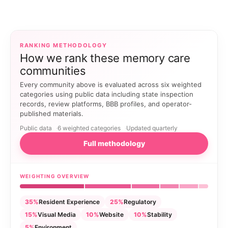
RANKING METHODOLOGY
How we rank these memory care
communities
Every community above is evaluated across six weighted
categories using public data including state inspection
records, review platforms, BBB profiles, and operator-
published materials.
Public data
6 weighted categories
Updated quarterly
Full methodology
WEIGHTING OVERVIEW
35%
Resident Experience
25%
Regulatory
15%
Visual Media
10%
Website
10%
Stability
5%
Environment