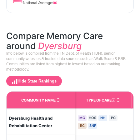
National Average:
90
Compare Memory Care
around
Dyersburg
Info below is compiled from the TN Dept. of Health (TDH), senior
community websites & trusted data sources such as Walk Score & BBB.
Communities are listed from highest to lowest based on our ranking
methodology.
Hide State Rankings
COMMUNITY NAME
TYPE OF CARE
Care Types in This 
Dyersburg Health and
MC
HOS
NH
PC
Dy
Rehabilitation Center
RC
SNF