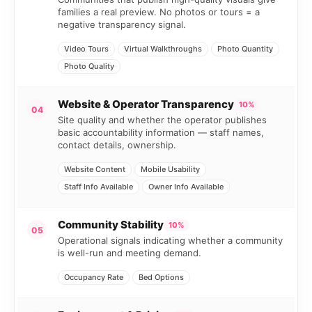
families a real preview. No photos or tours = a
negative transparency signal.
Video Tours
Virtual Walkthroughs
Photo Quantity
Photo Quality
Website & Operator Transparency
10%
04
Site quality and whether the operator publishes
basic accountability information — staff names,
contact details, ownership.
Website Content
Mobile Usability
Staff Info Available
Owner Info Available
Community Stability
10%
05
Operational signals indicating whether a community
is well-run and meeting demand.
Occupancy Rate
Bed Options