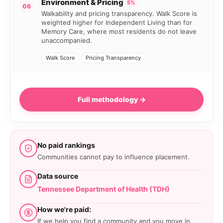
Environment & Pricing
5%
06
Walkability and pricing transparency. Walk Score is
weighted higher for Independent Living than for
Memory Care, where most residents do not leave
unaccompanied.
Walk Score
Pricing Transparency
Full methodology →
No paid rankings
Communities cannot pay to influence placement.
Data source
Tennessee Department of Health (TDH)
How we're paid:
If we help you find a community and you move in,