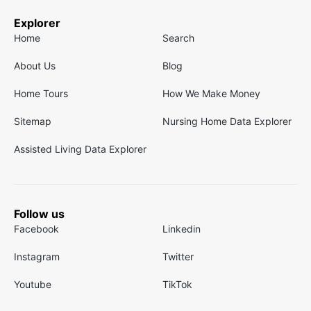
Explorer
Home
Search
About Us
Blog
Home Tours
How We Make Money
Sitemap
Nursing Home Data Explorer
Assisted Living Data Explorer
Follow us
Facebook
Linkedin
Instagram
Twitter
Youtube
TikTok