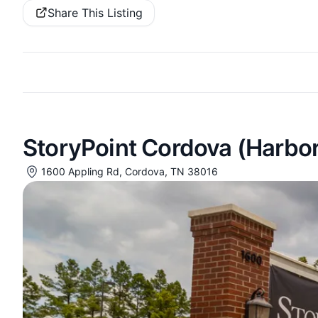
Share This Listing
StoryPoint Cordova (Harbo
1600 Appling Rd, Cordova, TN 38016