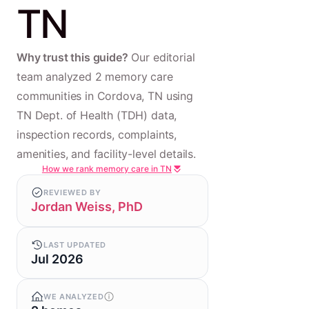
TN
Why trust this guide?
Our editorial
team analyzed 2 memory care
communities in Cordova, TN using
TN Dept. of Health (TDH) data,
inspection records, complaints,
amenities, and facility-level details.
How we rank memory care in TN
REVIEWED BY
Jordan Weiss, PhD
LAST UPDATED
Jul 2026
WE ANALYZED