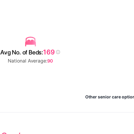
169
Avg No. of Beds:
National Average:
90
Other senior care optio