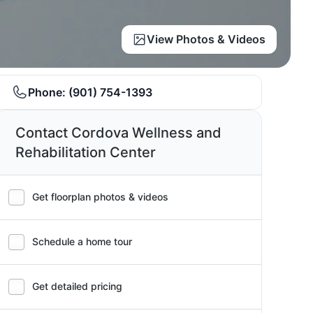
View Photos & Videos
Phone:
(901) 754-1393
Contact Cordova Wellness and
Rehabilitation Center
Get floorplan photos & videos
Schedule a home tour
Get detailed pricing