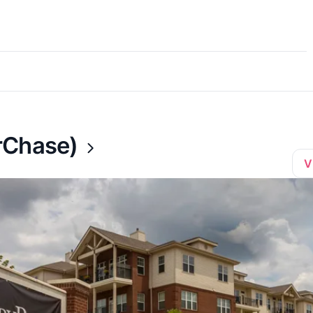
rChase)
V