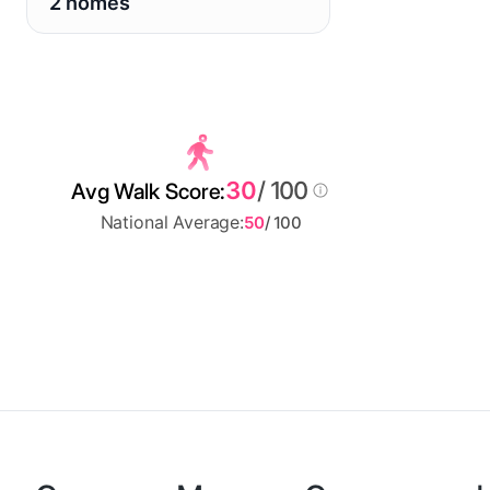
2 homes
30
/ 100
Avg Walk Score:
National Average:
50
/ 100