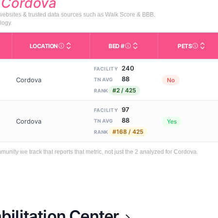
d
Cordova
 websites & trusted data sources such as Walk Score & BBB.
logy.
LOCATION
BED #
PETS
Licensed bed capacity (maximu
s in This Table
AL (Assisted Living): Housing with help for daily a
City and state of the facility. Used for mapping a
Indicate
240
FACILITY
88
Cordova
No
TN AVG
#2 / 425
RANK
97
FACILITY
88
Cordova
Yes
TN AVG
#168 / 425
RANK
ity we track that reports that metric, not just the 2 analyzed for Cordova.
ilitation Center