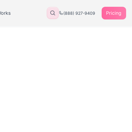
Works
Pricing
(888) 927-9409