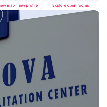
iew map
View profile
Explore open rooms