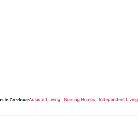
Assisted Living
Nursing Homes
Independent Living
ns in Cordova:
·
·