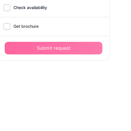
Check availability
Get brochure
Submit request