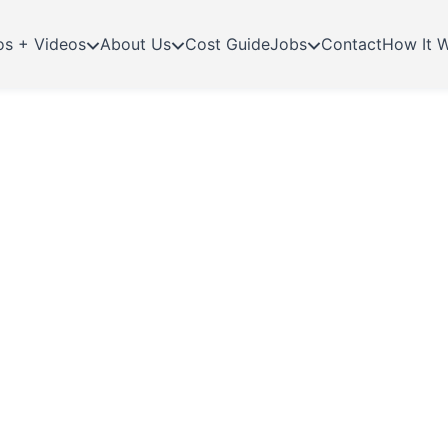
os + Videos
About Us
Cost Guide
Jobs
Contact
How It 