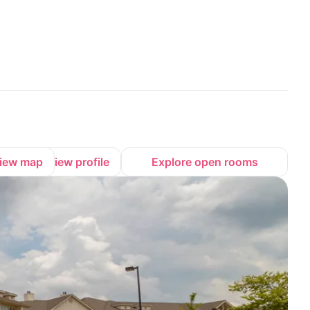
iew map
View profile
Explore open rooms