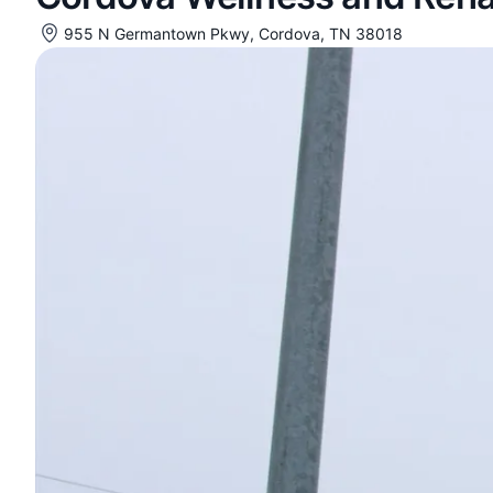
955 N Germantown Pkwy, Cordova, TN 38018