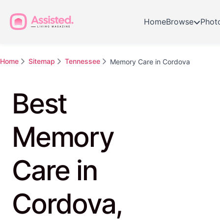
Home
Browse
Phot
Home
Sitemap
Tennessee
Memory Care in Cordova
Best
Memory
Care in
Cordova,