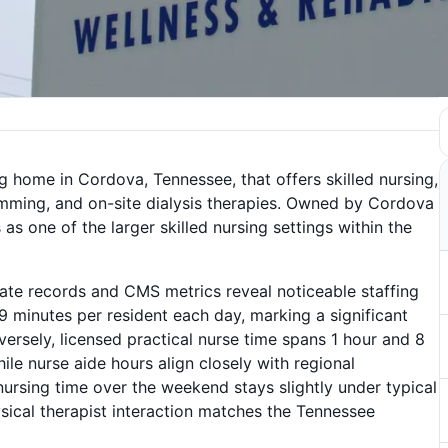
g home in Cordova, Tennessee, that offers skilled nursing,
amming, and on-site dialysis therapies. Owned by Cordova
 one of the larger skilled nursing settings within the
tate records and CMS metrics reveal noticeable staffing
9 minutes per resident each day, marking a significant
ersely, licensed practical nurse time spans 1 hour and 8
le nurse aide hours align closely with regional
ursing time over the weekend stays slightly under typical
ysical therapist interaction matches the Tennessee