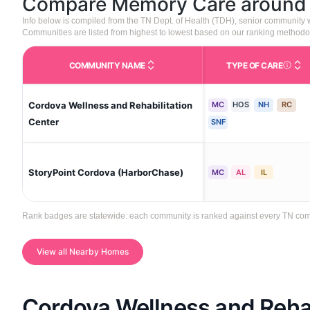
Compare Memory Care aroun
Info below is compiled from the TN Dept. of Health (TDH), senior community
Communities are listed from highest to lowest based on our ranking methodo
COMMUNITY NAME
TYPE OF CARE
Care Type
Cordova Wellness and Rehabilitation
MC
HOS
NH
RC
Center
SNF
StoryPoint Cordova (HarborChase)
MC
AL
IL
Rank badges are statewide: each community is ranked against every TN commun
View all Nearby Homes
Cordova Wellness and Rehab