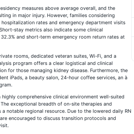
esidency measures above average overall, and the
lting in major injury. However, families considering
hospitalization rates and emergency department visits
hort-stay metrics also indicate some clinical
ing 32.3% and short-term emergency room return rates at
rivate rooms, dedicated veteran suites, Wi-Fi, and a
ysis program offers a clear logistical and clinical
ion for those managing kidney disease. Furthermore, the
dent iPads, a beauty salon, 24-hour coffee services, an à
ogram.
 highly comprehensive clinical environment well-suited
The exceptional breadth of on-site therapies and
 a notable regional resource. Due to the lowered daily RN
es are encouraged to discuss transition protocols and
isit.