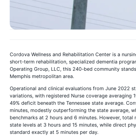
Cordova Wellness and Rehabilitation Center is a nursin
short-term rehabilitation, specialized dementia progr
Operating Group, LLC, this 240-bed community stands as
Memphis metropolitan area.
Operational and clinical evaluations from June 2022 s
variations, with registered Nurse coverage averaging 1
49% deficit beneath the Tennessee state average. Conv
minutes, modestly outperforming the state average, whi
benchmarks at 2 hours and 6 minutes. However, total n
state levels at 3 hours and 15 minutes, while direct ph
standard exactly at 5 minutes per day.