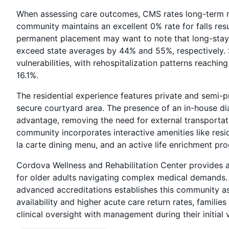
When assessing care outcomes, CMS rates long-term r
community maintains an excellent 0% rate for falls resu
permanent placement may want to note that long-stay 
exceed state averages by 44% and 55%, respectively. S
vulnerabilities, with rehospitalization patterns reach
16.1%.
The residential experience features private and semi-p
secure courtyard area. The presence of an in-house dial
advantage, removing the need for external transportat
community incorporates interactive amenities like resi
la carte dining menu, and an active life enrichment pr
Cordova Wellness and Rehabilitation Center provides a
for older adults navigating complex medical demands. 
advanced accreditations establishes this community as
availability and higher acute care return rates, famili
clinical oversight with management during their initial v