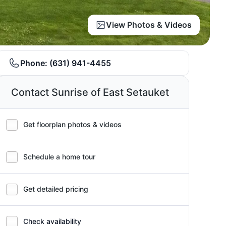
View Photos & Videos
Phone:
(631) 941-4455
Contact Sunrise of East Setauket
Get floorplan photos & videos
Schedule a home tour
Get detailed pricing
Check availability