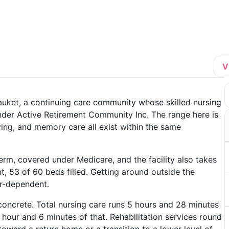
V
tauket, a continuing care community whose skilled nursing
nder Active Retirement Community Inc. The range here is
iving, and memory care all exist within the same
term, covered under Medicare, and the facility also takes
, 53 of 60 beds filled. Getting around outside the
ar-dependent.
concrete. Total nursing care runs 5 hours and 28 minutes
1 hour and 6 minutes of that. Rehabilitation services round