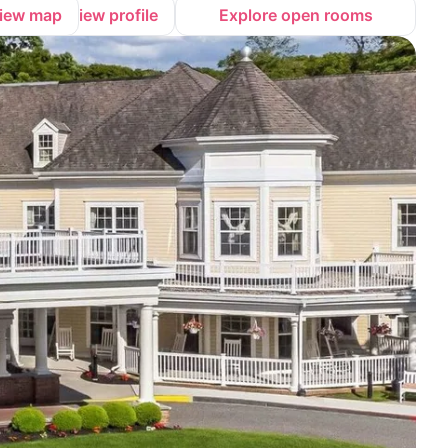
iew map
View profile
Explore open rooms