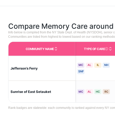
Compare Memory Care aroun
Info below is compiled from the NY State Dept. of Health (NYSDOH), senior
Communities are listed from highest to lowest based on our ranking methodo
COMMUNITY NAME
TYPE OF CARE
Care Type
MC
AL
IL
NH
Jefferson’s Ferry
SNF
Sunrise of East Setauket
MC
AL
HC
RC
Rank badges are statewide: each community is ranked against every NY communi