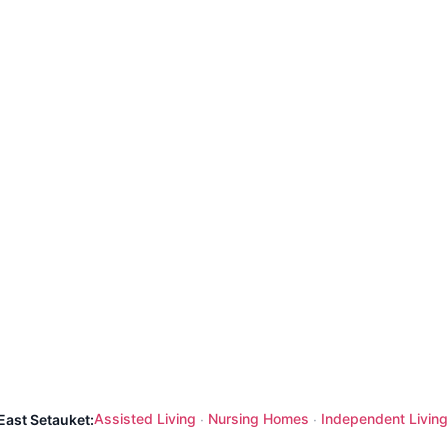
Assisted Living
Nursing Homes
Independent Living
East Setauket:
·
·