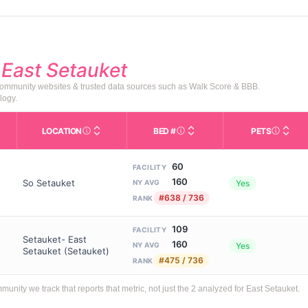
d
East Setauket
 community websites & trusted data sources such as Walk Score & BBB.
logy.
LOCATION
BED #
PETS
Licensed bed capacity (maximu
s in This Table
AL (Assisted Living): Housing with help for daily a
City and state of the facility. Used for mapping a
Indicate
60
FACILITY
160
So Setauket
Yes
NY AVG
#638 / 736
RANK
109
FACILITY
Setauket- East
160
Yes
NY AVG
Setauket (Setauket)
#475 / 736
RANK
ty we track that reports that metric, not just the 2 analyzed for East Setauket.