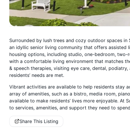
Surrounded by lush trees and cozy outdoor spaces in S
an idyllic senior living community that offers assisted
housing options, including studio, one-bedroom, two-r
with a comfortable living environment that matches the
& speech therapies, visiting eye care, dental, podiatry
residents’ needs are met.
Vibrant activities are available to help residents stay 
array of amenities, such as a bistro, media room, piano
available to make residents’ lives more enjoyable. At 
to services, amenities, and support they need to spend
Share This Listing