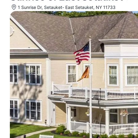
1 Sunrise Dr, Setauket- East Setauket, NY 11733