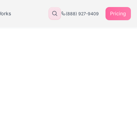
Works
Pricing
(888) 927-9409