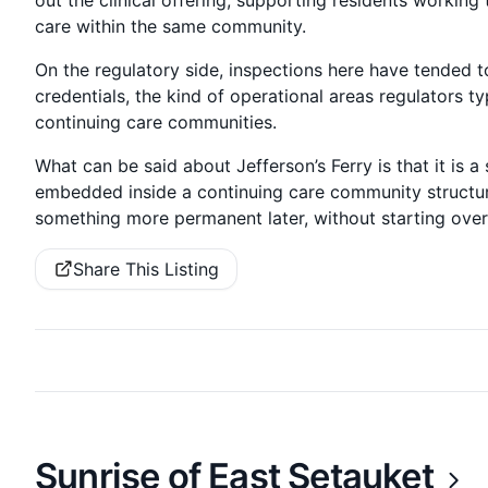
out the clinical offering, supporting residents working 
care within the same community.
On the regulatory side, inspections here have tended t
credentials, the kind of operational areas regulators typ
continuing care communities.
What can be said about Jefferson’s Ferry is that it is a 
embedded inside a continuing care community structure
something more permanent later, without starting ov
Share This Listing
Sunrise of East Setauket