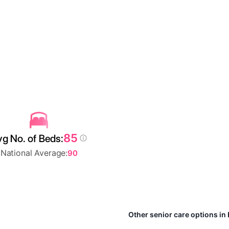
85
g No. of Beds:
National Average:
90
Other senior care options in 