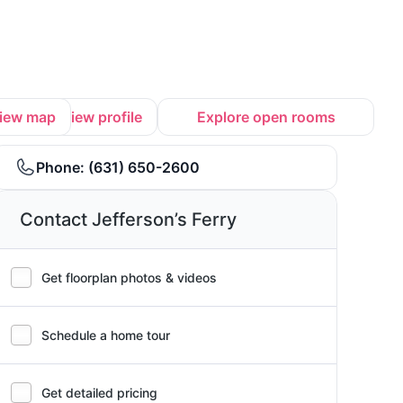
iew map
View profile
Explore open rooms
Phone:
(631) 650-2600
Contact Jefferson’s Ferry
Get floorplan photos & videos
Schedule a home tour
Get detailed pricing