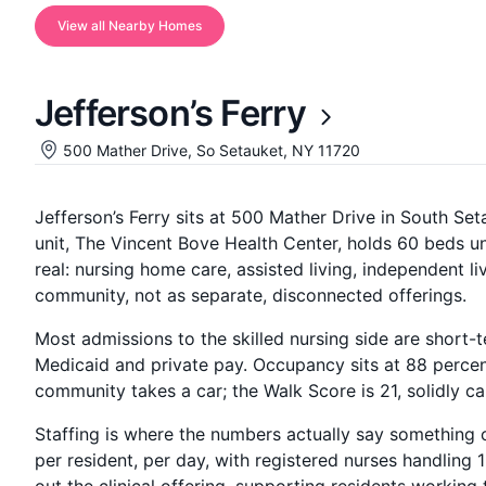
View all Nearby Homes
Jefferson’s Ferry
500 Mather Drive, So Setauket, NY 11720
Jefferson’s Ferry sits at 500 Mather Drive in South Se
unit, The Vincent Bove Health Center, holds 60 beds u
real: nursing home care, assisted living, independent l
community, not as separate, disconnected offerings.
Most admissions to the skilled nursing side are short-
Medicaid and private pay. Occupancy sits at 88 percent
community takes a car; the Walk Score is 21, solidly c
Staffing is where the numbers actually say something 
per resident, per day, with registered nurses handling 