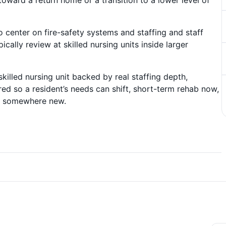
toward a return home or a transition to a lower level of
o center on fire-safety systems and staffing and staff
ically review at skilled nursing units inside larger
skilled nursing unit backed by real staffing depth,
d so a resident’s needs can shift, short-term rehab now,
er somewhere new.