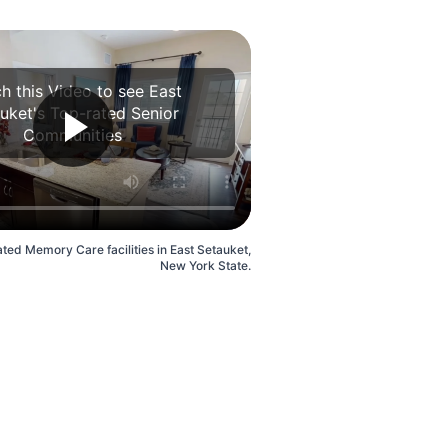
h this Video to see East
uket's Top-rated Senior
Communities
ted Memory Care facilities in East Setauket,
New York State.