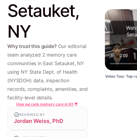
Setauket,
NY
Watc
Seta
Why trust this guide?
Our editorial
team analyzed 2 memory care
communities in East Setauket, NY
using NY State Dept. of Health
Video Tour: Top-ra
(NYSDOH) data, inspection
records, complaints, amenities, and
facility-level details.
How we rank memory care in NY
REVIEWED BY
Jordan Weiss, PhD