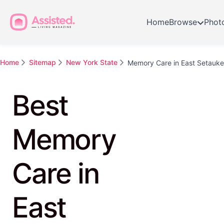
Home
Browse
Phot
Home
Sitemap
New York State
Memory Care in East Setauke
Best
Memory
Care in
East