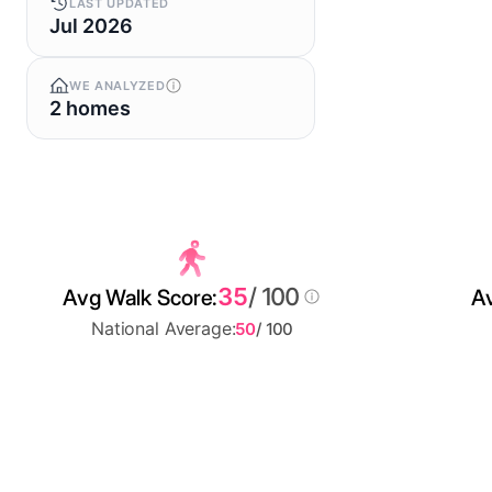
LAST UPDATED
Jul 2026
WE ANALYZED
2 homes
35
/ 100
Avg Walk Score:
Av
National Average:
50
/ 100