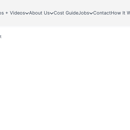
os + Videos
About Us
Cost Guide
Jobs
Contact
How It 
t