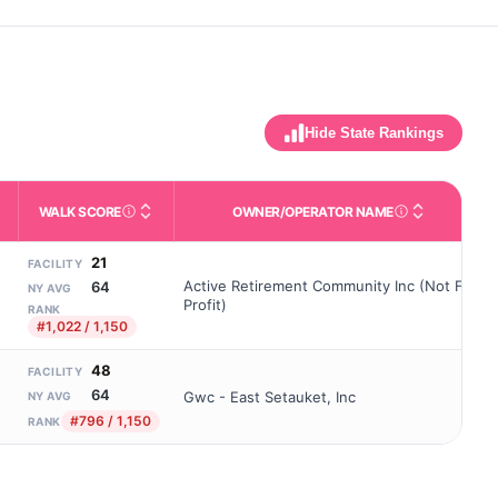
Hide State Rankings
WALK SCORE
OWNER/OPERATOR NAME
m allowed). Not the same as how many beds are currently filled.
ctivities like bathing, dressing, and medication, without 24-hour 
nd state-average comparisons.
s whether residents are allowed to have pets in the facility.
Third-party neighborhood walkability score (0–100).
Name of the licensed o
21
FACILITY
Active Retirement Community Inc (Not For
64
NY AVG
Profit)
RANK
#1,022 / 1,150
48
FACILITY
64
Gwc - East Setauket, Inc
NY AVG
#796 / 1,150
RANK