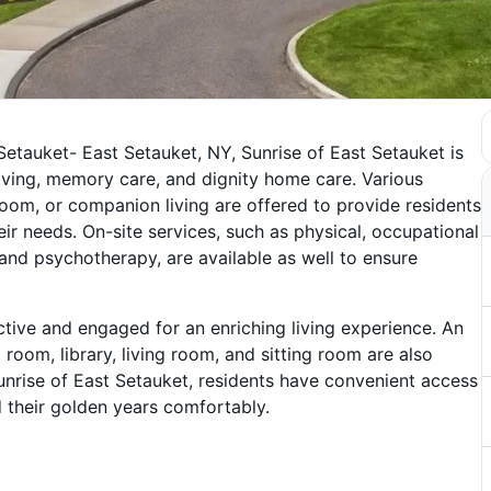
etauket- East Setauket, NY, Sunrise of East Setauket is
 living, memory care, and dignity home care. Various
oom, or companion living are offered to provide residents
ir needs. On-site services, such as physical, occupational
, and psychotherapy, are available as well to ensure
active and engaged for an enriching living experience. An
 room, library, living room, and sitting room are also
Sunrise of East Setauket, residents have convenient access
 their golden years comfortably.