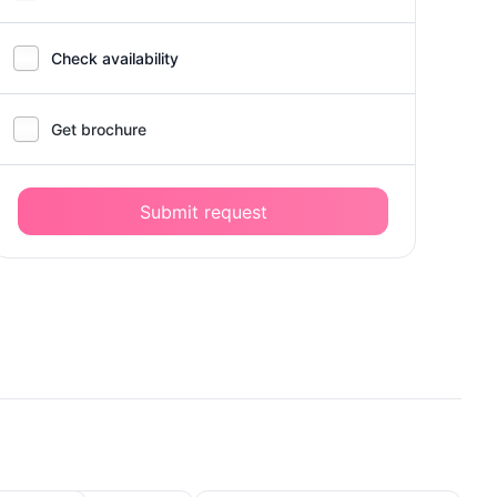
Check availability
Get brochure
Submit request