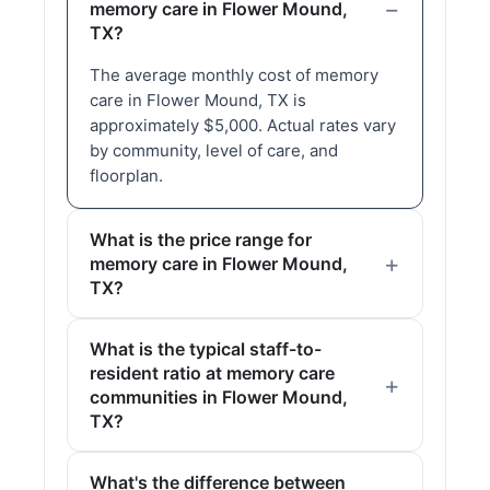
memory care in Flower Mound,
TX?
The average monthly cost of memory
care in Flower Mound, TX is
approximately $5,000. Actual rates vary
by community, level of care, and
floorplan.
What is the price range for
memory care in Flower Mound,
TX?
What is the typical staff-to-
resident ratio at memory care
communities in Flower Mound,
TX?
What's the difference between