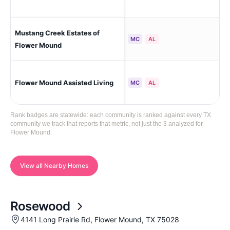
Mustang Creek Estates of
Fl
MC
AL
Flower Mound
Flower Mound Assisted Living
Fl
MC
AL
Rank badges are statewide: each community is ranked against every TX
community we track that reports that metric, not just the 3 analyzed for
Flower Mound.
View all Nearby Homes
Rosewood
4141 Long Prairie Rd, Flower Mound, TX 75028