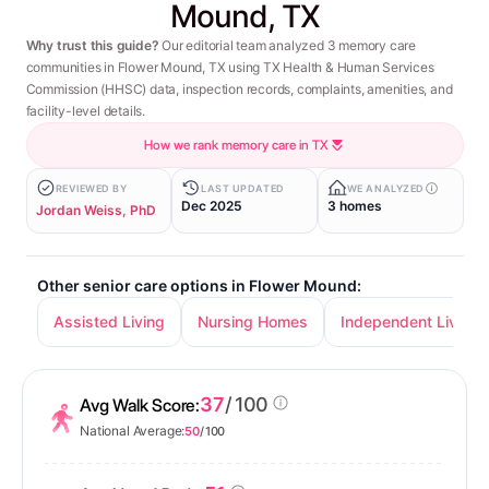
Mound, TX
Why trust this guide?
Our editorial team analyzed 3 memory care
communities in Flower Mound, TX using TX Health & Human Services
Commission (HHSC) data, inspection records, complaints, amenities, and
facility-level details.
How we rank memory care in TX
REVIEWED BY
LAST UPDATED
WE ANALYZED
Dec 2025
3 homes
Jordan Weiss, PhD
Other senior care options in Flower Mound:
Assisted Living
Nursing Homes
Independent Living
37
/ 100
Avg Walk Score:
National Average:
50
/ 100