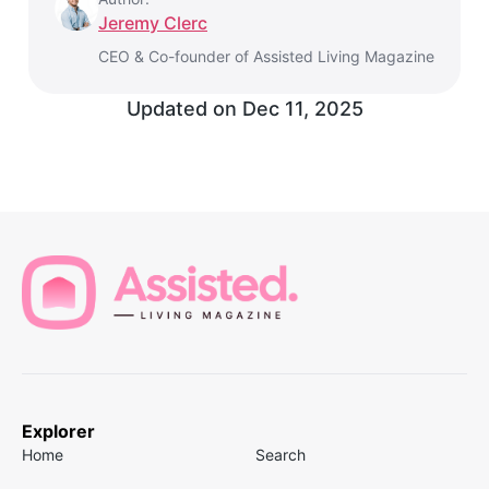
Jeremy Clerc
CEO & Co-founder of Assisted Living Magazine
Updated on
Dec 11, 2025
Explorer
Home
Search