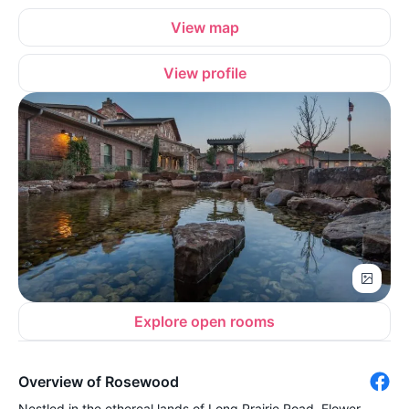
View map
View profile
Explore open rooms
Overview of Rosewood
Nestled in the ethereal lands of Long Prairie Road, Flower