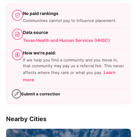
No paid rankings
Communities cannot pay to influence placement.
Data source
Texas Health and Human Services (HHSC)
How we're paid:
If we help you find a community and you move in,
that community may pay us a referral fee. This never
Learn
affects where they rank or what you pay.
more
Submit a correction
Nearby Cities