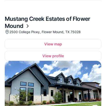
Mustang Creek Estates of Flower
Mound
2500 College Pkwy, Flower Mound, TX 75028
View map
View profile