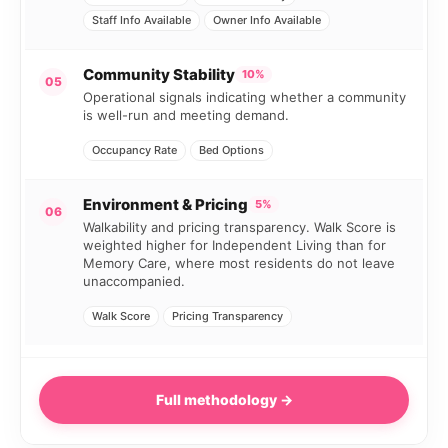
Staff Info Available
Owner Info Available
Community Stability
10%
05
Operational signals indicating whether a community
is well-run and meeting demand.
Occupancy Rate
Bed Options
Environment & Pricing
5%
06
Walkability and pricing transparency. Walk Score is
weighted higher for Independent Living than for
Memory Care, where most residents do not leave
unaccompanied.
Walk Score
Pricing Transparency
Full methodology →