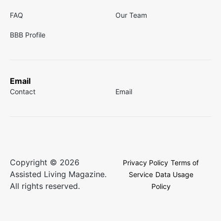
FAQ
Our Team
BBB Profile
Email
Contact
Email
Copyright © 2026
Privacy Policy
Terms of
Assisted Living Magazine.
Service
Data Usage
All rights reserved.
Policy