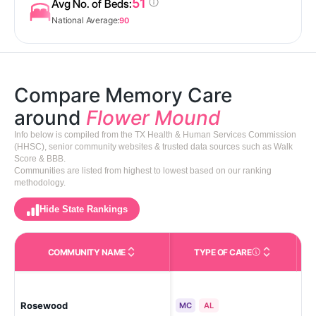
51
Avg No. of Beds:
National Average:
90
Compare Memory Care
around
Flower Mound
Info below is compiled from the TX Health & Human Services Commission
(HHSC), senior community websites & trusted data sources such as Walk
Score & BBB.
Communities are listed from highest to lowest based on our ranking
methodology.
Hide State Rankings
COMMUNITY NAME
TYPE OF CARE
Care Types in This 
Rosewood
Fl
MC
AL