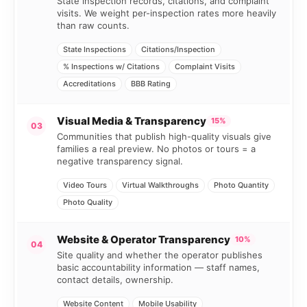
State inspection records, citations, and complaint
visits. We weight per-inspection rates more heavily
than raw counts.
State Inspections
Citations/Inspection
% Inspections w/ Citations
Complaint Visits
Accreditations
BBB Rating
Visual Media & Transparency
15%
03
Communities that publish high-quality visuals give
families a real preview. No photos or tours = a
negative transparency signal.
Video Tours
Virtual Walkthroughs
Photo Quantity
Photo Quality
Website & Operator Transparency
10%
04
Site quality and whether the operator publishes
basic accountability information — staff names,
contact details, ownership.
Website Content
Mobile Usability