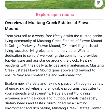
Explore open rooms
Overview of Mustang Creek Estates of Flower
Mound
Treat yourself to a worry-free lifestyle with the trusted senior
living community of Mustang Creek Estates of Flower Mound
in College Parkway, Flower Mound, TX, providing assisted
living, assisted living plus, and memory care. With its
dedication to seniors’ well-being, the community provides
top-tier care and assistance around the clock. Helping
residents with their daily activities and maintenance, Mustang
Creek Estates Flower Mound goes above and beyond to
ensure they are comfortable and well-cared for.
Explore new interests and rekindle passions through a variety
of engaging activities and enjoyable programs that cater to
your interests and strengths. Have a delightful dining
experience with delicious and nutritious meals that satisfy
dietary needs and tastes. Surrounded by a calming
environment and rich nature, Mustang Creek Estates Flower