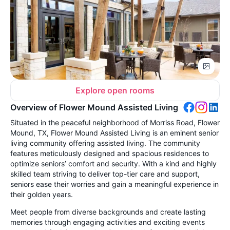
Explore open rooms
Overview of Flower Mound Assisted Living
Situated in the peaceful neighborhood of Morriss Road, Flower
Mound, TX, Flower Mound Assisted Living is an eminent senior
living community offering assisted living. The community
features meticulously designed and spacious residences to
optimize seniors’ comfort and security. With a kind and highly
skilled team striving to deliver top-tier care and support,
seniors ease their worries and gain a meaningful experience in
their golden years.
Meet people from diverse backgrounds and create lasting
memories through engaging activities and exciting events