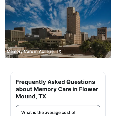
Memory Care in Abilene, TX
Frequently Asked Questions
about Memory Care in Flower
Mound, TX
What is the average cost of