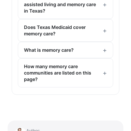
assisted living and memory care
in Texas?
Does Texas Medicaid cover
memory care?
What is memory care?
How many memory care
communities are listed on this
page?
Author: