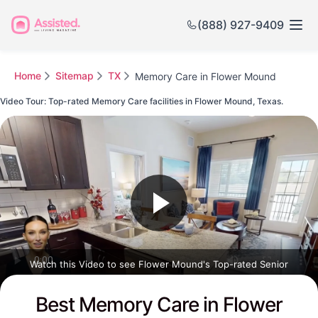
(888) 927-9409
Home
Sitemap
TX
Memory Care in Flower Mound
Video Tour: Top-rated Memory Care facilities in Flower Mound, Texas.
Watch this Video to see Flower Mound's Top-rated Senior
Communities
Best Memory Care in Flower