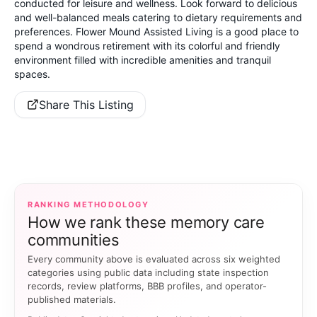
conducted for leisure and wellness. Look forward to delicious
and well-balanced meals catering to dietary requirements and
preferences. Flower Mound Assisted Living is a good place to
spend a wondrous retirement with its colorful and friendly
environment filled with incredible amenities and tranquil
spaces.
Share This Listing
RANKING METHODOLOGY
How we rank these memory care
communities
Every community above is evaluated across six weighted
categories using public data including state inspection
records, review platforms, BBB profiles, and operator-
published materials.