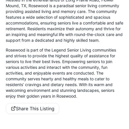
Mound, TX, Rosewood is a paradisal senior living community
providing assisted living and memory care. The community
features a wide selection of sophisticated and spacious
accommodations, ensuring seniors live a comfortable and safe
retirement. Residents maximize their autonomy and thrive for
an inspiring and meaningful life with round-the-clock care and
support from a dedicated and highly skilled team.
Rosewood is part of the Legend Senior Living communities
and strives to provide the highest quality of assistance for
seniors to live their best lives. Empowering seniors to join
various activities and interact with the community, fun
activities, and enjoyable events are conducted. The
community serves hearty and healthy meals to cater to
residents’ cravings and dietary needs. With its warm and
welcoming environment and stunning landscapes, seniors
enjoy their golden years in Rosewood.
Share This Listing