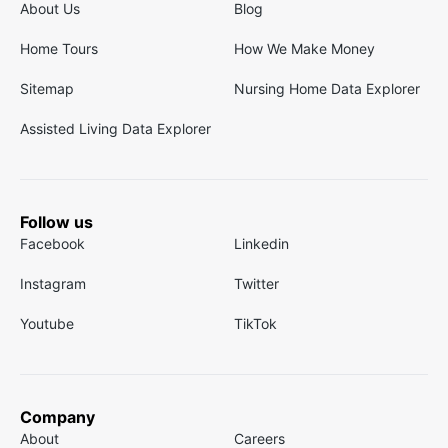
About Us
Blog
Home Tours
How We Make Money
Sitemap
Nursing Home Data Explorer
Assisted Living Data Explorer
Follow us
Facebook
Linkedin
Instagram
Twitter
Youtube
TikTok
Company
About
Careers