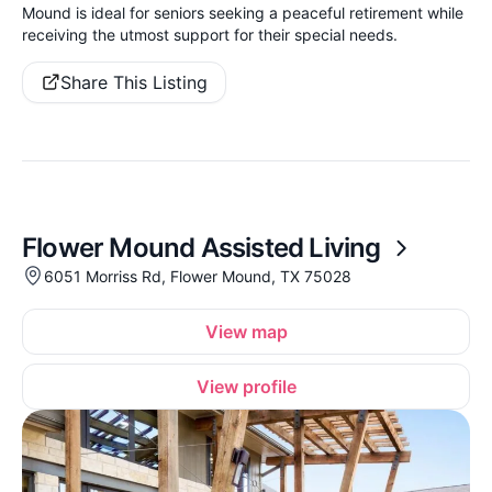
Mound is ideal for seniors seeking a peaceful retirement while
receiving the utmost support for their special needs.
Share This Listing
Flower Mound Assisted Living
6051 Morriss Rd, Flower Mound, TX 75028
View map
View profile