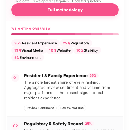
Public data
6 weighted categories
Updated quarterly
Full methodology
WEIGHTING OVERVIEW
35%
Resident Experience
25%
Regulatory
15%
Visual Media
10%
Website
10%
Stability
5%
Environment
Resident & Family Experience
35%
01
The single largest share of every ranking.
Aggregated review sentiment and volume from
major platforms — the closest signal to real
resident experience.
Review Sentiment
Review Volume
Regulatory & Safety Record
25%
02