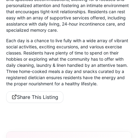
personalized attention and fostering an intimate environment
that encourages tight-knit relationships. Residents can rest
easy with an array of supportive services offered, including
assistance with daily living, 24-hour incontinence care, and
specialized memory care.
Each day is a chance to live fully with a wide array of vibrant
social activities, exciting excursions, and various exercise
classes. Residents have plenty of time to spend on their
hobbies or exploring what the community has to offer with
daily cleaning, laundry & linen handled by an attentive team.
Three home-cooked meals a day and snacks curated by a
registered dietician ensures residents have the energy and
the proper nourishment for a healthy lifestyle.
Share This Listing