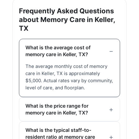
Frequently Asked Questions
about Memory Care in Keller,
TX
What is the average cost of
memory care in Keller, TX?
The average monthly cost of memory
care in Keller, TX is approximately
$5,000. Actual rates vary by community,
level of care, and floorplan.
What is the price range for
memory care in Keller, TX?
What is the typical staff-to-
resident ratio at memory care