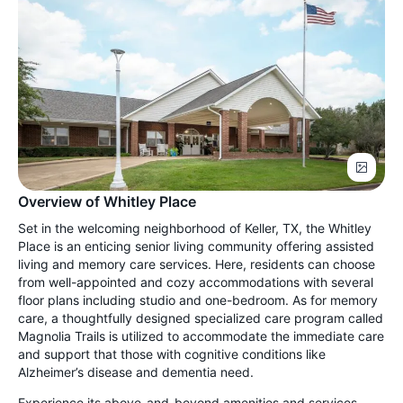
Overview of Whitley Place
Set in the welcoming neighborhood of Keller, TX, the Whitley
Place is an enticing senior living community offering assisted
living and memory care services. Here, residents can choose
from well-appointed and cozy accommodations with several
floor plans including studio and one-bedroom. As for memory
care, a thoughtfully designed specialized care program called
Magnolia Trails is utilized to accommodate the immediate care
and support that those with cognitive conditions like
Alzheimer’s disease and dementia need.
Experience its above-and-beyond amenities and services