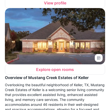
View profile
Explore open rooms
Overview of Mustang Creek Estates of Keller
Overlooking the beautiful neighborhood of Keller, TX, Mustang
Creek Estates of Keller is a welcoming senior living community
that provides excellent assisted living, enhanced assisted
living, and memory care services. The community
accommodates around 46 residents in their well-designed
and spacious accommodations, allowing for a focused and