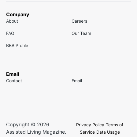
Company
About
Careers
FAQ
Our Team
BBB Profile
Email
Contact
Email
Copyright © 2026
Privacy Policy
Terms of
Assisted Living Magazine.
Service
Data Usage