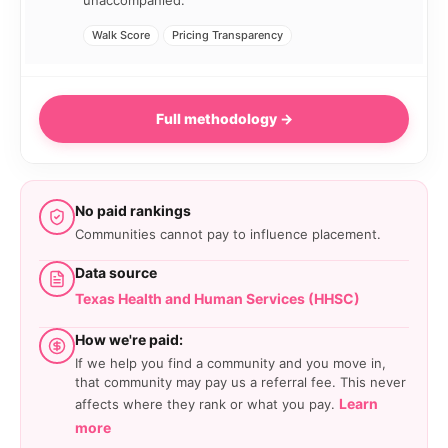
unaccompanied.
Walk Score
Pricing Transparency
Full methodology →
No paid rankings
Communities cannot pay to influence placement.
Data source
Texas Health and Human Services (HHSC)
How we're paid:
If we help you find a community and you move in,
that community may pay us a referral fee. This never
Learn
affects where they rank or what you pay.
more