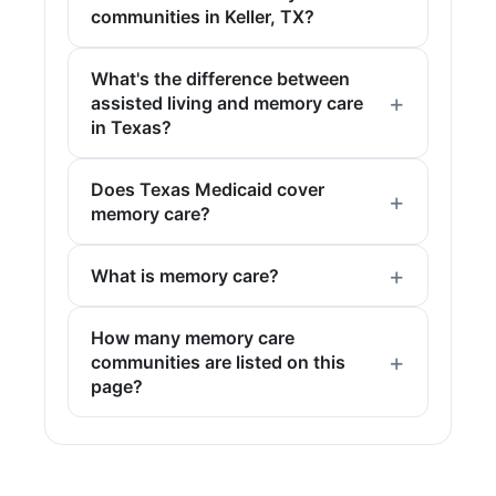
communities in Keller, TX?
What's the difference between
assisted living and memory care
in Texas?
Does Texas Medicaid cover
memory care?
What is memory care?
How many memory care
communities are listed on this
page?