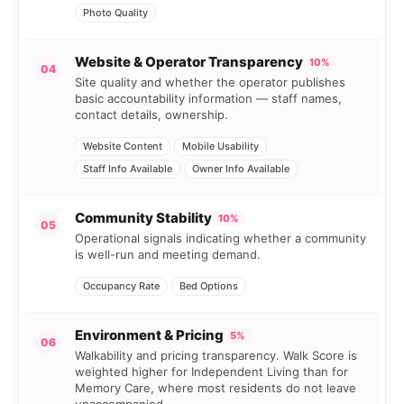
Photo Quality
Website & Operator Transparency
10%
04
Site quality and whether the operator publishes
basic accountability information — staff names,
contact details, ownership.
Website Content
Mobile Usability
Staff Info Available
Owner Info Available
Community Stability
10%
05
Operational signals indicating whether a community
is well-run and meeting demand.
Occupancy Rate
Bed Options
Environment & Pricing
5%
06
Walkability and pricing transparency. Walk Score is
weighted higher for Independent Living than for
Memory Care, where most residents do not leave