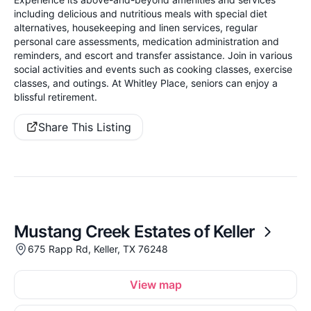
including delicious and nutritious meals with special diet
alternatives, housekeeping and linen services, regular
personal care assessments, medication administration and
reminders, and escort and transfer assistance. Join in various
social activities and events such as cooking classes, exercise
classes, and outings. At Whitley Place, seniors can enjoy a
blissful retirement.
Share This Listing
Mustang Creek Estates of Keller
675 Rapp Rd, Keller, TX 76248
View map