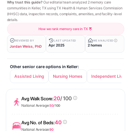
Why trust this guide?
Our editorial team analyzed 2 memory care
communities in Keller, TX using TX Health & Human Services Commission
(HHSC) data, inspection records, complaints, amenities, and facility-level
details.
How we rank memory care in TX
REVIEWED BY
LAST UPDATED
WE ANALYZED
Apr 2025
2 homes
Jordan Weiss, PhD
Other senior care options in Keller:
Assisted Living
Nursing Homes
Independent Living
20
/ 100
Avg Walk Score:
National Average:
50
/ 100
40
Avg No. of Beds:
National Average:
90