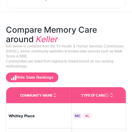
Compare Memory Care
around
Keller
Info below is compiled from the TX Health & Human Services Commission
(HHSC), senior community websites & trusted data sources such as Walk
Score & BBB.
Communities are listed from highest to lowest based on our ranking
methodology.
Hide State Rankings
COMMUNITY NAME
TYPE OF CARE
Care Types in This 
Whitley Place
Kel
MC
AL