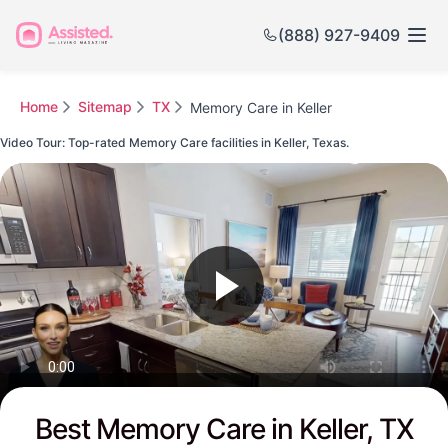
(888) 927-9409
Home
Sitemap
TX
Memory Care in Keller
Video Tour: Top-rated Memory Care facilities in Keller, Texas.
Watch this Video to see Keller's Top-rated Senior Communities
Best Memory Care in Keller, TX