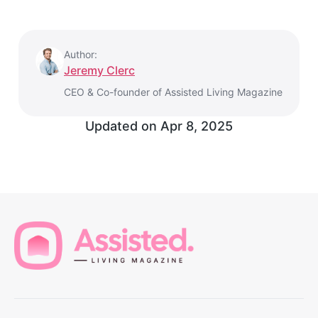
Author:
Jeremy Clerc
CEO & Co-founder of Assisted Living Magazine
Updated on
Apr 8, 2025