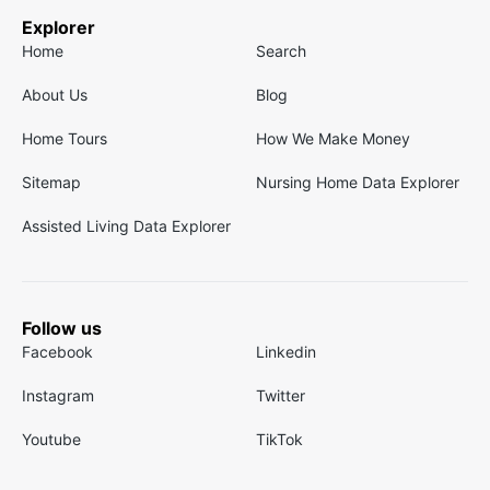
Explorer
Home
Search
About Us
Blog
Home Tours
How We Make Money
Sitemap
Nursing Home Data Explorer
Assisted Living Data Explorer
Follow us
Facebook
Linkedin
Instagram
Twitter
Youtube
TikTok