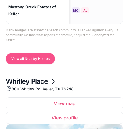
Mustang Creek Estates of
Kel
MC
AL
Keller
Rank badges are statewide: each community is ranked against every TX
community we track that reports that metric, not just the 2 analyzed for
Keller.
View all Nearby Homes
Whitley Place
800 Whitley Rd, Keller, TX 76248
View map
View profile