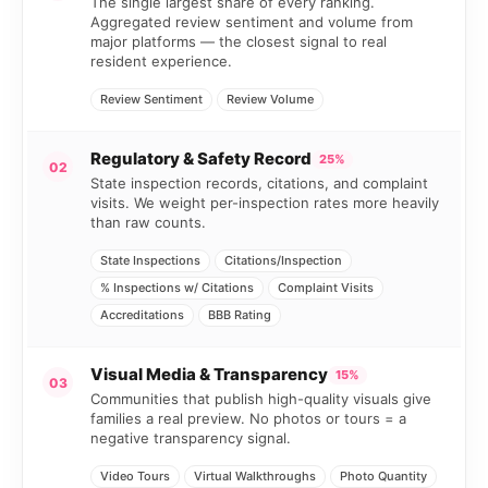
The single largest share of every ranking.
Aggregated review sentiment and volume from
major platforms — the closest signal to real
resident experience.
Review Sentiment
Review Volume
Regulatory & Safety Record
25%
02
State inspection records, citations, and complaint
visits. We weight per-inspection rates more heavily
than raw counts.
State Inspections
Citations/Inspection
% Inspections w/ Citations
Complaint Visits
Accreditations
BBB Rating
Visual Media & Transparency
15%
03
Communities that publish high-quality visuals give
families a real preview. No photos or tours = a
negative transparency signal.
Video Tours
Virtual Walkthroughs
Photo Quantity