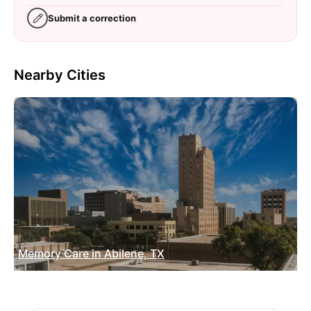
Submit a correction
Nearby Cities
Memory Care in Abilene, TX