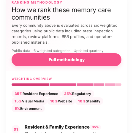
RANKING METHODOLOGY
How we rank these memory care
communities
Every community above is evaluated across six weighted
categories using public data including state inspection
records, review platforms, BBB profiles, and operator-
published materials.
Public data
6 weighted categories
Updated quarterly
Full methodology
WEIGHTING OVERVIEW
35%
Resident Experience
25%
Regulatory
15%
Visual Media
10%
Website
10%
Stability
5%
Environment
Resident & Family Experience
35%
01