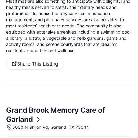
Mealtimes are also something to anticipate with delightful and
healthy meals served to satisfy their dietary needs and
preferences. In-house therapy services, medication
management, and pharmacy services are also provided to
meet residents’ health care needs. The community is also
equipped with extensive amenities including a swimming pool,
a library, a bistro, a vegetable and herb gardens, game and
activity rooms, and serene courtyards that are ideal for
residents’ recreation and wellness.
Share This Listing
Grand Brook Memory Care of
Garland
5600 N Shiloh Rd, Garland, TX 75044