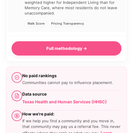
weighted higher for Independent Living than for
Memory Care, where most residents do not leave
unaccompanied.
Walk Score
Pricing Transparency
Full methodology →
No paid rankings
Communities cannot pay to influence placement.
Data source
Texas Health and Human Services (HHSC)
How we're paid:
If we help you find a community and you move in,
that community may pay us a referral fee. This never
Learn