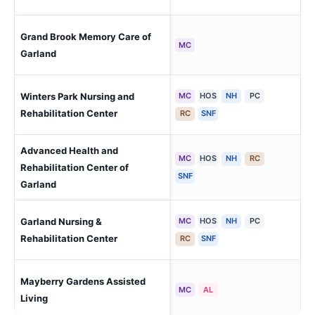
Grand Brook Memory Care of
Gar
MC
Garland
Winters Park Nursing and
MC
HOS
NH
PC
Gar
Rehabilitation Center
RC
SNF
Advanced Health and
MC
HOS
NH
RC
Rehabilitation Center of
Gar
SNF
Garland
Garland Nursing &
MC
HOS
NH
PC
Gar
Rehabilitation Center
RC
SNF
Mayberry Gardens Assisted
Gar
MC
AL
Living