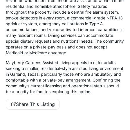
residents who benefit from moderate assistance within a more
residential and homelike atmosphere. Safety features
throughout the property include a central fire alarm system,
smoke detectors in every room, a commercial-grade NFPA 13
sprinkler system, emergency call buttons in Type A
accommodations, and voice-activated intercom capabilities in
many resident rooms. Dining services can accommodate
special dietary requests and nutritional needs. The community
operates on a private-pay basis and does not accept
Medicaid or Medicare coverage.
Mayberry Gardens Assisted Living appeals to older adults
seeking a smaller, residential-style assisted living environment
in Garland, Texas, particularly those who are ambulatory and
comfortable with a private-pay arrangement. Confirming the
community’s current licensing and operational status should
be a priority for families exploring this option.
Share This Listing