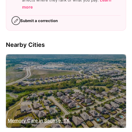
affects where they rank or what you pay.
more
Submit a correction
Nearby Cities
Memory Care in Sachse, TX