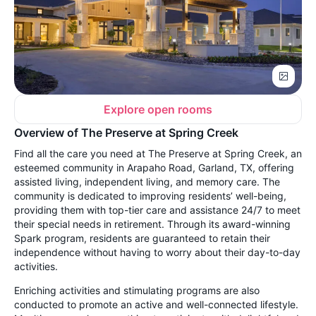
Explore open rooms
Overview of The Preserve at Spring Creek
Find all the care you need at The Preserve at Spring Creek, an
esteemed community in Arapaho Road, Garland, TX, offering
assisted living, independent living, and memory care. The
community is dedicated to improving residents’ well-being,
providing them with top-tier care and assistance 24/7 to meet
their special needs in retirement. Through its award-winning
Spark program, residents are guaranteed to retain their
independence without having to worry about their day-to-day
activities.
Enriching activities and stimulating programs are also
conducted to promote an active and well-connected lifestyle.