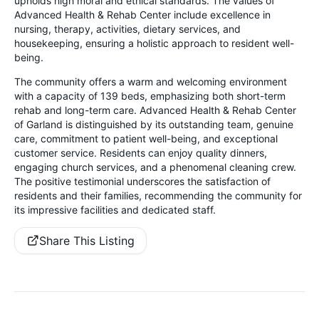
upholds high moral and ethical standards. The values of
Advanced Health & Rehab Center include excellence in
nursing, therapy, activities, dietary services, and
housekeeping, ensuring a holistic approach to resident well-
being.
The community offers a warm and welcoming environment
with a capacity of 139 beds, emphasizing both short-term
rehab and long-term care. Advanced Health & Rehab Center
of Garland is distinguished by its outstanding team, genuine
care, commitment to patient well-being, and exceptional
customer service. Residents can enjoy quality dinners,
engaging church services, and a phenomenal cleaning crew.
The positive testimonial underscores the satisfaction of
residents and their families, recommending the community for
its impressive facilities and dedicated staff.
Share This Listing