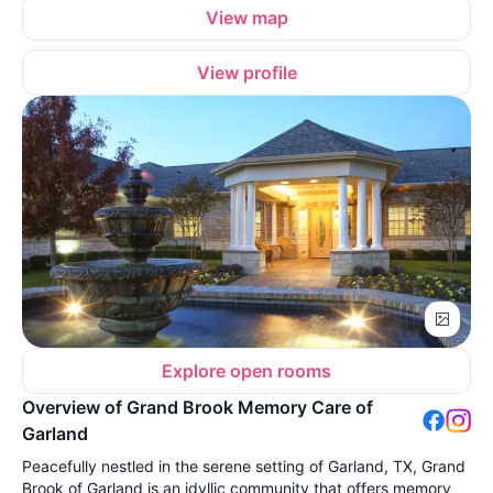
View map
View profile
Explore open rooms
Overview of Grand Brook Memory Care of
Garland
Peacefully nestled in the serene setting of Garland, TX, Grand
Brook of Garland is an idyllic community that offers memory