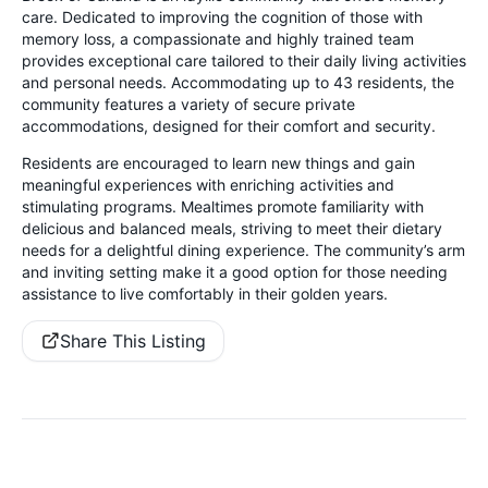
care. Dedicated to improving the cognition of those with
memory loss, a compassionate and highly trained team
provides exceptional care tailored to their daily living activities
and personal needs. Accommodating up to 43 residents, the
community features a variety of secure private
accommodations, designed for their comfort and security.
Residents are encouraged to learn new things and gain
meaningful experiences with enriching activities and
stimulating programs. Mealtimes promote familiarity with
delicious and balanced meals, striving to meet their dietary
needs for a delightful dining experience. The community’s arm
and inviting setting make it a good option for those needing
assistance to live comfortably in their golden years.
Share This Listing