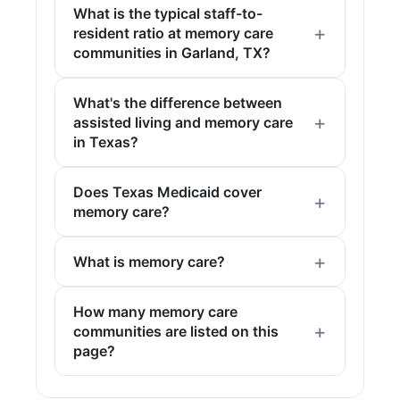
What is the typical staff-to-
resident ratio at memory care
communities in Garland, TX?
What's the difference between
assisted living and memory care
in Texas?
Does Texas Medicaid cover
memory care?
What is memory care?
How many memory care
communities are listed on this
page?