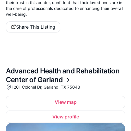
their trust in this center, confident that their loved ones are in
the care of professionals dedicated to enhancing their overall
well-being.
Share This Listing
Advanced Health and Rehabilitation
Center of Garland
1201 Colonel Dr, Garland, TX 75043
View map
View profile