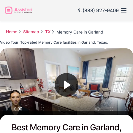
(888) 927-9409
Home
Sitemap
TX
Memory Care in Garland
Video Tour: Top-rated Memory Care facilities in Garland, Texas.
Watch this Video to see Garland's Top-rated Senior Communities
Best Memory Care in Garland,