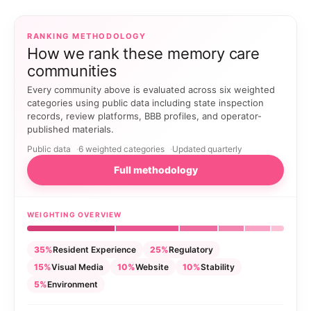
RANKING METHODOLOGY
How we rank these memory care
communities
Every community above is evaluated across six weighted
categories using public data including state inspection
records, review platforms, BBB profiles, and operator-
published materials.
Public data
6 weighted categories
Updated quarterly
Full methodology
WEIGHTING OVERVIEW
35%
Resident Experience
25%
Regulatory
15%
Visual Media
10%
Website
10%
Stability
5%
Environment