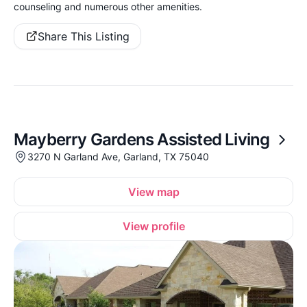
counseling and numerous other amenities.
Share This Listing
Mayberry Gardens Assisted Living
3270 N Garland Ave, Garland, TX 75040
View map
View profile