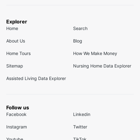
Explorer
Home
Search
About Us
Blog
Home Tours
How We Make Money
Sitemap
Nursing Home Data Explorer
Assisted Living Data Explorer
Follow us
Facebook
Linkedin
Instagram
Twitter
Youtube
TikTok