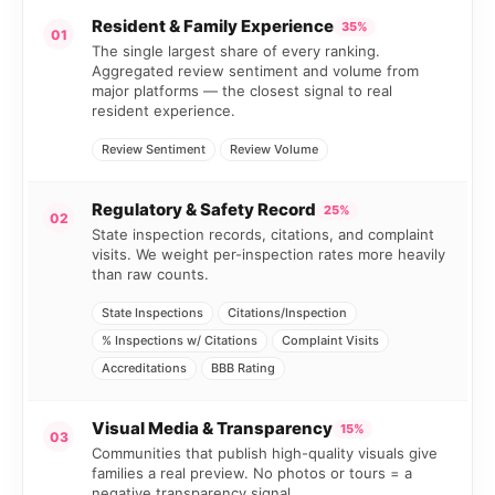
Resident & Family Experience
35%
01
The single largest share of every ranking.
Aggregated review sentiment and volume from
major platforms — the closest signal to real
resident experience.
Review Sentiment
Review Volume
Regulatory & Safety Record
25%
02
State inspection records, citations, and complaint
visits. We weight per-inspection rates more heavily
than raw counts.
State Inspections
Citations/Inspection
% Inspections w/ Citations
Complaint Visits
Accreditations
BBB Rating
Visual Media & Transparency
15%
03
Communities that publish high-quality visuals give
families a real preview. No photos or tours = a
negative transparency signal.