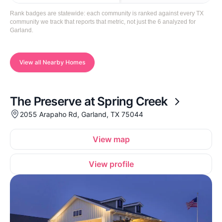
Rank badges are statewide: each community is ranked against every TX
community we track that reports that metric, not just the 6 analyzed for
Garland.
View all Nearby Homes
The Preserve at Spring Creek
2055 Arapaho Rd, Garland, TX 75044
View map
View profile