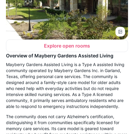
Explore open rooms
Overview of Mayberry Gardens Assisted Living
Mayberry Gardens Assisted Living is a Type A assisted living
community operated by Mayberry Gardens Inc. in Garland,
Texas, offering personal care services. The community is
designed around a family-style care model for older adults
who need help with everyday activities but do not require
intensive skilled nursing services. As a Type A licensed
community, it primarily serves ambulatory residents who are
able to respond to emergency instructions independently.
The community does not carry Alzheimer’s certification,
distinguishing it from communities specifically licensed for
memory care services. Its care model is geared toward