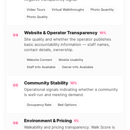
Video Tours
Virtual Walkthroughs
Photo Quantity
Photo Quality
Website & Operator Transparency
10%
04
Site quality and whether the operator publishes
basic accountability information — staff names,
contact details, ownership.
Website Content
Mobile Usability
Staff Info Available
Owner Info Available
Community Stability
10%
05
Operational signals indicating whether a community
is well-run and meeting demand.
Occupancy Rate
Bed Options
Environment & Pricing
5%
06
Walkability and pricing transparency. Walk Score is