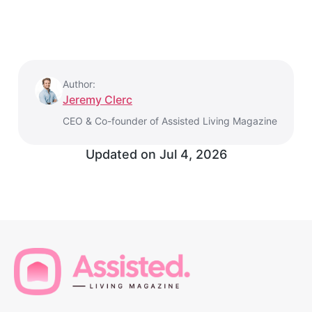
Author:
Jeremy Clerc
CEO & Co-founder of Assisted Living Magazine
Updated on
Jul 4, 2026