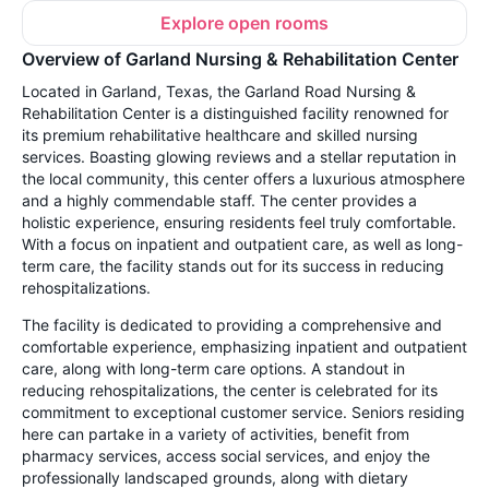
Explore open rooms
Overview of Garland Nursing & Rehabilitation Center
Located in Garland, Texas, the Garland Road Nursing &
Rehabilitation Center is a distinguished facility renowned for
its premium rehabilitative healthcare and skilled nursing
services. Boasting glowing reviews and a stellar reputation in
the local community, this center offers a luxurious atmosphere
and a highly commendable staff. The center provides a
holistic experience, ensuring residents feel truly comfortable.
With a focus on inpatient and outpatient care, as well as long-
term care, the facility stands out for its success in reducing
rehospitalizations.
The facility is dedicated to providing a comprehensive and
comfortable experience, emphasizing inpatient and outpatient
care, along with long-term care options. A standout in
reducing rehospitalizations, the center is celebrated for its
commitment to exceptional customer service. Seniors residing
here can partake in a variety of activities, benefit from
pharmacy services, access social services, and enjoy the
professionally landscaped grounds, along with dietary