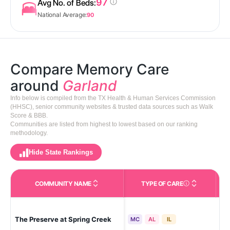
97
Avg No. of Beds:
National Average:
90
Compare Memory Care
around
Garland
Info below is compiled from the TX Health & Human Services Commission
(HHSC), senior community websites & trusted data sources such as Walk
Score & BBB.
Communities are listed from highest to lowest based on our ranking
methodology.
Hide State Rankings
COMMUNITY NAME
TYPE OF CARE
Care Types in This 
The Preserve at Spring Creek
Gar
MC
AL
IL