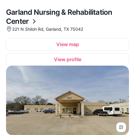
Garland Nursing & Rehabilitation
Center
321 N Shiloh Rd, Garland, TX 75042
View map
View profile