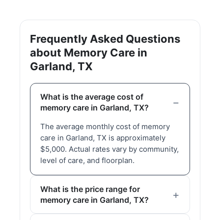
Frequently Asked Questions
about Memory Care in
Garland, TX
What is the average cost of
memory care in Garland, TX?
The average monthly cost of memory
care in Garland, TX is approximately
$5,000. Actual rates vary by community,
level of care, and floorplan.
What is the price range for
memory care in Garland, TX?