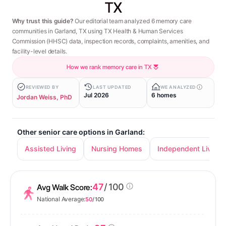
TX
Why trust this guide?
Our editorial team analyzed 6 memory care
communities in Garland, TX using TX Health & Human Services
Commission (HHSC) data, inspection records, complaints, amenities, and
facility-level details.
How we rank memory care in TX
REVIEWED BY
LAST UPDATED
WE ANALYZED
Jul 2026
6 homes
Jordan Weiss, PhD
Other senior care options in Garland:
Assisted Living
Nursing Homes
Independent Living
47
/ 100
Avg Walk Score:
National Average:
50
/ 100