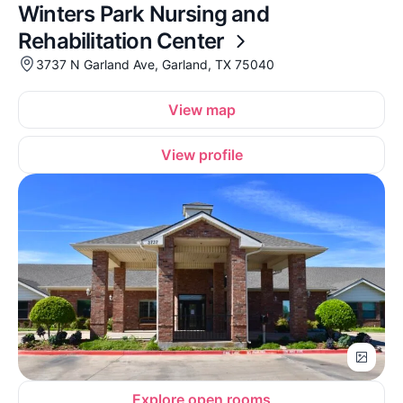
Winters Park Nursing and
Rehabilitation Center
3737 N Garland Ave, Garland, TX 75040
View map
View profile
Explore open rooms