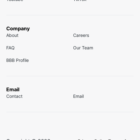
Company
About
Careers
FAQ
Our Team
BBB Profile
Email
Contact
Email