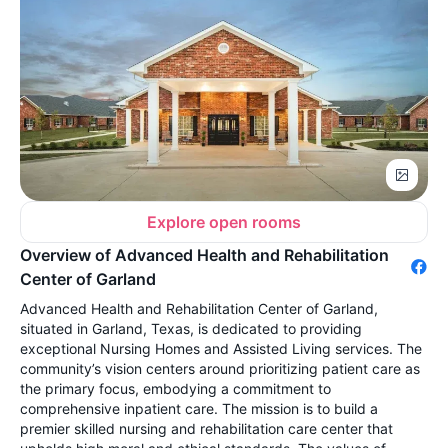
Explore open rooms
Overview of Advanced Health and Rehabilitation
Center of Garland
Advanced Health and Rehabilitation Center of Garland,
situated in Garland, Texas, is dedicated to providing
exceptional Nursing Homes and Assisted Living services. The
community’s vision centers around prioritizing patient care as
the primary focus, embodying a commitment to
comprehensive inpatient care. The mission is to build a
premier skilled nursing and rehabilitation care center that