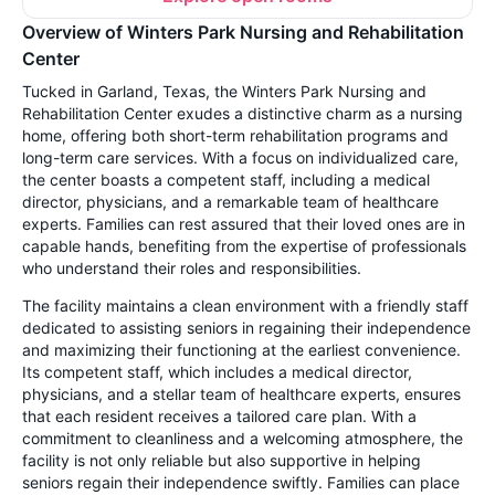
Overview of Winters Park Nursing and Rehabilitation
Center
Tucked in Garland, Texas, the Winters Park Nursing and
Rehabilitation Center exudes a distinctive charm as a nursing
home, offering both short-term rehabilitation programs and
long-term care services. With a focus on individualized care,
the center boasts a competent staff, including a medical
director, physicians, and a remarkable team of healthcare
experts. Families can rest assured that their loved ones are in
capable hands, benefiting from the expertise of professionals
who understand their roles and responsibilities.
The facility maintains a clean environment with a friendly staff
dedicated to assisting seniors in regaining their independence
and maximizing their functioning at the earliest convenience.
Its competent staff, which includes a medical director,
physicians, and a stellar team of healthcare experts, ensures
that each resident receives a tailored care plan. With a
commitment to cleanliness and a welcoming atmosphere, the
facility is not only reliable but also supportive in helping
seniors regain their independence swiftly. Families can place