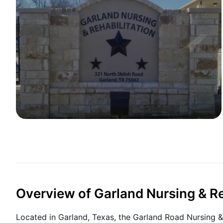
Overview of Garland Nursing & Re
Located in Garland, Texas, the Garland Road Nursing & 