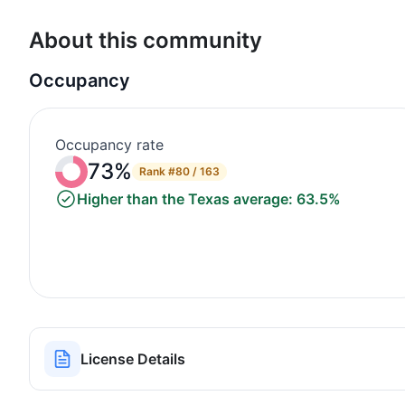
About this community
Occupancy
Occupancy rate
73%
Rank
#80 / 163
Higher than the Texas average: 63.5%
License Details