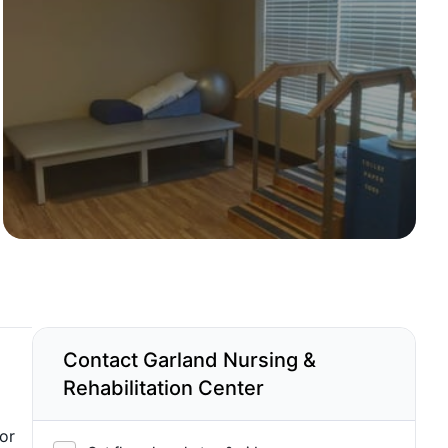
Contact Garland Nursing &
Rehabilitation Center
or