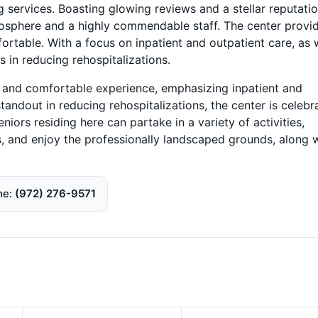
g services. Boasting glowing reviews and a stellar reputatio
tmosphere and a highly commendable staff. The center provi
fortable. With a focus on inpatient and outpatient care, as 
s in reducing rehospitalizations.
e and comfortable experience, emphasizing inpatient and
tandout in reducing rehospitalizations, the center is celebr
iors residing here can partake in a variety of activities,
s, and enjoy the professionally landscaped grounds, along 
ne
(972) 276-9571