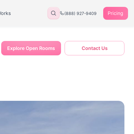
Works
Pricing
(888) 927-9409
Explore Open Rooms
Contact Us