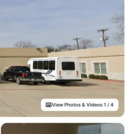
View Photos & Videos 1 / 4