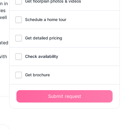
Get floorplan photos & videos
n in
des
well
Schedule a home tour
Get detailed pricing
ated
with
Check availability
Get brochure
Submit request