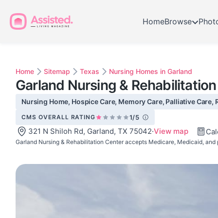
Home
Browse
Phot
Home
Sitemap
Texas
Nursing Homes in Garland
Garland Nursing & Rehabilitatio
Nursing Home, Hospice Care, Memory Care, Palliative Care, R
CMS OVERALL RATING
1/5
321 N Shiloh Rd, Garland, TX 75042
·
View map
Cal
Garland Nursing & Rehabilitation Center accepts Medicare, Medicaid, and 