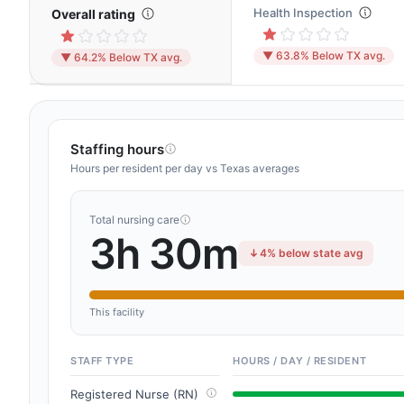
Health Inspection
Overall rating
▼ 63.8% Below TX avg.
▼ 64.2% Below TX avg.
Staffing hours
Hours per resident per day vs Texas averages
Total nursing care
3h 30m
4% below state avg
This facility
STAFF TYPE
HOURS / DAY / RESIDENT
Registered Nurse (RN)