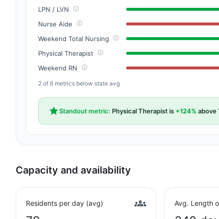
LPN / LVN
Nurse Aide
Weekend Total Nursing
Physical Therapist
Weekend RN
2 of 6 metrics below state avg
Standout metric:
Physical Therapist is
+124%
above 
Capacity and availability
Residents per day (avg)
Avg. Length o