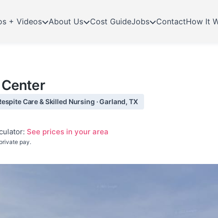
os + Videos
About Us
Cost Guide
Jobs
Contact
How It 
n Center
espite Care & Skilled Nursing · Garland, TX
culator:
See prices in your area
private pay.