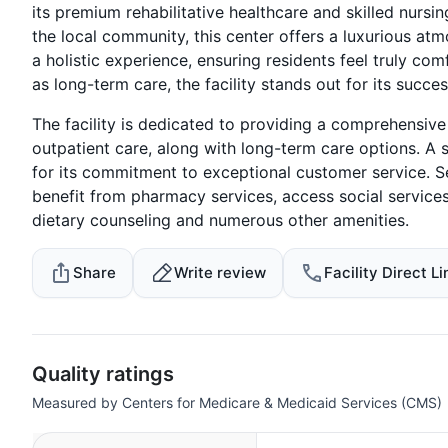
its premium rehabilitative healthcare and skilled nursin
the local community, this center offers a luxurious a
a holistic experience, ensuring residents feel truly com
as long-term care, the facility stands out for its succes
The facility is dedicated to providing a comprehensiv
outpatient care, along with long-term care options. A s
for its commitment to exceptional customer service. Sen
benefit from pharmacy services, access social service
dietary counseling and numerous other amenities.
Share
Write review
Facility Direct Li
Quality ratings
Measured by Centers for Medicare & Medicaid Services (CMS)