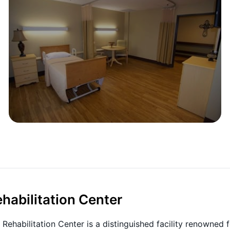
habilitation Center
Rehabilitation Center is a distinguished facility renowned f