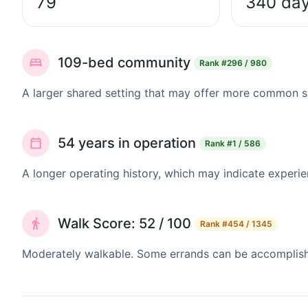
79
340 da
109-bed community
Rank
#296 / 980
A larger shared setting that may offer more common 
54 years in operation
Rank
#1 / 586
A longer operating history, which may indicate experie
Walk Score: 52 / 100
Rank
#454 / 1345
Moderately walkable. Some errands can be accomplishe