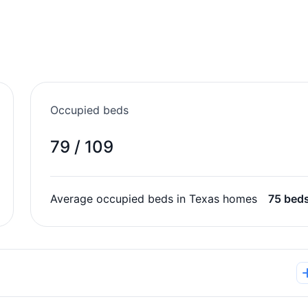
Occupied beds
79 / 109
Average occupied beds in Texas homes
75 bed