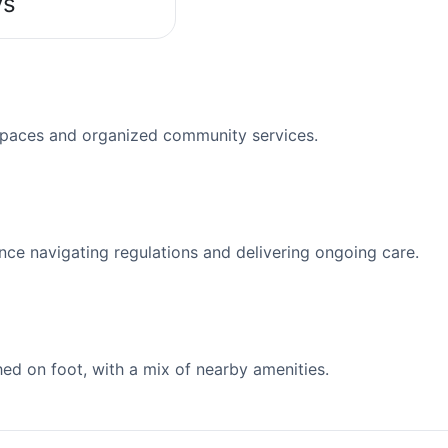
ys
spaces and organized community services.
nce navigating regulations and delivering ongoing care.
d on foot, with a mix of nearby amenities.