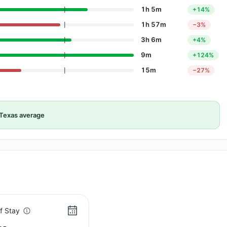
1h 5m
+14%
1h 57m
−3%
3h 6m
+4%
9m
+124%
15m
−27%
Texas average
f Stay