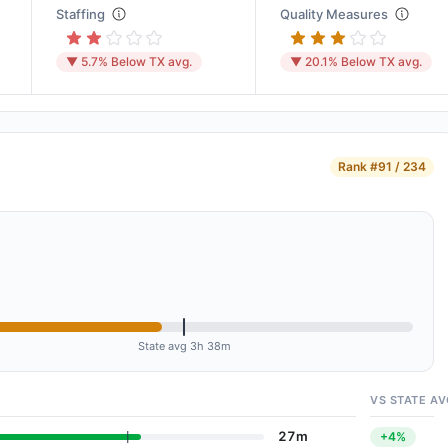
Staffing
Quality Measures
▼ 5.7% Below TX avg.
▼ 20.1% Below TX avg.
Rank
#91 / 234
State avg 3h 38m
VS STATE AV
27m
+4%