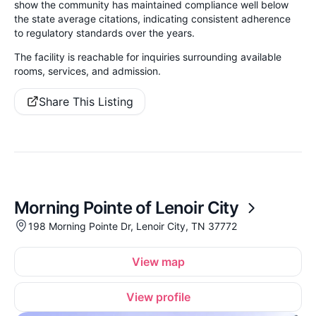
show the community has maintained compliance well below
the state average citations, indicating consistent adherence
to regulatory standards over the years.
The facility is reachable for inquiries surrounding available
rooms, services, and admission.
Share This Listing
Morning Pointe of Lenoir City
198 Morning Pointe Dr, Lenoir City, TN 37772
View map
View profile