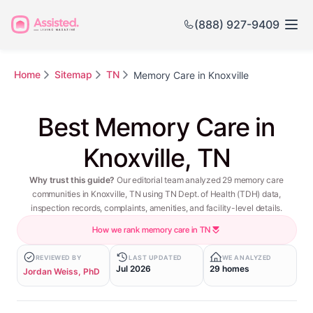
(888) 927-9409
Home
Sitemap
TN
Memory Care in Knoxville
Best Memory Care in
Knoxville, TN
Why trust this guide?
Our editorial team analyzed 29 memory care
communities in Knoxville, TN using TN Dept. of Health (TDH) data,
inspection records, complaints, amenities, and facility-level details.
How we rank memory care in TN
REVIEWED BY
LAST UPDATED
WE ANALYZED
Jul 2026
29 homes
Jordan Weiss, PhD