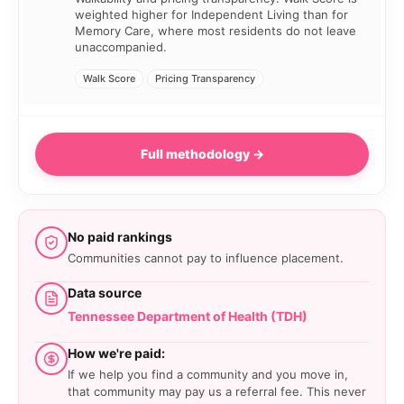
weighted higher for Independent Living than for
Memory Care, where most residents do not leave
unaccompanied.
Walk Score
Pricing Transparency
Full methodology →
No paid rankings
Communities cannot pay to influence placement.
Data source
Tennessee Department of Health (TDH)
How we're paid:
If we help you find a community and you move in,
that community may pay us a referral fee. This never