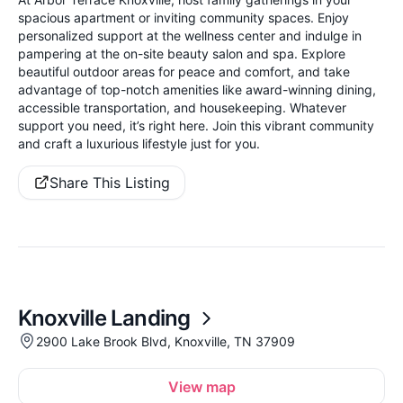
spacious apartment or inviting community spaces. Enjoy
personalized support at the wellness center and indulge in
pampering at the on-site beauty salon and spa. Explore
beautiful outdoor areas for peace and comfort, and take
advantage of top-notch amenities like award-winning dining,
accessible transportation, and housekeeping. Whatever
support you need, it’s right here. Join this vibrant community
and craft a luxurious lifestyle just for you.
Share This Listing
Knoxville Landing
2900 Lake Brook Blvd, Knoxville, TN 37909
View map