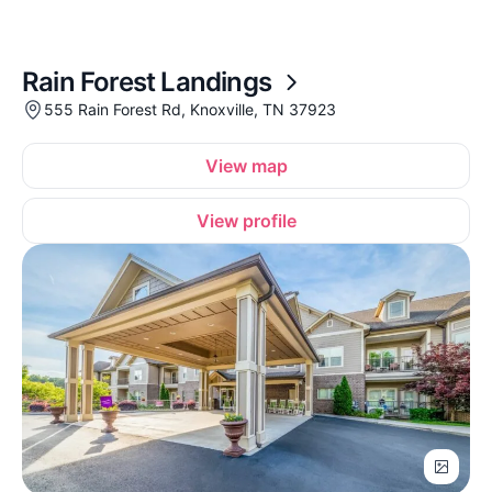
Rain Forest Landings
555 Rain Forest Rd, Knoxville, TN 37923
View map
View profile