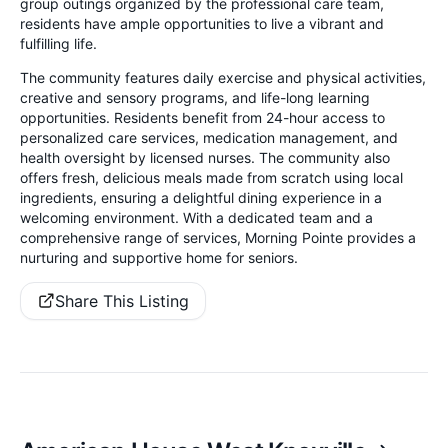
group outings organized by the professional care team,
residents have ample opportunities to live a vibrant and
fulfilling life.
The community features daily exercise and physical activities,
creative and sensory programs, and life-long learning
opportunities. Residents benefit from 24-hour access to
personalized care services, medication management, and
health oversight by licensed nurses. The community also
offers fresh, delicious meals made from scratch using local
ingredients, ensuring a delightful dining experience in a
welcoming environment. With a dedicated team and a
comprehensive range of services, Morning Pointe provides a
nurturing and supportive home for seniors.
Share This Listing