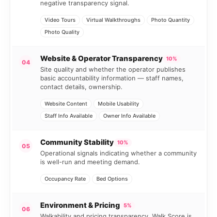
negative transparency signal.
Video Tours
Virtual Walkthroughs
Photo Quantity
Photo Quality
Website & Operator Transparency
10%
04
Site quality and whether the operator publishes
basic accountability information — staff names,
contact details, ownership.
Website Content
Mobile Usability
Staff Info Available
Owner Info Available
Community Stability
10%
05
Operational signals indicating whether a community
is well-run and meeting demand.
Occupancy Rate
Bed Options
Environment & Pricing
5%
06
Walkability and pricing transparency. Walk Score is