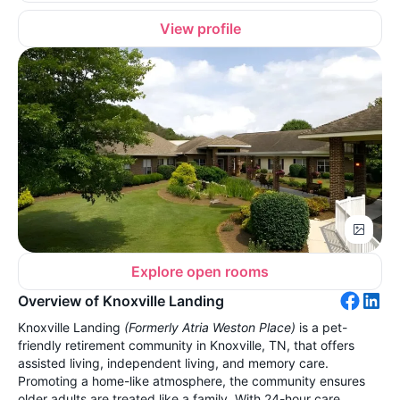
View profile
Explore open rooms
Overview of Knoxville Landing
Knoxville Landing
(Formerly Atria Weston Place)
is a pet-
friendly retirement community in Knoxville, TN, that offers
assisted living, independent living, and memory care.
Promoting a home-like atmosphere, the community ensures
older adults are treated like a family. With 24-hour care,