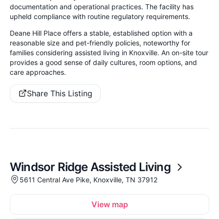
documentation and operational practices. The facility has
upheld compliance with routine regulatory requirements.
Deane Hill Place offers a stable, established option with a
reasonable size and pet-friendly policies, noteworthy for
families considering assisted living in Knoxville. An on-site tour
provides a good sense of daily cultures, room options, and
care approaches.
Share This Listing
Windsor Ridge Assisted Living
5611 Central Ave Pike, Knoxville, TN 37912
View map