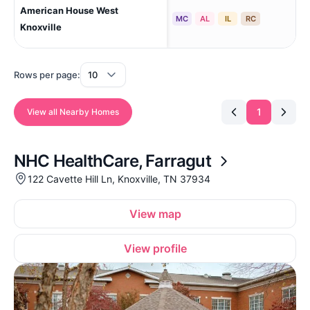
American House West
Kno
MC
AL
IL
RC
Knoxville
Rows per page:
1
View all Nearby Homes
NHC HealthCare, Farragut
122 Cavette Hill Ln, Knoxville, TN 37934
View map
View profile