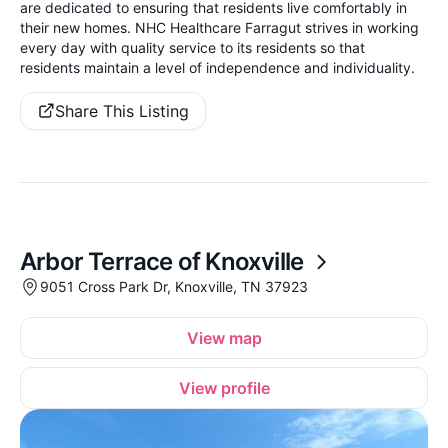
are dedicated to ensuring that residents live comfortably in
their new homes. NHC Healthcare Farragut strives in working
every day with quality service to its residents so that
residents maintain a level of independence and individuality.
Share This Listing
Arbor Terrace of Knoxville
9051 Cross Park Dr, Knoxville, TN 37923
View map
View profile