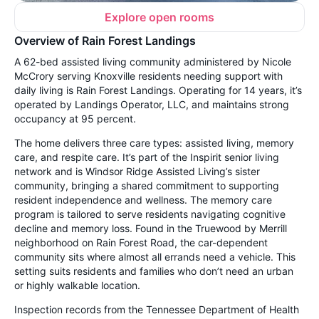
Explore open rooms
Overview of Rain Forest Landings
A 62-bed assisted living community administered by Nicole
McCrory serving Knoxville residents needing support with
daily living is Rain Forest Landings. Operating for 14 years, it’s
operated by Landings Operator, LLC, and maintains strong
occupancy at 95 percent.
The home delivers three care types: assisted living, memory
care, and respite care. It’s part of the Inspirit senior living
network and is Windsor Ridge Assisted Living’s sister
community, bringing a shared commitment to supporting
resident independence and wellness. The memory care
program is tailored to serve residents navigating cognitive
decline and memory loss. Found in the Truewood by Merrill
neighborhood on Rain Forest Road, the car-dependent
community sits where almost all errands need a vehicle. This
setting suits residents and families who don’t need an urban
or highly walkable location.
Inspection records from the Tennessee Department of Health