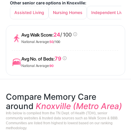
Other senior care options in Knoxville:
Assisted Living
Nursing Homes
Independent Living
24
/ 100
Avg Walk Score:
National Average:
50
/ 100
79
Avg No. of Beds:
National Average:
90
Compare Memory Care
around
Knoxville (Metro Area)
Info below is compiled from the TN Dept. of Health (TDH), senior
community websites & trusted data sources such as Walk Score & BBB.
Communities are listed from highest to lowest based on our ranking
methodology.