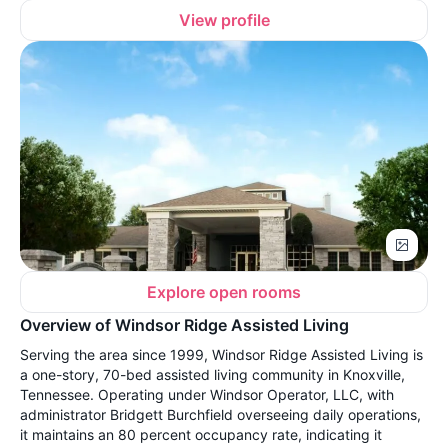
View profile
Explore open rooms
Overview of Windsor Ridge Assisted Living
Serving the area since 1999, Windsor Ridge Assisted Living is
a one-story, 70-bed assisted living community in Knoxville,
Tennessee. Operating under Windsor Operator, LLC, with
administrator Bridgett Burchfield overseeing daily operations,
it maintains an 80 percent occupancy rate, indicating it