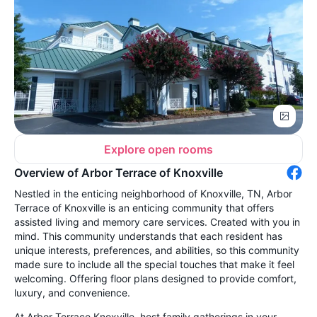
Explore open rooms
Overview of Arbor Terrace of Knoxville
Nestled in the enticing neighborhood of Knoxville, TN, Arbor
Terrace of Knoxville is an enticing community that offers
assisted living and memory care services. Created with you in
mind. This community understands that each resident has
unique interests, preferences, and abilities, so this community
made sure to include all the special touches that make it feel
welcoming. Offering floor plans designed to provide comfort,
luxury, and convenience.
At Arbor Terrace Knoxville, host family gatherings in your