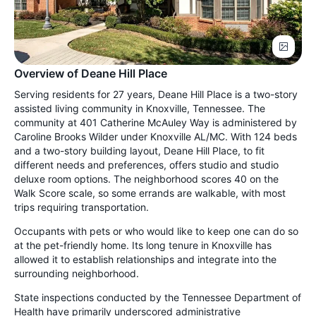
Overview of Deane Hill Place
Serving residents for 27 years, Deane Hill Place is a two-story
assisted living community in Knoxville, Tennessee. The
community at 401 Catherine McAuley Way is administered by
Caroline Brooks Wilder under Knoxville AL/MC. With 124 beds
and a two-story building layout, Deane Hill Place, to fit
different needs and preferences, offers studio and studio
deluxe room options. The neighborhood scores 40 on the
Walk Score scale, so some errands are walkable, with most
trips requiring transportation.
Occupants with pets or who would like to keep one can do so
at the pet-friendly home. Its long tenure in Knoxville has
allowed it to establish relationships and integrate into the
surrounding neighborhood.
State inspections conducted by the Tennessee Department of
Health have primarily underscored administrative