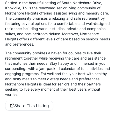
Settled in the beautiful setting of South Northshore Drive,
Knoxville, TN is the renowned senior living community of
Northshore Heights offering assisted living and memory care.
The community promises a relaxing and safe retirement by
featuring several options for a comfortable and well-designed
residence including various studios, private and companion
suites, and one-bedroom deluxe. Moreover, Northshore
Heights offers different levels of care based on seniors’ needs
and preferences.
The community provides a haven for couples to live their
retirement together while receiving the care and assistance
that matches their needs. Stay happy and immersed in your
surroundings with a jam-packed calendar of fun activities and
engaging programs. Eat well and feel your best with healthy
and tasty meals to meet dietary needs and preferences.
Northshore Heights is ideal for seniors and their partners
seeking to live every moment of their best years without
worries.
Share This Listing