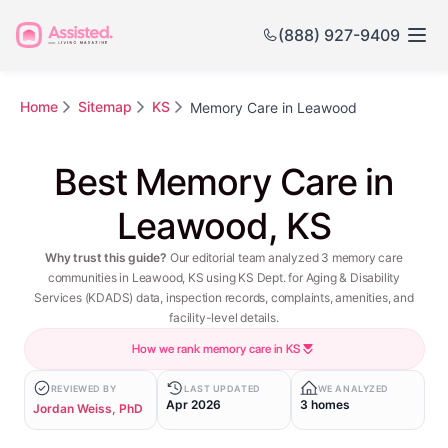
(888) 927-9409
Home
Sitemap
KS
Memory Care in Leawood
Best Memory Care in
Leawood, KS
Why trust this guide?
Our editorial team analyzed 3 memory care
communities in Leawood, KS using KS Dept. for Aging & Disability
Services (KDADS) data, inspection records, complaints, amenities, and
facility-level details.
How we rank memory care in KS
REVIEWED BY
LAST UPDATED
WE ANALYZED
Apr 2026
3 homes
Jordan Weiss, PhD