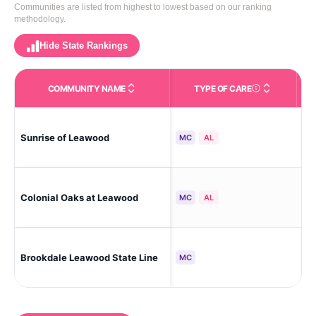
Communities are listed from highest to lowest based on our ranking
methodology.
Hide State Rankings
COMMUNITY NAME
TYPE OF CARE
Le
Sunrise of Leawood
MC
AL
Bus
Le
Colonial Oaks at Leawood
MC
AL
Ga
Le
Brookdale Leawood State Line
MC
Sou