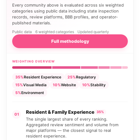
Every community above is evaluated across six weighted
categories using public data including state inspection
records, review platforms, BBB profiles, and operator-
published materials.
Public data
6 weighted categories
Updated quarterly
Full methodology
WEIGHTING OVERVIEW
35%
Resident Experience
25%
Regulatory
15%
Visual Media
10%
Website
10%
Stability
5%
Environment
Resident & Family Experience
35%
01
The single largest share of every ranking.
Aggregated review sentiment and volume from
major platforms — the closest signal to real
resident experience.