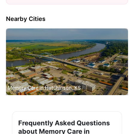
Nearby Cities
Memory Care in Hutchinson, KS
Frequently Asked Questions
about Memory Care in