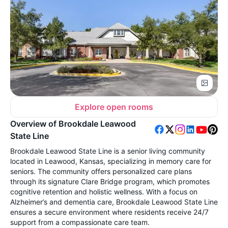
Explore open rooms
Overview of Brookdale Leawood
State Line
Brookdale Leawood State Line is a senior living community
located in Leawood, Kansas, specializing in memory care for
seniors. The community offers personalized care plans
through its signature Clare Bridge program, which promotes
cognitive retention and holistic wellness. With a focus on
Alzheimer’s and dementia care, Brookdale Leawood State Line
ensures a secure environment where residents receive 24/7
support from a compassionate care team.