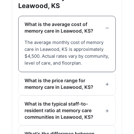
Leawood, KS
What is the average cost of
memory care in Leawood, KS?
The average monthly cost of memory
care in Leawood, KS is approximately
$4,500. Actual rates vary by community,
level of care, and floorplan.
What is the price range for
memory care in Leawood, KS?
What is the typical staff-to-
resident ratio at memory care
communities in Leawood, KS?
What's the difference between