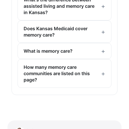
assisted living and memory care
in Kansas?
Does Kansas Medicaid cover
memory care?
What is memory care?
How many memory care
communities are listed on this
page?