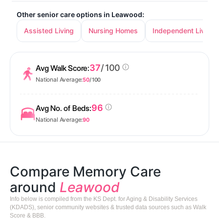
Other senior care options in Leawood:
Assisted Living
Nursing Homes
Independent Living
37
/ 100
Avg Walk Score:
National Average:
50
/ 100
96
Avg No. of Beds:
National Average:
90
Compare Memory Care
around
Leawood
Info below is compiled from the KS Dept. for Aging & Disability Services
(KDADS), senior community websites & trusted data sources such as Walk
Score & BBB.