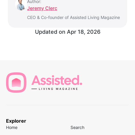
Author:
Jeremy Clerc
CEO & Co-founder of Assisted Living Magazine
Updated on
Apr 18, 2026
Explorer
Home
Search