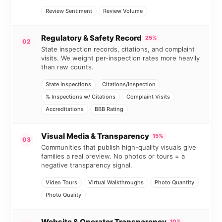
Review Sentiment
Review Volume
Regulatory & Safety Record
25%
02
State inspection records, citations, and complaint
visits. We weight per-inspection rates more heavily
than raw counts.
State Inspections
Citations/Inspection
% Inspections w/ Citations
Complaint Visits
Accreditations
BBB Rating
Visual Media & Transparency
15%
03
Communities that publish high-quality visuals give
families a real preview. No photos or tours = a
negative transparency signal.
Video Tours
Virtual Walkthroughs
Photo Quantity
Photo Quality
Website & Operator Transparency
10%