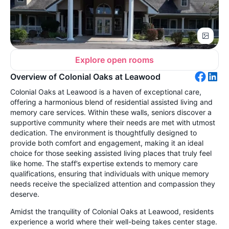
Explore open rooms
Overview of Colonial Oaks at Leawood
Colonial Oaks at Leawood is a haven of exceptional care,
offering a harmonious blend of residential assisted living and
memory care services. Within these walls, seniors discover a
supportive community where their needs are met with utmost
dedication. The environment is thoughtfully designed to
provide both comfort and engagement, making it an ideal
choice for those seeking assisted living places that truly feel
like home. The staff’s expertise extends to memory care
qualifications, ensuring that individuals with unique memory
needs receive the specialized attention and compassion they
deserve.
Amidst the tranquility of Colonial Oaks at Leawood, residents
experience a world where their well-being takes center stage.