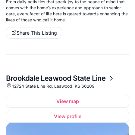
From daily activities that spark joy to the peace of mind that
comes with the home’s experience and approach to senior
care, every facet of life here is geared towards enhancing the
lives of those who call it home.
Share This Listing
Brookdale Leawood State Line
12724 State Line Rd, Leawood, KS 66209
View map
View profile