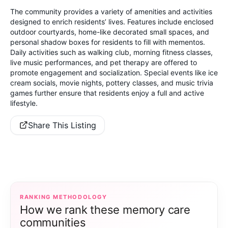
The community provides a variety of amenities and activities
designed to enrich residents’ lives. Features include enclosed
outdoor courtyards, home-like decorated small spaces, and
personal shadow boxes for residents to fill with mementos.
Daily activities such as walking club, morning fitness classes,
live music performances, and pet therapy are offered to
promote engagement and socialization. Special events like ice
cream socials, movie nights, pottery classes, and music trivia
games further ensure that residents enjoy a full and active
lifestyle.
Share This Listing
RANKING METHODOLOGY
How we rank these memory care
communities