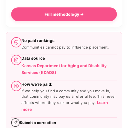
Full methodology →
No paid rankings
Communities cannot pay to influence placement.
Data source
Kansas Department for Aging and Disability
Services (KDADS)
How we're paid:
If we help you find a community and you move in,
that community may pay us a referral fee. This never
Learn
affects where they rank or what you pay.
more
Submit a correction