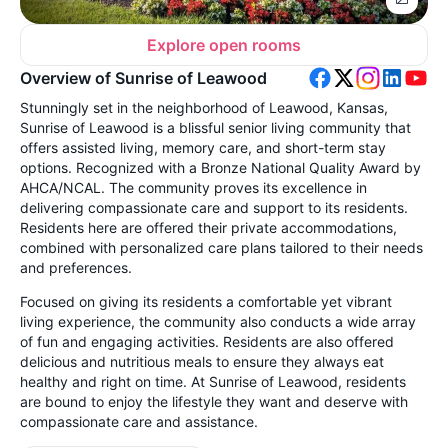
Explore open rooms
Overview of Sunrise of Leawood
Stunningly set in the neighborhood of Leawood, Kansas,
Sunrise of Leawood is a blissful senior living community that
offers assisted living, memory care, and short-term stay
options. Recognized with a Bronze National Quality Award by
AHCA/NCAL. The community proves its excellence in
delivering compassionate care and support to its residents.
Residents here are offered their private accommodations,
combined with personalized care plans tailored to their needs
and preferences.
Focused on giving its residents a comfortable yet vibrant
living experience, the community also conducts a wide array
of fun and engaging activities. Residents are also offered
delicious and nutritious meals to ensure they always eat
healthy and right on time. At Sunrise of Leawood, residents
are bound to enjoy the lifestyle they want and deserve with
compassionate care and assistance.