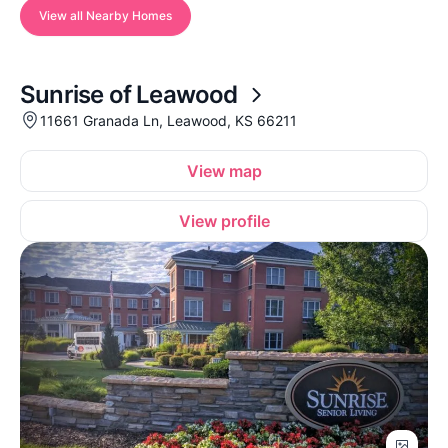
View all Nearby Homes
Sunrise of Leawood
11661 Granada Ln, Leawood, KS 66211
View map
View profile