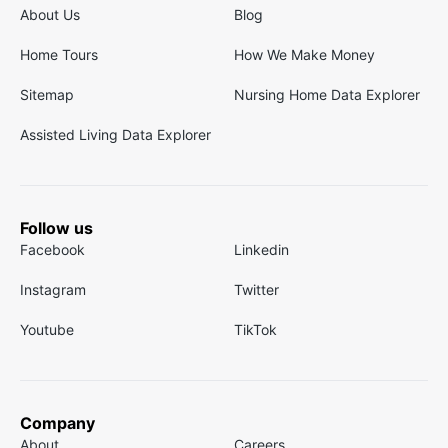
About Us
Blog
Home Tours
How We Make Money
Sitemap
Nursing Home Data Explorer
Assisted Living Data Explorer
Follow us
Facebook
Linkedin
Instagram
Twitter
Youtube
TikTok
Company
About
Careers