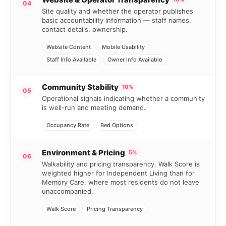
04
Site quality and whether the operator publishes
basic accountability information — staff names,
contact details, ownership.
Website Content
Mobile Usability
Staff Info Available
Owner Info Available
Community Stability
10%
05
Operational signals indicating whether a community
is well-run and meeting demand.
Occupancy Rate
Bed Options
Environment & Pricing
5%
06
Walkability and pricing transparency. Walk Score is
weighted higher for Independent Living than for
Memory Care, where most residents do not leave
unaccompanied.
Walk Score
Pricing Transparency