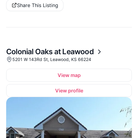
Share This Listing
Colonial Oaks at Leawood
5201 W 143Rd St, Leawood, KS 66224
View map
View profile