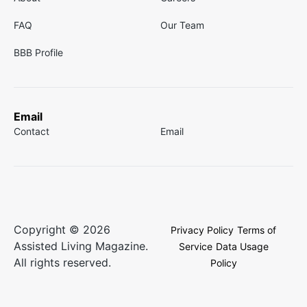
FAQ
Our Team
BBB Profile
Email
Contact
Email
Copyright © 2026
Privacy Policy
Terms of
Assisted Living Magazine.
Service
Data Usage
All rights reserved.
Policy