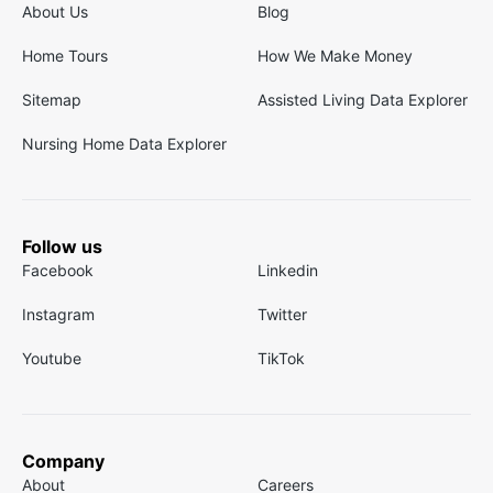
About Us
Blog
Home Tours
How We Make Money
Sitemap
Assisted Living Data Explorer
Nursing Home Data Explorer
Follow us
Facebook
Linkedin
Instagram
Twitter
Youtube
TikTok
Company
About
Careers