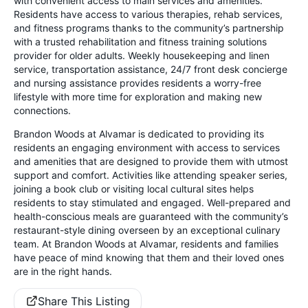
with convenient access to main services and amenities.
Residents have access to various therapies, rehab services,
and fitness programs thanks to the community’s partnership
with a trusted rehabilitation and fitness training solutions
provider for older adults. Weekly housekeeping and linen
service, transportation assistance, 24/7 front desk concierge
and nursing assistance provides residents a worry-free
lifestyle with more time for exploration and making new
connections.
Brandon Woods at Alvamar is dedicated to providing its
residents an engaging environment with access to services
and amenities that are designed to provide them with utmost
support and comfort. Activities like attending speaker series,
joining a book club or visiting local cultural sites helps
residents to stay stimulated and engaged. Well-prepared and
health-conscious meals are guaranteed with the community’s
restaurant-style dining overseen by an exceptional culinary
team. At Brandon Woods at Alvamar, residents and families
have peace of mind knowing that them and their loved ones
are in the right hands.
Share This Listing