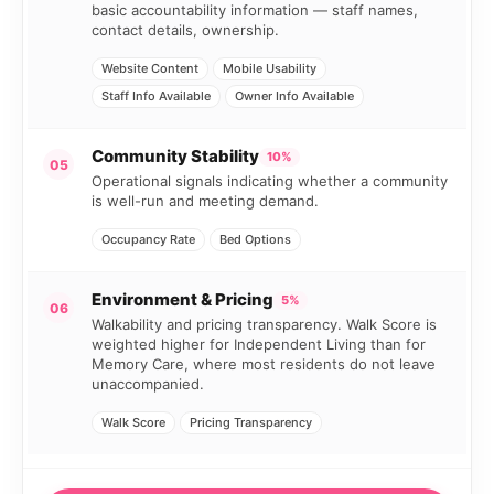
basic accountability information — staff names,
contact details, ownership.
Website Content
Mobile Usability
Staff Info Available
Owner Info Available
Community Stability
10%
05
Operational signals indicating whether a community
is well-run and meeting demand.
Occupancy Rate
Bed Options
Environment & Pricing
5%
06
Walkability and pricing transparency. Walk Score is
weighted higher for Independent Living than for
Memory Care, where most residents do not leave
unaccompanied.
Walk Score
Pricing Transparency