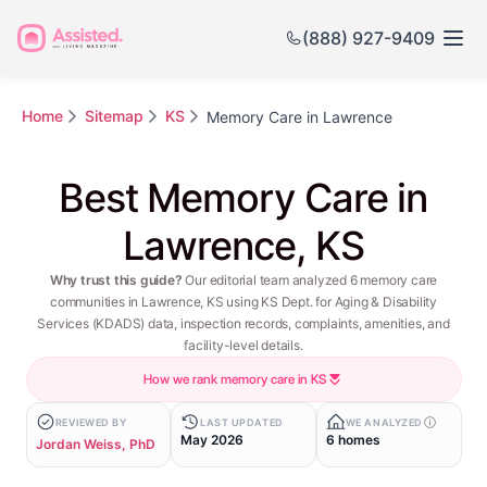
(888) 927-9409
Home
Sitemap
KS
Memory Care in Lawrence
Best Memory Care in
Lawrence, KS
Why trust this guide?
Our editorial team analyzed 6 memory care
communities in Lawrence, KS using KS Dept. for Aging & Disability
Services (KDADS) data, inspection records, complaints, amenities, and
facility-level details.
How we rank memory care in KS
REVIEWED BY
LAST UPDATED
WE ANALYZED
May 2026
6 homes
Jordan Weiss, PhD