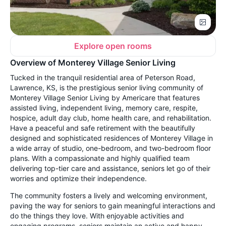
Explore open rooms
Overview of Monterey Village Senior Living
Tucked in the tranquil residential area of Peterson Road,
Lawrence, KS, is the prestigious senior living community of
Monterey Village Senior Living by Americare that features
assisted living, independent living, memory care, respite,
hospice, adult day club, home health care, and rehabilitation.
Have a peaceful and safe retirement with the beautifully
designed and sophisticated residences of Monterey Village in
a wide array of studio, one-bedroom, and two-bedroom floor
plans. With a compassionate and highly qualified team
delivering top-tier care and assistance, seniors let go of their
worries and optimize their independence.
The community fosters a lively and welcoming environment,
paving the way for seniors to gain meaningful interactions and
do the things they love. With enjoyable activities and
engaging programs, seniors maintain an active and happy