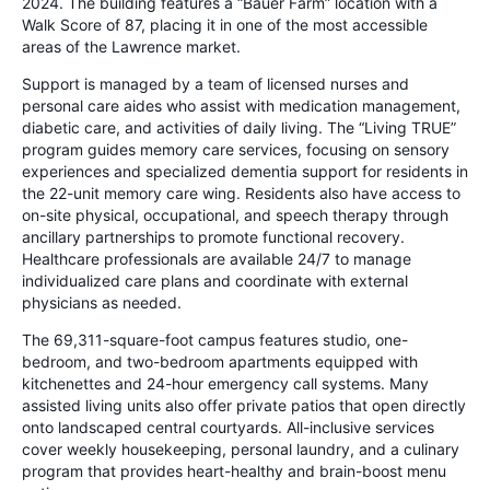
2024. The building features a “Bauer Farm” location with a
Walk Score of 87, placing it in one of the most accessible
areas of the Lawrence market.
Support is managed by a team of licensed nurses and
personal care aides who assist with medication management,
diabetic care, and activities of daily living. The “Living TRUE”
program guides memory care services, focusing on sensory
experiences and specialized dementia support for residents in
the 22-unit memory care wing. Residents also have access to
on-site physical, occupational, and speech therapy through
ancillary partnerships to promote functional recovery.
Healthcare professionals are available 24/7 to manage
individualized care plans and coordinate with external
physicians as needed.
The 69,311-square-foot campus features studio, one-
bedroom, and two-bedroom apartments equipped with
kitchenettes and 24-hour emergency call systems. Many
assisted living units also offer private patios that open directly
onto landscaped central courtyards. All-inclusive services
cover weekly housekeeping, personal laundry, and a culinary
program that provides heart-healthy and brain-boost menu