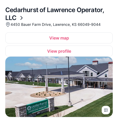
Cedarhurst of Lawrence Operator,
LLC
4450 Bauer Farm Drive, Lawrence, KS 66049-9044
View map
View profile