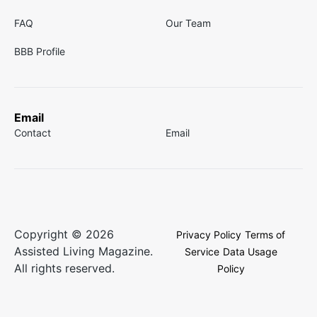
FAQ
Our Team
BBB Profile
Email
Contact
Email
Copyright © 2026
Privacy Policy
Terms of
Assisted Living Magazine.
Service
Data Usage
All rights reserved.
Policy