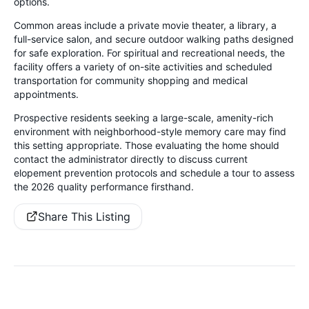
options.
Common areas include a private movie theater, a library, a
full-service salon, and secure outdoor walking paths designed
for safe exploration. For spiritual and recreational needs, the
facility offers a variety of on-site activities and scheduled
transportation for community shopping and medical
appointments.
Prospective residents seeking a large-scale, amenity-rich
environment with neighborhood-style memory care may find
this setting appropriate. Those evaluating the home should
contact the administrator directly to discuss current
elopement prevention protocols and schedule a tour to assess
the 2026 quality performance firsthand.
Share This Listing