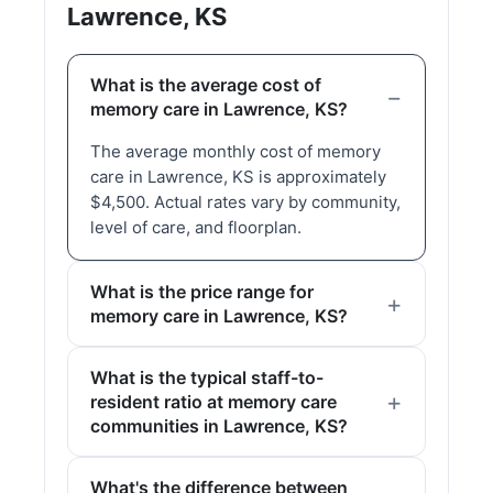
Lawrence, KS
What is the average cost of
memory care in Lawrence, KS?
The average monthly cost of memory
care in Lawrence, KS is approximately
$4,500. Actual rates vary by community,
level of care, and floorplan.
What is the price range for
memory care in Lawrence, KS?
What is the typical staff-to-
resident ratio at memory care
communities in Lawrence, KS?
What's the difference between