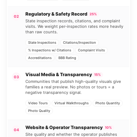
Regulatory & Safety Record
25%
02
State inspection records, citations, and complaint
visits. We weight per-inspection rates more heavily
than raw counts.
State Inspections
Citations/Inspection
% Inspections w/ Citations
Complaint Visits
Accreditations
BBB Rating
Visual Media & Transparency
15%
03
Communities that publish high-quality visuals give
families a real preview. No photos or tours = a
negative transparency signal.
Video Tours
Virtual Walkthroughs
Photo Quantity
Photo Quality
Website & Operator Transparency
10%
04
Site quality and whether the operator publishes