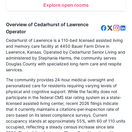
Explore open rooms
Overview of Cedarhurst of Lawrence
Operator
Cedarhurst of Lawrence is a 110-bed licensed assisted living
and memory care facility at 4450 Bauer Farm Drive in
Lawrence, Kansas. Operated by Cedarhurst Senior Living and
administered by Stephanie Harms, the community serves
Douglas County with specialized long-term care and respite
services.
The community provides 24-hour medical oversight and
personalized care for residents requiring varying levels of
physical and cognitive support. While the facility does not
participate in the federal CMS star rating system as a state-
licensed assisted living center, recent 2026 filings indicate
that it currently maintains a citations-per-inspection rate of
zero based on its latest compliance surveys. Current
occupancy stands at approximately 55%, with 60 of 110 units
occupied, reflecting a steady census increase since late