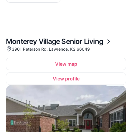
Monterey Village Senior Living
3901 Peterson Rd, Lawrence, KS 66049
View map
View profile