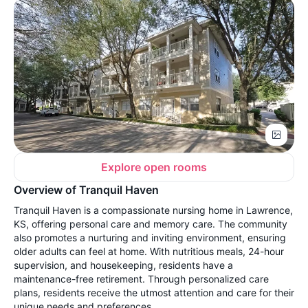
Explore open rooms
Overview of Tranquil Haven
Tranquil Haven is a compassionate nursing home in Lawrence,
KS, offering personal care and memory care. The community
also promotes a nurturing and inviting environment, ensuring
older adults can feel at home. With nutritious meals, 24-hour
supervision, and housekeeping, residents have a
maintenance-free retirement. Through personalized care
plans, residents receive the utmost attention and care for their
unique needs and preferences.