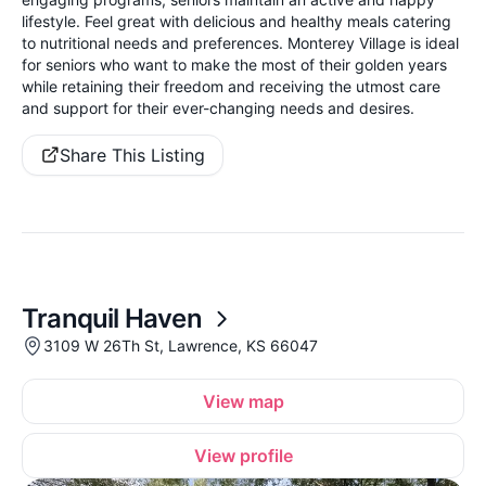
lifestyle. Feel great with delicious and healthy meals catering
to nutritional needs and preferences. Monterey Village is ideal
for seniors who want to make the most of their golden years
while retaining their freedom and receiving the utmost care
and support for their ever-changing needs and desires.
Share This Listing
Tranquil Haven
3109 W 26Th St, Lawrence, KS 66047
View map
View profile