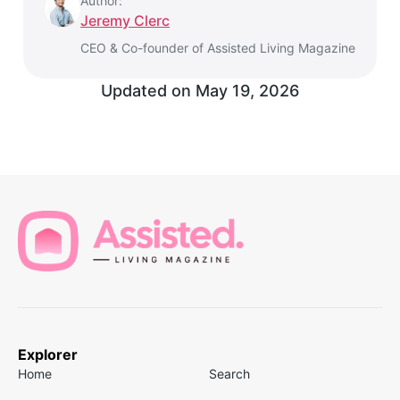
Author:
Jeremy Clerc
CEO & Co-founder of Assisted Living Magazine
Updated on
May 19, 2026
Explorer
Home
Search