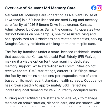
Overview of Neuvant Md Memory Care
Neuvant MD Memory Care (operating as Neuvant House of
Lawrence) is a 50-bed licensed assisted living and memory
care facility at 1216 Biltmore Drive in Lawrence, Kansas.
Administered by Cosmas Saina, the community operates two
distinct houses on one campus, one for assisted living and
one specialized for Alzheimer’s and related dementias, serving
Douglas County residents with long-term and respite care.
The facility functions under a state-licensed residential model
that accepts the Kansas Medicaid Frail Elderly (FE) Waiver,
making it a viable option for those requiring dedicated
memory support. While state-licensed communities do not
receive federal CMS star ratings, current 2026 filings show
the facility maintains a citations-per-inspection rate of zero
based on its most recent standard health surveys. Occupancy
has grown steadily to approximately 56%, reflecting
increasing local demand for its 28 currently occupied beds.
Nursing and certified care staff are on-site 24/7 to manage
medication administration, diabetic care, and assistance with