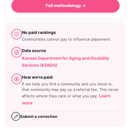
Full methodology →
No paid rankings
Communities cannot pay to influence placement.
Data source
Kansas Department for Aging and Disability
Services (KDADS)
How we're paid:
If we help you find a community and you move in,
that community may pay us a referral fee. This never
Learn
affects where they rank or what you pay.
more
Submit a correction