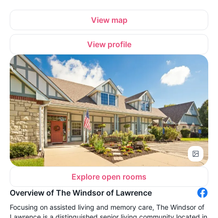
View map
View profile
Explore open rooms
Overview of The Windsor of Lawrence
Focusing on assisted living and memory care, The Windsor of
Lawrence is a distinguished senior living community located in