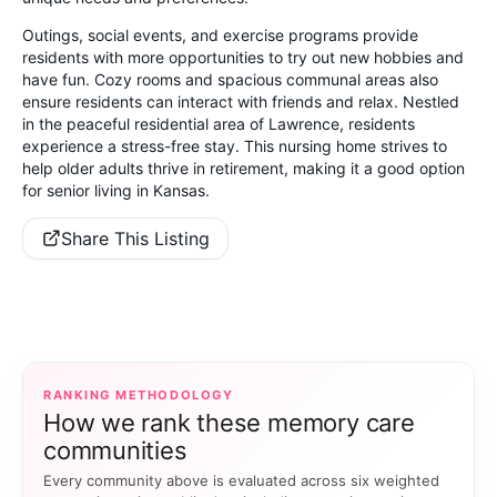
Outings, social events, and exercise programs provide
residents with more opportunities to try out new hobbies and
have fun. Cozy rooms and spacious communal areas also
ensure residents can interact with friends and relax. Nestled
in the peaceful residential area of Lawrence, residents
experience a stress-free stay. This nursing home strives to
help older adults thrive in retirement, making it a good option
for senior living in Kansas.
Share This Listing
RANKING METHODOLOGY
How we rank these memory care
communities
Every community above is evaluated across six weighted