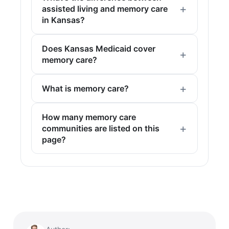
assisted living and memory care
in Kansas?
Does Kansas Medicaid cover
memory care?
What is memory care?
How many memory care
communities are listed on this
page?