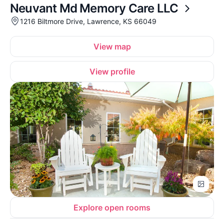
Neuvant Md Memory Care LLC
1216 Biltmore Drive, Lawrence, KS 66049
View map
View profile
Explore open rooms