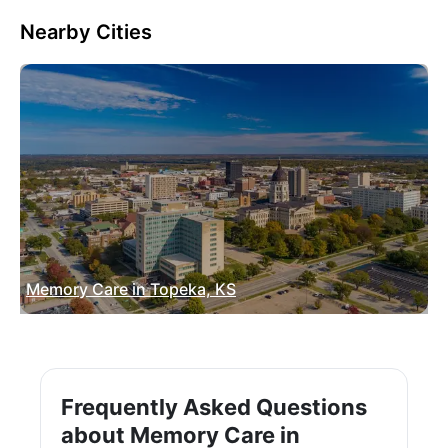
Nearby Cities
Memory Care in Topeka, KS
Frequently Asked Questions
about Memory Care in