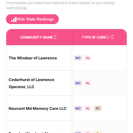
Communities are listed from highest to lowest based on our ranking
methodology.
Hide State Rankings
COMMUNITY NAME
TYPE OF CARE
Care Types in This 
The Windsor of Lawrence
La
MC
AL
Cedarhurst of Lawrence
La
MC
AL
Cul
Operator, LLC
Neuvant Md Memory Care LLC
La
MC
AL
RC