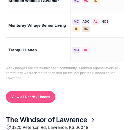
Brandon Woods at Alvamar
Law
MC
AL
IL
MC
ADC
AL
HOS
Monterey Village Senior Living
La
IL
RC
Law
Tranquil Haven
MC
AL
Me
Rank badges are statewide: each community is ranked against every KS
community we track that reports that metric, not just the 6 analyzed for
Lawrence.
View all Nearby Homes
The Windsor of Lawrence
3220 Peterson Rd, Lawrence, KS 66049