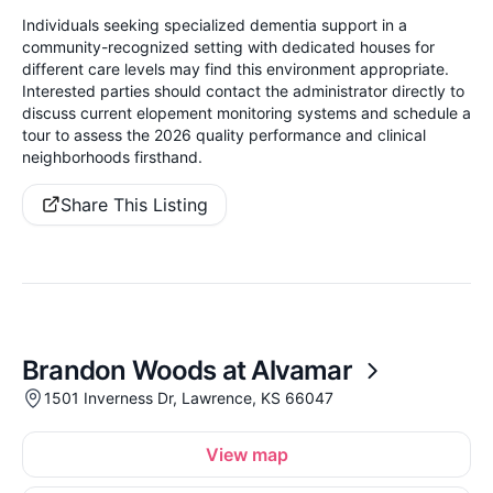
Individuals seeking specialized dementia support in a
community-recognized setting with dedicated houses for
different care levels may find this environment appropriate.
Interested parties should contact the administrator directly to
discuss current elopement monitoring systems and schedule a
tour to assess the 2026 quality performance and clinical
neighborhoods firsthand.
Share This Listing
Brandon Woods at Alvamar
1501 Inverness Dr, Lawrence, KS 66047
View map