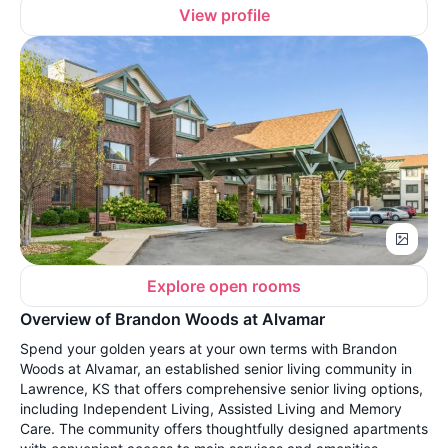
View profile
Explore open rooms
Overview of Brandon Woods at Alvamar
Spend your golden years at your own terms with Brandon
Woods at Alvamar, an established senior living community in
Lawrence, KS that offers comprehensive senior living options,
including Independent Living, Assisted Living and Memory
Care. The community offers thoughtfully designed apartments