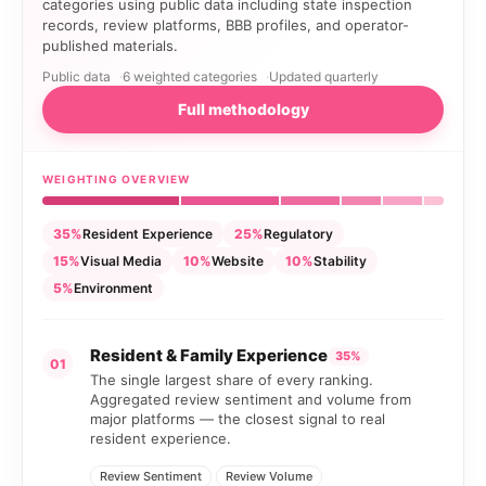
categories using public data including state inspection
records, review platforms, BBB profiles, and operator-
published materials.
Public data
6 weighted categories
Updated quarterly
Full methodology
WEIGHTING OVERVIEW
35%
Resident Experience
25%
Regulatory
15%
Visual Media
10%
Website
10%
Stability
5%
Environment
Resident & Family Experience
35%
01
The single largest share of every ranking.
Aggregated review sentiment and volume from
major platforms — the closest signal to real
resident experience.
Review Sentiment
Review Volume