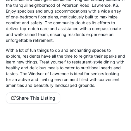
the tranquil neighborhood of Peterson Road, Lawrence, KS.
Enjoy spacious and snug accommodations with a wide array
of one-bedroom floor plans, meticulously built to maximize
comfort and safety. The community doubles its efforts to
deliver top-notch care and assistance with a compassionate
and well-trained team, ensuring residents experience an
unforgettable retirement.
With a lot of fun things to do and enchanting spaces to
explore, residents have all the time to reignite their sparks and
learn new things. Treat yourself to restaurant-style dining with
healthy and delicious meals to cater to nutritional needs and
tastes. The Windsor of Lawrence is ideal for seniors looking
for an active and inviting environment filled with convenient
amenities and beautifully landscaped grounds.
Share This Listing