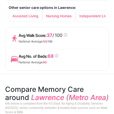
Other senior care options in Lawrence:
Assisted Living
Nursing Homes
Independent Living
37
/ 100
Avg Walk Score:
National Average:
50
/ 100
68
Avg No. of Beds:
National Average:
90
Compare Memory Care
around
Lawrence (Metro Area)
Info below is compiled from the KS Dept. for Aging & Disability Services
(KDADS), senior community websites & trusted data sources such as Walk
Score & BBB.