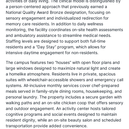
activities of daily living. The clinical model is distinguished by
a person-centered approach that previously earned a
National Quality Award Bronze designation, focusing on
sensory engagement and individualized redirection for
memory care residents. In addition to daily wellness
monitoring, the facility coordinates on-site health assessments
and ambulatory assistance to streamline medical needs.
Staffing levels are designed to support both full-time
residents and a “Day Stay” program, which allows for
intensive daytime engagement for non-residents.
The campus features two “houses” with open floor plans and
large windows designed to maximize natural light and create
a homelike atmosphere. Residents live in private, spacious
suites with wheelchair-accessible showers and emergency call
systems. All-inclusive monthly services cover chef-prepared
meals served in family-style dining rooms, housekeeping, and
personal laundry. The property includes a secure garden with
walking paths and an on-site chicken coop that offers sensory
and outdoor engagement. An activity center hosts tailored
cognitive programs and social events designed to maintain
resident dignity, while an on-site beauty salon and scheduled
transportation provide added convenience.