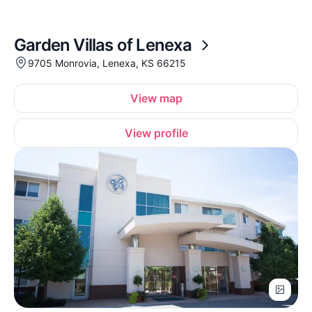
Garden Villas of Lenexa
9705 Monrovia, Lenexa, KS 66215
View map
View profile