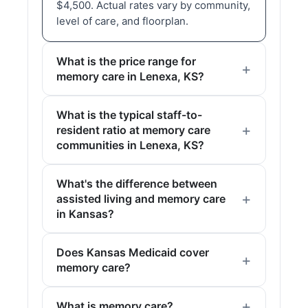
$4,500. Actual rates vary by community,
level of care, and floorplan.
What is the price range for
memory care in Lenexa, KS?
What is the typical staff-to-
resident ratio at memory care
communities in Lenexa, KS?
What's the difference between
assisted living and memory care
in Kansas?
Does Kansas Medicaid cover
memory care?
What is memory care?