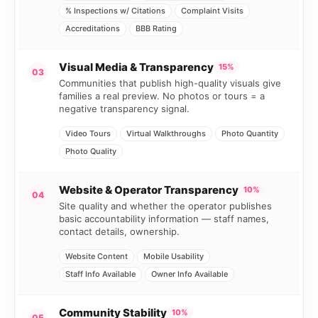
% Inspections w/ Citations
Complaint Visits
Accreditations
BBB Rating
Visual Media & Transparency
15%
03
Communities that publish high-quality visuals give
families a real preview. No photos or tours = a
negative transparency signal.
Video Tours
Virtual Walkthroughs
Photo Quantity
Photo Quality
Website & Operator Transparency
10%
04
Site quality and whether the operator publishes
basic accountability information — staff names,
contact details, ownership.
Website Content
Mobile Usability
Staff Info Available
Owner Info Available
Community Stability
10%
05