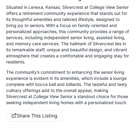
Situated in Lenexa, Kansas, Silvercrest at College View Senior
offers a retirement community experience that stands out for
its thoughtful amenities and tailored lifestyle, designed to
bring joy to seniors. With a focus on family-oriented and
personalized approaches, this community provides a range of
services, including independent senior living, assisted living,
and memory care services. The hallmark of Silvercrest lies in
its remarkable staff, unique and beautiful design, and vibrant
atmosphere that creates a comfortable and engaging stay for
residents.
The community’s commitment to enhancing the senior living
experience is evident in its amenities, which include a lounge
complete with bocce ball and billiards. The tasteful and tasty
culinary offerings add to the overall appeal, making
Silvercrest at College View Senior a standout choice for those
seeking independent living homes with a personalized touch.
Share This Listing