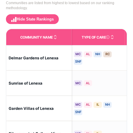
Communities are listed from highest to lowest based on our ranking
methodology.
Hide State Rankings
COMMUNITY NAME
TYPE OF CARE
Care Types in This 
MC
AL
NH
RC
Delmar Gardens of Lenexa
Mo
SNF
Sunrise of Lenexa
Le
MC
AL
MC
AL
IL
NH
Garden Villas of Lenexa
Le
SNF