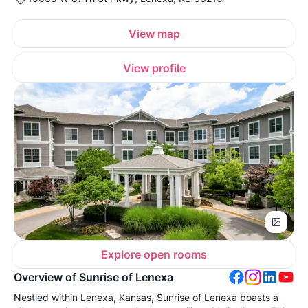
View map
View profile
Explore open rooms
Overview of Sunrise of Lenexa
Nestled within Lenexa, Kansas, Sunrise of Lenexa boasts a