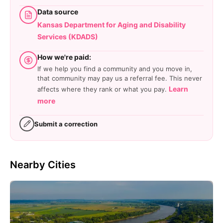
Data source
Kansas Department for Aging and Disability
Services (KDADS)
How we're paid:
If we help you find a community and you move in,
that community may pay us a referral fee. This never
Learn
affects where they rank or what you pay.
more
Submit a correction
Nearby Cities