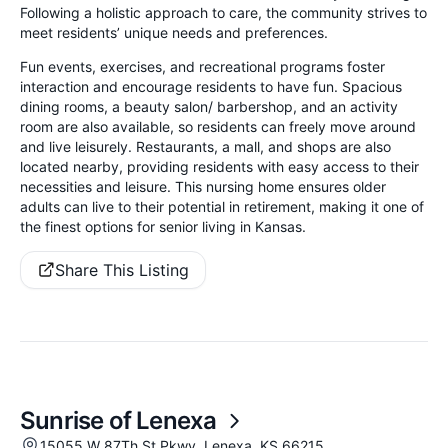
Following a holistic approach to care, the community strives to
meet residents’ unique needs and preferences.
Fun events, exercises, and recreational programs foster
interaction and encourage residents to have fun. Spacious
dining rooms, a beauty salon/ barbershop, and an activity
room are also available, so residents can freely move around
and live leisurely. Restaurants, a mall, and shops are also
located nearby, providing residents with easy access to their
necessities and leisure. This nursing home ensures older
adults can live to their potential in retirement, making it one of
the finest options for senior living in Kansas.
Share This Listing
Sunrise of Lenexa
15055 W 87Th St Pkwy, Lenexa, KS 66215