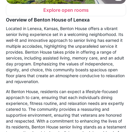
Explore open rooms
Overview of Benton House of Lenexa
Located in Lenexa, Kansas, Benton House offers a vibrant
senior living experience set in a welcoming neighborhood. Its
well-lit and innovative approach to senior living has earned it
multiple accolades, highlighting the unparalleled service it
provides. Benton House takes pride in offering a range of
services, including assisted living, memory care, and an adult
day program. Emphasizing the values of independence,
dignity, and choice, this community boasts spacious open
floor plans that create an atmosphere conducive to relaxation
and rejuvenation.
At Benton House, residents can expect a lifestyle-focused
approach to care, ensuring that each individual’s dining
experience, fitness routine, and relaxation needs are expertly
catered to. The community provides a reassuring and
supportive environment, ensuring that veterans are honored
and respected. With a commitment to enhancing the lives of
its residents, Benton House senior living stands as a testament