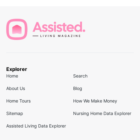
Explorer
Home
Search
About Us
Blog
Home Tours
How We Make Money
Sitemap
Nursing Home Data Explorer
Assisted Living Data Explorer