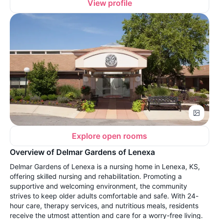
View profile
Explore open rooms
Overview of Delmar Gardens of Lenexa
Delmar Gardens of Lenexa is a nursing home in Lenexa, KS,
offering skilled nursing and rehabilitation. Promoting a
supportive and welcoming environment, the community
strives to keep older adults comfortable and safe. With 24-
hour care, therapy services, and nutritious meals, residents
receive the utmost attention and care for a worry-free living.