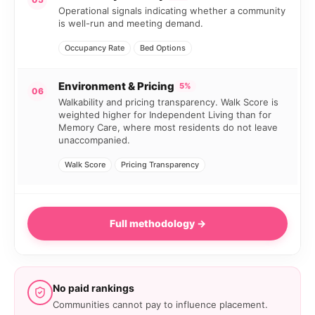
Operational signals indicating whether a community
is well-run and meeting demand.
Occupancy Rate
Bed Options
Environment & Pricing
5%
06
Walkability and pricing transparency. Walk Score is
weighted higher for Independent Living than for
Memory Care, where most residents do not leave
unaccompanied.
Walk Score
Pricing Transparency
Full methodology →
No paid rankings
Communities cannot pay to influence placement.