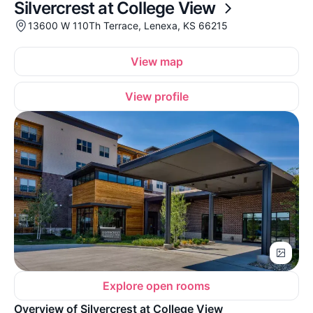
Silvercrest at College View
13600 W 110Th Terrace, Lenexa, KS 66215
View map
View profile
Explore open rooms
Overview of Silvercrest at College View