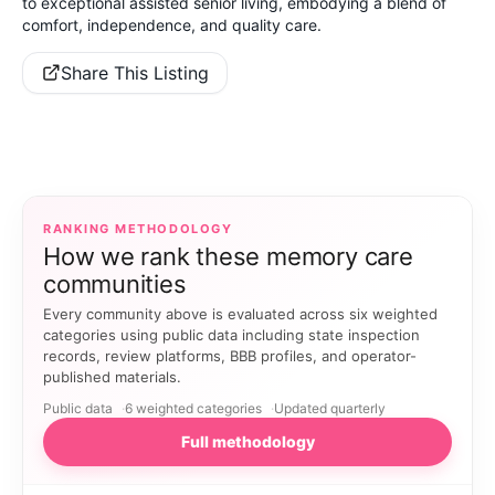
to exceptional assisted senior living, embodying a blend of
comfort, independence, and quality care.
Share This Listing
RANKING METHODOLOGY
How we rank these memory care
communities
Every community above is evaluated across six weighted
categories using public data including state inspection
records, review platforms, BBB profiles, and operator-
published materials.
Public data
6 weighted categories
Updated quarterly
Full methodology