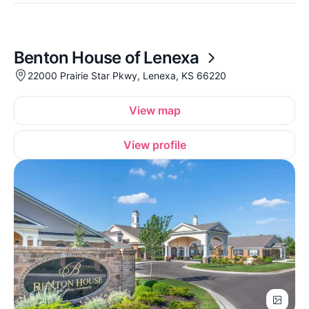
Benton House of Lenexa
22000 Prairie Star Pkwy, Lenexa, KS 66220
View map
View profile