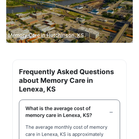
Memory Care in Hutchinson, KS
Frequently Asked Questions
about Memory Care in
Lenexa, KS
What is the average cost of
memory care in Lenexa, KS?
The average monthly cost of memory
care in Lenexa, KS is approximately