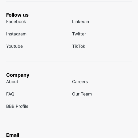
Follow us
Facebook
Linkedin
Instagram
Twitter
Youtube
TikTok
Company
About
Careers
FAQ
Our Team
BBB Profile
Email