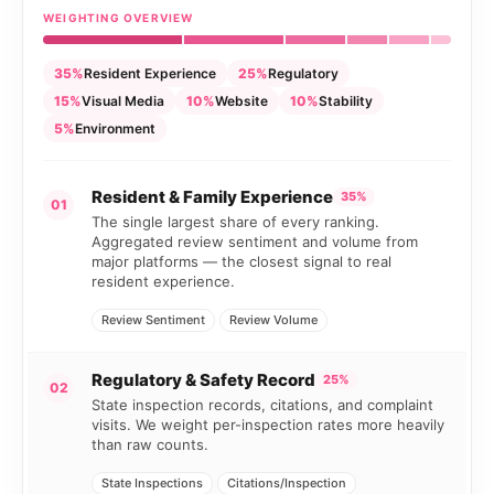
WEIGHTING OVERVIEW
35%
Resident Experience
25%
Regulatory
15%
Visual Media
10%
Website
10%
Stability
5%
Environment
Resident & Family Experience
35%
01
The single largest share of every ranking.
Aggregated review sentiment and volume from
major platforms — the closest signal to real
resident experience.
Review Sentiment
Review Volume
Regulatory & Safety Record
25%
02
State inspection records, citations, and complaint
visits. We weight per-inspection rates more heavily
than raw counts.
State Inspections
Citations/Inspection