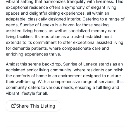
vibrant setting that harmonizes tranquility with liveliness. This
exceptional residence offers a symphony of elegant living
spaces and delightful dining experiences, all within an
adaptable, classically designed interior. Catering to a range of
needs, Sunrise of Lenexa is a haven for those seeking
assisted living homes, as well as specialized memory care
living facilities. Its reputation as a trusted establishment
extends to its commitment to offer exceptional assisted living
for dementia patients, where compassionate care and
enriching experiences thrive.
Amidst this serene backdrop, Sunrise of Lenexa stands as an
acclaimed senior living community, where residents can relish
the comforts of home in an environment designed to nurture
their well-being. With a comprehensive range of services, this
community caters to various needs, ensuring a fulfilling and
vibrant lifestyle for all.
Share This Listing