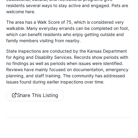
residents several ways to stay active and engaged. Pets are
welcome here.
The area has a Walk Score of 75, which is considered very
walkable. Many everyday errands can be completed on foot,
which can benefit residents who enjoy getting outside and
family members visiting from nearby.
State inspections are conducted by the Kansas Department
for Aging and Disability Services. Records show periods with
no findings as well as periods when issues were identified.
Reviews have mainly focused on documentation, emergency
planning, and staff training. The community has addressed
issues found during earlier inspections over time.
Share This Listing