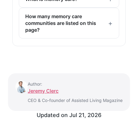
How many memory care
communities are listed on this
page?
Author:
Jeremy Clerc
CEO & Co-founder of Assisted Living Magazine
Updated on
Jul 21, 2026