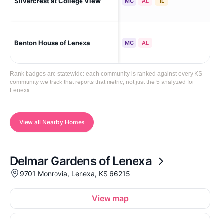
Silvercrest at College View
Le
MC
AL
IL
Benton House of Lenexa
Le
MC
AL
Rank badges are statewide: each community is ranked against every KS
community we track that reports that metric, not just the 5 analyzed for
Lenexa.
View all Nearby Homes
Delmar Gardens of Lenexa
9701 Monrovia, Lenexa, KS 66215
View map