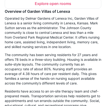
Explore open rooms
Overview of Garden Villas of Lenexa
Operated by Delmar Gardens of Lenexa Inc, Garden Villas of
Lenexa is a senior living community in Lenexa, Kansas. Mark
Sutton serves as the administrator. The Johnson County
community is close to central Lenexa and less than a mile
from Overland Park Regional Medical Center. It offers nursing
home care, assisted living, independent living, memory care,
and skilled nursing services in one location.
The community has been serving residents for 27 years and
offers 78 beds in a three-story building. Housing is available in
suite-style layouts. The community currently has an
occupancy rate of about 80%. Nursing staff provides an
average of 4.38 hours of care per resident daily. This gives
families a sense of the hands-on nursing support available
across the community’s different levels of care.
Residents have access to an on-site therapy team and chef-
prepared meals. Transportation services help residents get to
appointments and run errands outside the community. Social,
educational, cultural, and recreational programs give