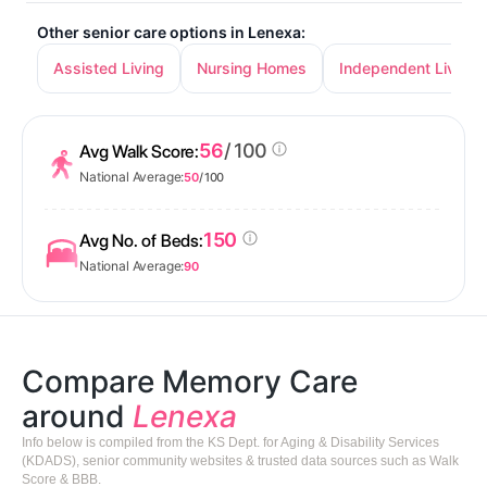
Other senior care options in Lenexa:
Assisted Living
Nursing Homes
Independent Living
56
/ 100
Avg Walk Score:
National Average:
50
/ 100
150
Avg No. of Beds:
National Average:
90
Compare Memory Care
around
Lenexa
Info below is compiled from the KS Dept. for Aging & Disability Services
(KDADS), senior community websites & trusted data sources such as Walk
Score & BBB.