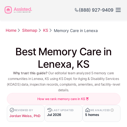
(888) 927-9409
Home
Sitemap
KS
Memory Care in Lenexa
Best Memory Care in
Lenexa, KS
Why trust this guide?
Our editorial team analyzed 5 memory care
communities in Lenexa, KS using KS Dept. for Aging & Disability Services
(KDADS) data, inspection records, complaints, amenities, and facility-level
details.
How we rank memory care in KS
REVIEWED BY
LAST UPDATED
WE ANALYZED
Jul 2026
5 homes
Jordan Weiss, PhD