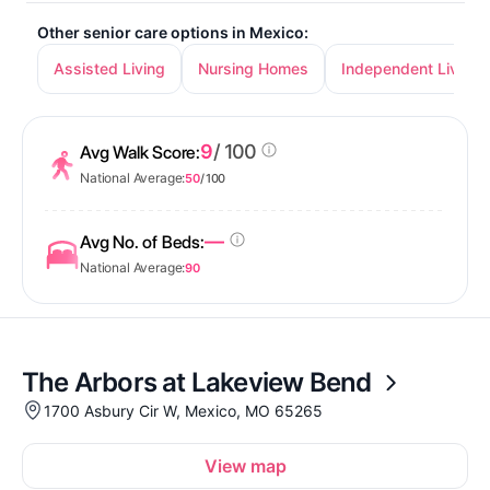
Other senior care options in Mexico:
Assisted Living
Nursing Homes
Independent Living
9
/ 100
Avg Walk Score:
National Average:
50
/ 100
—
Avg No. of Beds:
National Average:
90
The Arbors at Lakeview Bend
1700 Asbury Cir W, Mexico, MO 65265
View map