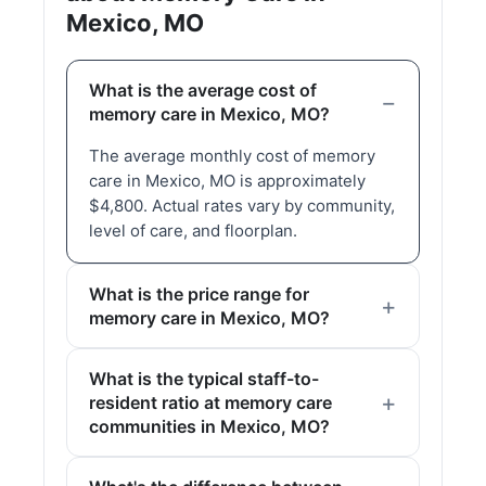
Mexico, MO
What is the average cost of
memory care in Mexico, MO?
The average monthly cost of memory
care in Mexico, MO is approximately
$4,800. Actual rates vary by community,
level of care, and floorplan.
What is the price range for
memory care in Mexico, MO?
What is the typical staff-to-
resident ratio at memory care
communities in Mexico, MO?