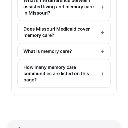
What's the difference between
assisted living and memory care
in Missouri?
Does Missouri Medicaid cover
memory care?
What is memory care?
How many memory care
communities are listed on this
page?