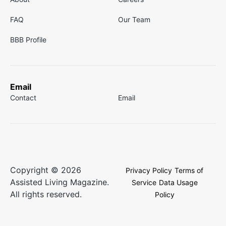
FAQ
Our Team
BBB Profile
Email
Contact
Email
Copyright © 2026
Privacy Policy
Terms of
Assisted Living Magazine.
Service
Data Usage
All rights reserved.
Policy