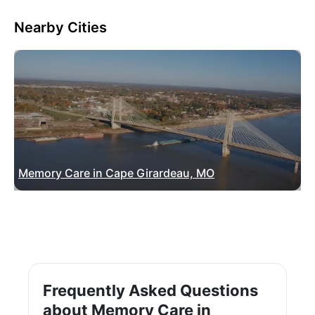
Nearby Cities
Memory Care in Cape Girardeau, MO
Frequently Asked Questions
about Memory Care in