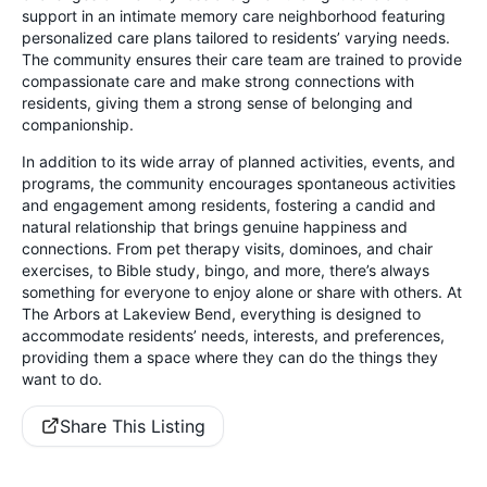
support in an intimate memory care neighborhood featuring
personalized care plans tailored to residents’ varying needs.
The community ensures their care team are trained to provide
compassionate care and make strong connections with
residents, giving them a strong sense of belonging and
companionship.
In addition to its wide array of planned activities, events, and
programs, the community encourages spontaneous activities
and engagement among residents, fostering a candid and
natural relationship that brings genuine happiness and
connections. From pet therapy visits, dominoes, and chair
exercises, to Bible study, bingo, and more, there’s always
something for everyone to enjoy alone or share with others. At
The Arbors at Lakeview Bend, everything is designed to
accommodate residents’ needs, interests, and preferences,
providing them a space where they can do the things they
want to do.
Share This Listing