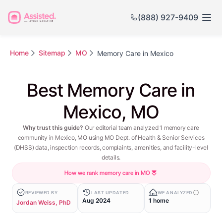
(888) 927-9409
Home
Sitemap
MO
Memory Care in Mexico
Best Memory Care in
Mexico, MO
Why trust this guide?
Our editorial team analyzed 1 memory care
community in Mexico, MO using MO Dept. of Health & Senior Services
(DHSS) data, inspection records, complaints, amenities, and facility-level
details.
How we rank memory care in MO
REVIEWED BY
LAST UPDATED
WE ANALYZED
Aug 2024
1 home
Jordan Weiss, PhD