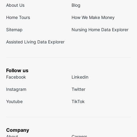
About Us
Blog
Home Tours
How We Make Money
Sitemap
Nursing Home Data Explorer
Assisted Living Data Explorer
Follow us
Facebook
Linkedin
Instagram
Twitter
Youtube
TikTok
Company
About
Careers