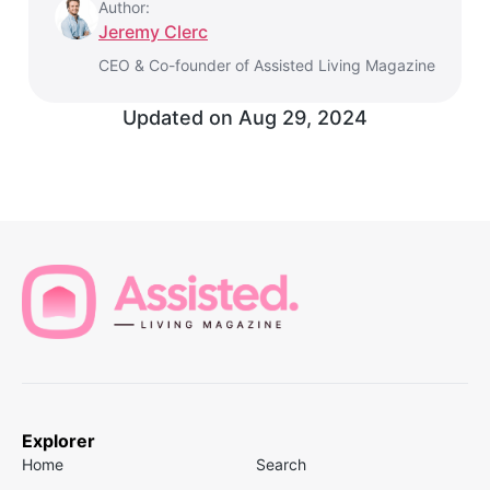
Author:
Jeremy Clerc
CEO & Co-founder of Assisted Living Magazine
Updated on
Aug 29, 2024
Explorer
Home
Search