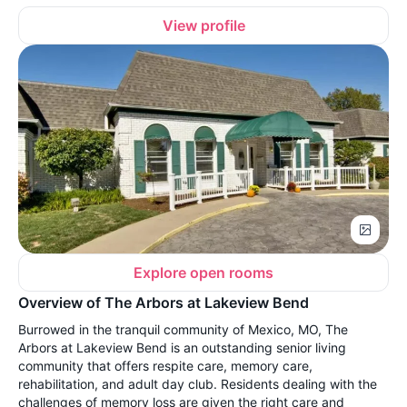
View profile
Explore open rooms
Overview of The Arbors at Lakeview Bend
Burrowed in the tranquil community of Mexico, MO, The
Arbors at Lakeview Bend is an outstanding senior living
community that offers respite care, memory care,
rehabilitation, and adult day club. Residents dealing with the
challenges of memory loss are given the right care and