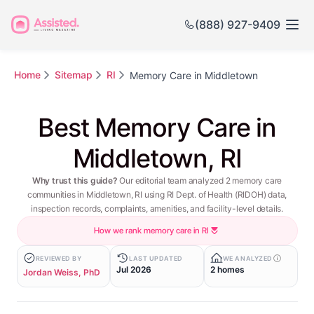
(888) 927-9409
Home
Sitemap
RI
Memory Care in Middletown
Best Memory Care in
Middletown, RI
Why trust this guide?
Our editorial team analyzed 2 memory care
communities in Middletown, RI using RI Dept. of Health (RIDOH) data,
inspection records, complaints, amenities, and facility-level details.
How we rank memory care in RI
REVIEWED BY
LAST UPDATED
WE ANALYZED
Jul 2026
2 homes
Jordan Weiss, PhD