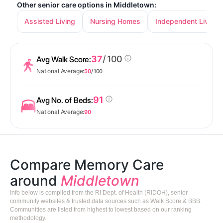
Other senior care options in Middletown:
Assisted Living
Nursing Homes
Independent Living
37
/ 100
Avg Walk Score:
National Average:
50
/ 100
91
Avg No. of Beds:
National Average:
90
Compare Memory Care
around
Middletown
Info below is compiled from the RI Dept. of Health (RIDOH), senior
community websites & trusted data sources such as Walk Score & BBB.
Communities are listed from highest to lowest based on our ranking
methodology.