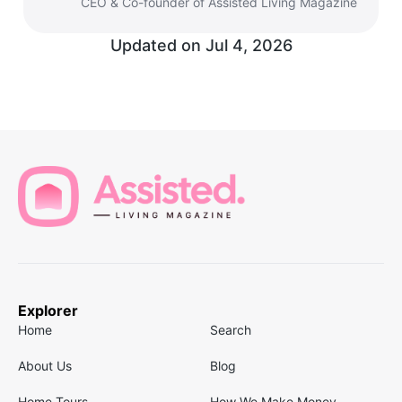
CEO & Co-founder of Assisted Living Magazine
Updated on
Jul 4, 2026
Explorer
Home
Search
About Us
Blog
Home Tours
How We Make Money