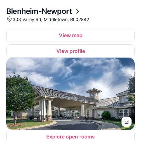
Blenheim-Newport
303 Valley Rd, Middletown, RI 02842
View map
View profile
Explore open rooms