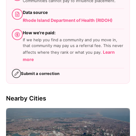
Communities cannot pay to influence placement.
Data source
Rhode Island Department of Health (RIDOH)
How we're paid:
If we help you find a community and you move in,
that community may pay us a referral fee. This never
Learn
affects where they rank or what you pay.
more
Submit a correction
Nearby Cities