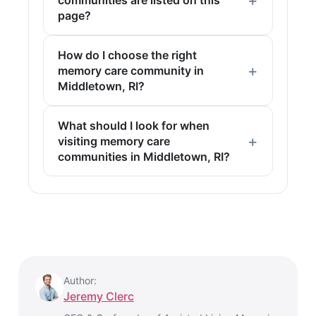
communities are listed on this
page?
How do I choose the right
memory care community in
Middletown, RI?
What should I look for when
visiting memory care
communities in Middletown, RI?
Author:
Jeremy Clerc