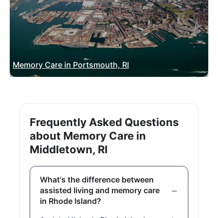
Memory Care in Portsmouth, RI
Frequently Asked Questions
about Memory Care in
Middletown, RI
What's the difference between
assisted living and memory care
in Rhode Island?