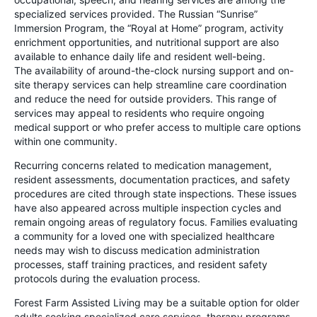
specialized services provided. The Russian “Sunrise”
Immersion Program, the “Royal at Home” program, activity
enrichment opportunities, and nutritional support are also
available to enhance daily life and resident well-being.
The availability of around-the-clock nursing support and on-
site therapy services can help streamline care coordination
and reduce the need for outside providers. This range of
services may appeal to residents who require ongoing
medical support or who prefer access to multiple care options
within one community.
Recurring concerns related to medication management,
resident assessments, documentation practices, and safety
procedures are cited through state inspections. These issues
have also appeared across multiple inspection cycles and
remain ongoing areas of regulatory focus. Families evaluating
a community for a loved one with specialized healthcare
needs may wish to discuss medication administration
processes, staff training practices, and resident safety
protocols during the evaluation process.
Forest Farm Assisted Living may be a suitable option for older
adults seeking specialized care services, therapy programs,