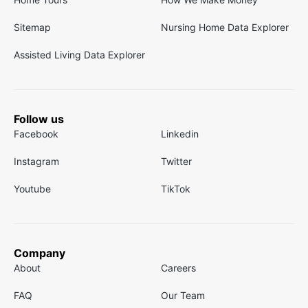
Sitemap
Nursing Home Data Explorer
Assisted Living Data Explorer
Follow us
Facebook
Linkedin
Instagram
Twitter
Youtube
TikTok
Company
About
Careers
FAQ
Our Team