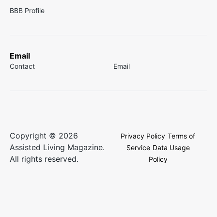
BBB Profile
Email
Contact
Email
Copyright © 2026
Privacy Policy
Terms of
Assisted Living Magazine.
Service
Data Usage
All rights reserved.
Policy