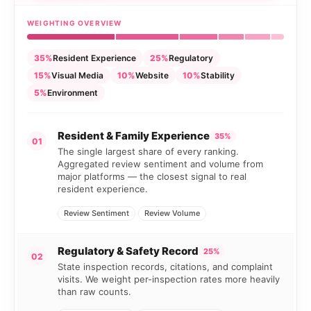
WEIGHTING OVERVIEW
35%
Resident Experience
25%
Regulatory
15%
Visual Media
10%
Website
10%
Stability
5%
Environment
Resident & Family Experience
35%
01
The single largest share of every ranking.
Aggregated review sentiment and volume from
major platforms — the closest signal to real
resident experience.
Review Sentiment
Review Volume
Regulatory & Safety Record
25%
02
State inspection records, citations, and complaint
visits. We weight per-inspection rates more heavily
than raw counts.