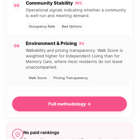
Community Stability
10%
05
Operational signals indicating whether a community
is well-run and meeting demand.
Occupancy Rate
Bed Options
Environment & Pricing
5%
06
Walkability and pricing transparency. Walk Score is
weighted higher for Independent Living than for
Memory Care, where most residents do not leave
unaccompanied.
Walk Score
Pricing Transparency
Full methodology →
No paid rankings