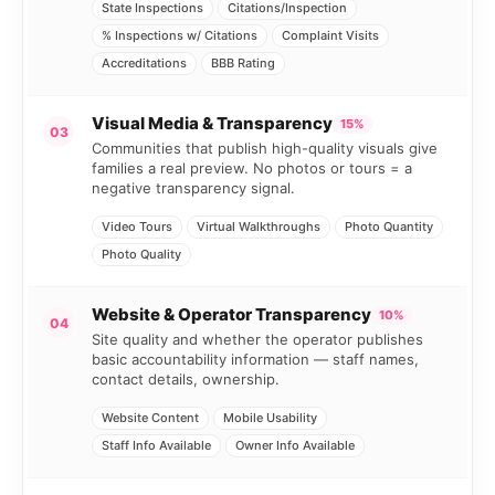
State Inspections
Citations/Inspection
% Inspections w/ Citations
Complaint Visits
Accreditations
BBB Rating
Visual Media & Transparency
15%
03
Communities that publish high-quality visuals give
families a real preview. No photos or tours = a
negative transparency signal.
Video Tours
Virtual Walkthroughs
Photo Quantity
Photo Quality
Website & Operator Transparency
10%
04
Site quality and whether the operator publishes
basic accountability information — staff names,
contact details, ownership.
Website Content
Mobile Usability
Staff Info Available
Owner Info Available