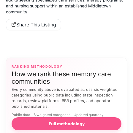
and nursing support within an established Middletown
community.
Share This Listing
RANKING METHODOLOGY
How we rank these memory care
communities
Every community above is evaluated across six weighted
categories using public data including state inspection
records, review platforms, BBB profiles, and operator-
published materials.
Public data
6 weighted categories
Updated quarterly
Full methodology