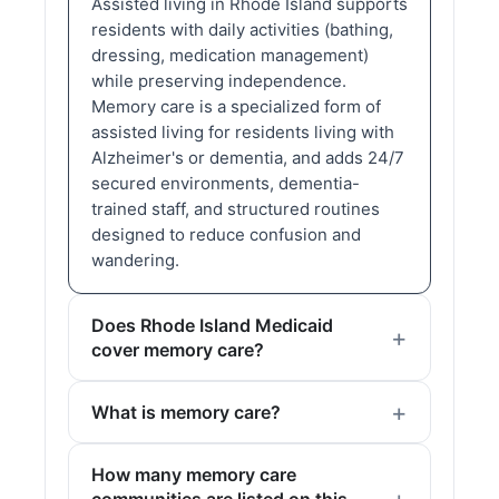
Assisted living in Rhode Island supports
residents with daily activities (bathing,
dressing, medication management)
while preserving independence.
Memory care is a specialized form of
assisted living for residents living with
Alzheimer's or dementia, and adds 24/7
secured environments, dementia-
trained staff, and structured routines
designed to reduce confusion and
wandering.
Does Rhode Island Medicaid
cover memory care?
What is memory care?
How many memory care