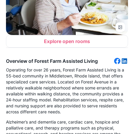
Explore open rooms
Overview of Forest Farm Assisted Living
Operating for over 26 years, Forest Farm Assisted Living is a
55-bed community in Middletown, Rhode Island, that offers
specialized care services. Located on Forest Avenue in a
relatively walkable neighborhood where some errands are
available within walking distance, the community provides a
24-hour staffing model. Rehabilitation services, respite care,
and nursing support are also provided to serve residents
across different care needs.
Alzheimer’s and dementia care, cardiac care, hospice and
palliative care, and therapy programs such as physical,
occupational, speech, and hearing services are among the