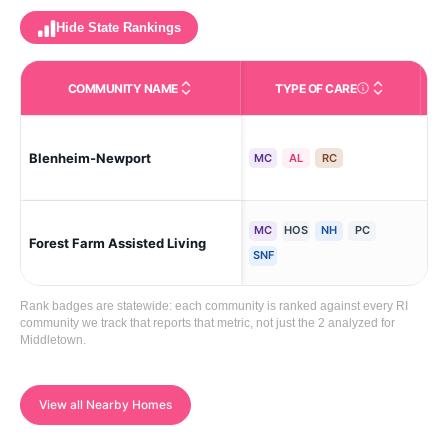
Hide State Rankings
COMMUNITY NAME
TYPE OF CARE
Care Types in This 
Mi
Blenheim-Newport
MC
AL
RC
Eas
MC
HOS
NH
PC
Forest Farm Assisted Living
Mi
SNF
Rank badges are statewide: each community is ranked against every RI
community we track that reports that metric, not just the 2 analyzed for
Middletown.
View all Nearby Homes