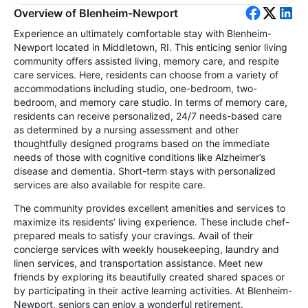
Overview of Blenheim-Newport
Experience an ultimately comfortable stay with Blenheim-
Newport located in Middletown, RI. This enticing senior living
community offers assisted living, memory care, and respite
care services. Here, residents can choose from a variety of
accommodations including studio, one-bedroom, two-
bedroom, and memory care studio. In terms of memory care,
residents can receive personalized, 24/7 needs-based care
as determined by a nursing assessment and other
thoughtfully designed programs based on the immediate
needs of those with cognitive conditions like Alzheimer’s
disease and dementia. Short-term stays with personalized
services are also available for respite care.
The community provides excellent amenities and services to
maximize its residents’ living experience. These include chef-
prepared meals to satisfy your cravings. Avail of their
concierge services with weekly housekeeping, laundry and
linen services, and transportation assistance. Meet new
friends by exploring its beautifully created shared spaces or
by participating in their active learning activities. At Blenheim-
Newport, seniors can enjoy a wonderful retirement.