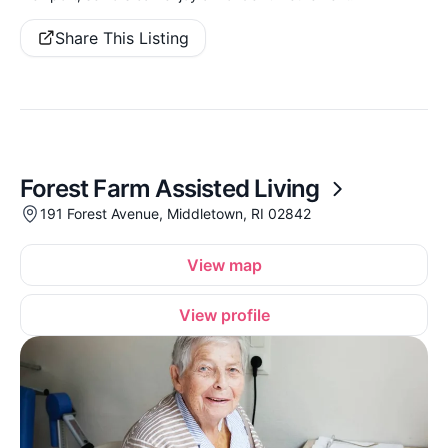
Share This Listing
Forest Farm Assisted Living
191 Forest Avenue, Middletown, RI 02842
View map
View profile