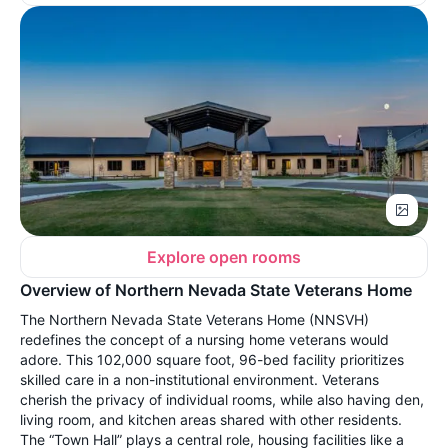
Explore open rooms
Overview of Northern Nevada State Veterans Home
The Northern Nevada State Veterans Home (NNSVH)
redefines the concept of a nursing home veterans would
adore. This 102,000 square foot, 96-bed facility prioritizes
skilled care in a non-institutional environment. Veterans
cherish the privacy of individual rooms, while also having den,
living room, and kitchen areas shared with other residents.
The “Town Hall” plays a central role, housing facilities like a