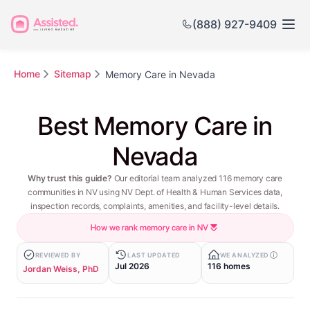
(888) 927-9409
Home
Sitemap
Memory Care in Nevada
Best Memory Care in
Nevada
Why trust this guide?
Our editorial team analyzed 116 memory care
communities in NV using NV Dept. of Health & Human Services data,
inspection records, complaints, amenities, and facility-level details.
How we rank memory care in NV
REVIEWED BY
LAST UPDATED
WE ANALYZED
Jul 2026
116 homes
Jordan Weiss, PhD