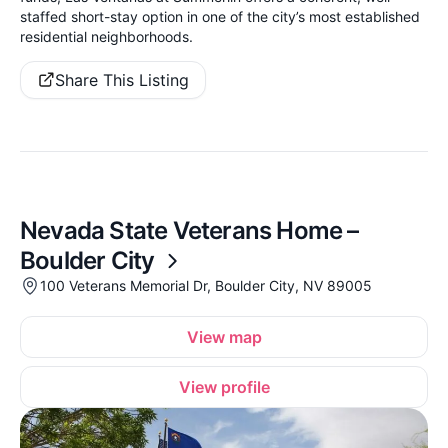
staffed short-stay option in one of the city’s most established
residential neighborhoods.
Share This Listing
Nevada State Veterans Home –
Boulder City
100 Veterans Memorial Dr, Boulder City, NV 89005
View map
View profile