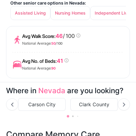
Other senior care options in Nevada:
Assisted Living
Nursing Homes
Independent Living
46
/ 100
Avg Walk Score:
National Average:
50
/ 100
41
Avg No. of Beds:
National Average:
90
Where in
Nevada
are you looking?
Carson City
Clark County
Compare Memory Care