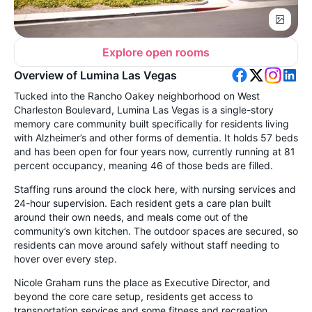
Explore open rooms
Overview of Lumina Las Vegas
Tucked into the Rancho Oakey neighborhood on West
Charleston Boulevard, Lumina Las Vegas is a single-story
memory care community built specifically for residents living
with Alzheimer’s and other forms of dementia. It holds 57 beds
and has been open for four years now, currently running at 81
percent occupancy, meaning 46 of those beds are filled.
Staffing runs around the clock here, with nursing services and
24-hour supervision. Each resident gets a care plan built
around their own needs, and meals come out of the
community’s own kitchen. The outdoor spaces are secured, so
residents can move around safely without staff needing to
hover over every step.
Nicole Graham runs the place as Executive Director, and
beyond the core care setup, residents get access to
transportation services and some fitness and recreation