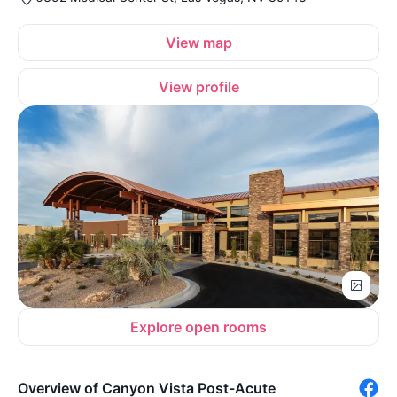
View map
View profile
Explore open rooms
Overview of Canyon Vista Post-Acute