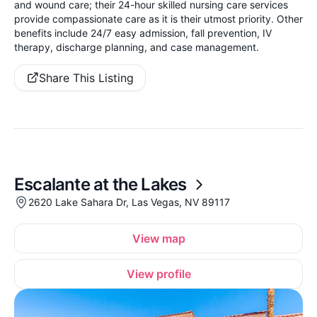
and wound care; their 24-hour skilled nursing care services
provide compassionate care as it is their utmost priority. Other
benefits include 24/7 easy admission, fall prevention, IV
therapy, discharge planning, and case management.
Share This Listing
Escalante at the Lakes
2620 Lake Sahara Dr, Las Vegas, NV 89117
View map
View profile