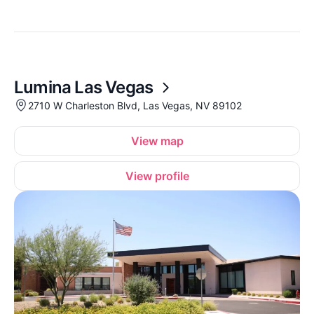
Lumina Las Vegas
2710 W Charleston Blvd, Las Vegas, NV 89102
View map
View profile