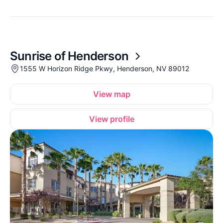
Sunrise of Henderson
1555 W Horizon Ridge Pkwy, Henderson, NV 89012
View map
View profile