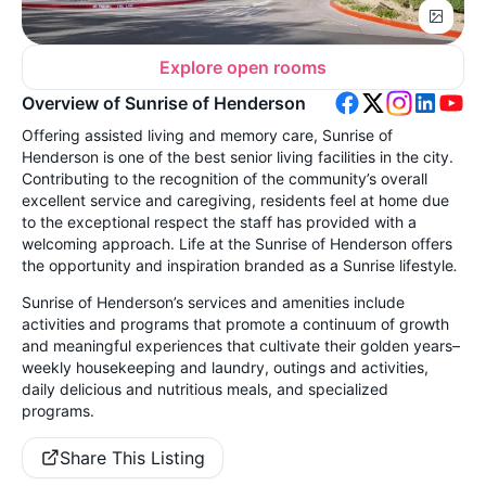
Explore open rooms
Overview of Sunrise of Henderson
Offering assisted living and memory care, Sunrise of
Henderson is one of the best senior living facilities in the city.
Contributing to the recognition of the community’s overall
excellent service and caregiving, residents feel at home due
to the exceptional respect the staff has provided with a
welcoming approach. Life at the Sunrise of Henderson offers
the opportunity and inspiration branded as a Sunrise lifestyle
.
Sunrise of Henderson’s services and amenities include
activities and programs that promote a continuum of growth
and meaningful experiences that cultivate their golden years–
weekly housekeeping and laundry,
outings and activities,
daily delicious and nutritious meals, and specialized
programs.
Share This Listing