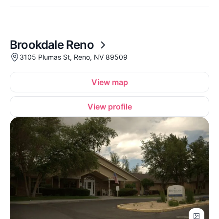
Brookdale Reno
3105 Plumas St, Reno, NV 89509
View map
View profile