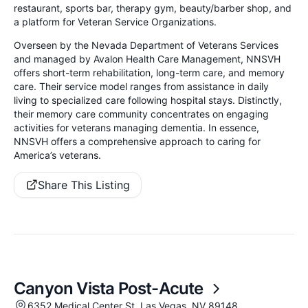
restaurant, sports bar, therapy gym, beauty/barber shop, and
a platform for Veteran Service Organizations.
Overseen by the Nevada Department of Veterans Services
and managed by Avalon Health Care Management, NNSVH
offers short-term rehabilitation, long-term care, and memory
care. Their service model ranges from assistance in daily
living to specialized care following hospital stays. Distinctly,
their memory care community concentrates on engaging
activities for veterans managing dementia. In essence,
NNSVH offers a comprehensive approach to caring for
America’s veterans.
Share This Listing
Canyon Vista Post-Acute
6352 Medical Center St, Las Vegas, NV 89148