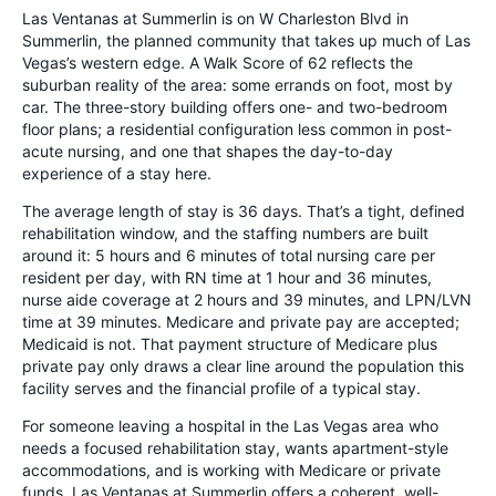
Las Ventanas at Summerlin is on W Charleston Blvd in
Summerlin, the planned community that takes up much of Las
Vegas’s western edge. A Walk Score of 62 reflects the
suburban reality of the area: some errands on foot, most by
car. The three-story building offers one- and two-bedroom
floor plans; a residential configuration less common in post-
acute nursing, and one that shapes the day-to-day
experience of a stay here.
The average length of stay is 36 days. That’s a tight, defined
rehabilitation window, and the staffing numbers are built
around it: 5 hours and 6 minutes of total nursing care per
resident per day, with RN time at 1 hour and 36 minutes,
nurse aide coverage at 2 hours and 39 minutes, and LPN/LVN
time at 39 minutes. Medicare and private pay are accepted;
Medicaid is not. That payment structure of Medicare plus
private pay only draws a clear line around the population this
facility serves and the financial profile of a typical stay.
For someone leaving a hospital in the Las Vegas area who
needs a focused rehabilitation stay, wants apartment-style
accommodations, and is working with Medicare or private
funds, Las Ventanas at Summerlin offers a coherent, well-