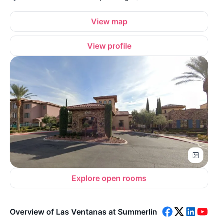
View map
View profile
Explore open rooms
Overview of Las Ventanas at Summerlin