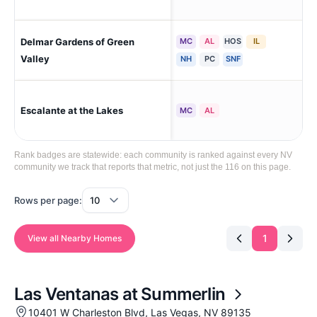
Delmar Gardens of Green
MC
AL
HOS
IL
Hen
Sou
Valley
NH
PC
SNF
Escalante at the Lakes
Las
MC
AL
Rank badges are statewide: each community is ranked against every NV
community we track that reports that metric, not just the 116 on this page.
Rows per page:
1
View all Nearby Homes
Las Ventanas at Summerlin
10401 W Charleston Blvd, Las Vegas, NV 89135