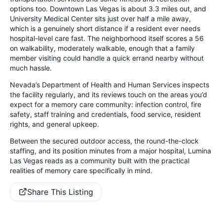
options too. Downtown Las Vegas is about 3.3 miles out, and
University Medical Center sits just over half a mile away,
which is a genuinely short distance if a resident ever needs
hospital-level care fast. The neighborhood itself scores a 56
on walkability, moderately walkable, enough that a family
member visiting could handle a quick errand nearby without
much hassle.
Nevada’s Department of Health and Human Services inspects
the facility regularly, and its reviews touch on the areas you’d
expect for a memory care community: infection control, fire
safety, staff training and credentials, food service, resident
rights, and general upkeep.
Between the secured outdoor access, the round-the-clock
staffing, and its position minutes from a major hospital, Lumina
Las Vegas reads as a community built with the practical
realities of memory care specifically in mind.
Share This Listing