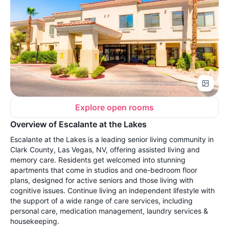
Explore open rooms
Overview of Escalante at the Lakes
Escalante at the Lakes is a leading senior living community in
Clark County, Las Vegas, NV, offering assisted living and
memory care. Residents get welcomed into stunning
apartments that come in studios and one-bedroom floor
plans, designed for active seniors and those living with
cognitive issues. Continue living an independent lifestyle with
the support of a wide range of care services, including
personal care, medication management, laundry services &
housekeeping.