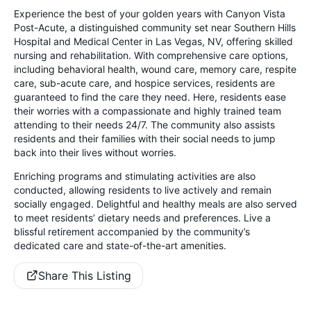
Experience the best of your golden years with Canyon Vista
Post-Acute, a distinguished community set near Southern Hills
Hospital and Medical Center in Las Vegas, NV, offering skilled
nursing and rehabilitation. With comprehensive care options,
including behavioral health, wound care, memory care, respite
care, sub-acute care, and hospice services, residents are
guaranteed to find the care they need. Here, residents ease
their worries with a compassionate and highly trained team
attending to their needs 24/7. The community also assists
residents and their families with their social needs to jump
back into their lives without worries.
Enriching programs and stimulating activities are also
conducted, allowing residents to live actively and remain
socially engaged. Delightful and healthy meals are also served
to meet residents’ dietary needs and preferences. Live a
blissful retirement accompanied by the community’s
dedicated care and state-of-the-art amenities.
Share This Listing