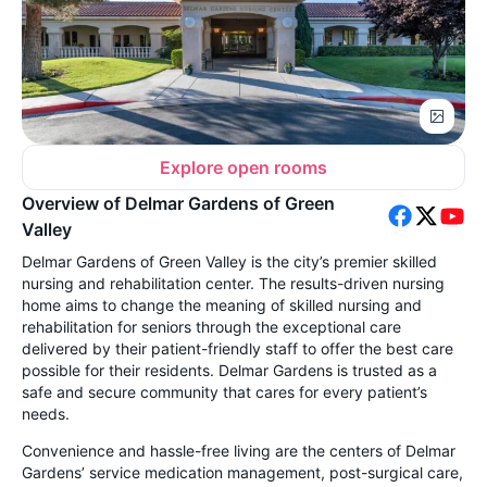
Explore open rooms
Overview of Delmar Gardens of Green
Valley
Delmar Gardens of Green Valley is the city’s premier skilled
nursing and rehabilitation center. The results-driven nursing
home aims to change the meaning of skilled nursing and
rehabilitation for seniors through the exceptional care
delivered by their patient-friendly staff to offer the best care
possible for their residents. Delmar Gardens is trusted as a
safe and secure community that cares for every patient’s
needs.
Convenience and hassle-free living are the centers of Delmar
Gardens’ service medication management, post-surgical care,