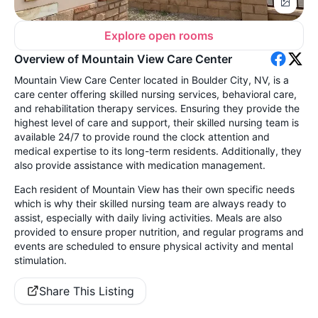
Explore open rooms
Overview of Mountain View Care Center
Mountain View Care Center located in Boulder City, NV, is a
care center offering skilled nursing services, behavioral care,
and rehabilitation therapy services. Ensuring they provide the
highest level of care and support, their skilled nursing team is
available 24/7 to provide round the clock attention and
medical expertise to its long-term residents. Additionally, they
also provide assistance with medication management.
Each resident of Mountain View has their own specific needs
which is why their skilled nursing team are always ready to
assist, especially with daily living activities. Meals are also
provided to ensure proper nutrition, and regular programs and
events are scheduled to ensure physical activity and mental
stimulation.
Share This Listing