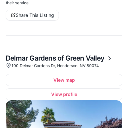
their service.
Share This Listing
Delmar Gardens of Green Valley
100 Delmar Gardens Dr, Henderson, NV 89074
View map
View profile