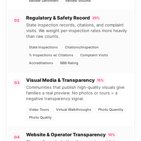
Review Sentiment
Review Volume
Regulatory & Safety Record
25%
02
State inspection records, citations, and complaint
visits. We weight per-inspection rates more heavily
than raw counts.
State Inspections
Citations/Inspection
% Inspections w/ Citations
Complaint Visits
Accreditations
BBB Rating
Visual Media & Transparency
15%
03
Communities that publish high-quality visuals give
families a real preview. No photos or tours = a
negative transparency signal.
Video Tours
Virtual Walkthroughs
Photo Quantity
Photo Quality
Website & Operator Transparency
10%
04