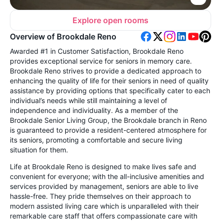
Explore open rooms
Overview of Brookdale Reno
Awarded #1 in Customer Satisfaction, Brookdale Reno
provides exceptional service for seniors in memory care.
Brookdale Reno strives to provide a dedicated approach to
enhancing the quality of life for their seniors in need of quality
assistance by providing options that specifically cater to each
individual’s needs while still maintaining a level of
independence and individuality. As a member of the
Brookdale Senior Living Group, the Brookdale branch in Reno
is guaranteed to provide a resident-centered atmosphere for
its seniors, promoting a comfortable and secure living
situation for them.
Life at Brookdale Reno is designed to make lives safe and
convenient for everyone; with the all-inclusive amenities and
services provided by management, seniors are able to live
hassle-free. They pride themselves on their approach to
modern assisted living care which is unparalleled with their
remarkable care staff that offers compassionate care with