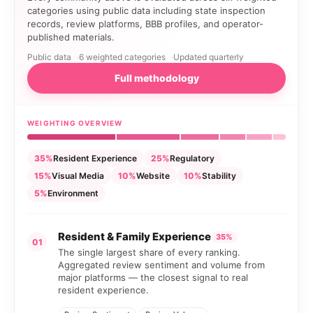
categories using public data including state inspection
records, review platforms, BBB profiles, and operator-
published materials.
Public data
6 weighted categories
Updated quarterly
Full methodology
WEIGHTING OVERVIEW
35%
Resident Experience
25%
Regulatory
15%
Visual Media
10%
Website
10%
Stability
5%
Environment
Resident & Family Experience
35%
01
The single largest share of every ranking.
Aggregated review sentiment and volume from
major platforms — the closest signal to real
resident experience.