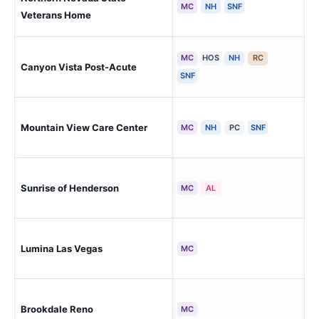
Sp
MC
NH
SNF
Veterans Home
MC
HOS
NH
RC
Las
Canyon Vista Post-Acute
Ra
SNF
Mountain View Care Center
Bou
MC
NH
PC
SNF
Sunrise of Henderson
He
MC
AL
Las
Lumina Las Vegas
MC
Oa
Brookdale Reno
Re
MC