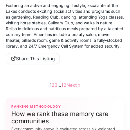
Fostering an active and engaging lifestyle, Escalante at the
Lakes conducts exciting social activities and programs such
as gardening, Reading Club, dancing, attending Yoga classes,
visiting horse stables, Culinary Club, and walks in nature.
Relish in delicious and nutritious meals prepared by a talented
culinary team. Amenities include a beauty salon, movie
theater, billiards room, game & activity rooms, a fully-stocked
library, and 24/7 Emergency Call System for added security.
Share This Listing
1
2
3
…
12
Next »
RANKING METHODOLOGY
How we rank these memory care
communities
Every community above is evaluated across six weighted