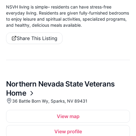
NSVH living is simple– residents can have stress-free
everyday living. Residents are given fully-furnished bedrooms
to enjoy leisure and spiritual activities, specialized programs,
and healthy, delicious meals available.
Share This Listing
Northern Nevada State Veterans
Home
36 Battle Born Wy, Sparks, NV 89431
View map
View profile