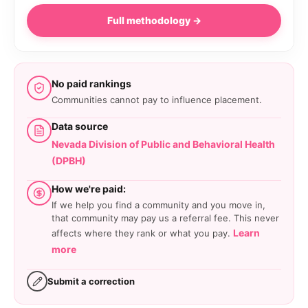
Full methodology →
No paid rankings
Communities cannot pay to influence placement.
Data source
Nevada Division of Public and Behavioral Health
(DPBH)
How we're paid:
If we help you find a community and you move in,
that community may pay us a referral fee. This never
Learn
affects where they rank or what you pay.
more
Submit a correction