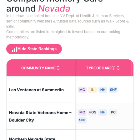
around
Nevada
Info below is compiled from the NV Dept. of Health & Human Services,
senior community websites & trusted data sources such as Walk Score &
BBB.
Communities are listed from highest to lowest based on our ranking
methodology.
Hide State Rankings
COMMUNITY NAME
TYPE OF CARE
Care Types in This 
Las Ventanas at Summerlin
Las
MC
IL
NH
SNF
Nevada State Veterans Home –
MC
HOS
NH
PC
Bou
Boulder City
SNF
Northern Nevada State