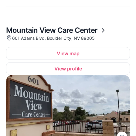
Mountain View Care Center
601 Adams Blvd, Boulder City, NV 89005
View map
View profile