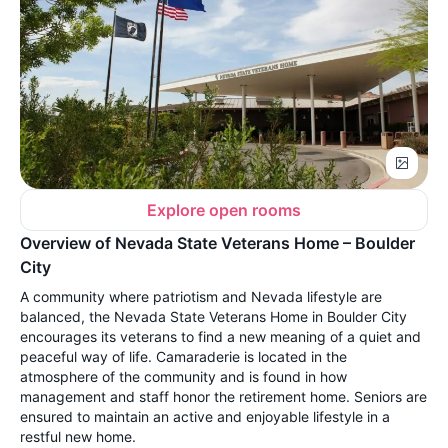
Explore open rooms
Overview of Nevada State Veterans Home – Boulder
City
A community where patriotism and Nevada lifestyle are
balanced, the Nevada State Veterans Home in Boulder City
encourages its veterans to find a new meaning of a quiet and
peaceful way of life. Camaraderie is located in the
atmosphere of the community and is found in how
management and staff honor the retirement home. Seniors are
ensured to maintain an active and enjoyable lifestyle in a
restful new home.