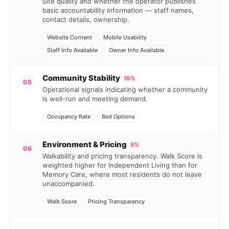
Site quality and whether the operator publishes
basic accountability information — staff names,
contact details, ownership.
Website Content
Mobile Usability
Staff Info Available
Owner Info Available
Community Stability
10%
05
Operational signals indicating whether a community
is well-run and meeting demand.
Occupancy Rate
Bed Options
Environment & Pricing
5%
06
Walkability and pricing transparency. Walk Score is
weighted higher for Independent Living than for
Memory Care, where most residents do not leave
unaccompanied.
Walk Score
Pricing Transparency