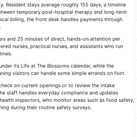
ty. Resident stays average roughly 155 days, a timeline
s between temporary post-hospital therapy and long-term
cal billing, the front desk handles payments through
.
urs and 25 minutes of direct, hands-on attention per
tered nurses, practical nurses, and assistants who run
tines.
 under its Life at The Blossoms calendar, while the
ning visitors can handle some simple errands on foot.
check on current openings or to review the intake
 the staff handles everyday compliance and updates
ealth inspectors, who monitor areas such as food safety,
ing during their routine safety surveys.