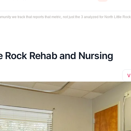
ty we track that reports that metric, not just the 3 analyzed for North Little Rock
le Rock Rehab and Nursing
V