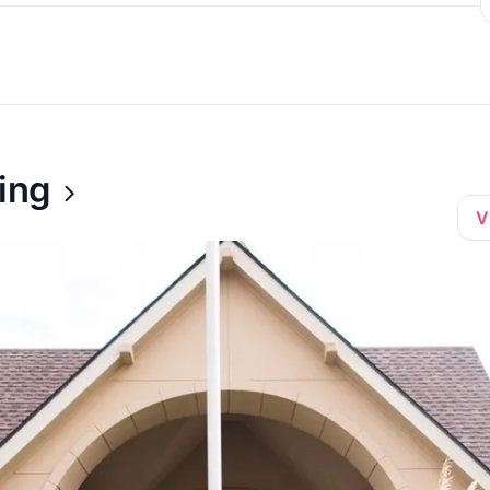
ing
V