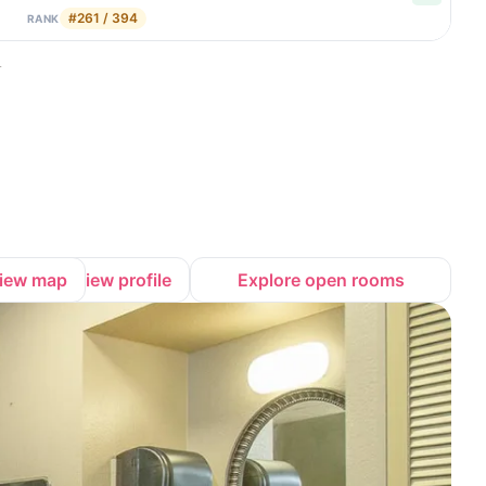
#261 / 394
RANK
.
iew map
View profile
Explore open rooms