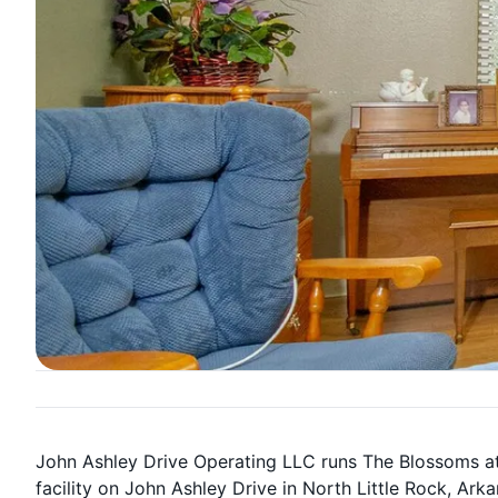
John Ashley Drive Operating LLC runs The Blossoms at
facility on John Ashley Drive in North Little Rock, Ark