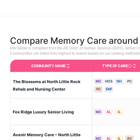
Compare Memory Care aroun
Info below is compiled from the AR Dept. of Human Services (DHS), senior 
Communities are listed from highest to lowest based on our ranking methodo
COMMUNITY NAME
TYPE OF CARE
Care Type
The Blossoms at North Little Rock
MC
HOS
NH
PC
Rehab and Nursing Center
RC
SNF
Fox Ridge Luxury Senior Living
MC
AL
IL
Avenir Memory Care – North Little
MC
AL
IL
RC