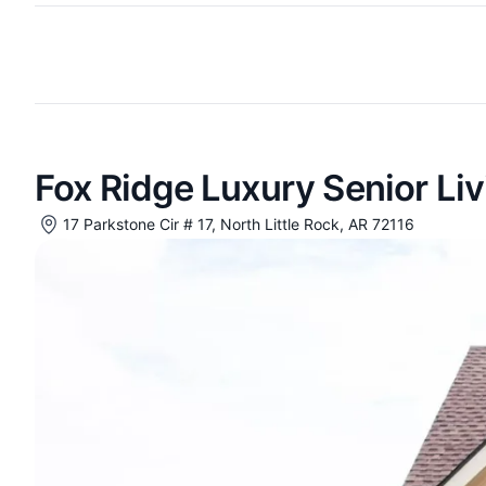
Fox Ridge Luxury Senior Liv
17 Parkstone Cir # 17, North Little Rock, AR 72116