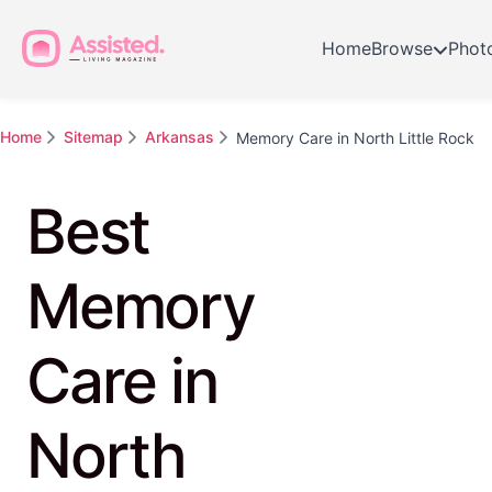
Home
Browse
Phot
Home
Sitemap
Arkansas
Memory Care in North Little Rock
Best
Memory
Care in
North