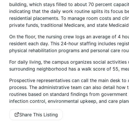
building, which stays filled to about 70 percent capaci
indicating that the daily work routine splits its focu
residential placements. To manage room costs and clini
private funds, traditional Medicare, and state Medicaid
On the floor, the nursing crew logs an average of 4 ho
resident each day. This 24-hour staffing includes regis
physical rehabilitation programs and personal care rou
For daily living, the campus organizes social activities
surrounding neighborhood has a walk score of 55, mea
Prospective representatives can call the main desk to 
process. The administrative team can also detail how
routines based on standard findings from government h
infection control, environmental upkeep, and care plann
Share This Listing