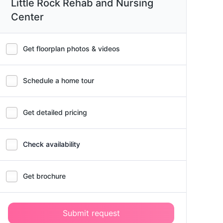
Little Rock Rehab and Nursing
Center
Get floorplan photos & videos
Schedule a home tour
Get detailed pricing
Check availability
Get brochure
Submit request