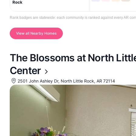
Rock
Rank badges are statewide: each community is ranked against every AR communi
View all Nearby Homes
The Blossoms at North Litt
Center
2501 John Ashley Dr, North Little Rock, AR 72114