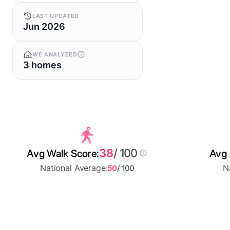
LAST UPDATED
Jun 2026
WE ANALYZED
3 homes
38
/ 100
Avg Walk Score:
Avg 
National Average:
N
50
/ 100