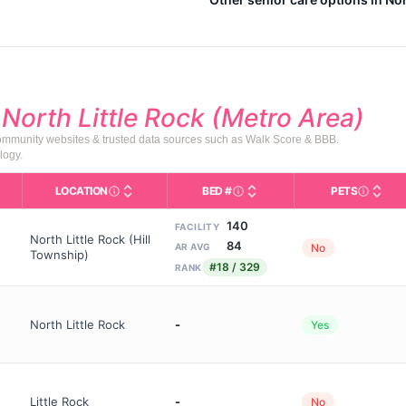
d
North Little Rock (Metro Area)
community websites & trusted data sources such as Walk Score & BBB.
logy.
LOCATION
BED #
PETS
Licensed bed capacity (maximu
s in This Table
AL (Assisted Living): Housing with help for daily a
City and state of the facility. Used for mapping a
Indicate
140
FACILITY
North Little Rock (Hill
84
No
AR AVG
Township)
#18 / 329
RANK
North Little Rock
-
Yes
Little Rock
-
No