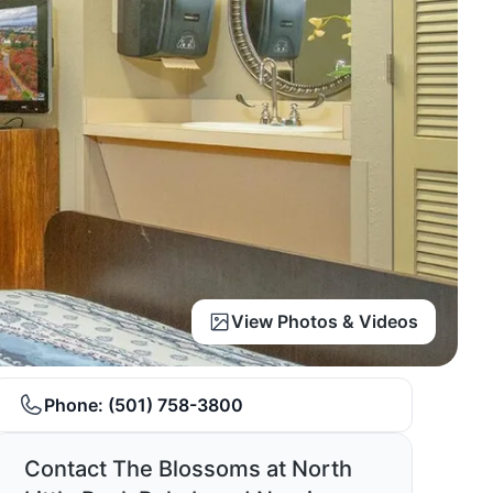
View Photos & Videos
Phone:
(501) 758-3800
Contact The Blossoms at North