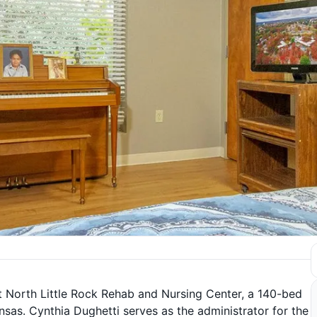
 North Little Rock Rehab and Nursing Center, a 140-bed
ansas. Cynthia Dughetti serves as the administrator for the