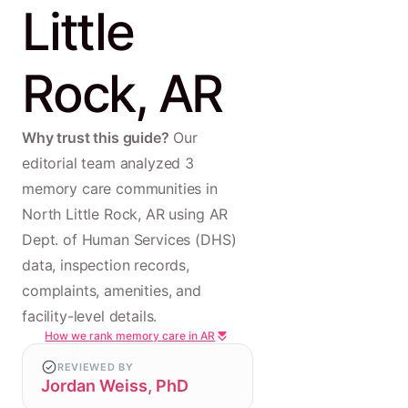
Little
Rock, AR
Why trust this guide?
Our
editorial team analyzed 3
memory care communities in
North Little Rock, AR using AR
Dept. of Human Services (DHS)
data, inspection records,
complaints, amenities, and
facility-level details.
How we rank memory care in AR
REVIEWED BY
Jordan Weiss, PhD