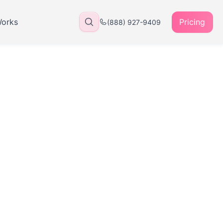
Works
Pricing
(888) 927-9409