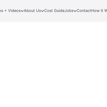
os + Videos
About Us
Cost Guide
Jobs
Contact
How It 