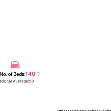
140
No. of Beds:
ational Average:
90
Other senior care options in Nor