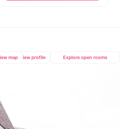
iew map
View profile
Explore open rooms