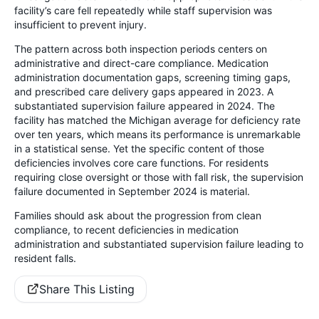
facility’s care fell repeatedly while staff supervision was
insufficient to prevent injury.
The pattern across both inspection periods centers on
administrative and direct-care compliance. Medication
administration documentation gaps, screening timing gaps,
and prescribed care delivery gaps appeared in 2023. A
substantiated supervision failure appeared in 2024. The
facility has matched the Michigan average for deficiency rate
over ten years, which means its performance is unremarkable
in a statistical sense. Yet the specific content of those
deficiencies involves core care functions. For residents
requiring close oversight or those with fall risk, the supervision
failure documented in September 2024 is material.
Families should ask about the progression from clean
compliance, to recent deficiencies in medication
administration and substantiated supervision failure leading to
resident falls.
Share This Listing