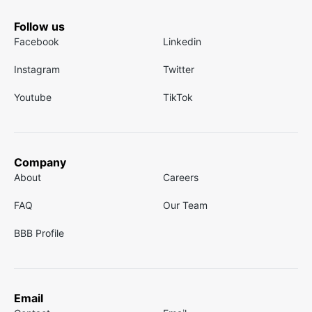
Follow us
Facebook
Linkedin
Instagram
Twitter
Youtube
TikTok
Company
About
Careers
FAQ
Our Team
BBB Profile
Email