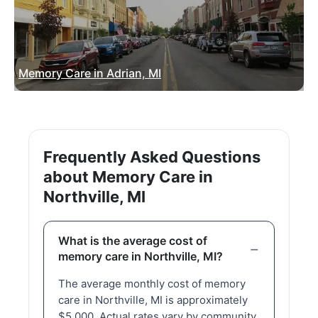
Memory Care in Adrian, MI
Frequently Asked Questions
about Memory Care in
Northville, MI
What is the average cost of
memory care in Northville, MI?
The average monthly cost of memory
care in Northville, MI is approximately
$5,000. Actual rates vary by community,