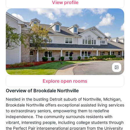
View profile
Explore open rooms
Overview of Brookdale Northville
Nestled in the bustling Detroit suburb of Northville, Michigan,
Brookdale Northville offers exceptional assisted living services
to extraordinary seniors, empowering them to redefine
independence. The community surrounds residents with
vibrant, interesting people, including college students through
the Perfect Pair intergenerational program from the University