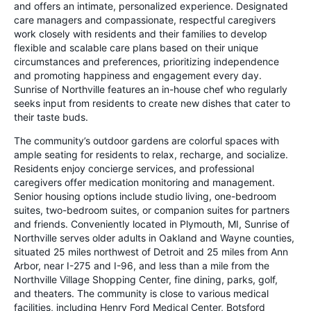
and offers an intimate, personalized experience. Designated
care managers and compassionate, respectful caregivers
work closely with residents and their families to develop
flexible and scalable care plans based on their unique
circumstances and preferences, prioritizing independence
and promoting happiness and engagement every day.
Sunrise of Northville features an in-house chef who regularly
seeks input from residents to create new dishes that cater to
their taste buds.
The community’s outdoor gardens are colorful spaces with
ample seating for residents to relax, recharge, and socialize.
Residents enjoy concierge services, and professional
caregivers offer medication monitoring and management.
Senior housing options include studio living, one-bedroom
suites, two-bedroom suites, or companion suites for partners
and friends. Conveniently located in Plymouth, MI, Sunrise of
Northville serves older adults in Oakland and Wayne counties,
situated 25 miles northwest of Detroit and 25 miles from Ann
Arbor, near I-275 and I-96, and less than a mile from the
Northville Village Shopping Center, fine dining, parks, golf,
and theaters. The community is close to various medical
facilities, including Henry Ford Medical Center, Botsford