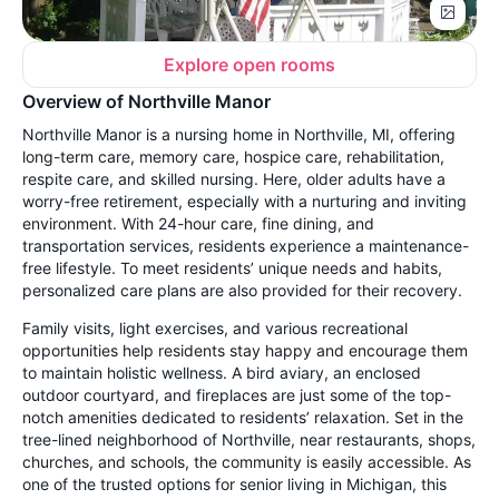
Explore open rooms
Overview of Northville Manor
Northville Manor is a nursing home in Northville, MI, offering
long-term care, memory care, hospice care, rehabilitation,
respite care, and skilled nursing. Here, older adults have a
worry-free retirement, especially with a nurturing and inviting
environment. With 24-hour care, fine dining, and
transportation services, residents experience a maintenance-
free lifestyle. To meet residents’ unique needs and habits,
personalized care plans are also provided for their recovery.
Family visits, light exercises, and various recreational
opportunities help residents stay happy and encourage them
to maintain holistic wellness. A bird aviary, an enclosed
outdoor courtyard, and fireplaces are just some of the top-
notch amenities dedicated to residents’ relaxation. Set in the
tree-lined neighborhood of Northville, near restaurants, shops,
churches, and schools, the community is easily accessible. As
one of the trusted options for senior living in Michigan, this