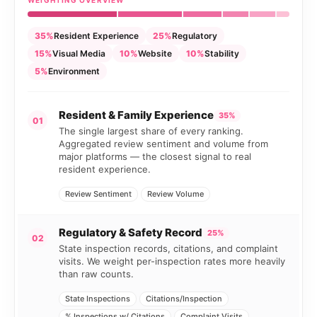
WEIGHTING OVERVIEW
35%
Resident Experience
25%
Regulatory
15%
Visual Media
10%
Website
10%
Stability
5%
Environment
Resident & Family Experience
35%
01
The single largest share of every ranking.
Aggregated review sentiment and volume from
major platforms — the closest signal to real
resident experience.
Review Sentiment
Review Volume
Regulatory & Safety Record
25%
02
State inspection records, citations, and complaint
visits. We weight per-inspection rates more heavily
than raw counts.
State Inspections
Citations/Inspection
% Inspections w/ Citations
Complaint Visits