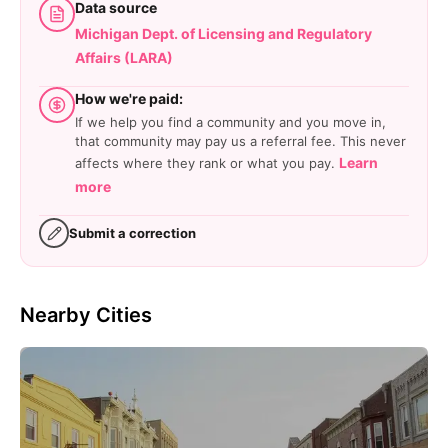
Data source
Michigan Dept. of Licensing and Regulatory
Affairs (LARA)
How we're paid:
If we help you find a community and you move in,
that community may pay us a referral fee. This never
Learn
affects where they rank or what you pay.
more
Submit a correction
Nearby Cities