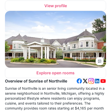
View profile
Explore open rooms
Overview of Sunrise of Northville
Sunrise of Northville is an senior living community located in a
serene neighborhood in Northville, Michigan, offering a highly
personalized lifestyle where residents can enjoy programs,
cuisine, and events tailored to their preferences. The
community provides room rates starting at $4,165 per month