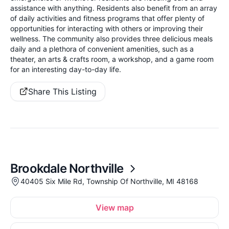
assistance with anything. Residents also benefit from an array
of daily activities and fitness programs that offer plenty of
opportunities for interacting with others or improving their
wellness. The community also provides three delicious meals
daily and a plethora of convenient amenities, such as a
theater, an arts & crafts room, a workshop, and a game room
for an interesting day-to-day life.
Share This Listing
Brookdale Northville
40405 Six Mile Rd, Township Of Northville, MI 48168
View map