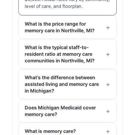
level of care, and floorplan.
What is the price range for
memory care in Northville, MI?
What is the typical staff-to-
resident ratio at memory care
communities in Northville, MI?
What's the difference between
assisted living and memory care
in Michigan?
Does Michigan Medicaid cover
memory care?
What is memory care?