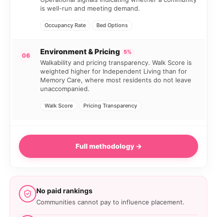
is well-run and meeting demand.
Occupancy Rate
Bed Options
Environment & Pricing
5%
06
Walkability and pricing transparency. Walk Score is
weighted higher for Independent Living than for
Memory Care, where most residents do not leave
unaccompanied.
Walk Score
Pricing Transparency
Full methodology →
No paid rankings
Communities cannot pay to influence placement.