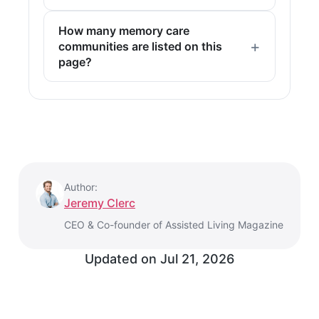
How many memory care
communities are listed on this
page?
Author:
Jeremy Clerc
CEO & Co-founder of Assisted Living Magazine
Updated on
Jul 21, 2026