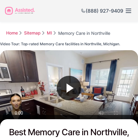
(888) 927-9409
Home
Sitemap
MI
Memory Care in Northville
Video Tour: Top-rated Memory Care facilities in Northville, Michigan.
Watch this Video to see Northville's Top-rated Senior Communities
Best Memory Care in Northville,