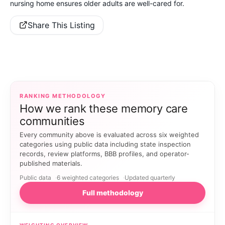
nursing home ensures older adults are well-cared for.
Share This Listing
RANKING METHODOLOGY
How we rank these memory care
communities
Every community above is evaluated across six weighted
categories using public data including state inspection
records, review platforms, BBB profiles, and operator-
published materials.
Public data
6 weighted categories
Updated quarterly
Full methodology