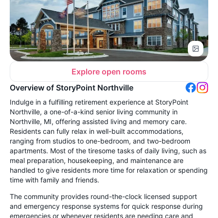
Explore open rooms
Overview of StoryPoint Northville
Indulge in a fulfilling retirement experience at StoryPoint
Northville, a one-of-a-kind senior living community in
Northville, MI, offering assisted living and memory care.
Residents can fully relax in well-built accommodations,
ranging from studios to one-bedroom, and two-bedroom
apartments. Most of the tiresome tasks of daily living, such as
meal preparation, housekeeping, and maintenance are
handled to give residents more time for relaxation or spending
time with family and friends.
The community provides round-the-clock licensed support
and emergency response systems for quick response during
emergencies or whenever residents are needing care and