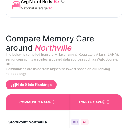
87
Avg No. of Beds:
National Average:
90
Compare Memory Care
around
Northville
Info below is compiled from the MI Licensing & Regulatory Affairs (LARA),
senior community websites & trusted data sources such as Walk Score &
BBB.
Communities are listed from highest to lowest based on our ranking
methodology.
Hide State Rankings
COMMUNITY NAME
TYPE OF CARE
Care Types in This 
Tow
StoryPoint Northville
(No
MC
AL
To