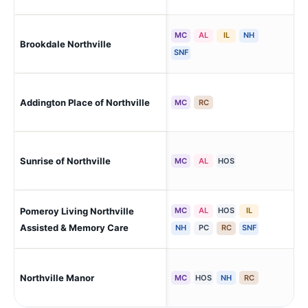
MC
AL
IL
NH
Brookdale Northville
Tow
SNF
Addington Place of Northville
Nor
MC
RC
Ply
Sunrise of Northville
MC
AL
HOS
Cha
Pomeroy Living Northville
MC
AL
HOS
IL
Mil
Assisted & Memory Care
NH
PC
RC
SNF
Northville Manor
Nor
MC
HOS
NH
RC