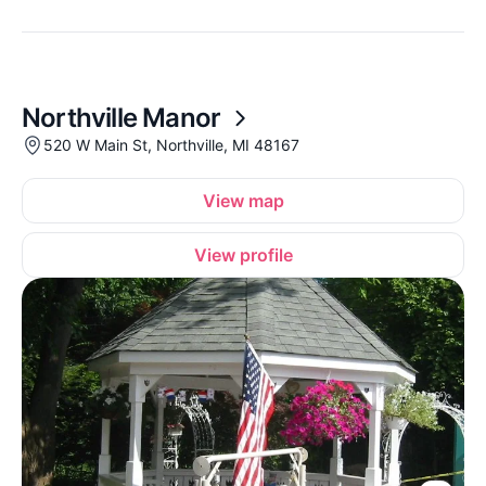
Northville Manor
520 W Main St, Northville, MI 48167
View map
View profile