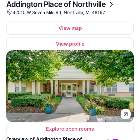
Addington Place of Northville
42010 W Seven Mile Rd, Northville, MI 48167
View map
View profile
Explore open rooms
Overview of Addington Place of