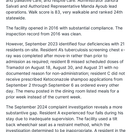
and palliative care, and respite care. Administrator Sandra
Salvati and Authorized Representative Manda Ayoub lead
operations. Walk score is 83, very walkable and ranked 24th
statewide.
The facility opened in 2016 with substantial compliance. The
inspection record from 2016 was clean.
However, September 2023 identified four deficiencies with 21
residents on-site. Resident A’s tuberculosis screening chest x-
ray was completed after move-in rather than prior to
admission as required; resident B missed scheduled doses of
Tramadol on August 18, August 30, and August 31 with no
documented reason for non-administration; resident C did not
receive prescribed Ketoconazole shampoo applications from
September 2 through September 6 as ordered every other
day. The menu posted in the dining room listed meals for a
prior week instead of the current week.
The September 2024 complaint investigation reveals a more
substantive gap. Resident A experienced four falls during his
stay due to inadequate supervision. The facility used a tilt
back wheelchair seat as a restraint method, which the
investigation determined to be inappropriate. A resident in the