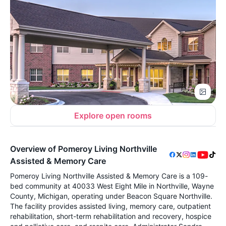
Explore open rooms
Overview of Pomeroy Living Northville
Assisted & Memory Care
Pomeroy Living Northville Assisted & Memory Care is a 109-
bed community at 40033 West Eight Mile in Northville, Wayne
County, Michigan, operating under Beacon Square Northville.
The facility provides assisted living, memory care, outpatient
rehabilitation, short-term rehabilitation and recovery, hospice