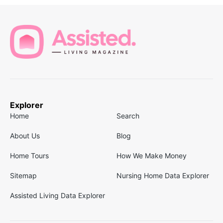
Explorer
Home
Search
About Us
Blog
Home Tours
How We Make Money
Sitemap
Nursing Home Data Explorer
Assisted Living Data Explorer