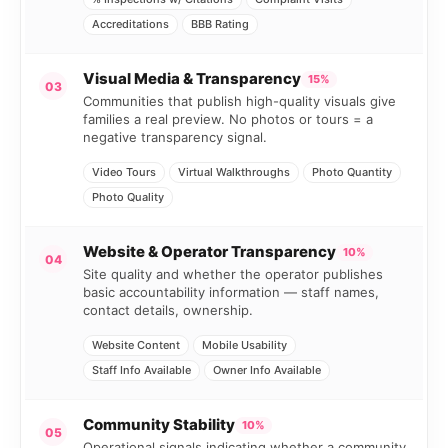
Accreditations
BBB Rating
Visual Media & Transparency
15%
03
Communities that publish high-quality visuals give
families a real preview. No photos or tours = a
negative transparency signal.
Video Tours
Virtual Walkthroughs
Photo Quantity
Photo Quality
Website & Operator Transparency
10%
04
Site quality and whether the operator publishes
basic accountability information — staff names,
contact details, ownership.
Website Content
Mobile Usability
Staff Info Available
Owner Info Available
Community Stability
10%
05
Operational signals indicating whether a community