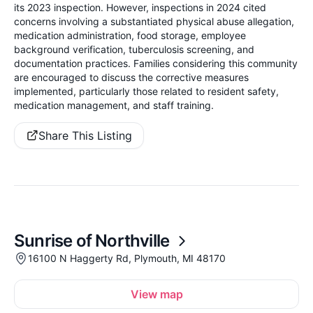
its 2023 inspection. However, inspections in 2024 cited
concerns involving a substantiated physical abuse allegation,
medication administration, food storage, employee
background verification, tuberculosis screening, and
documentation practices. Families considering this community
are encouraged to discuss the corrective measures
implemented, particularly those related to resident safety,
medication management, and staff training.
Share This Listing
Sunrise of Northville
16100 N Haggerty Rd, Plymouth, MI 48170
View map