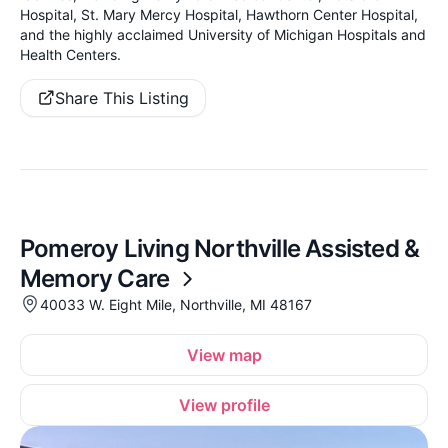
Hospital, St. Mary Mercy Hospital, Hawthorn Center Hospital,
and the highly acclaimed University of Michigan Hospitals and
Health Centers.
Share This Listing
Pomeroy Living Northville Assisted &
Memory Care
40033 W. Eight Mile, Northville, MI 48167
View map
View profile