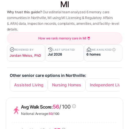
MI
Why trust this guide?
Our editorial team analyzed 6 memory care
communities in Northville, MI using MI Licensing & Regulatory Affairs
(LARA) data, inspection records, complaints, amenities, and facility-level
details.
How we rank memory care in MI
REVIEWED BY
LAST UPDATED
WE ANALYZED
Jul 2026
6 homes
Jordan Weiss, PhD
Other senior care options in Northville:
Assisted Living
Nursing Homes
Independent Living
56
/ 100
Avg Walk Score:
National Average:
50
/ 100