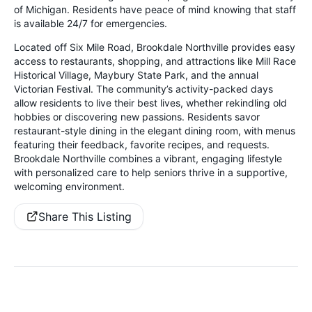
of Michigan. Residents have peace of mind knowing that staff
is available 24/7 for emergencies.
Located off Six Mile Road, Brookdale Northville provides easy
access to restaurants, shopping, and attractions like Mill Race
Historical Village, Maybury State Park, and the annual
Victorian Festival. The community’s activity-packed days
allow residents to live their best lives, whether rekindling old
hobbies or discovering new passions. Residents savor
restaurant-style dining in the elegant dining room, with menus
featuring their feedback, favorite recipes, and requests.
Brookdale Northville combines a vibrant, engaging lifestyle
with personalized care to help seniors thrive in a supportive,
welcoming environment.
Share This Listing