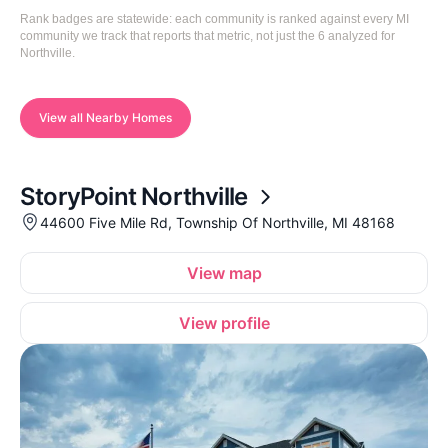
Rank badges are statewide: each community is ranked against every MI
community we track that reports that metric, not just the 6 analyzed for
Northville.
View all Nearby Homes
StoryPoint Northville
44600 Five Mile Rd, Township Of Northville, MI 48168
View map
View profile