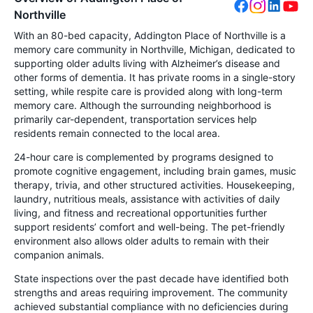
Northville
With an 80-bed capacity, Addington Place of Northville is a
memory care community in Northville, Michigan, dedicated to
supporting older adults living with Alzheimer’s disease and
other forms of dementia. It has private rooms in a single-story
setting, while respite care is provided along with long-term
memory care. Although the surrounding neighborhood is
primarily car-dependent, transportation services help
residents remain connected to the local area.
24-hour care is complemented by programs designed to
promote cognitive engagement, including brain games, music
therapy, trivia, and other structured activities. Housekeeping,
laundry, nutritious meals, assistance with activities of daily
living, and fitness and recreational opportunities further
support residents’ comfort and well-being. The pet-friendly
environment also allows older adults to remain with their
companion animals.
State inspections over the past decade have identified both
strengths and areas requiring improvement. The community
achieved substantial compliance with no deficiencies during