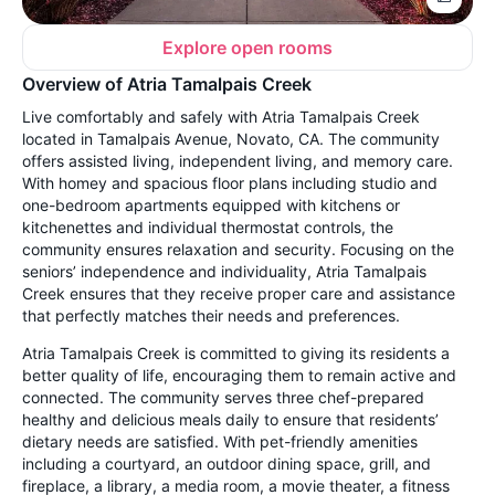
Explore open rooms
Overview of Atria Tamalpais Creek
Live comfortably and safely with Atria Tamalpais Creek
located in Tamalpais Avenue, Novato, CA. The community
offers assisted living, independent living, and memory care.
With homey and spacious floor plans including studio and
one-bedroom apartments equipped with kitchens or
kitchenettes and individual thermostat controls, the
community ensures relaxation and security. Focusing on the
seniors’ independence and individuality, Atria Tamalpais
Creek ensures that they receive proper care and assistance
that perfectly matches their needs and preferences.
Atria Tamalpais Creek is committed to giving its residents a
better quality of life, encouraging them to remain active and
connected. The community serves three chef-prepared
healthy and delicious meals daily to ensure that residents’
dietary needs are satisfied. With pet-friendly amenities
including a courtyard, an outdoor dining space, grill, and
fireplace, a library, a media room, a movie theater, a fitness