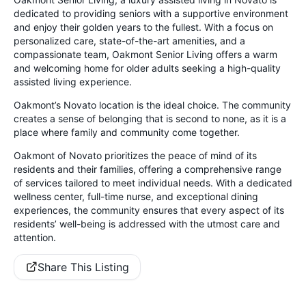
dedicated to providing seniors with a supportive environment
and enjoy their golden years to the fullest. With a focus on
personalized care, state-of-the-art amenities, and a
compassionate team, Oakmont Senior Living offers a warm
and welcoming home for older adults seeking a high-quality
assisted living experience.
Oakmont’s Novato location is the ideal choice. The community
creates a sense of belonging that is second to none, as it is a
place where family and community come together.
Oakmont of Novato prioritizes the peace of mind of its
residents and their families, offering a comprehensive range
of services tailored to meet individual needs. With a dedicated
wellness center, full-time nurse, and exceptional dining
experiences, the community ensures that every aspect of its
residents’ well-being is addressed with the utmost care and
attention.
Share This Listing