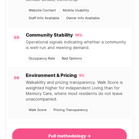
Website Content
Mobile Usability
Staff Info Available
Owner Info Available
Community Stability
10%
05
Operational signals indicating whether a community
is well-run and meeting demand.
Occupancy Rate
Bed Options
Environment & Pricing
5%
06
Walkability and pricing transparency. Walk Score is
weighted higher for Independent Living than for
Memory Care, where most residents do not leave
unaccompanied.
Walk Score
Pricing Transparency
Full methodology →