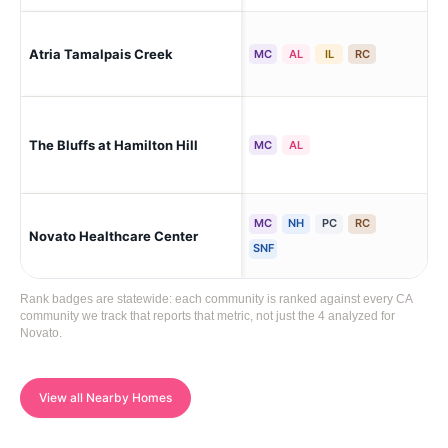
Atria Tamalpais Creek
No
MC
AL
IL
RC
The Bluffs at Hamilton Hill
No
MC
AL
MC
NH
PC
RC
Novato Healthcare Center
Nov
SNF
Rank badges are statewide: each community is ranked against every CA
community we track that reports that metric, not just the 4 analyzed for
Novato.
View all Nearby Homes