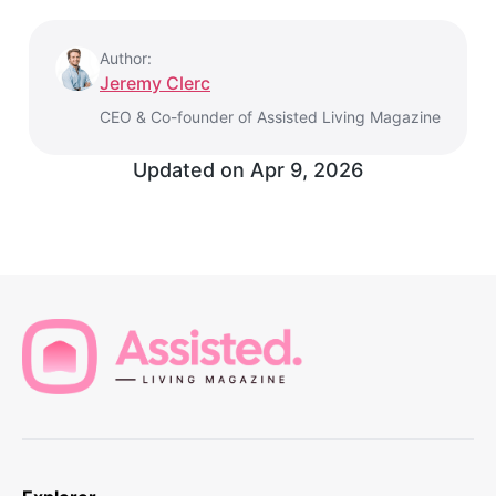
Author:
Jeremy Clerc
CEO & Co-founder of Assisted Living Magazine
Updated on
Apr 9, 2026