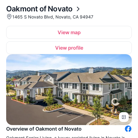
Oakmont of Novato
1465 S Novato Blvd, Novato, CA 94947
View map
View profile
Overview of Oakmont of Novato
Oakmont Senior Living, a luxury assisted living in Novato is