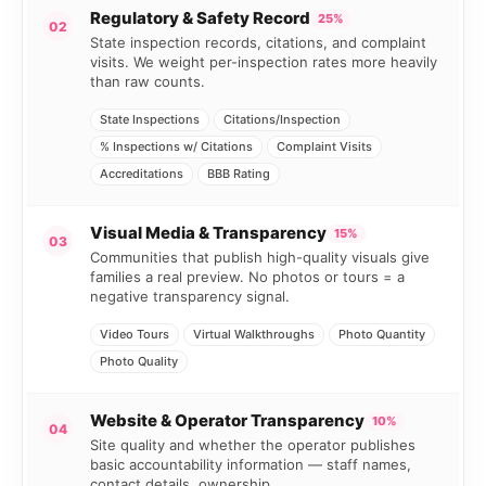
Regulatory & Safety Record
25%
02
State inspection records, citations, and complaint
visits. We weight per-inspection rates more heavily
than raw counts.
State Inspections
Citations/Inspection
% Inspections w/ Citations
Complaint Visits
Accreditations
BBB Rating
Visual Media & Transparency
15%
03
Communities that publish high-quality visuals give
families a real preview. No photos or tours = a
negative transparency signal.
Video Tours
Virtual Walkthroughs
Photo Quantity
Photo Quality
Website & Operator Transparency
10%
04
Site quality and whether the operator publishes
basic accountability information — staff names,
contact details, ownership.