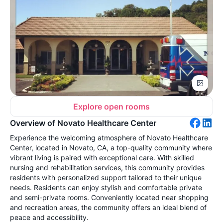
Explore open rooms
Overview of Novato Healthcare Center
Experience the welcoming atmosphere of Novato Healthcare
Center, located in Novato, CA, a top-quality community where
vibrant living is paired with exceptional care. With skilled
nursing and rehabilitation services, this community provides
residents with personalized support tailored to their unique
needs. Residents can enjoy stylish and comfortable private
and semi-private rooms. Conveniently located near shopping
and recreation areas, the community offers an ideal blend of
peace and accessibility.