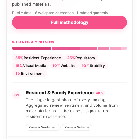
published materials.
Public data
6 weighted categories
Updated quarterly
Full methodology
WEIGHTING OVERVIEW
35%
Resident Experience
25%
Regulatory
15%
Visual Media
10%
Website
10%
Stability
5%
Environment
Resident & Family Experience
35%
01
The single largest share of every ranking.
Aggregated review sentiment and volume from
major platforms — the closest signal to real
resident experience.
Review Sentiment
Review Volume