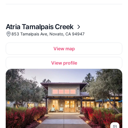
Atria Tamalpais Creek
853 Tamalpais Ave, Novato, CA 94947
View map
View profile