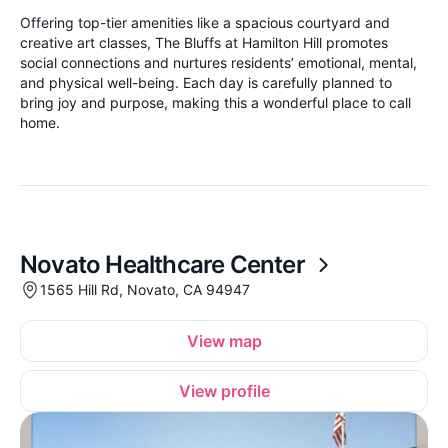
Offering top-tier amenities like a spacious courtyard and
creative art classes, The Bluffs at Hamilton Hill promotes
social connections and nurtures residents’ emotional, mental,
and physical well-being. Each day is carefully planned to
bring joy and purpose, making this a wonderful place to call
home.
Novato Healthcare Center
1565 Hill Rd, Novato, CA 94947
View map
View profile