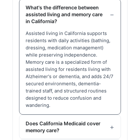
What's the difference between
assisted living and memory care
in California?
Assisted living in California supports
residents with daily activities (bathing,
dressing, medication management)
while preserving independence.
Memory care is a specialized form of
assisted living for residents living with
Alzheimer's or dementia, and adds 24/7
secured environments, dementia-
trained staff, and structured routines
designed to reduce confusion and
wandering.
Does California Medicaid cover
memory care?