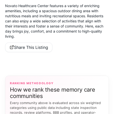
Novato Healthcare Center features a variety of enriching
amenities, including a spacious outdoor dining area with
nutritious meals and inviting recreational spaces. Residents
can also enjoy a wide selection of activities that align with
their interests and foster a sense of community. Here, each
day brings joy, comfort, and a commitment to high-quality
living.
Share This Listing
RANKING METHODOLOGY
How we rank these memory care
communities
Every community above is evaluated across six weighted
categories using public data including state inspection
records, review platforms, BBB profiles, and operator-