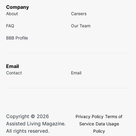
Company
About
Careers
FAQ
Our Team
BBB Profile
Email
Contact
Email
Copyright © 2026
Privacy Policy
Terms of
Assisted Living Magazine.
Service
Data Usage
All rights reserved.
Policy