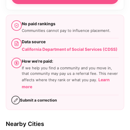
No paid rankings
Communities cannot pay to influence placement.
Data source
California Department of Social Services (CDSS)
How we're paid:
If we help you find a community and you move in,
that community may pay us a referral fee. This never
Learn
affects where they rank or what you pay.
more
Submit a correction
Nearby Cities