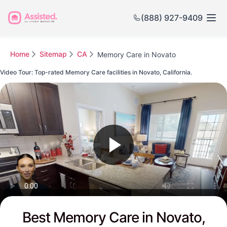
(888) 927-9409
Home
Sitemap
CA
Memory Care in Novato
Video Tour: Top-rated Memory Care facilities in Novato, California.
Watch this Video to see Novato's Top-rated Senior Communities
Best Memory Care in Novato,