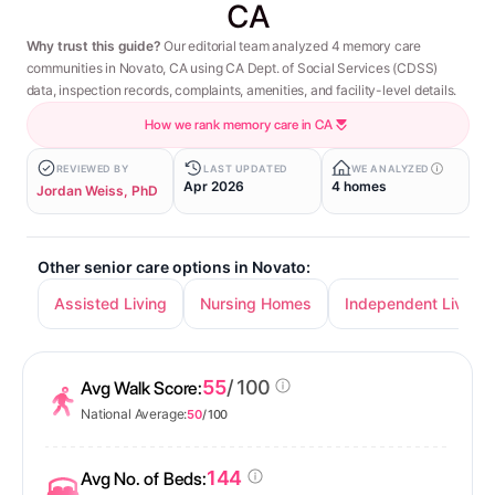
CA
Why trust this guide?
Our editorial team analyzed 4 memory care
communities in Novato, CA using CA Dept. of Social Services (CDSS)
data, inspection records, complaints, amenities, and facility-level details.
How we rank memory care in CA
REVIEWED BY
LAST UPDATED
WE ANALYZED
Apr 2026
4 homes
Jordan Weiss, PhD
Other senior care options in Novato:
Assisted Living
Nursing Homes
Independent Living
55
/ 100
Avg Walk Score:
National Average:
50
/ 100
144
Avg No. of Beds: