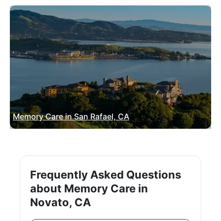
Memory Care in San Rafael, CA
Frequently Asked Questions
about Memory Care in
Novato, CA