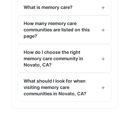
What is memory care?
How many memory care
communities are listed on this
page?
How do I choose the right
memory care community in
Novato, CA?
What should I look for when
visiting memory care
communities in Novato, CA?