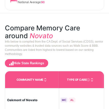
National Average:
90
Compare Memory Care
around
Novato
Info below is compiled from the CA Dept. of Social Services (CDSS), senior
community websites & trusted data sources such as Walk Score & BBB.
Communities are listed from highest to lowest based on our ranking
methodology.
Hide State Rankings
COMMUNITY NAME
TYPE OF CARE
Care Types in This 
Oakmont of Novato
No
MC
AL