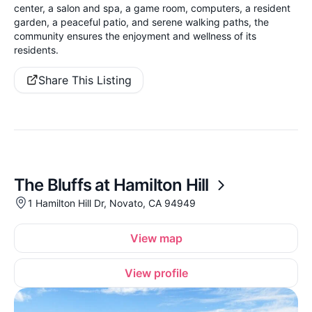
center, a salon and spa, a game room, computers, a resident
garden, a peaceful patio, and serene walking paths, the
community ensures the enjoyment and wellness of its
residents.
Share This Listing
The Bluffs at Hamilton Hill
1 Hamilton Hill Dr, Novato, CA 94949
View map
View profile