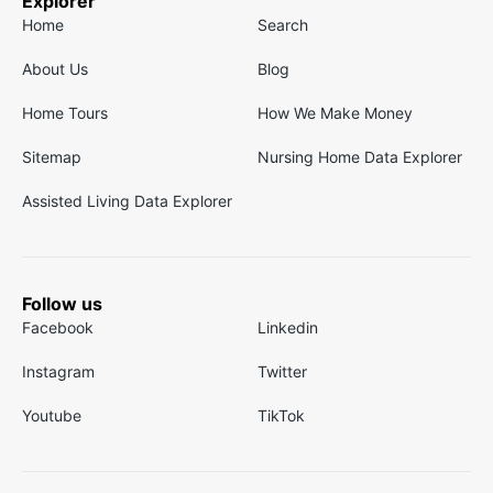
Explorer
Home
Search
About Us
Blog
Home Tours
How We Make Money
Sitemap
Nursing Home Data Explorer
Assisted Living Data Explorer
Follow us
Facebook
Linkedin
Instagram
Twitter
Youtube
TikTok