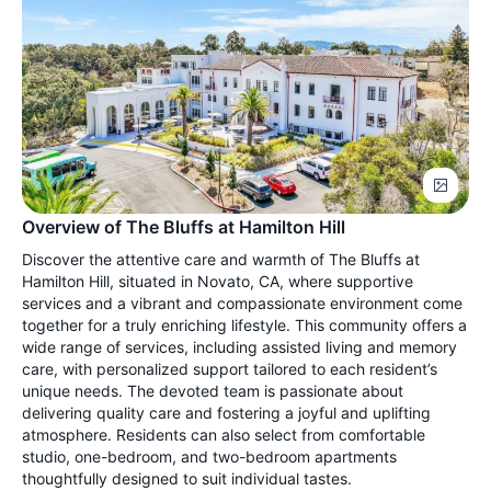
Overview of The Bluffs at Hamilton Hill
Discover the attentive care and warmth of The Bluffs at
Hamilton Hill, situated in Novato, CA, where supportive
services and a vibrant and compassionate environment come
together for a truly enriching lifestyle. This community offers a
wide range of services, including assisted living and memory
care, with personalized support tailored to each resident’s
unique needs. The devoted team is passionate about
delivering quality care and fostering a joyful and uplifting
atmosphere. Residents can also select from comfortable
studio, one-bedroom, and two-bedroom apartments
thoughtfully designed to suit individual tastes.