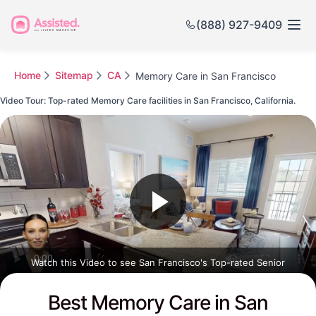
(888) 927-9409
Home
Sitemap
CA
Memory Care in San Francisco
Video Tour: Top-rated Memory Care facilities in San Francisco, California.
Watch this Video to see San Francisco's Top-rated Senior
Communities
Best Memory Care in San