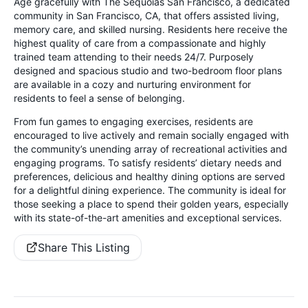
Age gracefully with The Sequoias San Francisco, a dedicated
community in San Francisco, CA, that offers assisted living,
memory care, and skilled nursing. Residents here receive the
highest quality of care from a compassionate and highly
trained team attending to their needs 24/7. Purposely
designed and spacious studio and two-bedroom floor plans
are available in a cozy and nurturing environment for
residents to feel a sense of belonging.
From fun games to engaging exercises, residents are
encouraged to live actively and remain socially engaged with
the community’s unending array of recreational activities and
engaging programs. To satisfy residents’ dietary needs and
preferences, delicious and healthy dining options are served
for a delightful dining experience. The community is ideal for
those seeking a place to spend their golden years, especially
with its state-of-the-art amenities and exceptional services.
Share This Listing