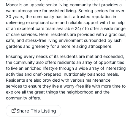
Manor is an upscale senior living community that provides a
warm atmosphere for assisted living. Serving seniors for over
30 years, the community has built a trusted reputation in
delivering exceptional care and reliable support with the help
of an excellent care team available 24/7 to offer a wide range
of care services. Here, residents are provided with a gracious,
safe, and stress-free living environment surrounded by lush
gardens and greenery for a more relaxing atmosphere.
Ensuring every needs of its residents are met and exceeded,
the community also offers residents an array of opportunities
to live an enriched lifestyle through a wide array of interesting
activities and chef-prepared, nutritionally balanced meals.
Residents are also provided with various maintenance
services to ensure they live a worry-free life with more time to
explore all the great things the neighborhood and the
community offers.
Share This Listing