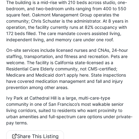
The building is a mid-rise with 210 beds across studio, one-
bedroom, and two-bedroom units ranging from 400 to 550
square feet. Oakmont Management Group operates the
community; Chris Schuster is the administrator. At 8 years in
operation, the facility currently runs at 82% occupancy with
172 beds filled. The care mandate covers assisted living,
independent living, and memory care under one roof.
On-site services include licensed nurses and CNAs, 24-hour
staffing, transportation, and fitness and recreation. Pets are
welcome. The facility is California state-licensed as a
Residential Care Elderly community, not CMS-certified;
Medicare and Medicaid don’t apply here. State inspections
have covered medication management and fall and injury
prevention among other areas.
Ivy Park at Cathedral Hill is a large, multi-care-type
community in one of San Francisco’s most walkable senior
living corridors, suited to residents who want proximity to
urban amenities and full-spectrum care options under private-
pay terms.
Share This Listing