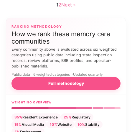
1
2
Next »
RANKING METHODOLOGY
How we rank these memory care
communities
Every community above is evaluated across six weighted
categories using public data including state inspection
records, review platforms, BBB profiles, and operator-
published materials.
Public data
6 weighted categories
Updated quarterly
Full methodology
WEIGHTING OVERVIEW
35%
Resident Experience
25%
Regulatory
15%
Visual Media
10%
Website
10%
Stability
5%
Environment