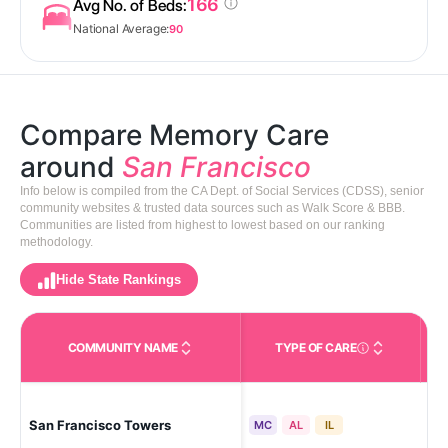
166
Avg No. of Beds:
National Average:
90
Compare Memory Care
around
San Francisco
Info below is compiled from the CA Dept. of Social Services (CDSS), senior
community websites & trusted data sources such as Walk Score & BBB.
Communities are listed from highest to lowest based on our ranking
methodology.
Hide State Rankings
COMMUNITY NAME
TYPE OF CARE
Care Types in This 
San
San Francisco Towers
MC
AL
IL
Hill