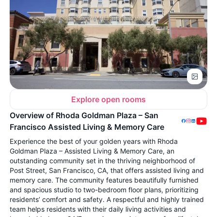
Explore open rooms
Overview of Rhoda Goldman Plaza – San
Francisco Assisted Living & Memory Care
Experience the best of your golden years with Rhoda
Goldman Plaza – Assisted Living & Memory Care, an
outstanding community set in the thriving neighborhood of
Post Street, San Francisco, CA, that offers assisted living and
memory care. The community features beautifully furnished
and spacious studio to two-bedroom floor plans, prioritizing
residents’ comfort and safety. A respectful and highly trained
team helps residents with their daily living activities and