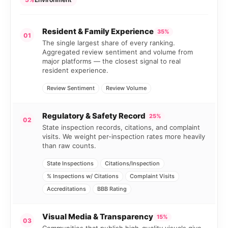
Resident & Family Experience
35%
01
The single largest share of every ranking.
Aggregated review sentiment and volume from
major platforms — the closest signal to real
resident experience.
Review Sentiment
Review Volume
Regulatory & Safety Record
25%
02
State inspection records, citations, and complaint
visits. We weight per-inspection rates more heavily
than raw counts.
State Inspections
Citations/Inspection
% Inspections w/ Citations
Complaint Visits
Accreditations
BBB Rating
Visual Media & Transparency
15%
03