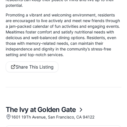
potential.
Promoting a vibrant and welcoming environment, residents
are encouraged to live actively and meet new friends through
a jam-packed calendar of fun activities and engaging events.
Mealtimes foster comfort and satisfy nutritional needs with
delicious and well-balanced dining options. Residents, even
those with memory-related needs, can maintain their
independence and dignity in the community’s stress-free
setting and top-notch services.
Share This Listing
The Ivy at Golden Gate
1601 19Th Avenue, San Francisco, CA 94122