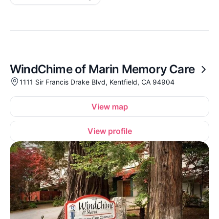
WindChime of Marin Memory Care
1111 Sir Francis Drake Blvd, Kentfield, CA 94904
View map
View profile