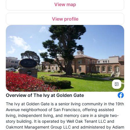
View map
View profile
Overview of The Ivy at Golden Gate
The Ivy at Golden Gate is a senior living community in the 19th
Avenue neighborhood of San Francisco, offering assisted
living, independent living, and memory care in a single two-
story building. It is operated by Well Oak Tenant LLC and
Oakmont Management Group LLC and administered by Adiam