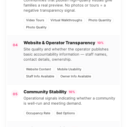
Communities that publish high-quality visuals give
families a real preview. No photos or tours = a
negative transparency signal.
Video Tours
Virtual Walkthroughs
Photo Quantity
Photo Quality
Website & Operator Transparency
10%
04
Site quality and whether the operator publishes
basic accountability information — staff names,
contact details, ownership.
Website Content
Mobile Usability
Staff Info Available
Owner Info Available
Community Stability
10%
05
Operational signals indicating whether a community
is well-run and meeting demand.
Occupancy Rate
Bed Options