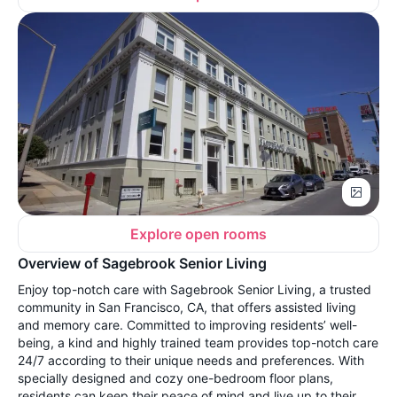
Explore open rooms
Overview of Sagebrook Senior Living
Enjoy top-notch care with Sagebrook Senior Living, a trusted
community in San Francisco, CA, that offers assisted living
and memory care. Committed to improving residents’ well-
being, a kind and highly trained team provides top-notch care
24/7 according to their unique needs and preferences. With
specially designed and cozy one-bedroom floor plans,
residents can keep their peace of mind and live up to their