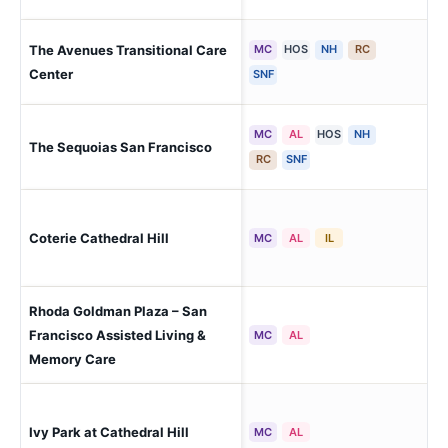
The Avenues Transitional Care
MC
HOS
NH
RC
San
Sun
Center
SNF
MC
AL
HOS
NH
San
The Sequoias San Francisco
(J
RC
SNF
San
Coterie Cathedral Hill
MC
AL
IL
Hill
Rhoda Goldman Plaza – San
San
Francisco Assisted Living &
MC
AL
Pac
Memory Care
San
Ivy Park at Cathedral Hill
MC
AL
Hill