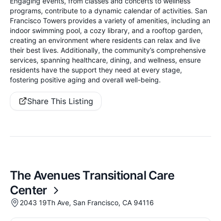
Engaging events, from classes and concerts to wellness
programs, contribute to a dynamic calendar of activities. San
Francisco Towers provides a variety of amenities, including an
indoor swimming pool, a cozy library, and a rooftop garden,
creating an environment where residents can relax and live
their best lives. Additionally, the community’s comprehensive
services, spanning healthcare, dining, and wellness, ensure
residents have the support they need at every stage,
fostering positive aging and overall well-being.
Share This Listing
The Avenues Transitional Care
Center
2043 19Th Ave, San Francisco, CA 94116