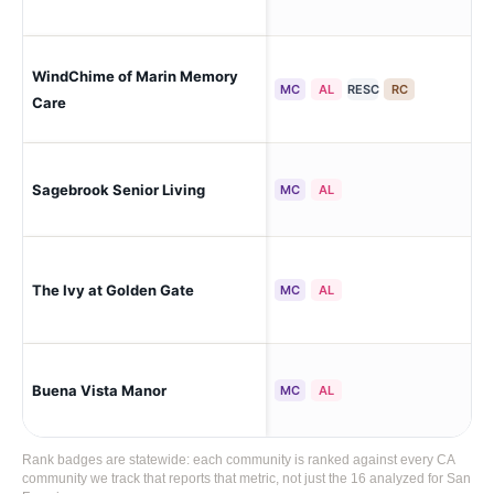
WindChime of Marin Memory
Ken
MC
AL
RESC
RC
Care
San
Sagebrook Senior Living
MC
AL
Hei
San
The Ivy at Golden Gate
MC
AL
Sun
San
Buena Vista Manor
MC
AL
Vis
Rank badges are statewide: each community is ranked against every CA
community we track that reports that metric, not just the 16 analyzed for San