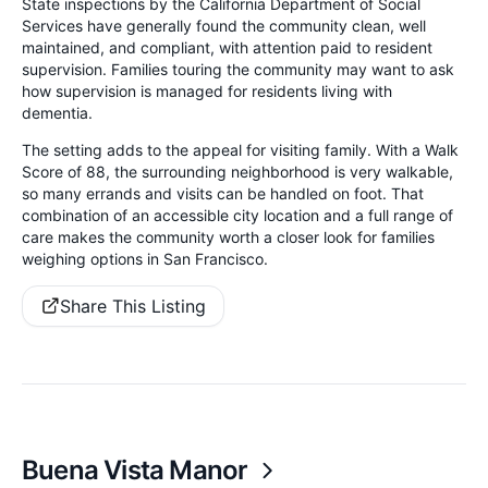
State inspections by the California Department of Social
Services have generally found the community clean, well
maintained, and compliant, with attention paid to resident
supervision. Families touring the community may want to ask
how supervision is managed for residents living with
dementia.
The setting adds to the appeal for visiting family. With a Walk
Score of 88, the surrounding neighborhood is very walkable,
so many errands and visits can be handled on foot. That
combination of an accessible city location and a full range of
care makes the community worth a closer look for families
weighing options in San Francisco.
Share This Listing
Buena Vista Manor