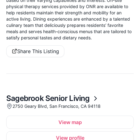
based on their varying capabilities and interests. On-site
physical therapy services provided by ONR are available to
help residents maintain their strength and mobility for an
active living. Dining experiences are enhanced by a talented
culinary team that deliciously prepares residents’ favorite
meals and serves health-conscious menus that are tailored to
satisfy personal tastes and dietary needs.
Share This Listing
Sagebrook Senior Living
2750 Geary Blvd, San Francisco, CA 94118
View map
View profile