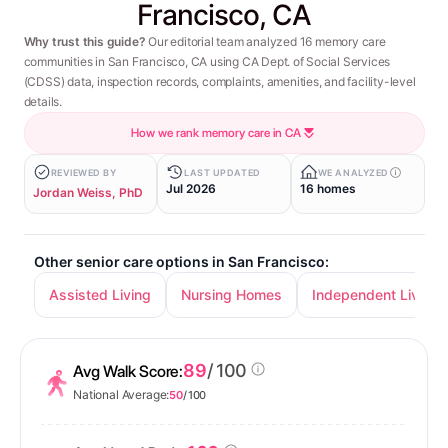
Francisco, CA
Why trust this guide?
Our editorial team analyzed 16 memory care
communities in San Francisco, CA using CA Dept. of Social Services
(CDSS) data, inspection records, complaints, amenities, and facility-level
details.
How we rank memory care in CA
REVIEWED BY
LAST UPDATED
WE ANALYZED
Jul 2026
16 homes
Jordan Weiss, PhD
Other senior care options in San Francisco:
Assisted Living
Nursing Homes
Independent Living
89
/ 100
Avg Walk Score:
National Average:
50
/ 100