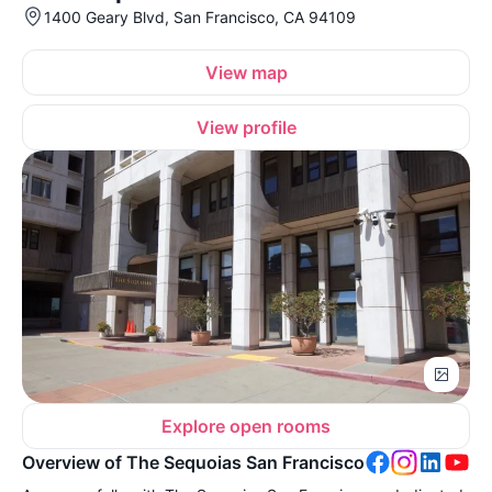
1400 Geary Blvd, San Francisco, CA 94109
View map
View profile
Explore open rooms
Overview of The Sequoias San Francisco