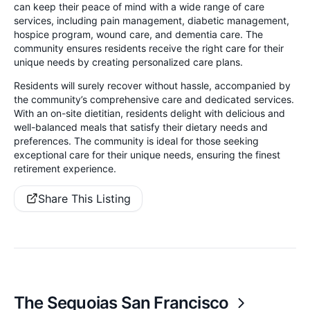
can keep their peace of mind with a wide range of care
services, including pain management, diabetic management,
hospice program, wound care, and dementia care. The
community ensures residents receive the right care for their
unique needs by creating personalized care plans.
Residents will surely recover without hassle, accompanied by
the community’s comprehensive care and dedicated services.
With an on-site dietitian, residents delight with delicious and
well-balanced meals that satisfy their dietary needs and
preferences. The community is ideal for those seeking
exceptional care for their unique needs, ensuring the finest
retirement experience.
Share This Listing
The Sequoias San Francisco