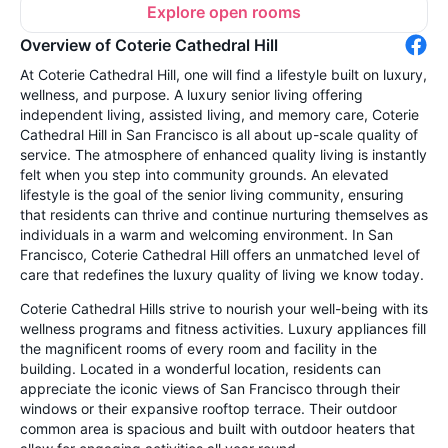
Explore open rooms
Overview of Coterie Cathedral Hill
At Coterie Cathedral Hill, one will find a lifestyle built on luxury,
wellness, and purpose. A luxury senior living offering
independent living, assisted living, and memory care, Coterie
Cathedral Hill in San Francisco is all about up-scale quality of
service. The atmosphere of enhanced quality living is instantly
felt when you step into community grounds. An elevated
lifestyle is the goal of the senior living community, ensuring
that residents can thrive and continue nurturing themselves as
individuals in a warm and welcoming environment. In San
Francisco, Coterie Cathedral Hill offers an unmatched level of
care that redefines the luxury quality of living we know today.
Coterie Cathedral Hills strive to nourish your well-being with its
wellness programs and fitness activities. Luxury appliances fill
the magnificent rooms of every room and facility in the
building. Located in a wonderful location, residents can
appreciate the iconic views of San Francisco through their
windows or their expansive rooftop terrace. Their outdoor
common area is spacious and built with outdoor heaters that