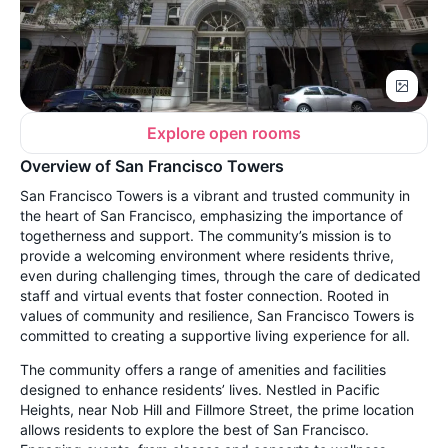
Explore open rooms
Overview of San Francisco Towers
San Francisco Towers is a vibrant and trusted community in
the heart of San Francisco, emphasizing the importance of
togetherness and support. The community’s mission is to
provide a welcoming environment where residents thrive,
even during challenging times, through the care of dedicated
staff and virtual events that foster connection. Rooted in
values of community and resilience, San Francisco Towers is
committed to creating a supportive living experience for all.
The community offers a range of amenities and facilities
designed to enhance residents’ lives. Nestled in Pacific
Heights, near Nob Hill and Fillmore Street, the prime location
allows residents to explore the best of San Francisco.