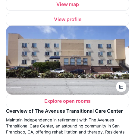
View map
View profile
Explore open rooms
Overview of The Avenues Transitional Care Center
Maintain independence in retirement with The Avenues
Transitional Care Center, an astounding community in San
Francisco, CA, offering rehabilitation and therapy. Residents