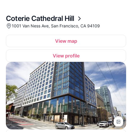
Coterie Cathedral Hill
1001 Van Ness Ave, San Francisco, CA 94109
View map
View profile