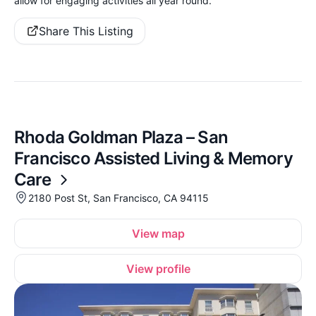
allow for engaging activities all year round.
Share This Listing
Rhoda Goldman Plaza – San
Francisco Assisted Living & Memory
Care
2180 Post St, San Francisco, CA 94115
View map
View profile