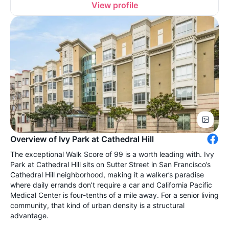
View profile
Overview of Ivy Park at Cathedral Hill
The exceptional Walk Score of 99 is a worth leading with. Ivy
Park at Cathedral Hill sits on Sutter Street in San Francisco’s
Cathedral Hill neighborhood, making it a walker’s paradise
where daily errands don’t require a car and California Pacific
Medical Center is four-tenths of a mile away. For a senior living
community, that kind of urban density is a structural
advantage.