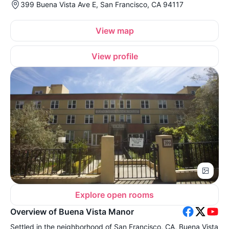
399 Buena Vista Ave E, San Francisco, CA 94117
View map
View profile
Explore open rooms
Overview of Buena Vista Manor
Settled in the neighborhood of San Francisco, CA, Buena Vista