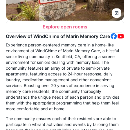
Explore open rooms
Overview of WindChime of Marin Memory Care
Experience person-centered memory care in a home-like
environment at WindChime of Marin Memory Care, a blissful
senior living community in Kentfield, CA, offering a serene
environment for seniors dealing with memory loss. The
community features an array of private to semi-private
apartments, featuring access to 24-hour response, daily
laundry, medication management and other convenient
services. Boasting over 20 years of experience in serving
memory care residents, the community thoroughly
understands the unique needs of each person and provides
them with the appropriate programming that help them feel
more comfortable and at home.
The community ensures each of their residents are able to
participate in vibrant activities and events by tailoring them