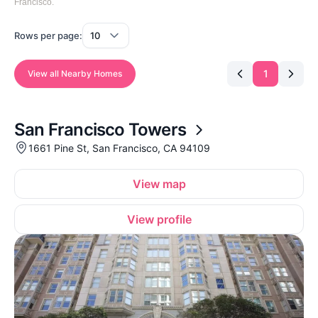
Francisco.
Rows per page:
1
View all Nearby Homes
San Francisco Towers
1661 Pine St, San Francisco, CA 94109
View map
View profile