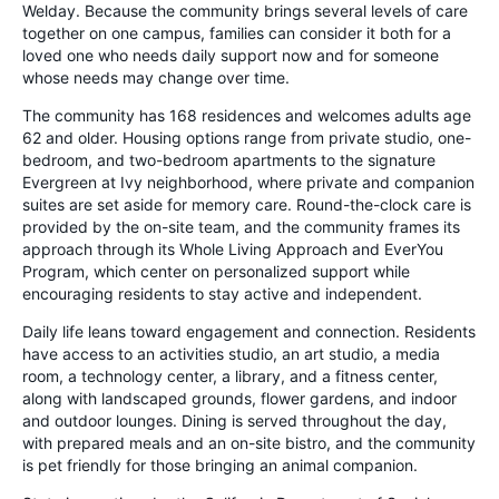
Welday. Because the community brings several levels of care
together on one campus, families can consider it both for a
loved one who needs daily support now and for someone
whose needs may change over time.
The community has 168 residences and welcomes adults age
62 and older. Housing options range from private studio, one-
bedroom, and two-bedroom apartments to the signature
Evergreen at Ivy neighborhood, where private and companion
suites are set aside for memory care. Round-the-clock care is
provided by the on-site team, and the community frames its
approach through its Whole Living Approach and EverYou
Program, which center on personalized support while
encouraging residents to stay active and independent.
Daily life leans toward engagement and connection. Residents
have access to an activities studio, an art studio, a media
room, a technology center, a library, and a fitness center,
along with landscaped grounds, flower gardens, and indoor
and outdoor lounges. Dining is served throughout the day,
with prepared meals and an on-site bistro, and the community
is pet friendly for those bringing an animal companion.