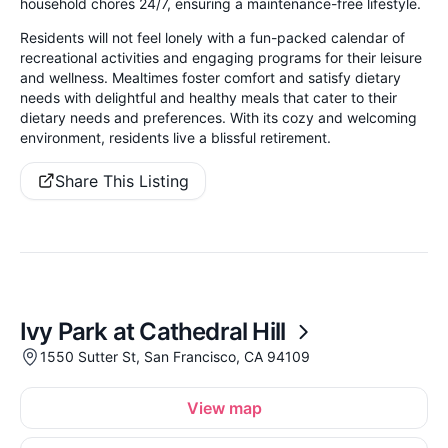
household chores 24/7, ensuring a maintenance-free lifestyle.
Residents will not feel lonely with a fun-packed calendar of
recreational activities and engaging programs for their leisure
and wellness. Mealtimes foster comfort and satisfy dietary
needs with delightful and healthy meals that cater to their
dietary needs and preferences. With its cozy and welcoming
environment, residents live a blissful retirement.
Share This Listing
Ivy Park at Cathedral Hill
1550 Sutter St, San Francisco, CA 94109
View map