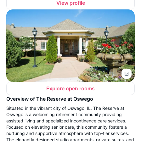
View profile
Explore open rooms
Overview of The Reserve at Oswego
Situated in the vibrant city of Oswego, IL, The Reserve at
Oswego is a welcoming retirement community providing
assisted living and specialized incontinence care services.
Focused on elevating senior care, this community fosters a
nurturing and supportive atmosphere with top-tier services.
The elegantly designed studio apartments, private suites, and