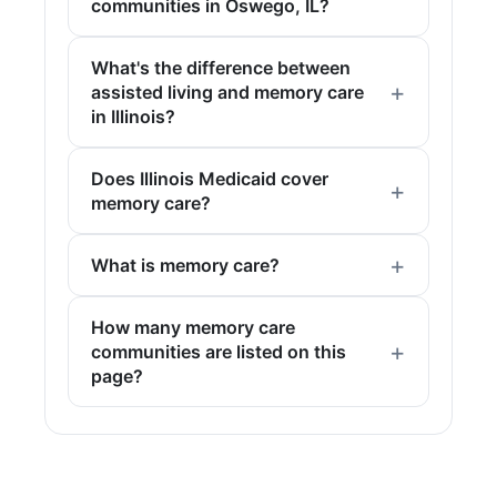
communities in Oswego, IL?
What's the difference between
assisted living and memory care
in Illinois?
Does Illinois Medicaid cover
memory care?
What is memory care?
How many memory care
communities are listed on this
page?