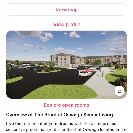
View map
View profile
Explore open rooms
Overview of The Brant at Oswego Senior Living
Live the retirement of your dreams with the distinguished
senior living community of The Brant at Oswego located in the