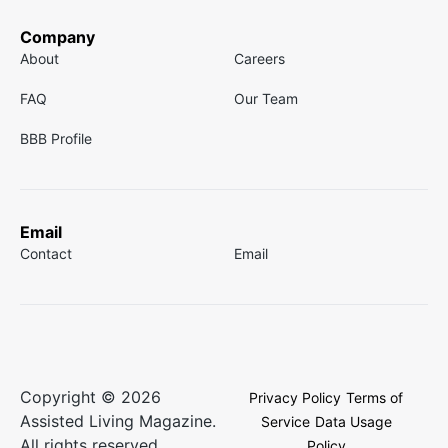
Company
About
Careers
FAQ
Our Team
BBB Profile
Email
Contact
Email
Copyright © 2026
Privacy Policy
Terms of
Assisted Living Magazine.
Service
Data Usage
All rights reserved.
Policy