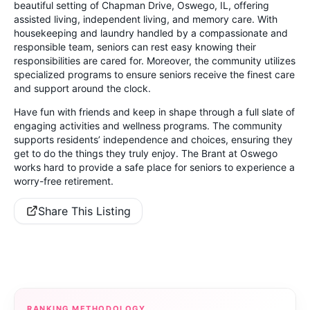
beautiful setting of Chapman Drive, Oswego, IL, offering
assisted living, independent living, and memory care. With
housekeeping and laundry handled by a compassionate and
responsible team, seniors can rest easy knowing their
responsibilities are cared for. Moreover, the community utilizes
specialized programs to ensure seniors receive the finest care
and support around the clock.
Have fun with friends and keep in shape through a full slate of
engaging activities and wellness programs. The community
supports residents’ independence and choices, ensuring they
get to do the things they truly enjoy. The Brant at Oswego
works hard to provide a safe place for seniors to experience a
worry-free retirement.
Share This Listing
RANKING METHODOLOGY