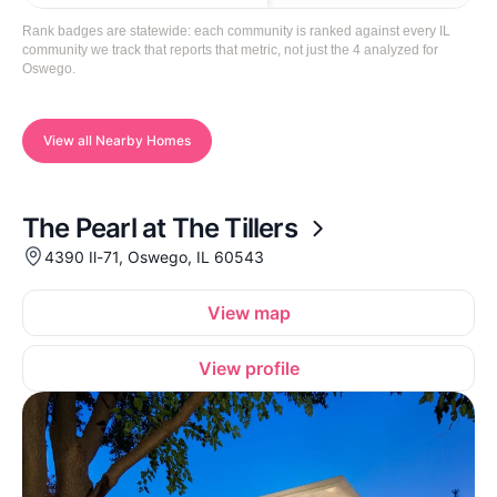
Rank badges are statewide: each community is ranked against every IL
community we track that reports that metric, not just the 4 analyzed for
Oswego.
View all Nearby Homes
The Pearl at The Tillers
4390 Il-71, Oswego, IL 60543
View map
View profile