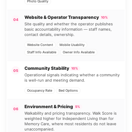
Photo Quality
Website & Operator Transparency
10%
04
Site quality and whether the operator publishes
basic accountability information — staff names,
contact details, ownership.
Website Content
Mobile Usability
Staff Info Available
Owner Info Available
Community Stability
10%
05
Operational signals indicating whether a community
is well-run and meeting demand.
Occupancy Rate
Bed Options
Environment & Pricing
5%
06
Walkability and pricing transparency. Walk Score is
weighted higher for Independent Living than for
Memory Care, where most residents do not leave
unaccompanied.