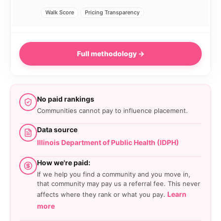
Walk Score
Pricing Transparency
Full methodology →
No paid rankings
Communities cannot pay to influence placement.
Data source
Illinois Department of Public Health (IDPH)
How we're paid:
If we help you find a community and you move in,
that community may pay us a referral fee. This never
Learn
affects where they rank or what you pay.
more