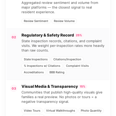
Aggregated review sentiment and volume from
major platforms — the closest signal to real
resident experience.
Review Sentiment
Review Volume
Regulatory & Safety Record
25%
02
State inspection records, citations, and complaint
visits. We weight per-inspection rates more heavily
than raw counts.
State Inspections
Citations/Inspection
% Inspections w/ Citations
Complaint Visits
Accreditations
BBB Rating
Visual Media & Transparency
15%
03
Communities that publish high-quality visuals give
families a real preview. No photos or tours = a
negative transparency signal.
Video Tours
Virtual Walkthroughs
Photo Quantity