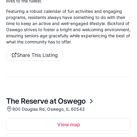
lives to the fullest.
Featuring a robust calendar of fun activities and engaging
programs, residents always have something to do with their
time to keep an active and well-engaged lifestyle. Bickford of
Oswego strives to foster a bright and welcoming environment,
ensuring seniors age gracefully while experiencing the best of
what the community has to offer.
Share This Listing
The Reserve at Oswego
900 Douglas Rd, Oswego, IL 60543
View map