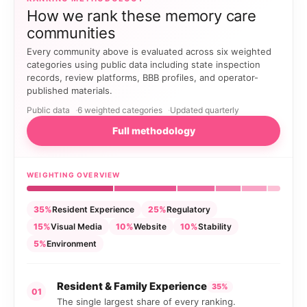
How we rank these memory care
communities
Every community above is evaluated across six weighted
categories using public data including state inspection
records, review platforms, BBB profiles, and operator-
published materials.
Public data
6 weighted categories
Updated quarterly
Full methodology
WEIGHTING OVERVIEW
35%
Resident Experience
25%
Regulatory
15%
Visual Media
10%
Website
10%
Stability
5%
Environment
Resident & Family Experience
35%
01
The single largest share of every ranking.