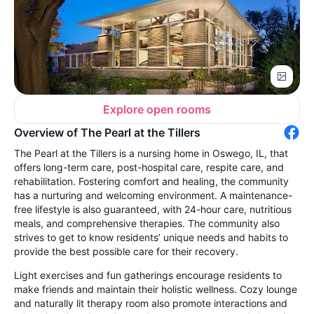
Explore open rooms
Overview of The Pearl at the Tillers
The Pearl at the Tillers is a nursing home in Oswego, IL, that
offers long-term care, post-hospital care, respite care, and
rehabilitation. Fostering comfort and healing, the community
has a nurturing and welcoming environment. A maintenance-
free lifestyle is also guaranteed, with 24-hour care, nutritious
meals, and comprehensive therapies. The community also
strives to get to know residents’ unique needs and habits to
provide the best possible care for their recovery.
Light exercises and fun gatherings encourage residents to
make friends and maintain their holistic wellness. Cozy lounge
and naturally lit therapy room also promote interactions and