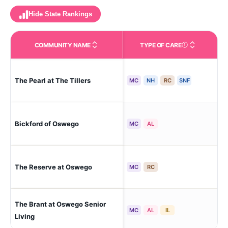
Hide State Rankings
COMMUNITY NAME
TYPE OF CARE
Care Types in This 
The Pearl at The Tillers
Il-
MC
NH
RC
SNF
Bickford of Oswego
Os
MC
AL
The Reserve at Oswego
Os
MC
RC
The Brant at Oswego Senior
Os
MC
AL
IL
Living