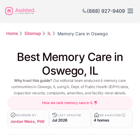
(888) 927-9409
Home
Sitemap
IL
Memory Care in Oswego
Best Memory Care in
Oswego, IL
Why trust this guide?
Our editorial team analyzed 4 memory care
communities in Oswego, IL using IL Dept. of Public Health (IDPH) data,
inspection records, complaints, amenities, and facility-level details.
How we rank memory care in IL
REVIEWED BY
LAST UPDATED
WE ANALYZED
Jul 2026
4 homes
Jordan Weiss, PhD