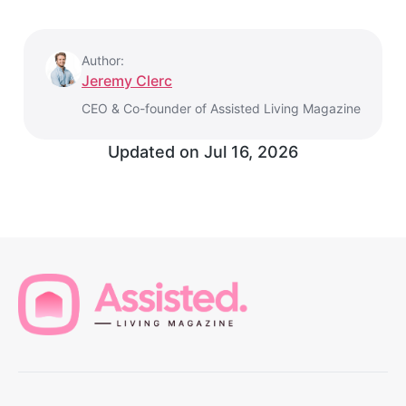
Author:
Jeremy Clerc
CEO & Co-founder of Assisted Living Magazine
Updated on
Jul 16, 2026