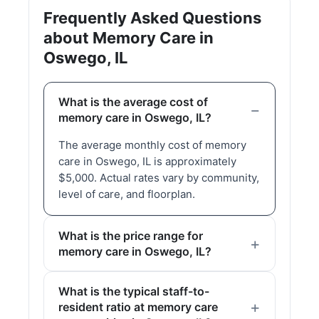
Frequently Asked Questions
about Memory Care in
Oswego, IL
What is the average cost of
memory care in Oswego, IL?
The average monthly cost of memory
care in Oswego, IL is approximately
$5,000. Actual rates vary by community,
level of care, and floorplan.
What is the price range for
memory care in Oswego, IL?
What is the typical staff-to-
resident ratio at memory care