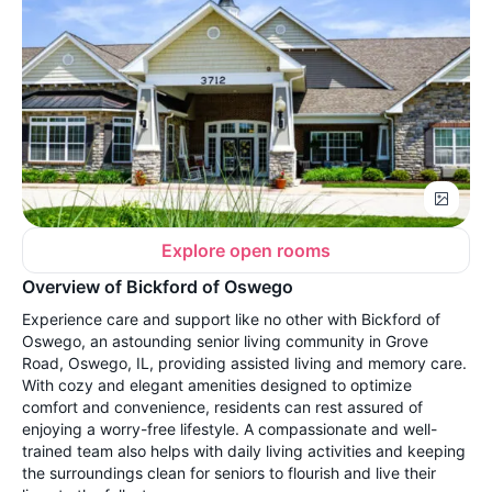
Explore open rooms
Overview of Bickford of Oswego
Experience care and support like no other with Bickford of
Oswego, an astounding senior living community in Grove
Road, Oswego, IL, providing assisted living and memory care.
With cozy and elegant amenities designed to optimize
comfort and convenience, residents can rest assured of
enjoying a worry-free lifestyle. A compassionate and well-
trained team also helps with daily living activities and keeping
the surroundings clean for seniors to flourish and live their