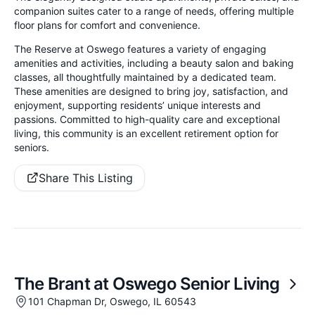
companion suites cater to a range of needs, offering multiple
floor plans for comfort and convenience.
The Reserve at Oswego features a variety of engaging
amenities and activities, including a beauty salon and baking
classes, all thoughtfully maintained by a dedicated team.
These amenities are designed to bring joy, satisfaction, and
enjoyment, supporting residents’ unique interests and
passions. Committed to high-quality care and exceptional
living, this community is an excellent retirement option for
seniors.
Share This Listing
The Brant at Oswego Senior Living
101 Chapman Dr, Oswego, IL 60543