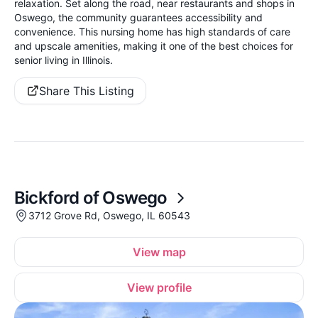
relaxation. Set along the road, near restaurants and shops in
Oswego, the community guarantees accessibility and
convenience. This nursing home has high standards of care
and upscale amenities, making it one of the best choices for
senior living in Illinois.
Share This Listing
Bickford of Oswego
3712 Grove Rd, Oswego, IL 60543
View map
View profile