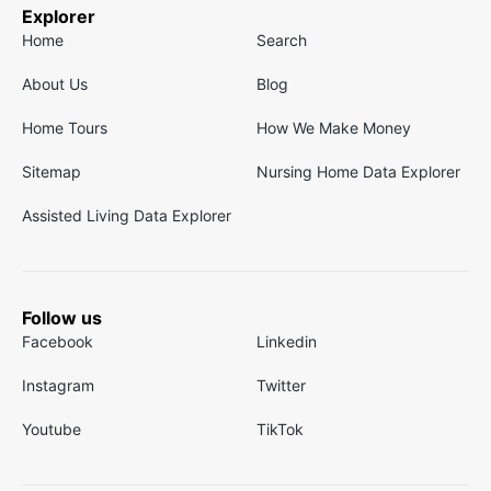
Explorer
Home
Search
About Us
Blog
Home Tours
How We Make Money
Sitemap
Nursing Home Data Explorer
Assisted Living Data Explorer
Follow us
Facebook
Linkedin
Instagram
Twitter
Youtube
TikTok