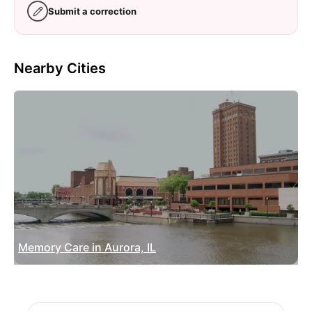
Submit a correction
Nearby Cities
Memory Care in Aurora, IL