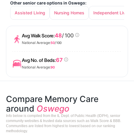
Other senior care options in Oswego:
Assisted Living
Nursing Homes
Independent Living
48
/ 100
Avg Walk Score:
National Average:
50
/ 100
67
Avg No. of Beds:
National Average:
90
Compare Memory Care
around
Oswego
Info below is compiled from the IL Dept. of Public Health (IDPH), senior
community websites & trusted data sources such as Walk Score & BBB.
Communities are listed from highest to lowest based on our ranking
methodology.