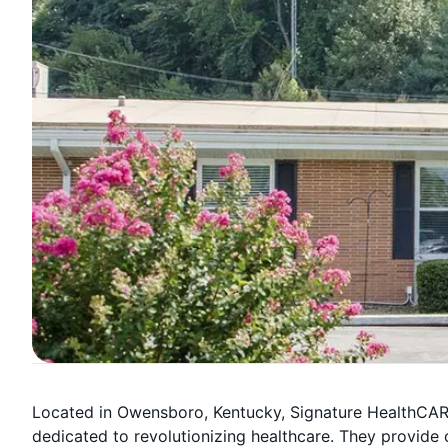
Located in Owensboro, Kentucky, Signature HealthCAR
dedicated to revolutionizing healthcare. They provide