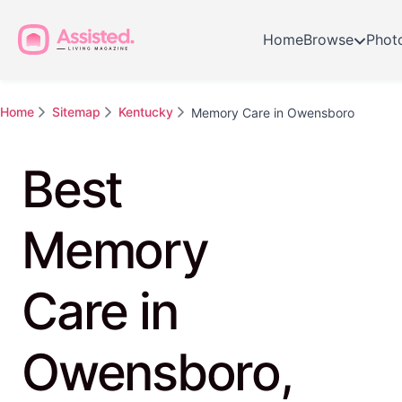
Home
Browse
Phot
Home
Sitemap
Kentucky
Memory Care in Owensboro
Best
Memory
Care in
Owensboro,