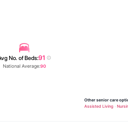
91
Avg No. of Beds:
National Average:
90
Other senior care opt
Assisted Living
Nursi
·