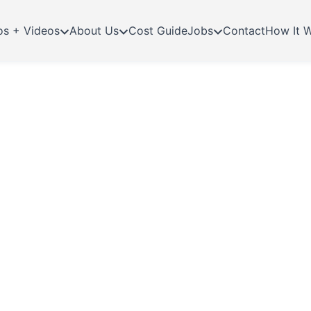
os + Videos
About Us
Cost Guide
Jobs
Contact
How It 