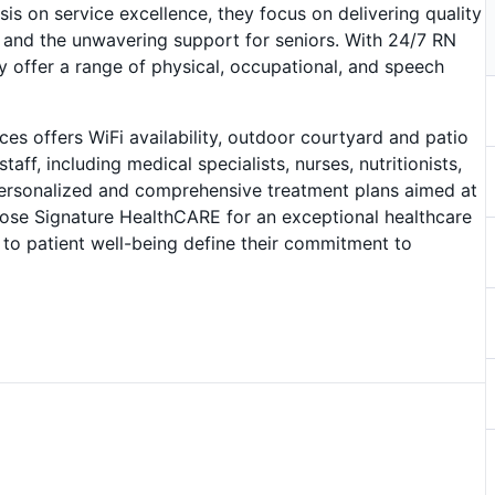
is on service excellence, they focus on delivering quality
 and the unwavering support for seniors. With 24/7 RN
 offer a range of physical, occupational, and speech
es offers WiFi availability, outdoor courtyard and patio
aff, including medical specialists, nurses, nutritionists,
s personalized and comprehensive treatment plans aimed at
oose Signature HealthCARE for an exceptional healthcare
to patient well-being define their commitment to