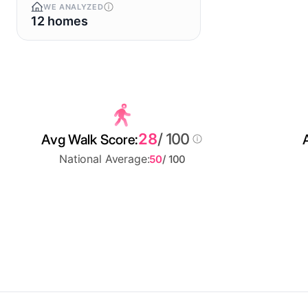
WE ANALYZED
12 homes
28
/ 100
Avg Walk Score:
National Average:
50
/ 100