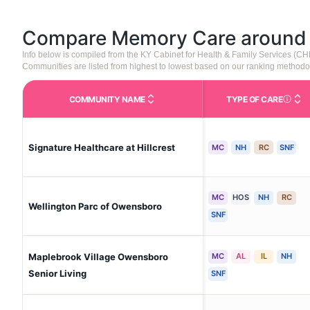
Compare Memory Care aroun
Info below is compiled from the KY Cabinet for Health & Family Services (C
Communities are listed from highest to lowest based on our ranking methodo
COMMUNITY NAME
TYPE OF CARE
Care Type
Signature Healthcare at Hillcrest
MC
NH
RC
SNF
MC
HOS
NH
RC
Wellington Parc of Owensboro
SNF
Maplebrook Village Owensboro
MC
AL
IL
NH
Senior Living
SNF