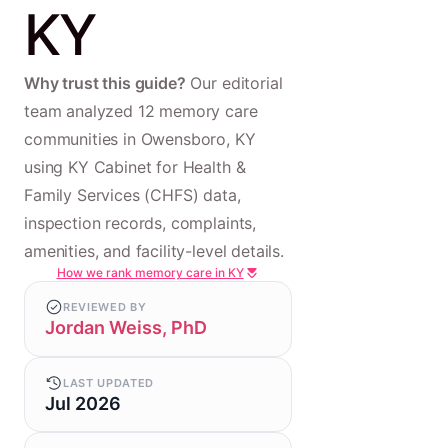
KY
Why trust this guide?
Our editorial
team analyzed 12 memory care
communities in Owensboro, KY
using KY Cabinet for Health &
Family Services (CHFS) data,
inspection records, complaints,
amenities, and facility-level details.
How we rank memory care in KY
REVIEWED BY
Jordan Weiss, PhD
LAST UPDATED
Jul 2026