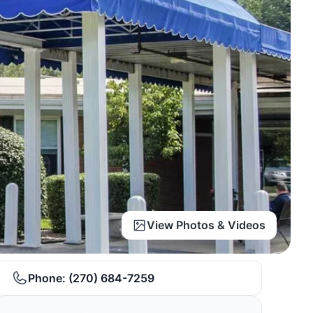
View Photos & Videos
Phone:
(270) 684-7259