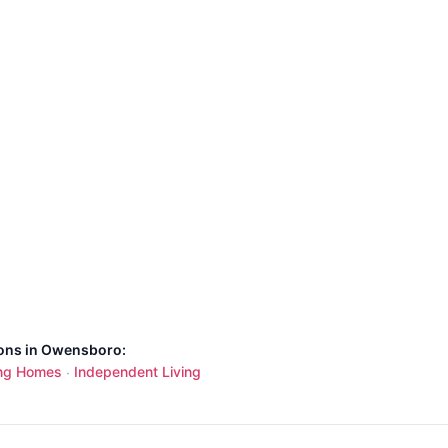
ions in Owensboro:
ng Homes
Independent Living
·