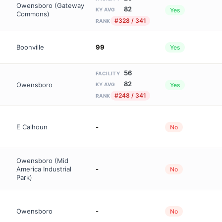
Owensboro (Gateway
82
Yes
KY AVG
Commons)
#328 / 341
RANK
Boonville
99
Yes
56
FACILITY
82
Owensboro
Yes
KY AVG
#248 / 341
RANK
E Calhoun
-
No
Owensboro (Mid
America Industrial
-
No
Park)
Owensboro
-
No