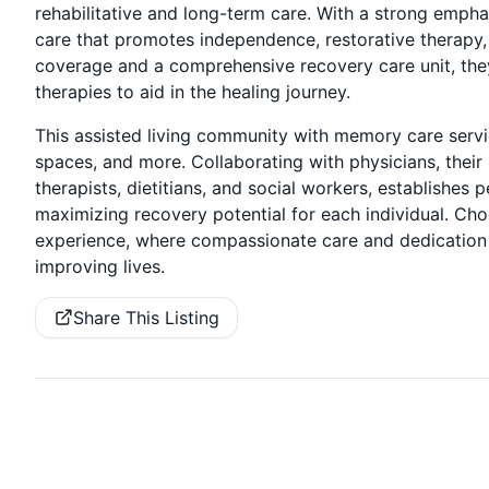
rehabilitative and long-term care. With a strong emphas
care that promotes independence, restorative therapy,
coverage and a comprehensive recovery care unit, they
therapies to aid in the healing journey.
This assisted living community with memory care servic
spaces, and more. Collaborating with physicians, their st
therapists, dietitians, and social workers, establishe
maximizing recovery potential for each individual. Ch
experience, where compassionate care and dedication 
improving lives.
Share This Listing