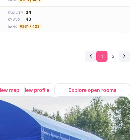
RANK
34
FACILITY
43
-
-
KY AVG
#261 / 403
RANK
1
2
iew map
View profile
Explore open rooms