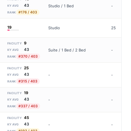
43
Studio / 1 Bed
-
KY AVG
#176 / 403
RANK
19
Studio
25
9
FACILITY
43
Suite / 1 Bed / 2 Bed
-
KY AVG
#370 / 403
RANK
25
FACILITY
43
-
-
KY AVG
#315 / 403
RANK
19
FACILITY
43
-
-
KY AVG
#337 / 403
RANK
45
FACILITY
43
-
-
KY AVG
#193 / 403