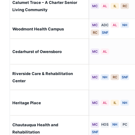
Calumet Trace – A Charter Senior
MC
AL
IL
RC
Living Community
MC
ADC
AL
NH
Woodmont Health Campus
RC
SNF
Cedarhurst of Owensboro
MC
AL
Riverside Care & Rehabilitation
MC
NH
RC
SNF
Center
Heritage Place
MC
AL
IL
NH
Chautauqua Health and
MC
HOS
NH
PC
Rehabilitation
SNF