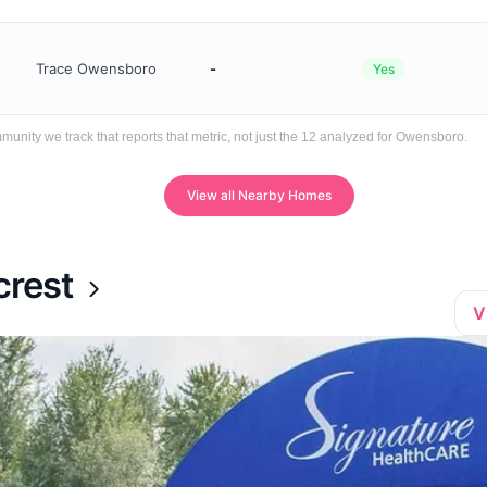
Trace Owensboro
-
Yes
ity we track that reports that metric, not just the 12 analyzed for Owensboro.
View all Nearby Homes
crest
V