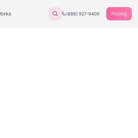
Works
Pricing
(888) 927-9409