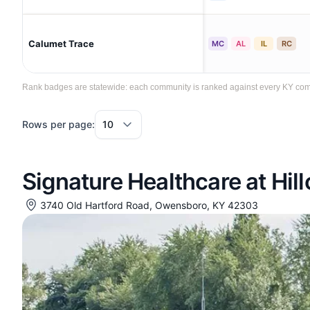
Calumet Trace
MC
AL
IL
RC
Rank badges are statewide: each community is ranked against every KY commun
Rows per page:
Signature Healthcare at Hill
3740 Old Hartford Road, Owensboro, KY 42303