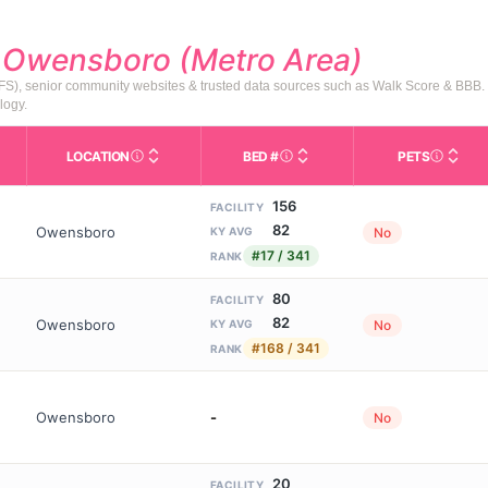
d
Owensboro (Metro Area)
HFS), senior community websites & trusted data sources such as Walk Score & BBB.
logy.
LOCATION
BED #
PETS
Licensed bed capacity (maximu
s in This Table
AL (Assisted Living): Housing with help for daily a
City and state of the facility. Used for mapping a
Indicate
156
FACILITY
82
Owensboro
No
KY AVG
#17 / 341
RANK
80
FACILITY
82
Owensboro
No
KY AVG
#168 / 341
RANK
Owensboro
-
No
20
FACILITY