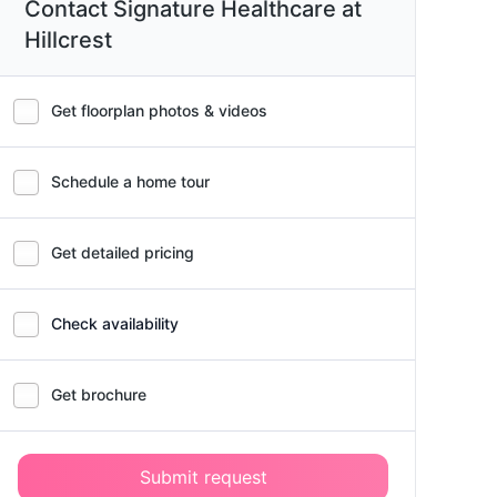
Contact Signature Healthcare at
Hillcrest
Get floorplan photos & videos
Schedule a home tour
Get detailed pricing
Check availability
Get brochure
Submit request