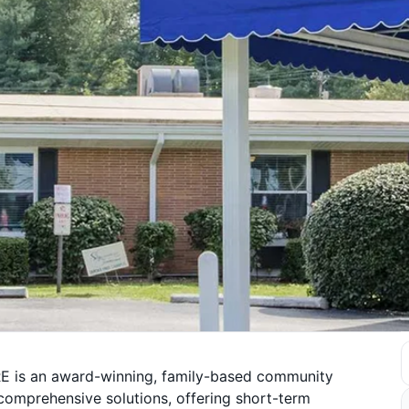
E is an award-winning, family-based community
 comprehensive solutions, offering short-term