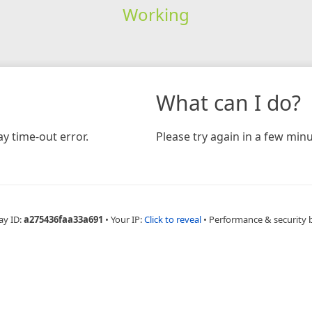
Working
What can I do?
y time-out error.
Please try again in a few minu
ay ID:
a275436faa33a691
•
Your IP:
Click to reveal
•
Performance & security 