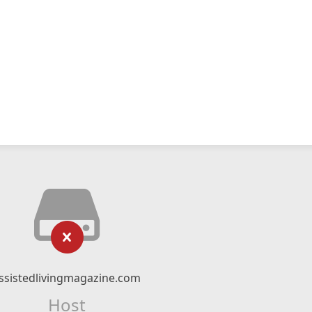
ssistedlivingmagazine.com
Host