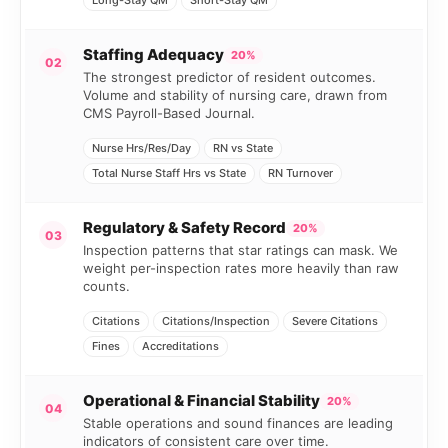
Long-Stay QM
Short-Stay QM
Staffing Adequacy
20%
02
The strongest predictor of resident outcomes.
Volume and stability of nursing care, drawn from
CMS Payroll-Based Journal.
Nurse Hrs/Res/Day
RN vs State
Total Nurse Staff Hrs vs State
RN Turnover
Regulatory & Safety Record
20%
03
Inspection patterns that star ratings can mask. We
weight per-inspection rates more heavily than raw
counts.
Citations
Citations/Inspection
Severe Citations
Fines
Accreditations
Operational & Financial Stability
20%
04
Stable operations and sound finances are leading
indicators of consistent care over time.