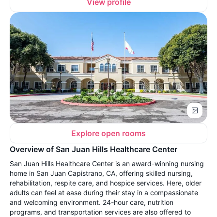
View profile
Explore open rooms
Overview of San Juan Hills Healthcare Center
San Juan Hills Healthcare Center is an award-winning nursing
home in San Juan Capistrano, CA, offering skilled nursing,
rehabilitation, respite care, and hospice services. Here, older
adults can feel at ease during their stay in a compassionate
and welcoming environment. 24-hour care, nutrition
programs, and transportation services are also offered to