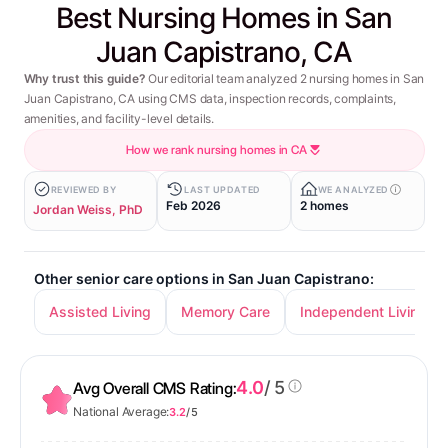
Best Nursing Homes in San
Juan Capistrano, CA
Why trust this guide?
Our editorial team analyzed 2 nursing homes in San
Juan Capistrano, CA using CMS data, inspection records, complaints,
amenities, and facility-level details.
How we rank nursing homes in CA
REVIEWED BY
LAST UPDATED
WE ANALYZED
Feb 2026
2 homes
Jordan Weiss, PhD
Other senior care options in San Juan Capistrano:
Assisted Living
Memory Care
Independent Living
4.0
/ 5
Avg Overall CMS Rating:
National Average:
3.2
/ 5