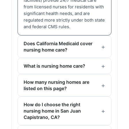
facilities) provide 24/7 medical care
from licensed nurses for residents with
significant health needs, and are
regulated more strictly under both state
and federal CMS rules.
Does California Medicaid cover
nursing home care?
What is nursing home care?
How many nursing homes are
listed on this page?
How do I choose the right
nursing home in San Juan
Capistrano, CA?