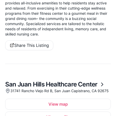
provides all-inclusive amenities to help residents stay active
and relaxed. From exercising in their cutting-edge wellness
programs from their fitness center to a gourmet meal in their
grand dining room– the community is a buzzing social
community. Specialized services are tailored to the holistic
needs of residents of independent living, memory care, and
skilled nursing care.
Share This Listing
San Juan Hills Healthcare Center
31741 Rancho Viejo Rd B, San Juan Capistrano, CA 92675
View map