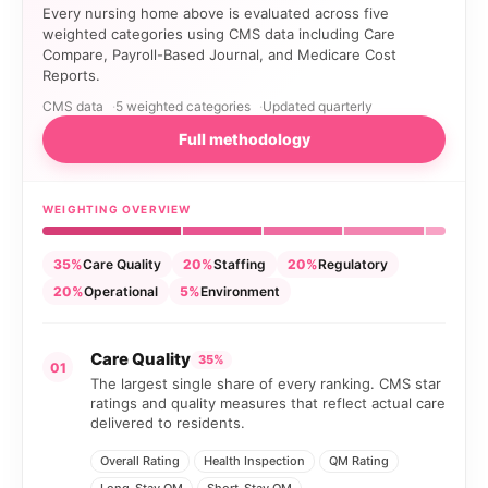
Every nursing home above is evaluated across five
weighted categories using CMS data including Care
Compare, Payroll-Based Journal, and Medicare Cost
Reports.
CMS data
5 weighted categories
Updated quarterly
Full methodology
WEIGHTING OVERVIEW
35%
Care Quality
20%
Staffing
20%
Regulatory
20%
Operational
5%
Environment
Care Quality
35%
01
The largest single share of every ranking. CMS star
ratings and quality measures that reflect actual care
delivered to residents.
Overall Rating
Health Inspection
QM Rating