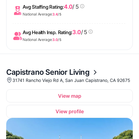
4.0
/ 5
Avg Staffing Rating:
National Average:
3.4
/ 5
3.0
/ 5
Avg Health Insp. Rating:
National Average:
3.0
/ 5
Capistrano Senior Living
31741 Rancho Viejo Rd A, San Juan Capistrano, CA 92675
View map
View profile