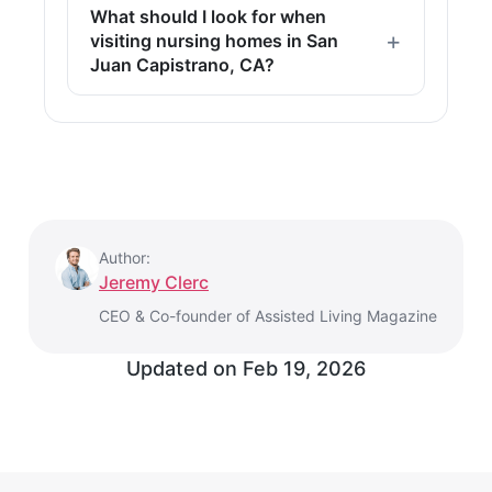
What should I look for when
visiting nursing homes in San
Juan Capistrano, CA?
Author:
Jeremy Clerc
CEO & Co-founder of Assisted Living Magazine
Updated on
Feb 19, 2026