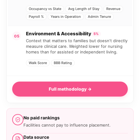
Occupancy vs State
Avg Length of Stay
Revenue
Payroll %
Years in Operation
Admin Tenure
Environment & Accessibility
5%
05
Context that matters to families but doesn't directly
measure clinical care. Weighted lower for nursing
homes than for assisted or independent living.
Walk Score
BBB Rating
Full methodology →
No paid rankings
Facilities cannot pay to influence placement.
Data source