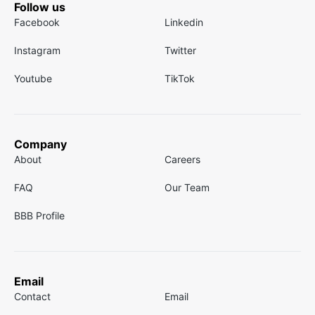
Follow us
Facebook
Linkedin
Instagram
Twitter
Youtube
TikTok
Company
About
Careers
FAQ
Our Team
BBB Profile
Email
Contact
Email