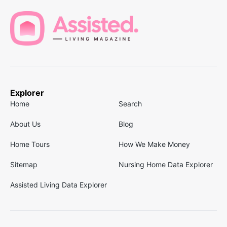
Explorer
Home
Search
About Us
Blog
Home Tours
How We Make Money
Sitemap
Nursing Home Data Explorer
Assisted Living Data Explorer