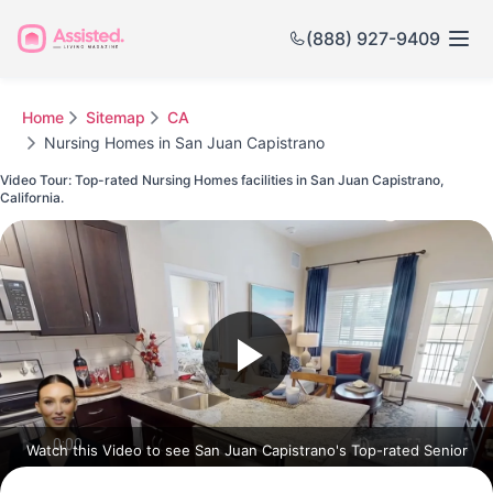
(888) 927-9409
Home
Sitemap
CA
Nursing Homes in San Juan Capistrano
Video Tour: Top-rated Nursing Homes facilities in San Juan Capistrano,
California.
Watch this Video to see San Juan Capistrano's Top-rated Senior
Communities