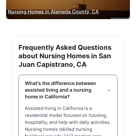
Nursing Homes in Alameda County, CA
Frequently Asked Questions
about Nursing Homes in San
Juan Capistrano, CA
What's the difference between
assisted living and a nursing
home in California?
Assisted living in California is a
residential model focused on housing,
hospitality, and help with daily activities.
Nursing homes (skilled nursing