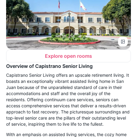
Explore open rooms
Overview of Capistrano Senior Living
Capistrano Senior Living offers an upscale retirement living. It
boasts an exceptionally vibrant assisted living home in San
Juan because of the unparalleled standard of care in their
accommodations and staff and the overall joy of the
residents. Offering continuum care services, seniors can
access comprehensive services that deliver a results-driven
approach to fast recovery. The picturesque surroundings and
top-level senior care are the pillars of their outstanding level
of service, inspiring them to live life to the fullest.
With an emphasis on assisted living services, the cozy home