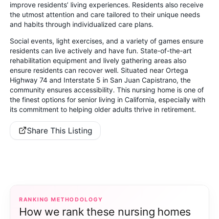
improve residents’ living experiences. Residents also receive
the utmost attention and care tailored to their unique needs
and habits through individualized care plans.
Social events, light exercises, and a variety of games ensure
residents can live actively and have fun. State-of-the-art
rehabilitation equipment and lively gathering areas also
ensure residents can recover well. Situated near Ortega
Highway 74 and Interstate 5 in San Juan Capistrano, the
community ensures accessibility. This nursing home is one of
the finest options for senior living in California, especially with
its commitment to helping older adults thrive in retirement.
Share This Listing
RANKING METHODOLOGY
How we rank these nursing homes