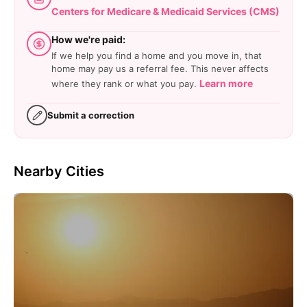
Centers for Medicare & Medicaid Services (CMS)
How we're paid:
If we help you find a home and you move in, that
home may pay us a referral fee. This never affects
Learn more
where they rank or what you pay.
Submit a correction
Nearby Cities