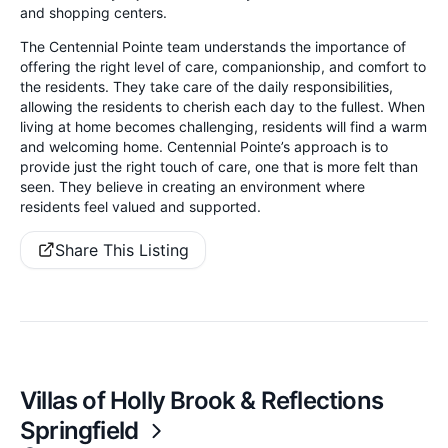
and shopping centers.
The Centennial Pointe team understands the importance of
offering the right level of care, companionship, and comfort to
the residents. They take care of the daily responsibilities,
allowing the residents to cherish each day to the fullest. When
living at home becomes challenging, residents will find a warm
and welcoming home. Centennial Pointe’s approach is to
provide just the right touch of care, one that is more felt than
seen. They believe in creating an environment where
residents feel valued and supported.
Share This Listing
Villas of Holly Brook & Reflections
Springfield