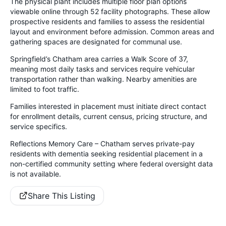
The physical plant includes multiple floor plan options
viewable online through 52 facility photographs. These allow
prospective residents and families to assess the residential
layout and environment before admission. Common areas and
gathering spaces are designated for communal use.
Springfield’s Chatham area carries a Walk Score of 37,
meaning most daily tasks and services require vehicular
transportation rather than walking. Nearby amenities are
limited to foot traffic.
Families interested in placement must initiate direct contact
for enrollment details, current census, pricing structure, and
service specifics.
Reflections Memory Care – Chatham serves private-pay
residents with dementia seeking residential placement in a
non-certified community setting where federal oversight data
is not available.
Share This Listing