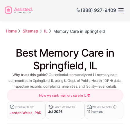
(888) 927-9409
Home
Sitemap
IL
Memory Care in Springfield
Best Memory Care in
Springfield, IL
Why trust this guide?
Our editorial team analyzed 11 memory care
communities in Springfield, IL using IL Dept. of Public Health (IDPH) data,
inspection records, complaints, amenities, and facility-level details.
How we rank memory care in IL
REVIEWED BY
LAST UPDATED
WE ANALYZED
Jul 2026
11 homes
Jordan Weiss, PhD