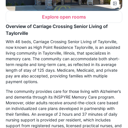
Explore open rooms
Overview of Carriage Crossing Senior Living of
Taylorville
With 46 beds, Carriage Crossing Senior Living of Taylorville,
now known as High Point Residence Taylorville, is an assisted
living community in Taylorville, Illinois, that specializes in
memory care. The community can accommodate both short-
term respite and long-term care, as reflected in its average
length of stay of 125 days. Medicare, Medicaid, and private
pay are also accepted, providing families with multiple
payment options.
The community provides care for those living with Alzheimer’s
and dementia through its INSPYRE Memory Care program.
Moreover, older adults receive around-the-clock care based
on individualized care plans developed in partnership with
their families. An average of 2 hours and 37 minutes of daily
nursing support is provided per resident, which includes
support from registered nurses, licensed practical nurses, and