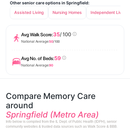
Other senior care options in Springfield:
Assisted Living
Nursing Homes
Independent Living
35
/ 100
Avg Walk Score:
National Average:
50
/ 100
59
Avg No. of Beds:
National Average:
90
Compare Memory Care
around
Springfield (Metro Area)
Info below is compiled from the IL Dept. of Public Health (IDPH), senior
community websites & trusted data sources such as Walk Score & BBB.