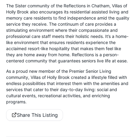
The Sister community of the Reflections in Chatham, Villas of
Holly Brook also encourages its residential assisted living and
memory care residents to find independence amid the quality
service they receive. The continuum of care provides a
stimulating environment where their compassionate and
professional care staff meets their holistic needs. It’s a home-
like environment that ensures residents experience the
acclaimed resort-like hospitality that makes them feel like
they are home away from home. Reflections is a person-
centered community that guarantees seniors live life at ease.
As a proud new member of the Premier Senior Living
community, Villas of Holly Brook created a lifestyle filled with
endless possibilities that interest them with the amenities and
services that cater to their day-to-day living: social and
cultural events, recreational activities, and enriching
programs.
Share This Listing