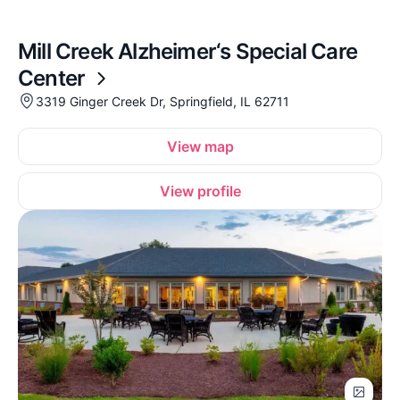
Mill Creek Alzheimer‘s Special Care
Center
3319 Ginger Creek Dr, Springfield, IL 62711
View map
View profile