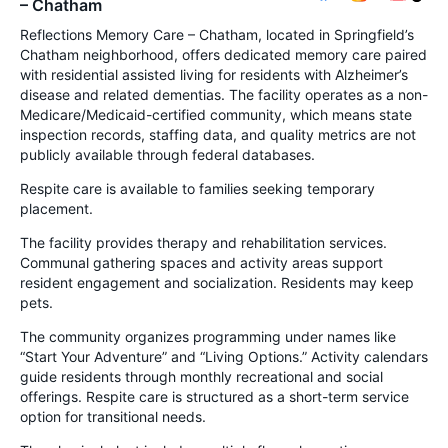
– Chatham
Reflections Memory Care – Chatham, located in Springfield’s
Chatham neighborhood, offers dedicated memory care paired
with residential assisted living for residents with Alzheimer’s
disease and related dementias. The facility operates as a non-
Medicare/Medicaid-certified community, which means state
inspection records, staffing data, and quality metrics are not
publicly available through federal databases.
Respite care is available to families seeking temporary
placement.
The facility provides therapy and rehabilitation services.
Communal gathering spaces and activity areas support
resident engagement and socialization. Residents may keep
pets.
The community organizes programming under names like
“Start Your Adventure” and “Living Options.” Activity calendars
guide residents through monthly recreational and social
offerings. Respite care is structured as a short-term service
option for transitional needs.