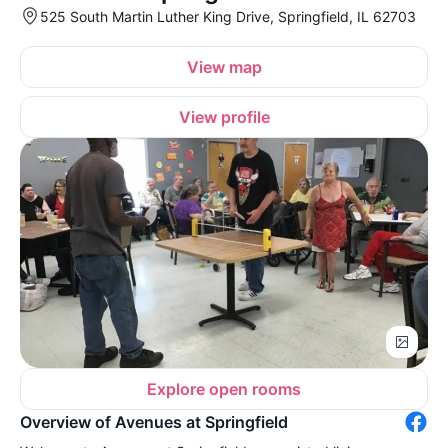
525 South Martin Luther King Drive, Springfield, IL 62703
View map
View profile
Explore open rooms
Overview of Avenues at Springfield