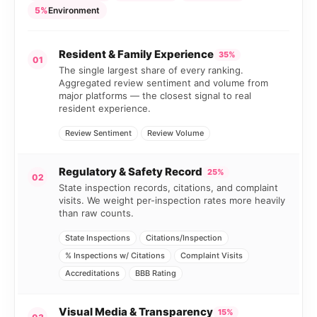
5%
Environment
Resident & Family Experience
35%
01
The single largest share of every ranking.
Aggregated review sentiment and volume from
major platforms — the closest signal to real
resident experience.
Review Sentiment
Review Volume
Regulatory & Safety Record
25%
02
State inspection records, citations, and complaint
visits. We weight per-inspection rates more heavily
than raw counts.
State Inspections
Citations/Inspection
% Inspections w/ Citations
Complaint Visits
Accreditations
BBB Rating
Visual Media & Transparency
15%