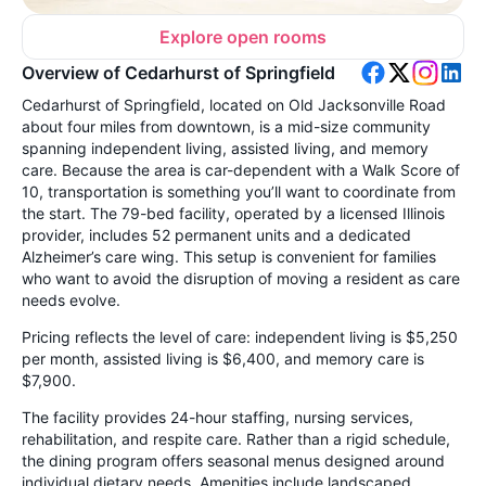
Explore open rooms
Overview of Cedarhurst of Springfield
Cedarhurst of Springfield, located on Old Jacksonville Road
about four miles from downtown, is a mid-size community
spanning independent living, assisted living, and memory
care. Because the area is car-dependent with a Walk Score of
10, transportation is something you’ll want to coordinate from
the start. The 79-bed facility, operated by a licensed Illinois
provider, includes 52 permanent units and a dedicated
Alzheimer’s care wing. This setup is convenient for families
who want to avoid the disruption of moving a resident as care
needs evolve.
Pricing reflects the level of care: independent living is $5,250
per month, assisted living is $6,400, and memory care is
$7,900.
The facility provides 24-hour staffing, nursing services,
rehabilitation, and respite care. Rather than a rigid schedule,
the dining program offers seasonal menus designed around
individual dietary needs. Amenities include landscaped