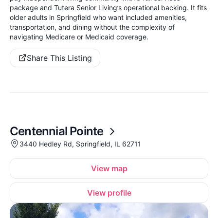
package and Tutera Senior Living’s operational backing. It fits
older adults in Springfield who want included amenities,
transportation, and dining without the complexity of
navigating Medicare or Medicaid coverage.
Share This Listing
Centennial Pointe
3440 Hedley Rd, Springfield, IL 62711
View map
View profile