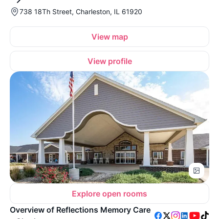
738 18Th Street, Charleston, IL 61920
View map
View profile
Explore open rooms
Overview of Reflections Memory Care