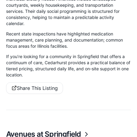
courtyards, weekly housekeeping, and transportation
services. Their daily social programming is structured for
consistency, helping to maintain a predictable activity
calendar.
Recent state inspections have highlighted medication
management, care planning, and documentation; common
focus areas for Illinois facilities.
If you’re looking for a community in Springfield that offers a
continuum of care, Cedarhurst provides a practical balance of
tiered pricing, structured daily life, and on-site support in one
location.
Share This Listing
Avenues at Springfield