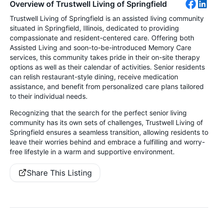
Overview of Trustwell Living of Springfield
Trustwell Living of Springfield is an assisted living community
situated in Springfield, Illinois, dedicated to providing
compassionate and resident-centered care. Offering both
Assisted Living and soon-to-be-introduced Memory Care
services, this community takes pride in their on-site therapy
options as well as their calendar of activities. Senior residents
can relish restaurant-style dining, receive medication
assistance, and benefit from personalized care plans tailored
to their individual needs.
Recognizing that the search for the perfect senior living
community has its own sets of challenges, Trustwell Living of
Springfield ensures a seamless transition, allowing residents to
leave their worries behind and embrace a fulfilling and worry-
free lifestyle in a warm and supportive environment.
Share This Listing