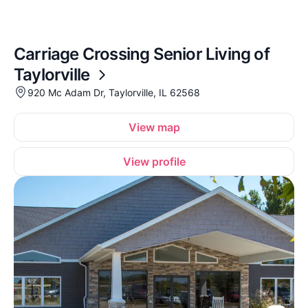
Carriage Crossing Senior Living of
Taylorville
920 Mc Adam Dr, Taylorville, IL 62568
View map
View profile