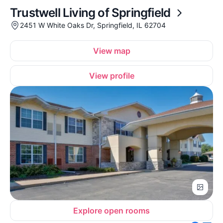
Trustwell Living of Springfield
2451 W White Oaks Dr, Springfield, IL 62704
View map
View profile
Explore open rooms