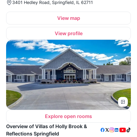
3401 Hedley Road, Springfield, IL 62711
View map
View profile
Explore open rooms
Overview of Villas of Holly Brook &
Reflections Springfield