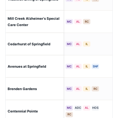
Eas
Mill Creek Alzheimer‘s Special
Spr
MC
AL
RC
Care Center
Cedarhurst of Springfield
Spr
MC
AL
IL
Avenues at Springfield
Spr
MC
AL
IL
SNF
Brenden Gardens
Spr
MC
AL
IL
RC
MC
ADC
AL
HOS
Centennial Pointe
Spr
RC