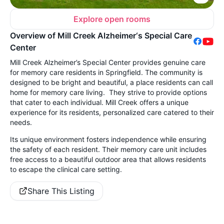
Explore open rooms
Overview of Mill Creek Alzheimer‘s Special Care
Center
Mill Creek Alzheimer’s Special Center provides genuine care
for memory care residents in Springfield. The community is
designed to be bright and beautiful, a place residents can call
home for memory care living. They strive to provide options
that cater to each individual. Mill Creek offers a unique
experience for its residents, personalized care catered to their
needs.
Its unique environment fosters independence while ensuring
the safety of each resident. Their memory care unit includes
free access to a beautiful outdoor area that allows residents
to escape the clinical care setting.
Share This Listing