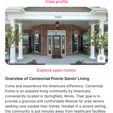
View profile
Explore open rooms
Overview of Centennial Pointe Senior Living
Come and experience the Americare difference. Centennial
Pointe is an assisted living community by Americare,
conveniently located in Springfield, Illinois. Their goal is to
provide a gracious and comfortable lifestyle for area seniors
seeking care outside their homes. Nestled in a serene setting,
this community is just minutes away from healthcare facilities