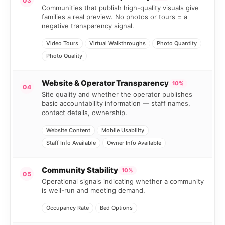
03
Communities that publish high-quality visuals give
families a real preview. No photos or tours = a
negative transparency signal.
Video Tours
Virtual Walkthroughs
Photo Quantity
Photo Quality
Website & Operator Transparency
10%
04
Site quality and whether the operator publishes
basic accountability information — staff names,
contact details, ownership.
Website Content
Mobile Usability
Staff Info Available
Owner Info Available
Community Stability
10%
05
Operational signals indicating whether a community
is well-run and meeting demand.
Occupancy Rate
Bed Options