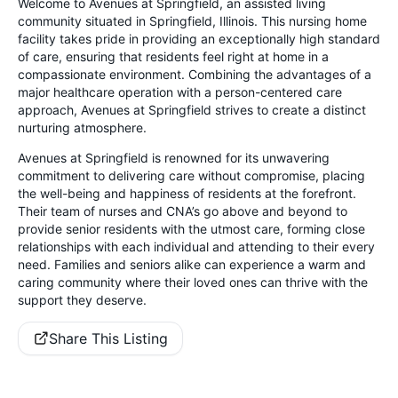
Welcome to Avenues at Springfield, an assisted living
community situated in Springfield, Illinois. This nursing home
facility takes pride in providing an exceptionally high standard
of care, ensuring that residents feel right at home in a
compassionate environment. Combining the advantages of a
major healthcare operation with a person-centered care
approach, Avenues at Springfield strives to create a distinct
nurturing atmosphere.
Avenues at Springfield is renowned for its unwavering
commitment to delivering care without compromise, placing
the well-being and happiness of residents at the forefront.
Their team of nurses and CNA’s go above and beyond to
provide senior residents with the utmost care, forming close
relationships with each individual and attending to their every
need. Families and seniors alike can experience a warm and
caring community where their loved ones can thrive with the
support they deserve.
Share This Listing