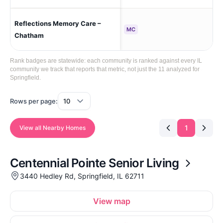
Reflections Memory Care –
Cha
MC
Chatham
Rank badges are statewide: each community is ranked against every IL
community we track that reports that metric, not just the 11 analyzed for
Springfield.
Rows per page:
1
View all Nearby Homes
Centennial Pointe Senior Living
3440 Hedley Rd, Springfield, IL 62711
View map