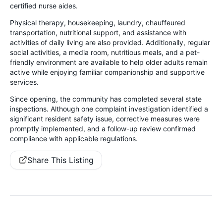
certified nurse aides.
Physical therapy, housekeeping, laundry, chauffeured
transportation, nutritional support, and assistance with
activities of daily living are also provided. Additionally, regular
social activities, a media room, nutritious meals, and a pet-
friendly environment are available to help older adults remain
active while enjoying familiar companionship and supportive
services.
Since opening, the community has completed several state
inspections. Although one complaint investigation identified a
significant resident safety issue, corrective measures were
promptly implemented, and a follow-up review confirmed
compliance with applicable regulations.
Share This Listing