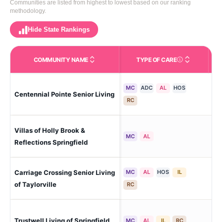
Communities are listed from highest to lowest based on our ranking
methodology.
Hide State Rankings
COMMUNITY NAME
TYPE OF CARE
Care Types in This 
MC
ADC
AL
HOS
Centennial Pointe Senior Living
Spr
RC
Villas of Holly Brook &
Spr
MC
AL
Reflections Springfield
Carriage Crossing Senior Living
MC
AL
HOS
IL
Tay
of Taylorville
RC
Spr
Trustwell Living of Springfield
MC
AL
IL
RC