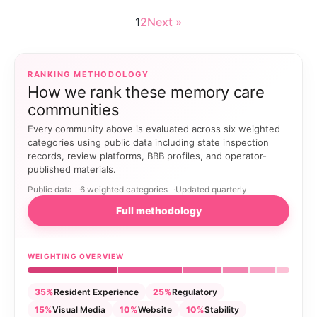
1
2
Next »
RANKING METHODOLOGY
How we rank these memory care
communities
Every community above is evaluated across six weighted
categories using public data including state inspection
records, review platforms, BBB profiles, and operator-
published materials.
Public data
6 weighted categories
Updated quarterly
Full methodology
WEIGHTING OVERVIEW
35%
Resident Experience
25%
Regulatory
15%
Visual Media
10%
Website
10%
Stability