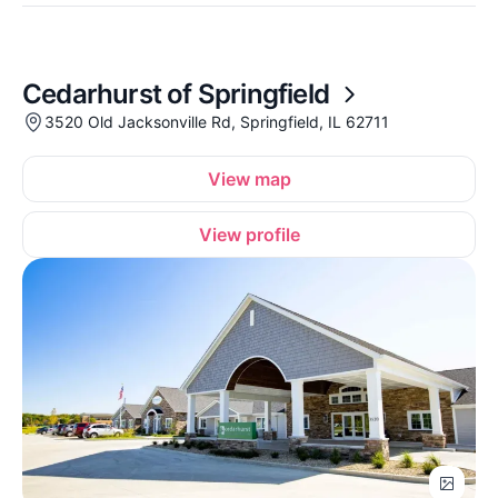
Cedarhurst of Springfield
3520 Old Jacksonville Rd, Springfield, IL 62711
View map
View profile