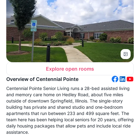
Explore open rooms
Overview of Centennial Pointe
Centennial Pointe Senior Living runs a 28-bed assisted living
and memory care home on Hedley Road, about five miles
outside of downtown Springfield, Illinois. The single-story
building has private and shared studio and one-bedroom
apartments that run between 233 and 499 square feet. The
team here has been helping local seniors for 20 years, offering
daily housing packages that allow pets and include local ride
assistance.