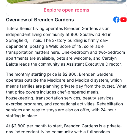
Explore open rooms
Overview of Brenden Gardens
Tutera Senior Living operates Brenden Gardens as an
independent living community at 900 Southwind Rd in
Springfield, Illinois. The 3-story building is firmly car-
dependent, posting a Walk Score of 19, so reliable
transportation matters here. One-bedroom and two-bedroom
apartments are available, pets are welcome, and Carolyn
Balota leads the community as Assistant Executive Director.
The monthly starting price is $2,800. Brenden Gardens
operates outside the Medicare and Medicaid system, which
means families are planning private pay from the outset. What
that price covers includes chef-prepared meals,
housekeeping, transportation services, beauty services,
exercise programs, and recreational activities. Rehabilitation
services and respite stays are also on offer, with 24-hour
staffing in place.
At $2,800 per month to start, Brenden Gardens is a private-
pay independent living community with a full services