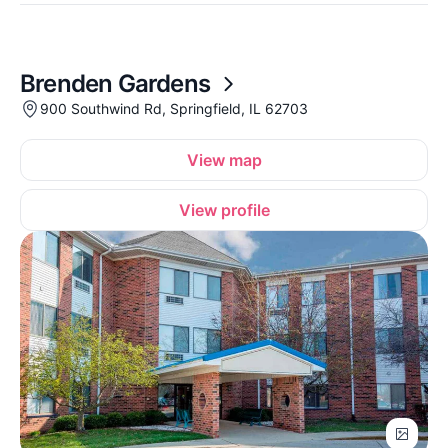
Brenden Gardens
900 Southwind Rd, Springfield, IL 62703
View map
View profile