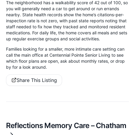
The neighborhood has a walkability score of 42 out of 100, so
you will generally need a car to get around or run errands
nearby. State health records show the home’s citations-per-
inspection rate is not zero, with past state reports noting that
staff needed to fix how they tracked and monitored resident
medications. For daily life, the home covers all meals and sets
up regular exercise groups and social activities.
Families looking for a smaller, more intimate care setting can
call the main office at Centennial Pointe Senior Living to see
which floor plans are open, ask about monthly rates, or drop
by for a look around.
Share This Listing
Reflections Memory Care – Chatham