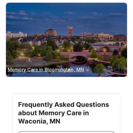
Memory Care in Bloomington, MN
Frequently Asked Questions
about Memory Care in
Waconia, MN