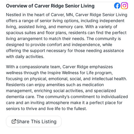
Overview of Carver Ridge Senior Living
Nestled in the heart of Carver, MN, Carver Ridge Senior Living
offers a range of senior living options, including independent
living, assisted living, and memory care. With a variety of
spacious suites and floor plans, residents can find the perfect
living arrangement to match their needs. The community is
designed to provide comfort and independence, while
offering the support necessary for those needing assistance
with daily activities.
With a compassionate team, Carver Ridge emphasizes
wellness through the Inspire Wellness for Life program,
focusing on physical, emotional, social, and intellectual health.
Residents can enjoy amenities such as medication
management, enriching social activities, and specialized
dementia care. The community’s commitment to individualized
care and an inviting atmosphere make it a perfect place for
seniors to thrive and live life to the fullest.
Share This Listing