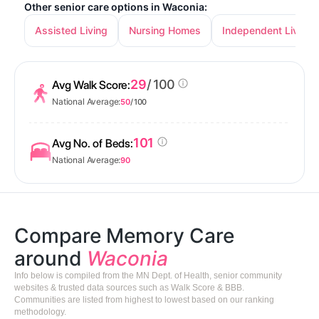
Other senior care options in Waconia:
Assisted Living
Nursing Homes
Independent Living
29
/ 100
Avg Walk Score:
National Average:
50
/ 100
101
Avg No. of Beds:
National Average:
90
Compare Memory Care
around
Waconia
Info below is compiled from the MN Dept. of Health, senior community
websites & trusted data sources such as Walk Score & BBB.
Communities are listed from highest to lowest based on our ranking
methodology.