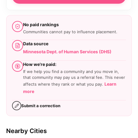
No paid rankings
Communities cannot pay to influence placement.
Data source
Minnesota Dept. of Human Services (DHS)
How we're paid:
If we help you find a community and you move in,
that community may pay us a referral fee. This never
Learn
affects where they rank or what you pay.
more
Submit a correction
Nearby Cities