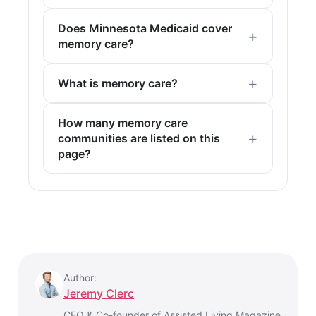
Does Minnesota Medicaid cover
memory care?
What is memory care?
How many memory care
communities are listed on this
page?
Author:
Jeremy Clerc
CEO & Co-founder of Assisted Living Magazine