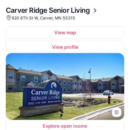
Carver Ridge Senior Living
920 6Th St W, Carver, MN 55315
View map
View profile
Explore open rooms