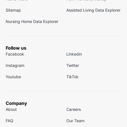
Sitemap
Assisted Living Data Explorer
Nursing Home Data Explorer
Follow us
Facebook
Linkedin
Instagram
Twitter
Youtube
TikTok
Company
About
Careers
FAQ
Our Team