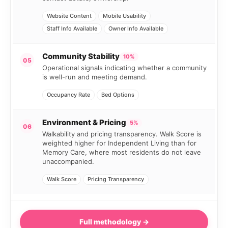
Website Content
Mobile Usability
Staff Info Available
Owner Info Available
Community Stability
10%
05
Operational signals indicating whether a community
is well-run and meeting demand.
Occupancy Rate
Bed Options
Environment & Pricing
5%
06
Walkability and pricing transparency. Walk Score is
weighted higher for Independent Living than for
Memory Care, where most residents do not leave
unaccompanied.
Walk Score
Pricing Transparency
Full methodology →