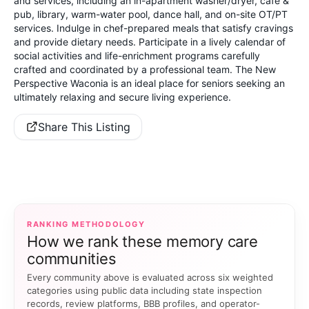
and services, including an in-apartment washer/dryer, cafe &
pub, library, warm-water pool, dance hall, and on-site OT/PT
services. Indulge in chef-prepared meals that satisfy cravings
and provide dietary needs. Participate in a lively calendar of
social activities and life-enrichment programs carefully
crafted and coordinated by a professional team. The New
Perspective Waconia is an ideal place for seniors seeking an
ultimately relaxing and secure living experience.
Share This Listing
RANKING METHODOLOGY
How we rank these memory care
communities
Every community above is evaluated across six weighted
categories using public data including state inspection
records, review platforms, BBB profiles, and operator-