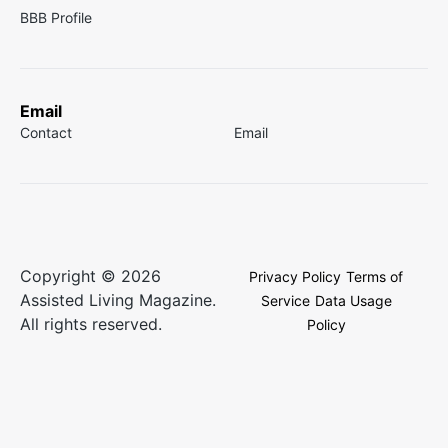
BBB Profile
Email
Contact
Email
Copyright © 2026
Privacy Policy
Terms of
Assisted Living Magazine.
Service
Data Usage
All rights reserved.
Policy