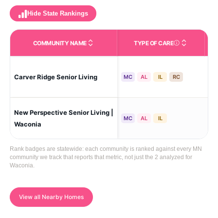
Hide State Rankings
COMMUNITY NAME
TYPE OF CARE
Care Types in This 
Carver Ridge Senior Living
Car
MC
AL
IL
RC
New Perspective Senior Living |
Wa
MC
AL
IL
Waconia
Rank badges are statewide: each community is ranked against every MN
community we track that reports that metric, not just the 2 analyzed for
Waconia.
View all Nearby Homes