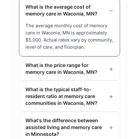
What is the average cost of
memory care in Waconia, MN?
The average monthly cost of memory
care in Waconia, MN is approximately
$5,000. Actual rates vary by community,
level of care, and floorplan.
What is the price range for
memory care in Waconia, MN?
What is the typical staff-to-
resident ratio at memory care
communities in Waconia, MN?
What's the difference between
assisted living and memory care
in Minnesota?