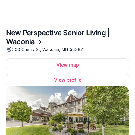
New Perspective Senior Living |
Waconia
500 Cherry St, Waconia, MN 55387
View map
View profile