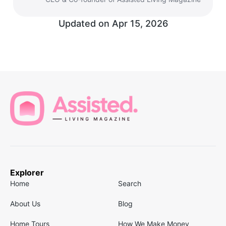
Updated on
Apr 15, 2026
Explorer
Home
Search
About Us
Blog
Home Tours
How We Make Money