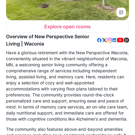
Explore open rooms
Overview of New Perspective Senior
Living | Waconia
Have a glorious retirement with the New Perspective Waconia,
conveniently situated in the vibrant neighborhood of Waconia,
MN, a welcoming senior living community offering a
comprehensive range of services including independent
living, assisted living, and memory care. Here, residents can
enjoy a selection of cozy and well-appointed
accommodations with varying floor plans tailored to their
preferences. The community provides round-the-clock
personalized care and support, ensuring ease and peace of
mind. In terms of memory care services, an on-site care team,
daily nutritional support, and immediate care are offered for
those with cognitive conditions like Alzheimer’s and dementia.
The community also features above-and-beyond amenities