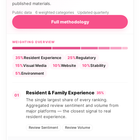
published materials.
Public data
6 weighted categories
Updated quarterly
Full methodology
WEIGHTING OVERVIEW
35%
Resident Experience
25%
Regulatory
15%
Visual Media
10%
Website
10%
Stability
5%
Environment
Resident & Family Experience
35%
01
The single largest share of every ranking.
Aggregated review sentiment and volume from
major platforms — the closest signal to real
resident experience.
Review Sentiment
Review Volume