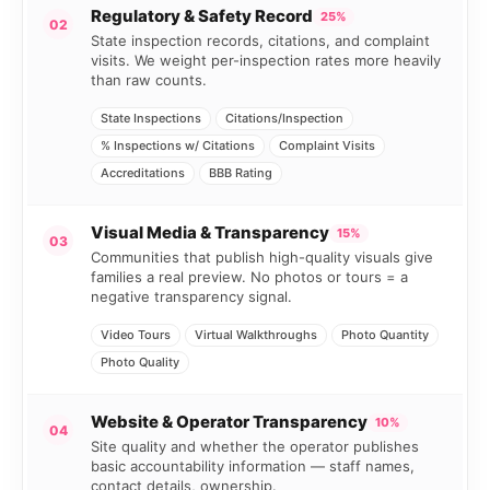
Regulatory & Safety Record
25%
02
State inspection records, citations, and complaint
visits. We weight per-inspection rates more heavily
than raw counts.
State Inspections
Citations/Inspection
% Inspections w/ Citations
Complaint Visits
Accreditations
BBB Rating
Visual Media & Transparency
15%
03
Communities that publish high-quality visuals give
families a real preview. No photos or tours = a
negative transparency signal.
Video Tours
Virtual Walkthroughs
Photo Quantity
Photo Quality
Website & Operator Transparency
10%
04
Site quality and whether the operator publishes
basic accountability information — staff names,
contact details, ownership.