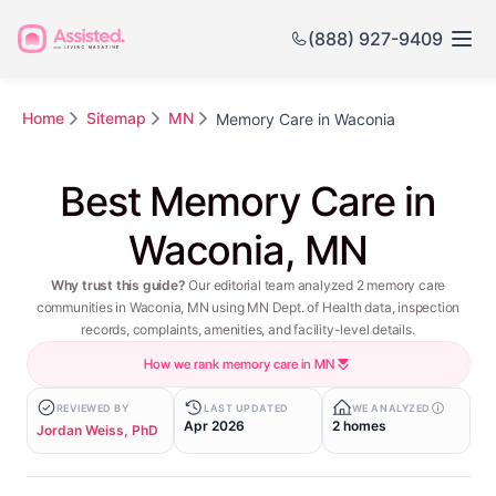
(888) 927-9409
Home
Sitemap
MN
Memory Care in Waconia
Best Memory Care in
Waconia, MN
Why trust this guide?
Our editorial team analyzed 2 memory care
communities in Waconia, MN using MN Dept. of Health data, inspection
records, complaints, amenities, and facility-level details.
How we rank memory care in MN
REVIEWED BY
LAST UPDATED
WE ANALYZED
Apr 2026
2 homes
Jordan Weiss, PhD