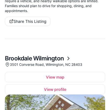
require a vehicle, and nearby walkable options are limited.
Families should plan to drive for shopping, dining, and
appointments.
Share This Listing
Brookdale Wilmington
3501 Converse Road, Wilmington, NC 28403
View map
View profile