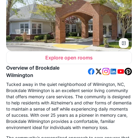
Explore open rooms
Overview of Brookdale
Wilmington
Tucked away in the quiet neighborhood of Wilmington, NC,
Brookdale Wilmington is an excellent senior living community
that offers memory care services. The community is designed
to help residents with Alzheimer’s and other forms of dementia
to maintain a sense of self while experiencing daily moments
of success. With over 25 years as a pioneer in memory care,
Brookdale Wilmington provides a comfortable, familiar
environment ideal for individuals with memory loss.
The community’s personalized approach to care ensures that