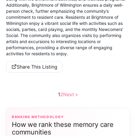
Additionally, Brightmore of Wilmington ensures a daily well-
person check, further emphasizing the community’s
commitment to resident care. Residents at Brightmore of
Wilmington enjoy a vibrant social life with activities such as
socials, parties, card playing, and the monthly Newcomers’
Social. The community also organizes visits by performing
artists and excursions to interesting locations or
performances, providing a diverse range of engaging
activities for residents to enjoy.
Share This Listing
1
2
Next »
RANKING METHODOLOGY
How we rank these memory care
communities