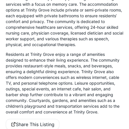
services with a focus on memory care. The accommodation
options at Trinity Grove include private or semi-private rooms,
each equipped with private bathrooms to ensure residents’
comfort and privacy. The community is dedicated to
comprehensive healthcare services, offering 24-hour skilled
nursing care, physician coverage, licensed dietician and social
worker support, and various therapies such as speech,
physical, and occupational therapies.
Residents at Trinity Grove enjoy a range of amenities
designed to enhance their living experience. The community
provides restaurant-style meals, snacks, and beverages,
ensuring a delightful dining experience. Trinity Grove also
offers modern conveniences such as wireless internet, cable
TV, and personal telephone options. Leisure opportunities,
outings, special events, an internet cafe, hair salon, and
barber shop further contribute to a vibrant and engaging
community. Courtyards, gardens, and amenities such as a
children’s playground and transportation services add to the
overall comfort and convenience at Trinity Grove.
Share This Listing