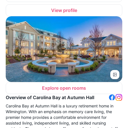
View profile
Explore open rooms
Overview of Carolina Bay at Autumn Hall
Carolina Bay at Autumn Hall is a luxury retirement home in
Wilmington. With an emphasis on memory care living, the
premier home provides a comfortable environment for
assisted living, independent living, and skilled nursing