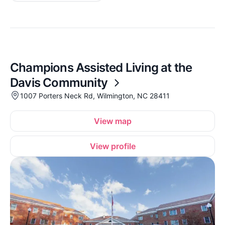
Champions Assisted Living at the
Davis Community
1007 Porters Neck Rd, Wilmington, NC 28411
View map
View profile