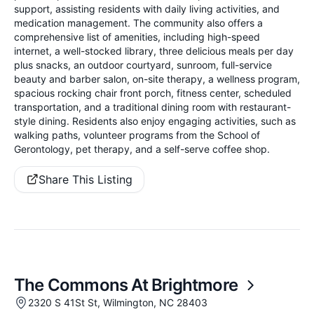
support, assisting residents with daily living activities, and
medication management. The community also offers a
comprehensive list of amenities, including high-speed
internet, a well-stocked library, three delicious meals per day
plus snacks, an outdoor courtyard, sunroom, full-service
beauty and barber salon, on-site therapy, a wellness program,
spacious rocking chair front porch, fitness center, scheduled
transportation, and a traditional dining room with restaurant-
style dining. Residents also enjoy engaging activities, such as
walking paths, volunteer programs from the School of
Gerontology, pet therapy, and a self-serve coffee shop.
Share This Listing
The Commons At Brightmore
2320 S 41St St, Wilmington, NC 28403