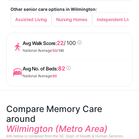
Other senior care options in Wilmington:
Assisted Living
Nursing Homes
Independent Living
22
/ 100
Avg Walk Score:
National Average:
50
/ 100
82
Avg No. of Beds:
National Average:
90
Compare Memory Care
around
Wilmington (Metro Area)
Info below is compiled from the NC Dept. of Health & Human Services