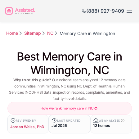
(888) 927-9409
Home
Sitemap
NC
Memory Care in Wilmington
Best Memory Care in
Wilmington, NC
Why trust this guide?
Our editorial team analyzed 12 memory care
communities in Wilmington, NC using NC Dept. of Health & Human
Services (NCDHHS) data, inspection records, complaints, amenities, and
facility-level details.
How we rank memory care in NC
REVIEWED BY
LAST UPDATED
WE ANALYZED
Jul 2026
12 homes
Jordan Weiss, PhD