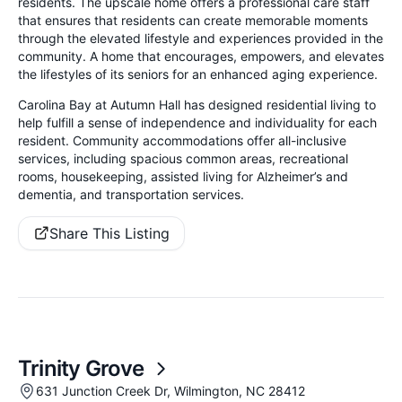
residents. The upscale home offers a professional care staff
that ensures that residents can create memorable moments
through the elevated lifestyle and experiences provided in the
community. A home that encourages, empowers, and elevates
the lifestyles of its seniors for an enhanced aging experience.
Carolina Bay at Autumn Hall has designed residential living to
help fulfill a sense of independence and individuality for each
resident. Community accommodations offer all-inclusive
services, including spacious common areas, recreational
rooms, housekeeping, assisted living for Alzheimer’s and
dementia,
and transportation services.
Share This Listing
Trinity Grove
631 Junction Creek Dr, Wilmington, NC 28412