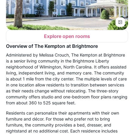
Explore open rooms
Overview of The Kempton at Brightmore
Administered by Melissa Crouch, The Kempton at Brightmore
is a senior living community in the Brightmore Liberty
neighborhood of Wilmington, North Carolina. It offers assisted
living, independent living, and memory care. The community
is about 1 mile from the city center. The multiple levels of care
in one location allow residents to transition between services
as their needs change without relocating. The three-story
community offers studio and one-bedroom floor plans ranging
from about 360 to 525 square feet.
Residents can personalize their apartments with their own
furniture and décor. For those who prefer not to bring
furniture, the community provides a bed, dresser, and
nightstand at no additional cost. Each residence includes