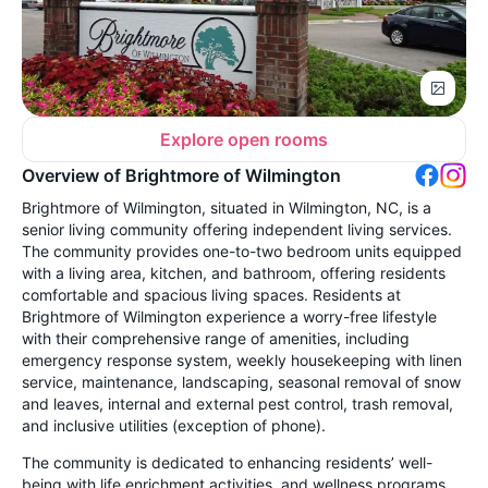
Explore open rooms
Overview of Brightmore of Wilmington
Brightmore of Wilmington, situated in Wilmington, NC, is a
senior living community offering independent living services.
The community provides one-to-two bedroom units equipped
with a living area, kitchen, and bathroom, offering residents
comfortable and spacious living spaces. Residents at
Brightmore of Wilmington experience a worry-free lifestyle
with their comprehensive range of amenities, including
emergency response system, weekly housekeeping with linen
service, maintenance, landscaping, seasonal removal of snow
and leaves, internal and external pest control, trash removal,
and inclusive utilities (exception of phone).
The community is dedicated to enhancing residents’ well-
being with life enrichment activities, and wellness programs.