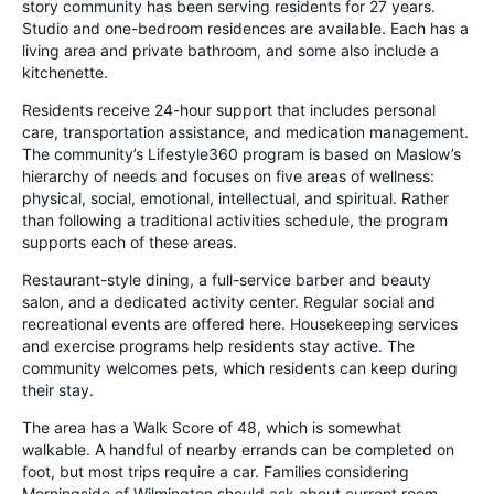
story community has been serving residents for 27 years.
Studio and one-bedroom residences are available. Each has a
living area and private bathroom, and some also include a
kitchenette.
Residents receive 24-hour support that includes personal
care, transportation assistance, and medication management.
The community’s Lifestyle360 program is based on Maslow’s
hierarchy of needs and focuses on five areas of wellness:
physical, social, emotional, intellectual, and spiritual. Rather
than following a traditional activities schedule, the program
supports each of these areas.
Restaurant-style dining, a full-service barber and beauty
salon, and a dedicated activity center. Regular social and
recreational events are offered here. Housekeeping services
and exercise programs help residents stay active. The
community welcomes pets, which residents can keep during
their stay.
The area has a Walk Score of 48, which is somewhat
walkable. A handful of nearby errands can be completed on
foot, but most trips require a car. Families considering
Morningside of Wilmington should ask about current room