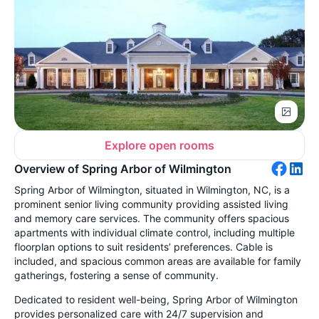
Explore open rooms
Overview of Spring Arbor of Wilmington
Spring Arbor of Wilmington, situated in Wilmington, NC, is a
prominent senior living community providing assisted living
and memory care services. The community offers spacious
apartments with individual climate control, including multiple
floorplan options to suit residents’ preferences. Cable is
included, and spacious common areas are available for family
gatherings, fostering a sense of community.
Dedicated to resident well-being, Spring Arbor of Wilmington
provides personalized care with 24/7 supervision and