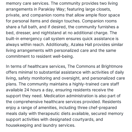
memory care services. The community provides two living
arrangements in Paraklay Way; featuring large closets,
private, and companion rooms that allow ample floor space
for personal items and design touches. Companion rooms
share a full bath, and if desired, the community furnishes a
bed, dresser, and nightstand at no additional charge. The
built-in emergency call system ensures quick assistance is
always within reach. Additionally, Azalea Hall provides similar
living arrangements with personalized care and the same
commitment to resident well-being.
In terms of healthcare services, The Commons at Brightmore
offers minimal to substantial assistance with activities of daily
living, safety monitoring and oversight, and personalized care
plans. The community maintains a highly-trained care staff
available 24 hours a day, ensuring residents receive the
support they need. Medication administration is also part of
the comprehensive healthcare services provided. Residents
enjoy a range of amenities, including three chef-prepared
meals daily with therapeutic diets available, secured memory
support activities with designated courtyards, and
housekeeping and laundry services.