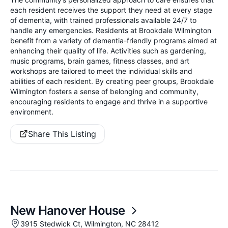
each resident receives the support they need at every stage
of dementia, with trained professionals available 24/7 to
handle any emergencies. Residents at Brookdale Wilmington
benefit from a variety of dementia-friendly programs aimed at
enhancing their quality of life. Activities such as gardening,
music programs, brain games, fitness classes, and art
workshops are tailored to meet the individual skills and
abilities of each resident. By creating peer groups, Brookdale
Wilmington fosters a sense of belonging and community,
encouraging residents to engage and thrive in a supportive
environment.
Share This Listing
New Hanover House
3915 Stedwick Ct, Wilmington, NC 28412