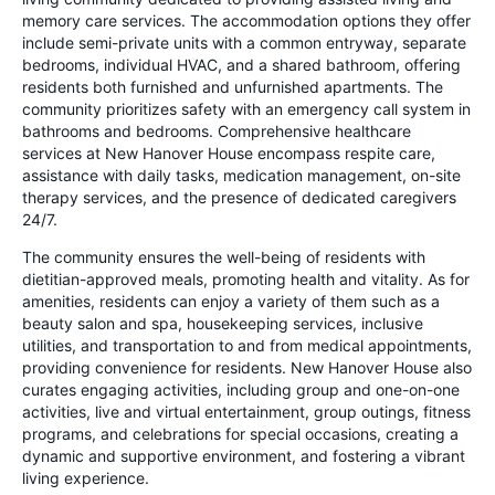
memory care services. The accommodation options they offer
include semi-private units with a common entryway, separate
bedrooms, individual HVAC, and a shared bathroom, offering
residents both furnished and unfurnished apartments. The
community prioritizes safety with an emergency call system in
bathrooms and bedrooms. Comprehensive healthcare
services at New Hanover House encompass respite care,
assistance with daily tasks, medication management, on-site
therapy services, and the presence of dedicated caregivers
24/7.
The community ensures the well-being of residents with
dietitian-approved meals, promoting health and vitality. As for
amenities, residents can enjoy a variety of them such as a
beauty salon and spa, housekeeping services, inclusive
utilities, and transportation to and from medical appointments,
providing convenience for residents. New Hanover House also
curates engaging activities, including group and one-on-one
activities, live and virtual entertainment, group outings, fitness
programs, and celebrations for special occasions, creating a
dynamic and supportive environment, and fostering a vibrant
living experience.