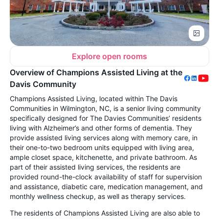
Explore open rooms
Overview of Champions Assisted Living at the
Davis Community
Champions Assisted Living, located within The Davis
Communities in Wilmington, NC, is a senior living community
specifically designed for The Davies Communities’ residents
living with Alzheimer’s and other forms of dementia. They
provide assisted living services along with memory care, in
their one-to-two bedroom units equipped with living area,
ample closet space, kitchenette, and private bathroom. As
part of their assisted living services, the residents are
provided round-the-clock availability of staff for supervision
and assistance, diabetic care, medication management, and
monthly wellness checkup, as well as therapy services.
The residents of Champions Assisted Living are also able to