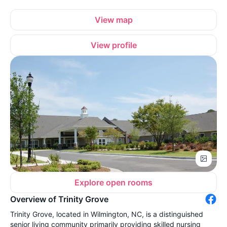
View map
View profile
Explore open rooms
Overview of Trinity Grove
Trinity Grove, located in Wilmington, NC, is a distinguished
senior living community primarily providing skilled nursing