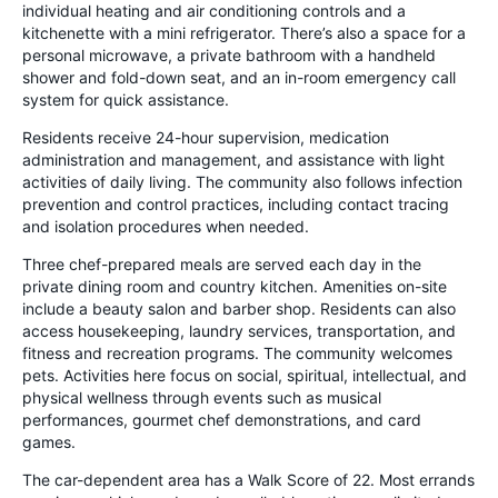
individual heating and air conditioning controls and a
kitchenette with a mini refrigerator. There’s also a space for a
personal microwave, a private bathroom with a handheld
shower and fold-down seat, and an in-room emergency call
system for quick assistance.
Residents receive 24-hour supervision, medication
administration and management, and assistance with light
activities of daily living. The community also follows infection
prevention and control practices, including contact tracing
and isolation procedures when needed.
Three chef-prepared meals are served each day in the
private dining room and country kitchen. Amenities on-site
include a beauty salon and barber shop. Residents can also
access housekeeping, laundry services, transportation, and
fitness and recreation programs. The community welcomes
pets. Activities here focus on social, spiritual, intellectual, and
physical wellness through events such as musical
performances, gourmet chef demonstrations, and card
games.
The car-dependent area has a Walk Score of 22. Most errands