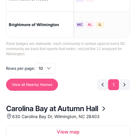
Wil
Brightmore of Wilmington
MC
AL
IL
Lib
Rank badges are statewide: each community is ranked against every NC
community we track that reports that metric, not just the 12 analyzed for
Wilmington.
Rows per page:
1
View all Nearby Homes
Carolina Bay at Autumn Hall
630 Carolina Bay Dr, Wilmington, NC 28403
View map