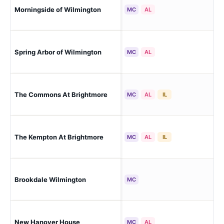
Wil
Morningside of Wilmington
MC
AL
Ret
Wil
Spring Arbor of Wilmington
MC
AL
Est
Wil
The Commons At Brightmore
MC
AL
IL
Lib
Wil
The Kempton At Brightmore
MC
AL
IL
Lib
Wil
Brookdale Wilmington
MC
Pro
New Hanover House
Wil
MC
AL