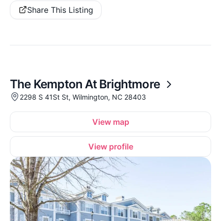
Share This Listing
The Kempton At Brightmore
2298 S 41St St, Wilmington, NC 28403
View map
View profile