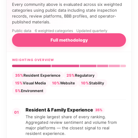
Every community above is evaluated across six weighted
categories using public data including state inspection
records, review platforms, BBB profiles, and operator-
published materials.
Public data
6 weighted categories
Updated quarterly
Full methodology
WEIGHTING OVERVIEW
35%
Resident Experience
25%
Regulatory
15%
Visual Media
10%
Website
10%
Stability
5%
Environment
Resident & Family Experience
35%
01
The single largest share of every ranking.
Aggregated review sentiment and volume from
major platforms — the closest signal to real
resident experience.