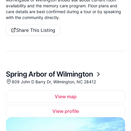
availability and the memory care program. Floor plans and
care details are best confirmed during a tour or by speaking
with the community directly.
Share This Listing
Spring Arbor of Wilmington
809 John D Barry Dr, Wilmington, NC 28412
View map
View profile