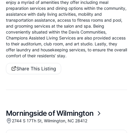
enjoy a myriad of amenities they offer including meal
preparation services and dining options within the community,
assistance with daily living activities, mobility and
transportation assistance, access to fitness rooms and pool,
and grooming services at the salon and spa. Being
conveniently situated within the Davis Communities,
Champions Assisted Living Services are also provided access
to their auditorium, club room, and art studio. Lastly, they
offer laundry and housekeeping services, to ensure the overall
comfort of their residents’ stay.
Share This Listing
Morningside of Wilmington
2744 S 17Th St, Wilmington, NC 28412