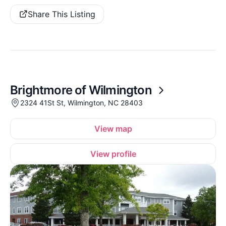
Share This Listing
Brightmore of Wilmington
2324 41St St, Wilmington, NC 28403
View map
View profile