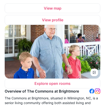
View map
View profile
Explore open rooms
Overview of The Commons at Brightmore
The Commons at Brightmore, situated in Wilmington, NC, is a
senior living community offering both assisted living and