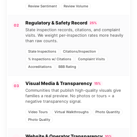
Review Sentiment
Review Volume
Regulatory & Safety Record
25%
02
State inspection records, citations, and complaint
visits. We weight per-inspection rates more heavily
than raw counts.
State Inspections
Citations/Inspection
% Inspections w/ Citations
Complaint Visits
Accreditations
BBB Rating
Visual Media & Transparency
15%
03
Communities that publish high-quality visuals give
families a real preview. No photos or tours = a
negative transparency signal.
Video Tours
Virtual Walkthroughs
Photo Quantity
Photo Quality
Website & Operator Transparency
10%