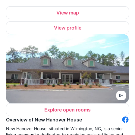
View map
View profile
Explore open rooms
Overview of New Hanover House
New Hanover House, situated in Wilmington, NC, is a senior
living community dedicated to providing assisted living and