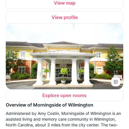
View map
View profile
Explore open rooms
Overview of Morningside of Wilmington
Administered by Amy Costin, Morningside of Wilmington is an
assisted living and memory care community in Wilmington,
North Carolina, about 3 miles from the city center. The two-