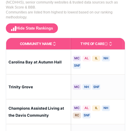
(NCDHHS), senior community websites & trusted data sources such as
Walk Score & BBB.
Communities are listed from highest to lowest based on our ranking
methodology.
Hide State Rankings
COMMUNITY NAME
TYPE OF CARE
Care Types in This 
MC
AL
IL
NH
Carolina Bay at Autumn Hall
Wil
SNF
Trinity Grove
Wil
MC
NH
SNF
Champions Assisted Living at
MC
AL
IL
NH
Wil
the Davis Community
RC
SNF