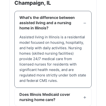
Champaign, IL
What's the difference between
assisted living and a nursing
home in Illinois?
Assisted living in Illinois is a residential
model focused on housing, hospitality,
and help with daily activities. Nursing
homes (skilled nursing facilities)
provide 24/7 medical care from
licensed nurses for residents with
significant health needs, and are
regulated more strictly under both state
and federal CMS rules.
Does Illinois Medicaid cover
nursing home care?