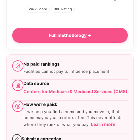
Walk Score
BBB Rating
Full methodology →
No paid rankings
Facilities cannot pay to influence placement.
Data source
Centers for Medicare & Medicaid Services (CMS)
How we're paid:
If we help you find a home and you move in, that
home may pay us a referral fee. This never affects
Learn more
where they rank or what you pay.
Submit a correction