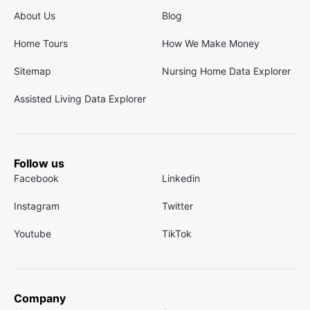
About Us
Blog
Home Tours
How We Make Money
Sitemap
Nursing Home Data Explorer
Assisted Living Data Explorer
Follow us
Facebook
Linkedin
Instagram
Twitter
Youtube
TikTok
Company