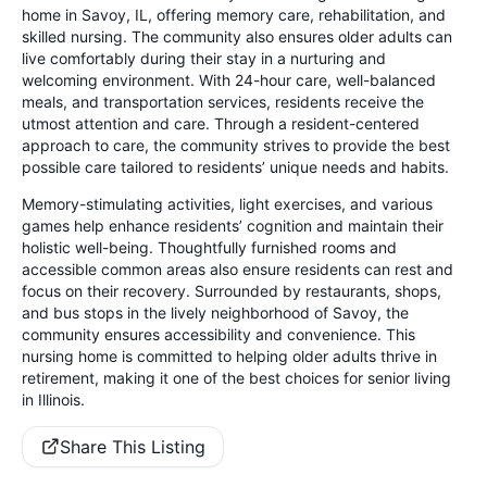
home in Savoy, IL, offering memory care, rehabilitation, and
skilled nursing. The community also ensures older adults can
live comfortably during their stay in a nurturing and
welcoming environment. With 24-hour care, well-balanced
meals, and transportation services, residents receive the
utmost attention and care. Through a resident-centered
approach to care, the community strives to provide the best
possible care tailored to residents’ unique needs and habits.
Memory-stimulating activities, light exercises, and various
games help enhance residents’ cognition and maintain their
holistic well-being. Thoughtfully furnished rooms and
accessible common areas also ensure residents can rest and
focus on their recovery. Surrounded by restaurants, shops,
and bus stops in the lively neighborhood of Savoy, the
community ensures accessibility and convenience. This
nursing home is committed to helping older adults thrive in
retirement, making it one of the best choices for senior living
in Illinois.
Share This Listing