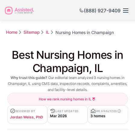
(888) 927-9409
Home
Sitemap
IL
Nursing Homes in Champaign
Best Nursing Homes in
Champaign, IL
Why trust this guide?
Our editorial team analyzed 3 nursing homes in
Champaign, IL using CMS data, inspection records, complaints, amenities,
and facility-level details.
How we rank nursing homes in IL
REVIEWED BY
LAST UPDATED
WE ANALYZED
Mar 2026
3 homes
Jordan Weiss, PhD