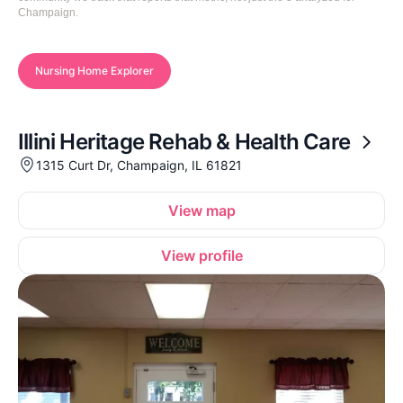
Champaign.
Nursing Home Explorer
Illini Heritage Rehab & Health Care
1315 Curt Dr, Champaign, IL 61821
View map
View profile