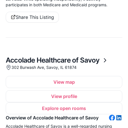
participates in both Medicare and Medicaid programs.
Share This Listing
Accolade Healthcare of Savoy
302 Burwash Ave, Savoy, IL 61874
View map
View profile
Explore open rooms
Overview of Accolade Healthcare of Savoy
Accolade Healthcare of Savoy is a well-regarded nursing