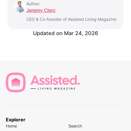
Author:
Jeremy Clerc
CEO & Co-founder of Assisted Living Magazine
Updated on
Mar 24, 2026
Explorer
Home
Search