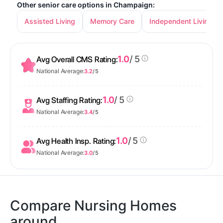
Other senior care options in Champaign:
Assisted Living
Memory Care
Independent Living
1.0
/ 5
Avg Overall CMS Rating:
National Average:
3.2
/ 5
1.0
/ 5
Avg Staffing Rating:
National Average:
3.4
/ 5
1.0
/ 5
Avg Health Insp. Rating:
National Average:
3.0
/ 5
Compare Nursing Homes
around