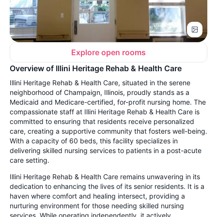
Explore open rooms
Overview of Illini Heritage Rehab & Health Care
Illini Heritage Rehab & Health Care, situated in the serene
neighborhood of Champaign, Illinois, proudly stands as a
Medicaid and Medicare-certified, for-profit nursing home. The
compassionate staff at Illini Heritage Rehab & Health Care is
committed to ensuring that residents receive personalized
care, creating a supportive community that fosters well-being.
With a capacity of 60 beds, this facility specializes in
delivering skilled nursing services to patients in a post-acute
care setting.
Illini Heritage Rehab & Health Care remains unwavering in its
dedication to enhancing the lives of its senior residents. It is a
haven where comfort and healing intersect, providing a
nurturing environment for those needing skilled nursing
services. While operating independently, it actively