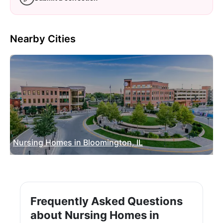
Nearby Cities
Nursing Homes in Bloomington, IL
Frequently Asked Questions
about Nursing Homes in