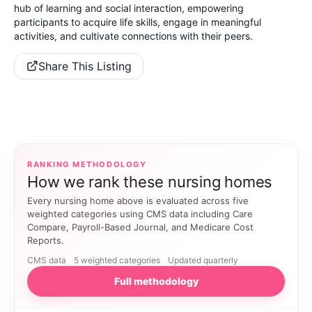
hub of learning and social interaction, empowering
participants to acquire life skills, engage in meaningful
activities, and cultivate connections with their peers.
Share This Listing
RANKING METHODOLOGY
How we rank these nursing homes
Every nursing home above is evaluated across five
weighted categories using CMS data including Care
Compare, Payroll-Based Journal, and Medicare Cost
Reports.
CMS data
5 weighted categories
Updated quarterly
Full methodology