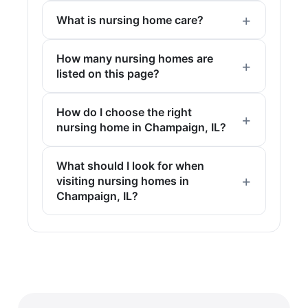
What is nursing home care?
How many nursing homes are
listed on this page?
How do I choose the right
nursing home in Champaign, IL?
What should I look for when
visiting nursing homes in
Champaign, IL?