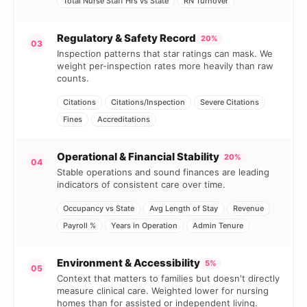
Total Nurse Staff Hrs vs State
RN Turnover
Regulatory & Safety Record
20%
03
Inspection patterns that star ratings can mask. We
weight per-inspection rates more heavily than raw
counts.
Citations
Citations/Inspection
Severe Citations
Fines
Accreditations
Operational & Financial Stability
20%
04
Stable operations and sound finances are leading
indicators of consistent care over time.
Occupancy vs State
Avg Length of Stay
Revenue
Payroll %
Years in Operation
Admin Tenure
Environment & Accessibility
5%
05
Context that matters to families but doesn't directly
measure clinical care. Weighted lower for nursing
homes than for assisted or independent living.