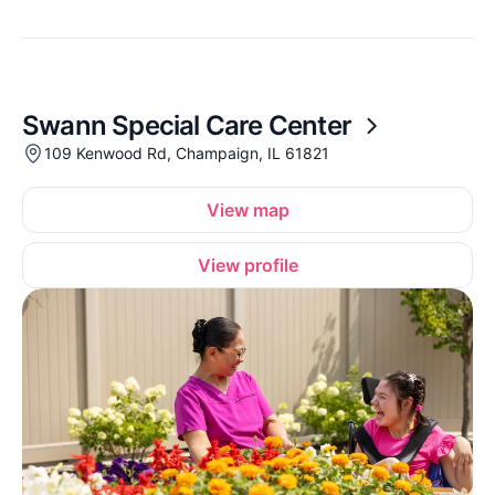
Swann Special Care Center
109 Kenwood Rd, Champaign, IL 61821
View map
View profile