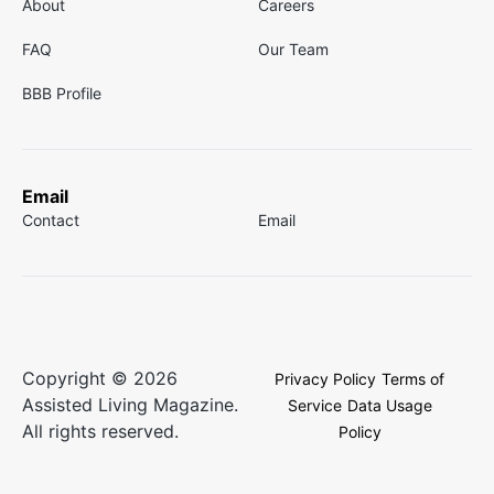
About
Careers
FAQ
Our Team
BBB Profile
Email
Contact
Email
Copyright © 2026
Privacy Policy
Terms of
Assisted Living Magazine.
Service
Data Usage
All rights reserved.
Policy