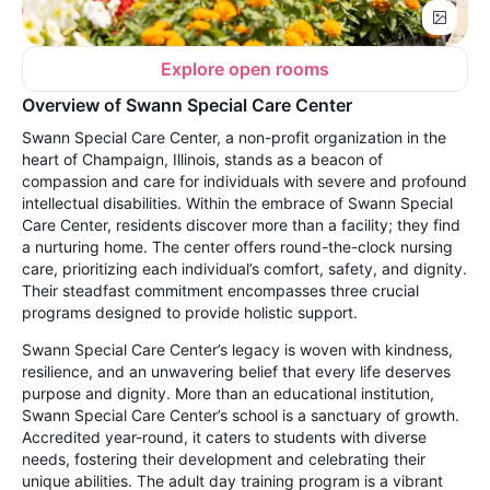
Explore open rooms
Overview of Swann Special Care Center
Swann Special Care Center, a non-profit organization in the
heart of Champaign, Illinois, stands as a beacon of
compassion and care for individuals with severe and profound
intellectual disabilities. Within the embrace of Swann Special
Care Center, residents discover more than a facility; they find
a nurturing home. The center offers round-the-clock nursing
care, prioritizing each individual’s comfort, safety, and dignity.
Their steadfast commitment encompasses three crucial
programs designed to provide holistic support.
Swann Special Care Center’s legacy is woven with kindness,
resilience, and an unwavering belief that every life deserves
purpose and dignity. More than an educational institution,
Swann Special Care Center’s school is a sanctuary of growth.
Accredited year-round, it caters to students with diverse
needs, fostering their development and celebrating their
unique abilities. The adult day training program is a vibrant