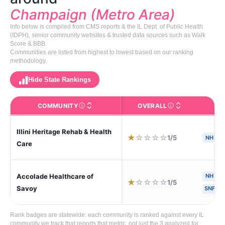
Champaign (Metro Area)
Info below is compiled from CMS reports & the IL Dept. of Public Health
(IDPH), senior community websites & trusted data sources such as Walk
Score & BBB.
Communities are listed from highest to lowest based on our ranking
methodology.
Hide State Rankings
COMMUNITY
OVERALL
CA
The facility name. Click to view the full profile page o
CMS (Centers for Medic
Illini Heritage Rehab & Health
★
☆
☆
☆
☆
1/5
NH
S
Care
Accolade Healthcare of
NH
H
★
☆
☆
☆
☆
1/5
Savoy
SNF
Rank badges are statewide: each community is ranked against every IL
community we track that reports that metric, not just the 3 analyzed for