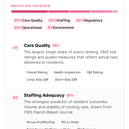
WEIGHTING OVERVIEW
35%
Care Quality
20%
Staffing
20%
Regulatory
20%
Operational
5%
Environment
Care Quality
35%
01
The largest single share of every ranking. CMS star
ratings and quality measures that reflect actual care
delivered to residents.
Overall Rating
Health Inspection
QM Rating
Long-Stay QM
Short-Stay QM
Staffing Adequacy
20%
02
The strongest predictor of resident outcomes.
Volume and stability of nursing care, drawn from
CMS Payroll-Based Journal.
Nurse Hrs/Res/Day
RN vs State