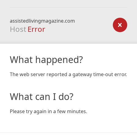
assistedlivingmagazine.com
Host
Error
What happened?
The web server reported a gateway time-out error.
What can I do?
Please try again in a few minutes.