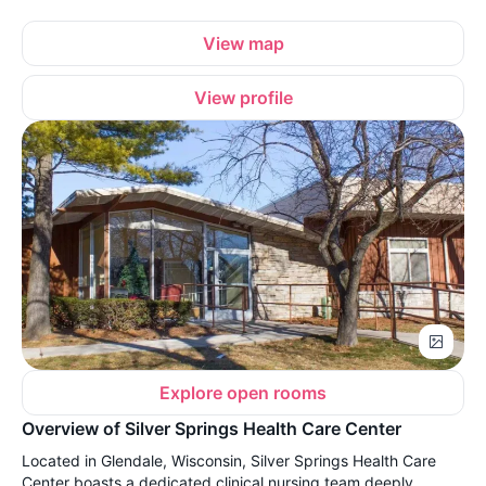
View map
View profile
Explore open rooms
Overview of Silver Springs Health Care Center
Located in Glendale, Wisconsin, Silver Springs Health Care
Center boasts a dedicated clinical nursing team deeply