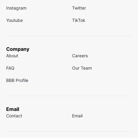
Instagram
Twitter
Youtube
TikTok
Company
About
Careers
FAQ
Our Team
BBB Profile
Email
Contact
Email