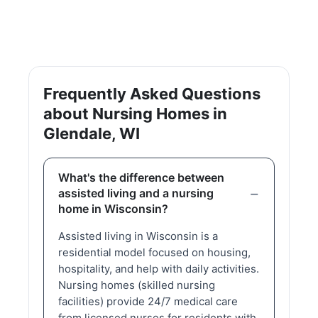
Frequently Asked Questions
about Nursing Homes in
Glendale, WI
What's the difference between
assisted living and a nursing
home in Wisconsin?
Assisted living in Wisconsin is a
residential model focused on housing,
hospitality, and help with daily activities.
Nursing homes (skilled nursing
facilities) provide 24/7 medical care
from licensed nurses for residents with