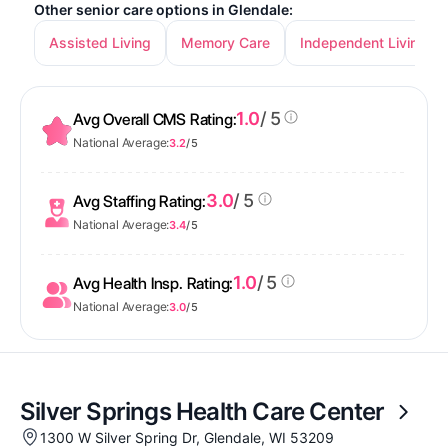
Other senior care options in Glendale:
Assisted Living
Memory Care
Independent Living
1.0
/ 5
Avg Overall CMS Rating:
National Average:
3.2
/ 5
3.0
/ 5
Avg Staffing Rating:
National Average:
3.4
/ 5
1.0
/ 5
Avg Health Insp. Rating:
National Average:
3.0
/ 5
Silver Springs Health Care Center
1300 W Silver Spring Dr, Glendale, WI 53209