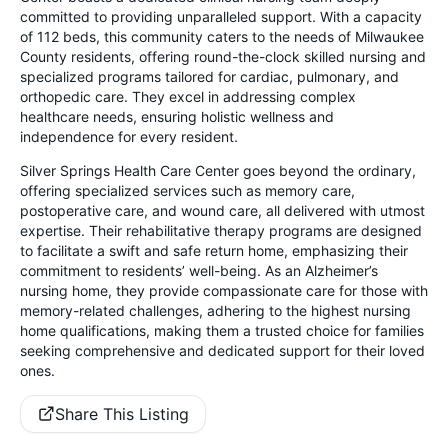
committed to providing unparalleled support. With a capacity
of 112 beds, this community caters to the needs of Milwaukee
County residents, offering round-the-clock skilled nursing and
specialized programs tailored for cardiac, pulmonary, and
orthopedic care. They excel in addressing complex
healthcare needs, ensuring holistic wellness and
independence for every resident.
Silver Springs Health Care Center goes beyond the ordinary,
offering specialized services such as memory care,
postoperative care, and wound care, all delivered with utmost
expertise. Their rehabilitative therapy programs are designed
to facilitate a swift and safe return home, emphasizing their
commitment to residents’ well-being. As an Alzheimer’s
nursing home, they provide compassionate care for those with
memory-related challenges, adhering to the highest nursing
home qualifications, making them a trusted choice for families
seeking comprehensive and dedicated support for their loved
ones.
Share This Listing