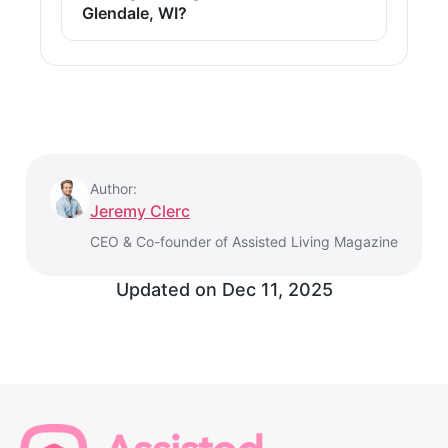
Glendale, WI?
Author:
Jeremy Clerc
CEO & Co-founder of Assisted Living Magazine
Updated on
Dec 11, 2025