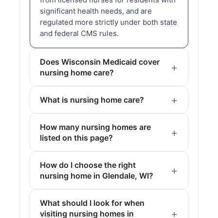
significant health needs, and are
regulated more strictly under both state
and federal CMS rules.
Does Wisconsin Medicaid cover
nursing home care?
What is nursing home care?
How many nursing homes are
listed on this page?
How do I choose the right
nursing home in Glendale, WI?
What should I look for when
visiting nursing homes in