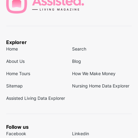
Explorer
Home
Search
About Us
Blog
Home Tours
How We Make Money
Sitemap
Nursing Home Data Explorer
Assisted Living Data Explorer
Follow us
Facebook
Linkedin