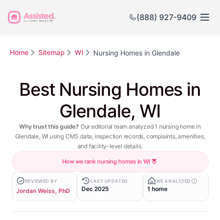
(888) 927-9409
Home
Sitemap
WI
Nursing Homes in Glendale
Best Nursing Homes in
Glendale, WI
Why trust this guide?
Our editorial team analyzed 1 nursing home in
Glendale, WI using CMS data, inspection records, complaints, amenities,
and facility-level details.
How we rank nursing homes in WI
REVIEWED BY
LAST UPDATED
WE ANALYZED
Dec 2025
1 home
Jordan Weiss, PhD