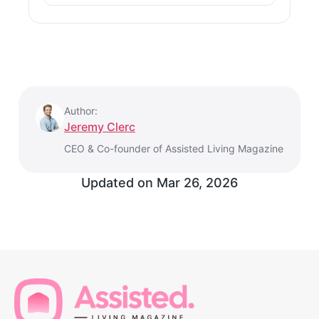
Author:
Jeremy Clerc
CEO & Co-founder of Assisted Living Magazine
Updated on
Mar 26, 2026