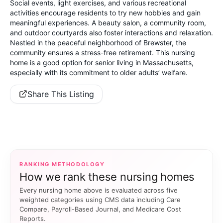
Social events, light exercises, and various recreational
activities encourage residents to try new hobbies and gain
meaningful experiences. A beauty salon, a community room,
and outdoor courtyards also foster interactions and relaxation.
Nestled in the peaceful neighborhood of Brewster, the
community ensures a stress-free retirement. This nursing
home is a good option for senior living in Massachusetts,
especially with its commitment to older adults’ welfare.
Share This Listing
RANKING METHODOLOGY
How we rank these nursing homes
Every nursing home above is evaluated across five
weighted categories using CMS data including Care
Compare, Payroll-Based Journal, and Medicare Cost
Reports.