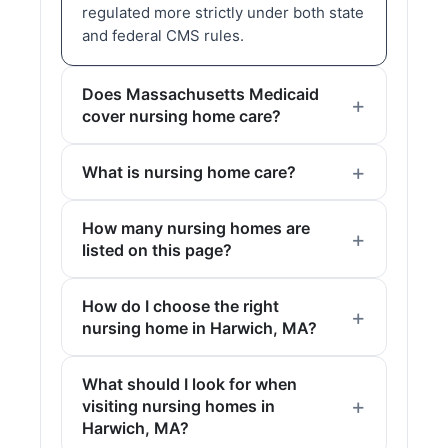
regulated more strictly under both state
and federal CMS rules.
Does Massachusetts Medicaid
cover nursing home care?
What is nursing home care?
How many nursing homes are
listed on this page?
How do I choose the right
nursing home in Harwich, MA?
What should I look for when
visiting nursing homes in
Harwich, MA?