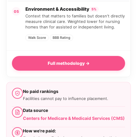
Environment & Accessibility
5%
05
Context that matters to families but doesn't directly
measure clinical care. Weighted lower for nursing
homes than for assisted or independent living.
Walk Score
BBB Rating
Full methodology →
No paid rankings
Facilities cannot pay to influence placement.
Data source
Centers for Medicare & Medicaid Services (CMS)
How we're paid: