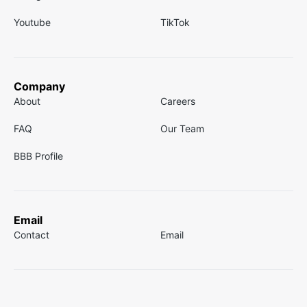
Youtube
TikTok
Company
About
Careers
FAQ
Our Team
BBB Profile
Email
Contact
Email