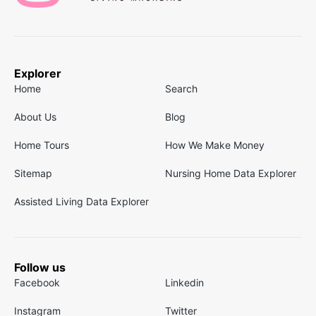
Explorer
Home
Search
About Us
Blog
Home Tours
How We Make Money
Sitemap
Nursing Home Data Explorer
Assisted Living Data Explorer
Follow us
Facebook
Linkedin
Instagram
Twitter