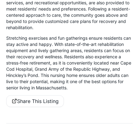
services, and recreational opportunities, are also provided to
meet residents’ needs and preferences. Following a resident-
centered approach to care, the community goes above and
beyond to provide customized care plans for recovery and
rehabilitation.
Stretching exercises and fun gatherings ensure residents can
stay active and happy. With state-of-the-art rehabilitation
equipment and lively gathering areas, residents can focus on
their recovery and wellness. Residents also experience a
stress-free retirement, as it is conveniently located near Cape
Cod Hospital, Grand Army of the Republic Highway, and
Hinckley’s Pond. This nursing home ensures older adults can
live to their potential, making it one of the best options for
senior living in Massachusetts.
Share This Listing