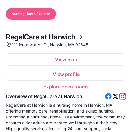
Nursing Home Explorer
RegalCare at Harwich
111 Headwaters Dr, Harwich, MA 02645
View map
View profile
Explore open rooms
Overview of RegalCare at Harwich
RegalCare at Harwich is a nursing home in Harwich, MA,
offering memory care, rehabilitation, and skilled nursing.
Promoting a nurturing, home-like environment, the community
ensures older adults are treated well throughout their stay.
High-quality services, including 24-hour support, social