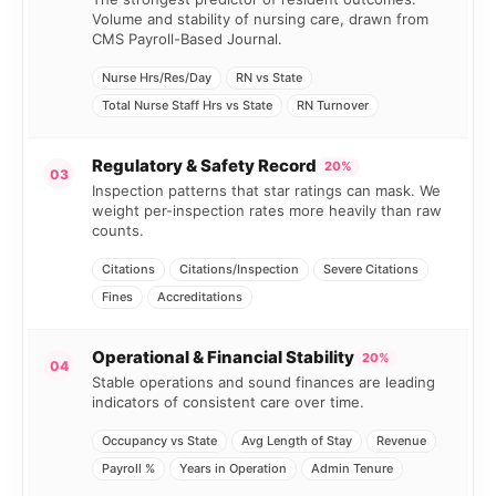
Volume and stability of nursing care, drawn from
CMS Payroll-Based Journal.
Nurse Hrs/Res/Day
RN vs State
Total Nurse Staff Hrs vs State
RN Turnover
Regulatory & Safety Record
20%
03
Inspection patterns that star ratings can mask. We
weight per-inspection rates more heavily than raw
counts.
Citations
Citations/Inspection
Severe Citations
Fines
Accreditations
Operational & Financial Stability
20%
04
Stable operations and sound finances are leading
indicators of consistent care over time.
Occupancy vs State
Avg Length of Stay
Revenue
Payroll %
Years in Operation
Admin Tenure