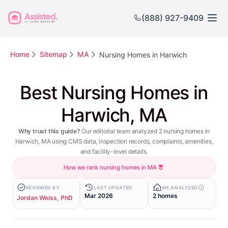
(888) 927-9409
Home
Sitemap
MA
Nursing Homes in Harwich
Best Nursing Homes in
Harwich, MA
Why trust this guide?
Our editorial team analyzed 2 nursing homes in
Harwich, MA using CMS data, inspection records, complaints, amenities,
and facility-level details.
How we rank nursing homes in MA
REVIEWED BY
LAST UPDATED
WE ANALYZED
Mar 2026
2 homes
Jordan Weiss, PhD