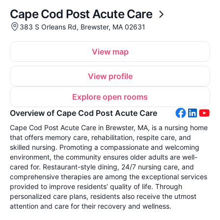
Cape Cod Post Acute Care
383 S Orleans Rd, Brewster, MA 02631
View map
View profile
Explore open rooms
Overview of Cape Cod Post Acute Care
Cape Cod Post Acute Care in Brewster, MA, is a nursing home
that offers memory care, rehabilitation, respite care, and
skilled nursing. Promoting a compassionate and welcoming
environment, the community ensures older adults are well-
cared for. Restaurant-style dining, 24/7 nursing care, and
comprehensive therapies are among the exceptional services
provided to improve residents’ quality of life. Through
personalized care plans, residents also receive the utmost
attention and care for their recovery and wellness.