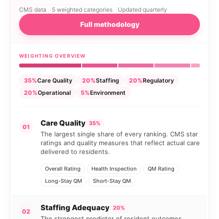
CMS data
5 weighted categories
Updated quarterly
Full methodology
WEIGHTING OVERVIEW
35%
Care Quality
20%
Staffing
20%
Regulatory
20%
Operational
5%
Environment
Care Quality
35%
01
The largest single share of every ranking. CMS star
ratings and quality measures that reflect actual care
delivered to residents.
Overall Rating
Health Inspection
QM Rating
Long-Stay QM
Short-Stay QM
Staffing Adequacy
20%
02
The strongest predictor of resident outcomes.