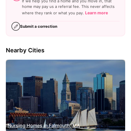
If we help you find a home and you move in, that
home may pay us a referral fee. This never affects
Learn more
where they rank or what you pay.
Submit a correction
Nearby Cities
Nursing Homes in Falmouth, MA