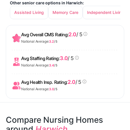
Other senior care options in Harwich:
Assisted Living
Memory Care
Independent Living
2.0
/ 5
Avg Overall CMS Rating:
National Average:
3.2
/ 5
3.0
/ 5
Avg Staffing Rating:
National Average:
3.4
/ 5
2.0
/ 5
Avg Health Insp. Rating:
National Average:
3.0
/ 5
Compare Nursing Homes
around
Harwich