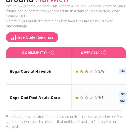
Info below is compiled from CMS reports & the MA Executive Office of Elder
Affairs, senior community websites & trusted data sources such as Walk
Score & BBB.
Communities are listed from highest to lowest based on our ranking
methodology.
Hide State Rankings
COMMUNITY
OVERALL
CA
The facility name. Click to view the full profile page o
CMS (Centers for Medic
★
★
★
☆
☆
3/5
RegalCare at Harwich
NH
NH
H
★
☆
☆
☆
☆
1/5
Cape Cod Post Acute Care
SNF
Rank badges are statewide: each community is ranked against every MA
community we track that reports that metric, not just the 2 analyzed for
Harwich.