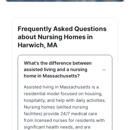
Frequently Asked Questions
about Nursing Homes in
Harwich, MA
What's the difference between
assisted living and a nursing
home in Massachusetts?
Assisted living in Massachusetts is a
residential model focused on housing,
hospitality, and help with daily activities.
Nursing homes (skilled nursing
facilities) provide 24/7 medical care
from licensed nurses for residents with
significant health needs, and are