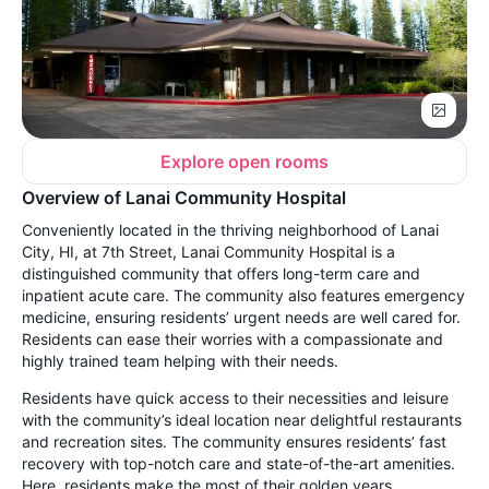
Explore open rooms
Overview of Lanai Community Hospital
Conveniently located in the thriving neighborhood of Lanai
City, HI, at 7th Street, Lanai Community Hospital is a
distinguished community that offers long-term care and
inpatient acute care. The community also features emergency
medicine, ensuring residents’ urgent needs are well cared for.
Residents can ease their worries with a compassionate and
highly trained team helping with their needs.
Residents have quick access to their necessities and leisure
with the community’s ideal location near delightful restaurants
and recreation sites. The community ensures residents’ fast
recovery with top-notch care and state-of-the-art amenities.
Here, residents make the most of their golden years,