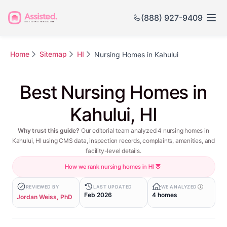
(888) 927-9409
Home
Sitemap
HI
Nursing Homes in Kahului
Best Nursing Homes in
Kahului, HI
Why trust this guide?
Our editorial team analyzed 4 nursing homes in
Kahului, HI using CMS data, inspection records, complaints, amenities, and
facility-level details.
How we rank nursing homes in HI
REVIEWED BY
LAST UPDATED
WE ANALYZED
Feb 2026
4 homes
Jordan Weiss, PhD