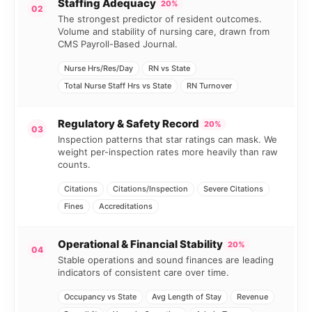
Staffing Adequacy
20%
02
The strongest predictor of resident outcomes.
Volume and stability of nursing care, drawn from
CMS Payroll-Based Journal.
Nurse Hrs/Res/Day
RN vs State
Total Nurse Staff Hrs vs State
RN Turnover
Regulatory & Safety Record
20%
03
Inspection patterns that star ratings can mask. We
weight per-inspection rates more heavily than raw
counts.
Citations
Citations/Inspection
Severe Citations
Fines
Accreditations
Operational & Financial Stability
20%
04
Stable operations and sound finances are leading
indicators of consistent care over time.
Occupancy vs State
Avg Length of Stay
Revenue