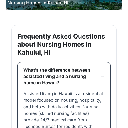
Nursing Homes in Kailua, HI
Frequently Asked Questions
about Nursing Homes in
Kahului, HI
What's the difference between
assisted living and a nursing
home in Hawaii?
Assisted living in Hawaii is a residential
model focused on housing, hospitality,
and help with daily activities. Nursing
homes (skilled nursing facilities)
provide 24/7 medical care from
licensed nurses for residents with