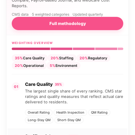
Compare, Payroll-Based Journal, and Medicare Cost
Reports.
CMS data
5 weighted categories
Updated quarterly
Full methodology
WEIGHTING OVERVIEW
35%
Care Quality
20%
Staffing
20%
Regulatory
20%
Operational
5%
Environment
Care Quality
35%
01
The largest single share of every ranking. CMS star
ratings and quality measures that reflect actual care
delivered to residents.
Overall Rating
Health Inspection
QM Rating
Long-Stay QM
Short-Stay QM