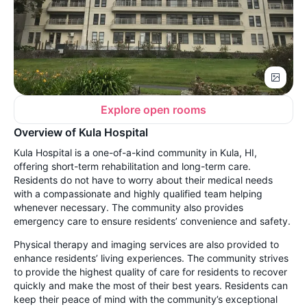
Explore open rooms
Overview of Kula Hospital
Kula Hospital is a one-of-a-kind community in Kula, HI,
offering short-term rehabilitation and long-term care.
Residents do not have to worry about their medical needs
with a compassionate and highly qualified team helping
whenever necessary. The community also provides
emergency care to ensure residents’ convenience and safety.
Physical therapy and imaging services are also provided to
enhance residents’ living experiences. The community strives
to provide the highest quality of care for residents to recover
quickly and make the most of their best years. Residents can
keep their peace of mind with the community’s exceptional