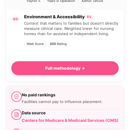
Payroll %
Years in Operation
Admin Tenure
Environment & Accessibility
5%
05
Context that matters to families but doesn't directly
measure clinical care. Weighted lower for nursing
homes than for assisted or independent living.
Walk Score
BBB Rating
Full methodology →
No paid rankings
Facilities cannot pay to influence placement.
Data source
Centers for Medicare & Medicaid Services (CMS)