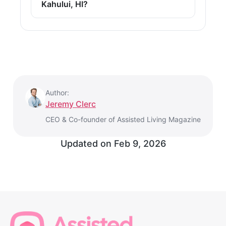
Kahului, HI?
Author:
Jeremy Clerc
CEO & Co-founder of Assisted Living Magazine
Updated on
Feb 9, 2026