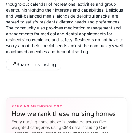
thought-out calendar of recreational activities and group
events, highlighting their interests and capabilities. Delicious
and well-balanced meals, alongside delightful snacks, are
served to satisfy residents’ dietary needs and preferences.
The community also provides medication management and
arrangements for medical and dental appointments for
residents’ convenience and safety. Residents do not have to
worry about their special needs amidst the community’s well-
maintained amenities and beautiful setting.
Share This Listing
RANKING METHODOLOGY
How we rank these nursing homes
Every nursing home above is evaluated across five
weighted categories using CMS data including Care