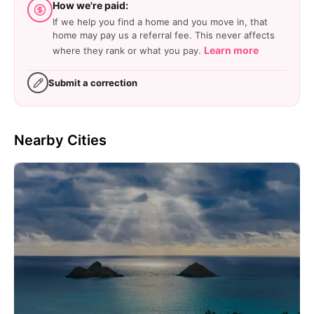
How we're paid:
If we help you find a home and you move in, that
home may pay us a referral fee. This never affects
Learn more
where they rank or what you pay.
Submit a correction
Nearby Cities