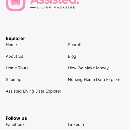
Explorer
Home
Search
About Us
Blog
Home Tours
How We Make Money
Sitemap
Nursing Home Data Explorer
Assisted Living Data Explorer
Follow us
Facebook
Linkedin