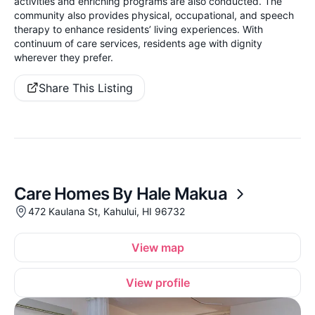
activities and enriching programs are also conducted. The
community also provides physical, occupational, and speech
therapy to enhance residents’ living experiences. With
continuum of care services, residents age with dignity
wherever they prefer.
Share This Listing
Care Homes By Hale Makua
472 Kaulana St, Kahului, HI 96732
View map
View profile