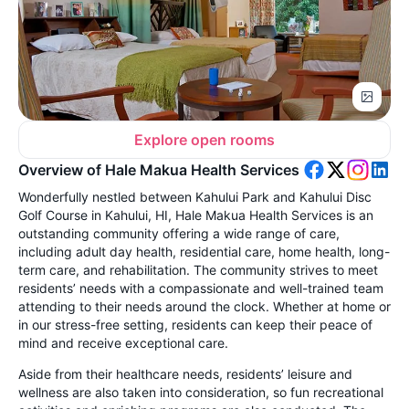
Explore open rooms
Overview of Hale Makua Health Services
Wonderfully nestled between Kahului Park and Kahului Disc
Golf Course in Kahului, HI, Hale Makua Health Services is an
outstanding community offering a wide range of care,
including adult day health, residential care, home health, long-
term care, and rehabilitation. The community strives to meet
residents’ needs with a compassionate and well-trained team
attending to their needs around the clock. Whether at home or
in our stress-free setting, residents can keep their peace of
mind and receive exceptional care.
Aside from their healthcare needs, residents’ leisure and
wellness are also taken into consideration, so fun recreational