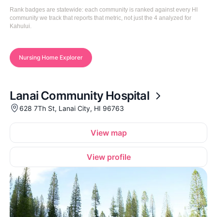
Rank badges are statewide: each community is ranked against every HI
community we track that reports that metric, not just the 4 analyzed for
Kahului.
Nursing Home Explorer
Lanai Community Hospital
628 7Th St, Lanai City, HI 96763
View map
View profile