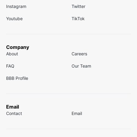
Instagram
Twitter
Youtube
TikTok
Company
About
Careers
FAQ
Our Team
BBB Profile
Email
Contact
Email