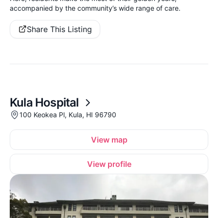
accompanied by the community’s wide range of care.
Share This Listing
Kula Hospital
100 Keokea Pl, Kula, HI 96790
View map
View profile