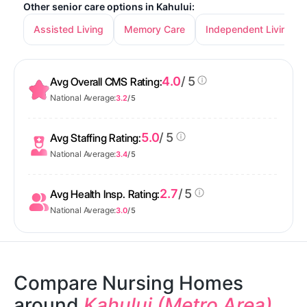
Other senior care options in Kahului:
Assisted Living
Memory Care
Independent Living
4.0
/ 5
Avg Overall CMS Rating:
National Average:
3.2
/ 5
5.0
/ 5
Avg Staffing Rating:
National Average:
3.4
/ 5
2.7
/ 5
Avg Health Insp. Rating:
National Average:
3.0
/ 5
Compare Nursing Homes
around
Kahului (Metro Area)