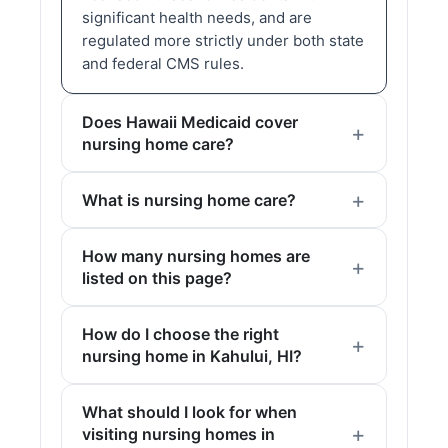
significant health needs, and are
regulated more strictly under both state
and federal CMS rules.
Does Hawaii Medicaid cover
nursing home care?
What is nursing home care?
How many nursing homes are
listed on this page?
How do I choose the right
nursing home in Kahului, HI?
What should I look for when
visiting nursing homes in