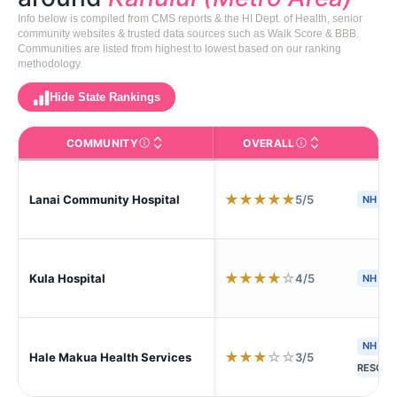
Info below is compiled from CMS reports & the HI Dept. of Health, senior
community websites & trusted data sources such as Walk Score & BBB.
Communities are listed from highest to lowest based on our ranking
methodology.
Hide State Rankings
COMMUNITY
OVERALL
CA
The facility name. Click to view the full profile page o
CMS (Centers for Medic
★
★
★
★
★
5/5
Lanai Community Hospital
NH
S
★
★
★
★
☆
4/5
Kula Hospital
NH
NH
A
★
★
★
☆
☆
3/5
Hale Makua Health Services
RESC