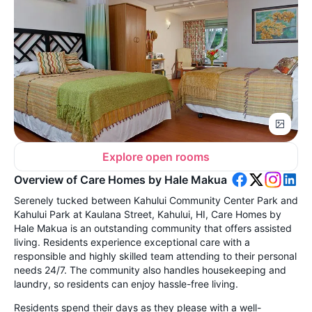
Explore open rooms
Overview of Care Homes by Hale Makua
Serenely tucked between Kahului Community Center Park and
Kahului Park at Kaulana Street, Kahului, HI, Care Homes by
Hale Makua is an outstanding community that offers assisted
living. Residents experience exceptional care with a
responsible and highly skilled team attending to their personal
needs 24/7. The community also handles housekeeping and
laundry, so residents can enjoy hassle-free living.
Residents spend their days as they please with a well-