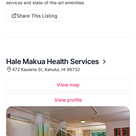
services and state-of-the-art amenities.
Share This Listing
Hale Makua Health Services
472 Kaulana St, Kahului, HI 96732
View map
View profile