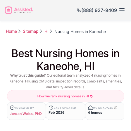
(888) 927-9409
Home
Sitemap
HI
Nursing Homes in Kaneohe
Best Nursing Homes in
Kaneohe, HI
Why trust this guide?
Our editorial team analyzed 4 nursing homes in
Kaneohe, HI using CMS data, inspection records, complaints, amenities,
and facility-level details.
How we rank nursing homes in HI
REVIEWED BY
LAST UPDATED
WE ANALYZED
Feb 2026
4 homes
Jordan Weiss, PhD