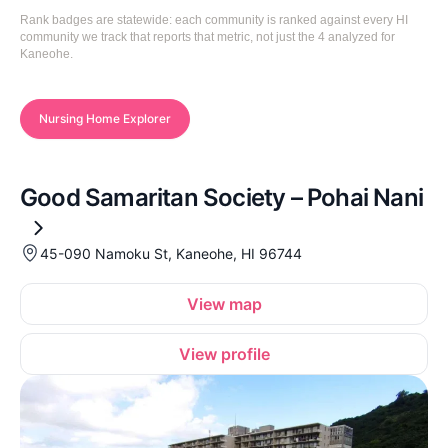
Rank badges are statewide: each community is ranked against every HI
community we track that reports that metric, not just the 4 analyzed for
Kaneohe.
Nursing Home Explorer
Good Samaritan Society – Pohai Nani
45-090 Namoku St, Kaneohe, HI 96744
View map
View profile