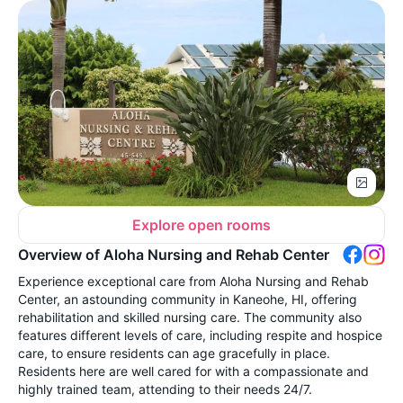
Explore open rooms
Overview of Aloha Nursing and Rehab Center
Experience exceptional care from Aloha Nursing and Rehab
Center, an astounding community in Kaneohe, HI, offering
rehabilitation and skilled nursing care. The community also
features different levels of care, including respite and hospice
care, to ensure residents can age gracefully in place.
Residents here are well cared for with a compassionate and
highly trained team, attending to their needs 24/7.