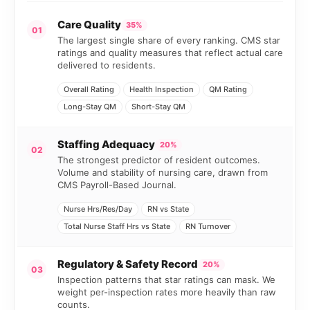
Care Quality
35%
01
The largest single share of every ranking. CMS star
ratings and quality measures that reflect actual care
delivered to residents.
Overall Rating
Health Inspection
QM Rating
Long-Stay QM
Short-Stay QM
Staffing Adequacy
20%
02
The strongest predictor of resident outcomes.
Volume and stability of nursing care, drawn from
CMS Payroll-Based Journal.
Nurse Hrs/Res/Day
RN vs State
Total Nurse Staff Hrs vs State
RN Turnover
Regulatory & Safety Record
20%
03
Inspection patterns that star ratings can mask. We
weight per-inspection rates more heavily than raw
counts.