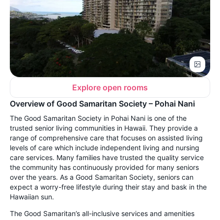
Explore open rooms
Overview of Good Samaritan Society – Pohai Nani
The Good Samaritan Society in Pohai Nani is one of the
trusted senior living communities in Hawaii. They provide a
range of comprehensive care that focuses on assisted living
levels of care which include independent living and nursing
care services. Many families have trusted the quality service
the community has continuously provided for many seniors
over the years. As a Good Samaritan Society, seniors can
expect a worry-free lifestyle during their stay and bask in the
Hawaiian sun.
The Good Samaritan’s all-inclusive services and amenities