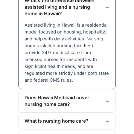
What's the difference between
assisted living and a nursing
home in Hawaii?
Assisted living in Hawaii is a residential
model focused on housing, hospitality,
and help with daily activities. Nursing
homes (skilled nursing facilities)
provide 24/7 medical care from
licensed nurses for residents with
significant health needs, and are
regulated more strictly under both state
and federal CMS rules.
Does Hawaii Medicaid cover
nursing home care?
What is nursing home care?