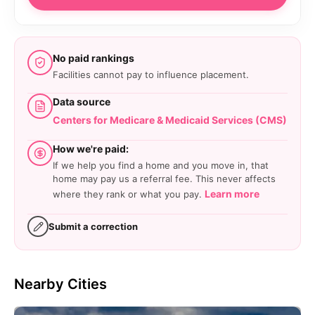
No paid rankings
Facilities cannot pay to influence placement.
Data source
Centers for Medicare & Medicaid Services (CMS)
How we're paid:
If we help you find a home and you move in, that
home may pay us a referral fee. This never affects
Learn more
where they rank or what you pay.
Submit a correction
Nearby Cities