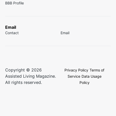
BBB Profile
Email
Contact
Email
Copyright © 2026
Privacy Policy
Terms of
Assisted Living Magazine.
Service
Data Usage
All rights reserved.
Policy