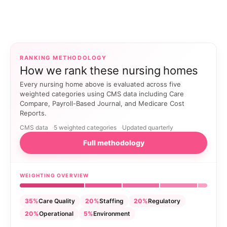
RANKING METHODOLOGY
How we rank these nursing homes
Every nursing home above is evaluated across five
weighted categories using CMS data including Care
Compare, Payroll-Based Journal, and Medicare Cost
Reports.
CMS data
5 weighted categories
Updated quarterly
Full methodology
WEIGHTING OVERVIEW
35%
Care Quality
20%
Staffing
20%
Regulatory
20%
Operational
5%
Environment