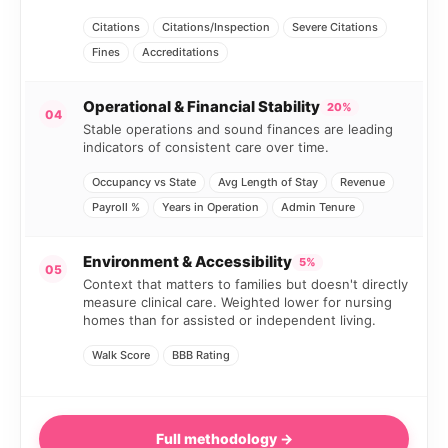
Citations
Citations/Inspection
Severe Citations
Fines
Accreditations
Operational & Financial Stability
20%
04
Stable operations and sound finances are leading
indicators of consistent care over time.
Occupancy vs State
Avg Length of Stay
Revenue
Payroll %
Years in Operation
Admin Tenure
Environment & Accessibility
5%
05
Context that matters to families but doesn't directly
measure clinical care. Weighted lower for nursing
homes than for assisted or independent living.
Walk Score
BBB Rating
Full methodology →