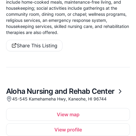
include home-cooked meals, maintenance-free living, and
housekeeping; social activities include gatherings at the
community room, dining room, or chapel; wellness programs,
religious services, an emergency response system,
housekeeping services, skilled nursing care, and rehabilitation
therapies are also offered.
Share This Listing
Aloha Nursing and Rehab Center
45-545 Kamehameha Hwy, Kaneohe, HI 96744
View map
View profile