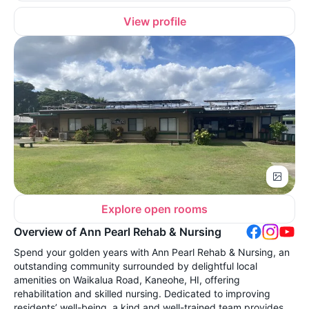
View profile
Explore open rooms
Overview of Ann Pearl Rehab & Nursing
Spend your golden years with Ann Pearl Rehab & Nursing, an
outstanding community surrounded by delightful local
amenities on Waikalua Road, Kaneohe, HI, offering
rehabilitation and skilled nursing. Dedicated to improving
residents’ well-being, a kind and well-trained team provides