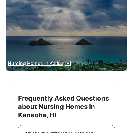
Nursing Homes in Kailua, HI
Frequently Asked Questions
about Nursing Homes in
Kaneohe, HI