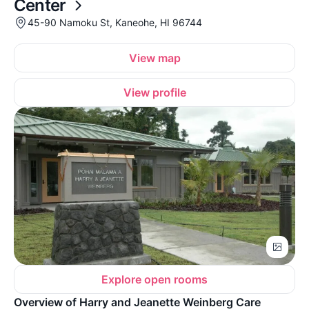
Center
45-90 Namoku St, Kaneohe, HI 96744
View map
View profile
Explore open rooms
Overview of Harry and Jeanette Weinberg Care