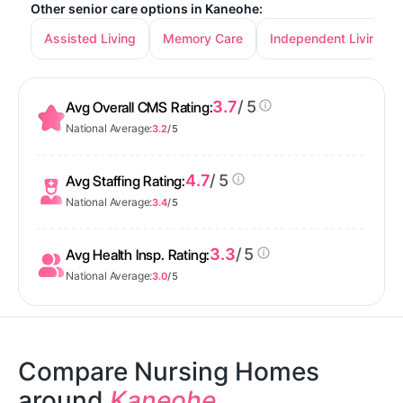
Other senior care options in Kaneohe:
Assisted Living
Memory Care
Independent Living
3.7
/ 5
Avg Overall CMS Rating:
National Average:
3.2
/ 5
4.7
/ 5
Avg Staffing Rating:
National Average:
3.4
/ 5
3.3
/ 5
Avg Health Insp. Rating:
National Average:
3.0
/ 5
Compare Nursing Homes
around
Kaneohe