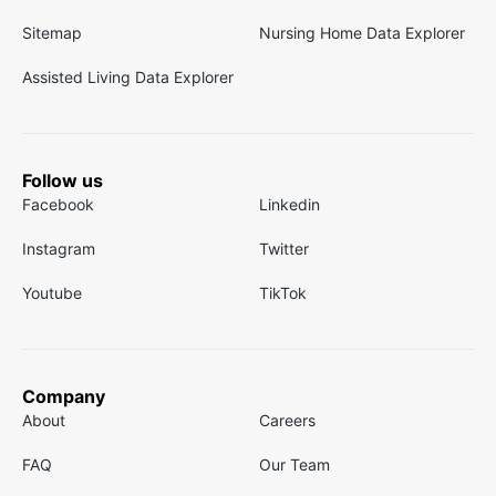
Sitemap
Nursing Home Data Explorer
Assisted Living Data Explorer
Follow us
Facebook
Linkedin
Instagram
Twitter
Youtube
TikTok
Company
About
Careers
FAQ
Our Team