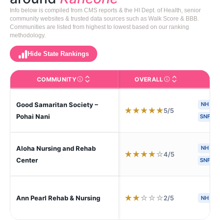
Info below is compiled from CMS reports & the HI Dept. of Health, senior
community websites & trusted data sources such as Walk Score & BBB.
Communities are listed from highest to lowest based on our ranking
methodology.
Hide State Rankings
COMMUNITY
OVERALL
CA
The facility name. Click to view the full profile page o
CMS (Centers for Medic
Good Samaritan Society –
NH
★
★
★
★
★
5/5
Pohai Nani
SNF
Aloha Nursing and Rehab
NH
H
★
★
★
★
☆
4/5
Center
SNF
★
★
☆
☆
☆
2/5
Ann Pearl Rehab & Nursing
NH
A