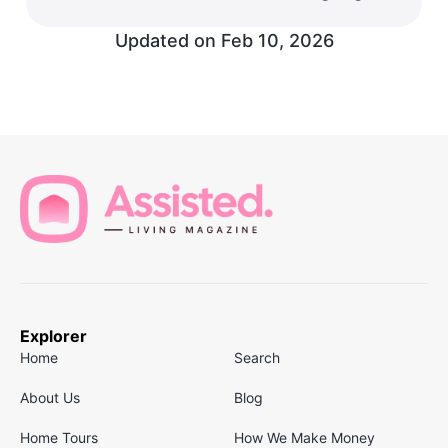
Updated on
Feb 10, 2026
Explorer
Home
Search
About Us
Blog
Home Tours
How We Make Money