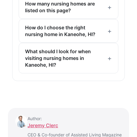
How many nursing homes are
listed on this page?
How do I choose the right
nursing home in Kaneohe, HI?
What should I look for when
visiting nursing homes in
Kaneohe, HI?
Author:
Jeremy Clerc
CEO & Co-founder of Assisted Living Magazine