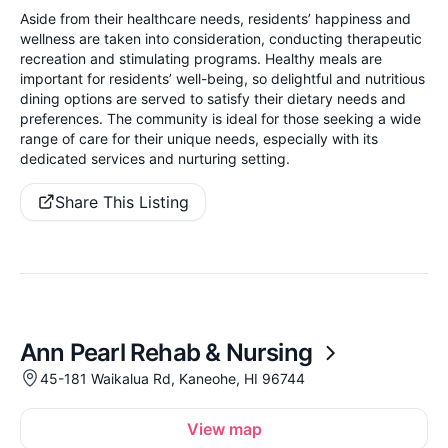
Aside from their healthcare needs, residents’ happiness and
wellness are taken into consideration, conducting therapeutic
recreation and stimulating programs. Healthy meals are
important for residents’ well-being, so delightful and nutritious
dining options are served to satisfy their dietary needs and
preferences. The community is ideal for those seeking a wide
range of care for their unique needs, especially with its
dedicated services and nurturing setting.
Share This Listing
Ann Pearl Rehab & Nursing
45-181 Waikalua Rd, Kaneohe, HI 96744
View map