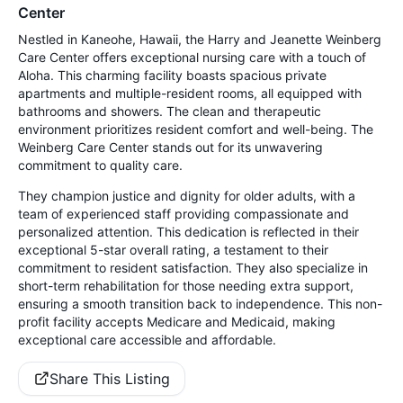
Center
Nestled in Kaneohe, Hawaii, the Harry and Jeanette Weinberg
Care Center offers exceptional nursing care with a touch of
Aloha. This charming facility boasts spacious private
apartments and multiple-resident rooms, all equipped with
bathrooms and showers. The clean and therapeutic
environment prioritizes resident comfort and well-being. The
Weinberg Care Center stands out for its unwavering
commitment to quality care.
They champion justice and dignity for older adults, with a
team of experienced staff providing compassionate and
personalized attention. This dedication is reflected in their
exceptional 5-star overall rating, a testament to their
commitment to resident satisfaction. They also specialize in
short-term rehabilitation for those needing extra support,
ensuring a smooth transition back to independence. This non-
profit facility accepts Medicare and Medicaid, making
exceptional care accessible and affordable.
Share This Listing