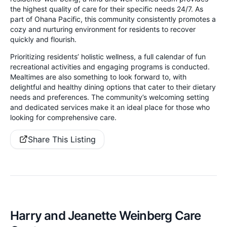
the highest quality of care for their specific needs 24/7. As
part of Ohana Pacific, this community consistently promotes a
cozy and nurturing environment for residents to recover
quickly and flourish.
Prioritizing residents’ holistic wellness, a full calendar of fun
recreational activities and engaging programs is conducted.
Mealtimes are also something to look forward to, with
delightful and healthy dining options that cater to their dietary
needs and preferences. The community’s welcoming setting
and dedicated services make it an ideal place for those who
looking for comprehensive care.
Share This Listing
Harry and Jeanette Weinberg Care