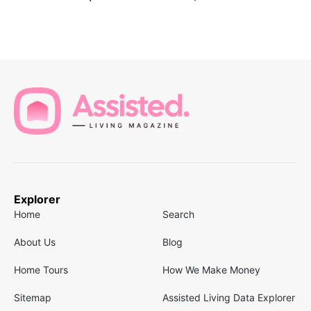
Explorer
Home
Search
About Us
Blog
Home Tours
How We Make Money
Sitemap
Assisted Living Data Explorer