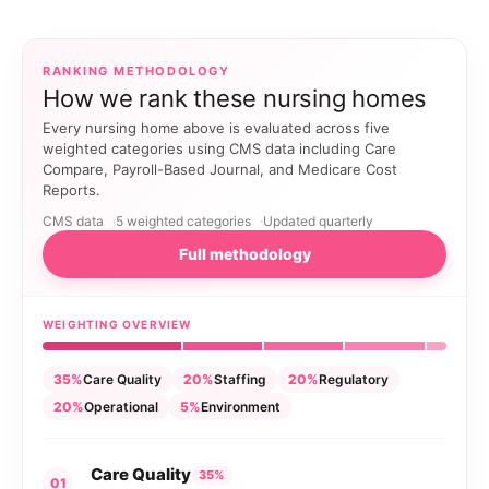
RANKING METHODOLOGY
How we rank these nursing homes
Every nursing home above is evaluated across five
weighted categories using CMS data including Care
Compare, Payroll-Based Journal, and Medicare Cost
Reports.
CMS data
5 weighted categories
Updated quarterly
Full methodology
WEIGHTING OVERVIEW
35%
Care Quality
20%
Staffing
20%
Regulatory
20%
Operational
5%
Environment
Care Quality
35%
01