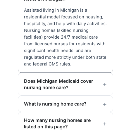
Assisted living in Michigan is a
residential model focused on housing,
hospitality, and help with daily activities.
Nursing homes (skilled nursing
facilities) provide 24/7 medical care
from licensed nurses for residents with
significant health needs, and are
regulated more strictly under both state
and federal CMS rules.
Does Michigan Medicaid cover
nursing home care?
What is nursing home care?
How many nursing homes are
listed on this page?