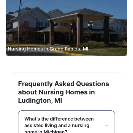
Nursing Homes in Grand Rapids, MI
Frequently Asked Questions
about Nursing Homes in
Ludington, MI
What's the difference between
assisted living and a nursing
home in Michigan?