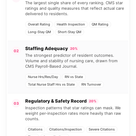
The largest single share of every ranking. CMS star
ratings and quality measures that reflect actual care
delivered to residents.
Overall Rating
Health Inspection
QM Rating
Long-Stay QM
Short-Stay QM
Staffing Adequacy
20%
02
The strongest predictor of resident outcomes.
Volume and stability of nursing care, drawn from
CMS Payroll-Based Journal.
Nurse Hrs/Res/Day
RN vs State
Total Nurse Staff Hrs vs State
RN Turnover
Regulatory & Safety Record
20%
03
Inspection patterns that star ratings can mask. We
weight per-inspection rates more heavily than raw
counts.
Citations
Citations/Inspection
Severe Citations