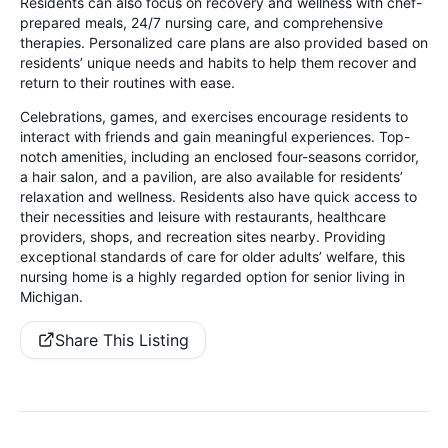
Residents can also focus on recovery and wellness with chef-
prepared meals, 24/7 nursing care, and comprehensive
therapies. Personalized care plans are also provided based on
residents’ unique needs and habits to help them recover and
return to their routines with ease.
Celebrations, games, and exercises encourage residents to
interact with friends and gain meaningful experiences. Top-
notch amenities, including an enclosed four-seasons corridor,
a hair salon, and a pavilion, are also available for residents’
relaxation and wellness. Residents also have quick access to
their necessities and leisure with restaurants, healthcare
providers, shops, and recreation sites nearby. Providing
exceptional standards of care for older adults’ welfare, this
nursing home is a highly regarded option for senior living in
Michigan.
Share This Listing