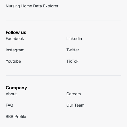
Nursing Home Data Explorer
Follow us
Facebook
Linkedin
Instagram
Twitter
Youtube
TikTok
Company
About
Careers
FAQ
Our Team
BBB Profile