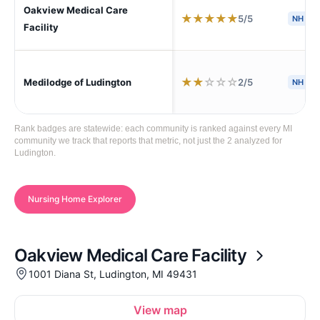
Oakview Medical Care
★
★
★
★
★
5/5
NH
Facility
★
★
☆
☆
☆
2/5
Medilodge of Ludington
NH
Rank badges are statewide: each community is ranked against every MI
community we track that reports that metric, not just the 2 analyzed for
Ludington.
Nursing Home Explorer
Oakview Medical Care Facility
1001 Diana St, Ludington, MI 49431
View map