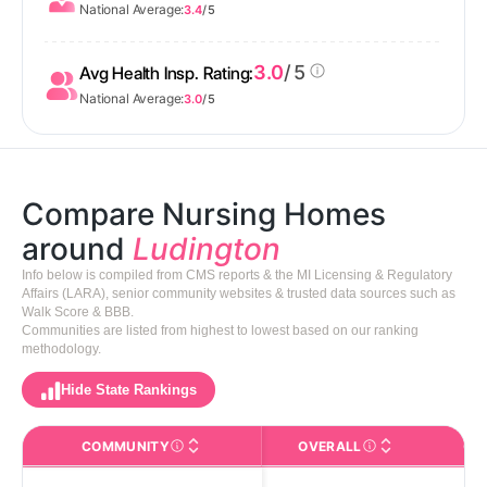
National Average:
3.4
/ 5
3.0
/ 5
Avg Health Insp. Rating:
National Average:
3.0
/ 5
Compare Nursing Homes
around
Ludington
Info below is compiled from CMS reports & the MI Licensing & Regulatory
Affairs (LARA), senior community websites & trusted data sources such as
Walk Score & BBB.
Communities are listed from highest to lowest based on our ranking
methodology.
Hide State Rankings
COMMUNITY
OVERALL
CA
The facility name. Click to view the full profile page o
CMS (Centers for Medic