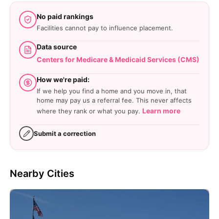
No paid rankings
Facilities cannot pay to influence placement.
Data source
Centers for Medicare & Medicaid Services (CMS)
How we're paid:
If we help you find a home and you move in, that
home may pay us a referral fee. This never affects
Learn more
where they rank or what you pay.
Submit a correction
Nearby Cities