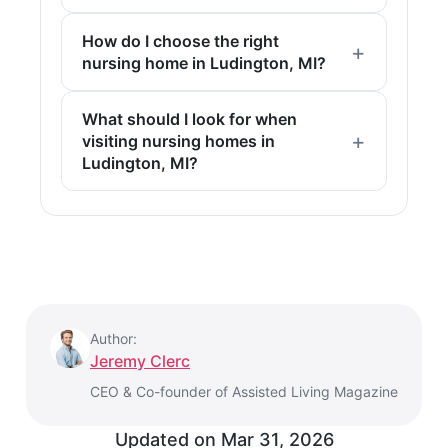
How do I choose the right
nursing home in Ludington, MI?
What should I look for when
visiting nursing homes in
Ludington, MI?
Author:
Jeremy Clerc
CEO & Co-founder of Assisted Living Magazine
Updated on
Mar 31, 2026