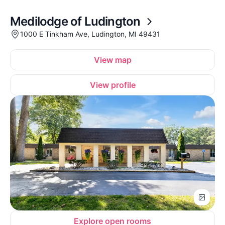
Medilodge of Ludington
1000 E Tinkham Ave, Ludington, MI 49431
View map
View profile
Explore open rooms