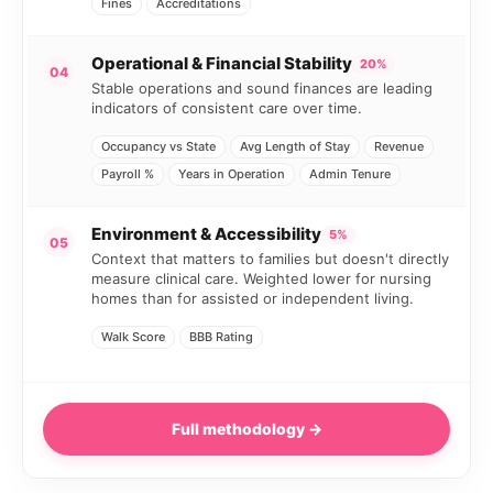
Fines
Accreditations
Operational & Financial Stability
20%
04
Stable operations and sound finances are leading
indicators of consistent care over time.
Occupancy vs State
Avg Length of Stay
Revenue
Payroll %
Years in Operation
Admin Tenure
Environment & Accessibility
5%
05
Context that matters to families but doesn't directly
measure clinical care. Weighted lower for nursing
homes than for assisted or independent living.
Walk Score
BBB Rating
Full methodology →