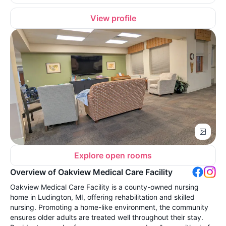
View profile
Explore open rooms
Overview of Oakview Medical Care Facility
Oakview Medical Care Facility is a county-owned nursing
home in Ludington, MI, offering rehabilitation and skilled
nursing. Promoting a home-like environment, the community
ensures older adults are treated well throughout their stay.