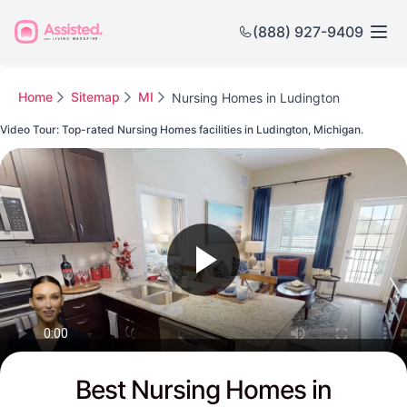
(888) 927-9409
Home
Sitemap
MI
Nursing Homes in Ludington
Video Tour: Top-rated Nursing Homes facilities in Ludington, Michigan.
Watch this Video to see Ludington's Top-rated Senior Communities
Best Nursing Homes in