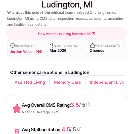
Ludington, MI
Why trust this guide?
Our editorial team analyzed 2 nursing homes in
Ludington, MI using CMS data, inspection records, complaints, amenities,
and facility-level details.
How we rank nursing homes in MI
REVIEWED BY
LAST UPDATED
WE ANALYZED
Mar 2026
2 homes
Jordan Weiss, PhD
Other senior care options in Ludington:
Assisted Living
Memory Care
Independent Living
3.5
/ 5
Avg Overall CMS Rating:
National Average:
3.2
/ 5
4.5
/ 5
Avg Staffing Rating: