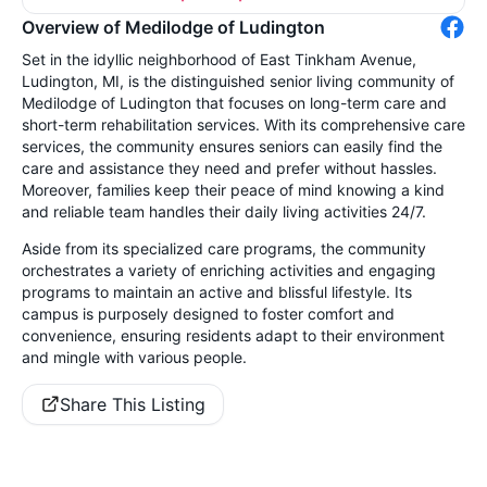
Overview of Medilodge of Ludington
Set in the idyllic neighborhood of East Tinkham Avenue,
Ludington, MI, is the distinguished senior living community of
Medilodge of Ludington that focuses on long-term care and
short-term rehabilitation services. With its comprehensive care
services, the community ensures seniors can easily find the
care and assistance they need and prefer without hassles.
Moreover, families keep their peace of mind knowing a kind
and reliable team handles their daily living activities 24/7.
Aside from its specialized care programs, the community
orchestrates a variety of enriching activities and engaging
programs to maintain an active and blissful lifestyle. Its
campus is purposely designed to foster comfort and
convenience, ensuring residents adapt to their environment
and mingle with various people.
Share This Listing