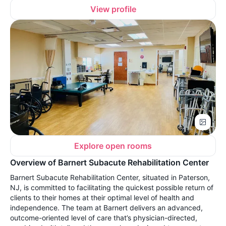
View profile
Explore open rooms
Overview of Barnert Subacute Rehabilitation Center
Barnert Subacute Rehabilitation Center, situated in Paterson,
NJ, is committed to facilitating the quickest possible return of
clients to their homes at their optimal level of health and
independence. The team at Barnert delivers an advanced,
outcome-oriented level of care that’s physician-directed,