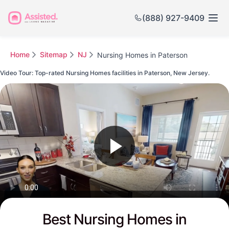
(888) 927-9409
Home
Sitemap
NJ
Nursing Homes in Paterson
Video Tour: Top-rated Nursing Homes facilities in Paterson, New Jersey.
Watch this Video to see Paterson's Top-rated Senior Communities
Best Nursing Homes in