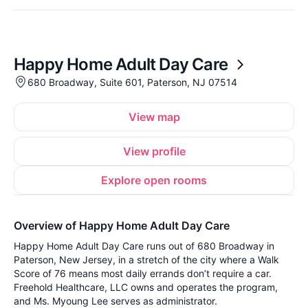
Happy Home Adult Day Care
680 Broadway, Suite 601, Paterson, NJ 07514
View map
View profile
Explore open rooms
Overview of Happy Home Adult Day Care
Happy Home Adult Day Care runs out of 680 Broadway in
Paterson, New Jersey, in a stretch of the city where a Walk
Score of 76 means most daily errands don’t require a car.
Freehold Healthcare, LLC owns and operates the program,
and Ms. Myoung Lee serves as administrator.