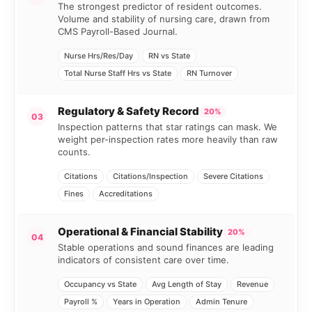
The strongest predictor of resident outcomes.
Volume and stability of nursing care, drawn from
CMS Payroll-Based Journal.
Nurse Hrs/Res/Day
RN vs State
Total Nurse Staff Hrs vs State
RN Turnover
Regulatory & Safety Record
20%
03
Inspection patterns that star ratings can mask. We
weight per-inspection rates more heavily than raw
counts.
Citations
Citations/Inspection
Severe Citations
Fines
Accreditations
Operational & Financial Stability
20%
04
Stable operations and sound finances are leading
indicators of consistent care over time.
Occupancy vs State
Avg Length of Stay
Revenue
Payroll %
Years in Operation
Admin Tenure