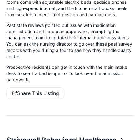
rooms come with adjustable electric beds, bedside phones,
and high-speed internet, and the kitchen staff cooks meals
from scratch to meet strict post-op and cardiac diets.
Past state reviews pointed out issues with medication
administration and care plan paperwork, prompting the
management team to update their internal tracking systems.
You can ask the nursing director to go over these past survey
records with you during a tour to see how they handle quality
control.
Prospective residents can get in touch with the main intake
desk to see if a bed is open or to look over the admission
paperwork.
Share This Listing