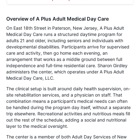
Overview of A Plus Adult Medical Day Care
On East 18th Street in Paterson, New Jersey, A Plus Adult
Medical Day Care runs a structured daytime program for
adults 21 and older, including seniors and individuals with
developmental disabilities. Participants arrive for supervised
care and activity, then go home each evening, an
arrangement that works as a middle ground between full
independence and full-time residential care. Sharon Girdley
administers the center, which operates under A Plus Adult
Medical Day Care, LLC.
The clinical setup is built around daily health supervision, on-
site rehabilitation services, and a physician on staff. That
combination means a participant’s medical needs can often
be handled during the program day itself, without a separate
trip elsewhere. Recreational activities and nutritious meals fill
out the rest of the schedule, adding a social and nutritional
layer to the medical oversight.
The center is a member of both Adult Day Services of New