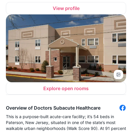
View profile
Explore open rooms
Overview of Doctors Subacute Healthcare
This is a purpose-built acute-care facility; it’s 54 beds in
Paterson, New Jersey, situated in one of the state’s most
walkable urban neighborhoods (Walk Score 90). At 91 percent