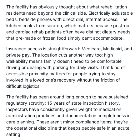
The facility has obviously thought about what rehabilitation
residents need beyond the clinical side. Electrically adjustable
beds, bedside phones with direct dial, Internet access. The
kitchen cooks from scratch, which matters because post-op
and cardiac rehab patients often have distinct dietary needs
that pre-made or frozen food simply can’t accommodate.
Insurance access is straightforward: Medicare, Medicaid, and
private pay. The location cuts another way too; high
walkability means family doesn’t need to be comfortable
driving or dealing with parking for daily visits. That kind of
accessible proximity matters for people trying to stay
involved in a loved one’s recovery without the friction of
difficult logistics.
The facility has been around long enough to have sustained
regulatory scrutiny: 15 years of state inspection history.
Inspectors have consistently given weight to medication
administration practices and documentation completeness in
care planning. These aren’t minor compliance items; they’re
the operational discipline that keeps people safe in an acute
setting.