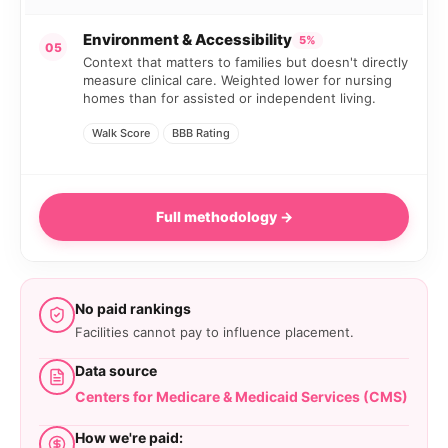
Environment & Accessibility
5%
05
Context that matters to families but doesn't directly
measure clinical care. Weighted lower for nursing
homes than for assisted or independent living.
Walk Score
BBB Rating
Full methodology →
No paid rankings
Facilities cannot pay to influence placement.
Data source
Centers for Medicare & Medicaid Services (CMS)
How we're paid: