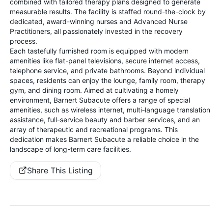
combined with tailored therapy plans designed to generate
measurable results. The facility is staffed round-the-clock by
dedicated, award-winning nurses and Advanced Nurse
Practitioners, all passionately invested in the recovery
process.
Each tastefully furnished room is equipped with modern
amenities like flat-panel televisions, secure internet access,
telephone service, and private bathrooms. Beyond individual
spaces, residents can enjoy the lounge, family room, therapy
gym, and dining room. Aimed at cultivating a homely
environment, Barnert Subacute offers a range of special
amenities, such as wireless internet, multi-language translation
assistance, full-service beauty and barber services, and an
array of therapeutic and recreational programs. This
dedication makes Barnert Subacute a reliable choice in the
landscape of long-term care facilities.
Share This Listing