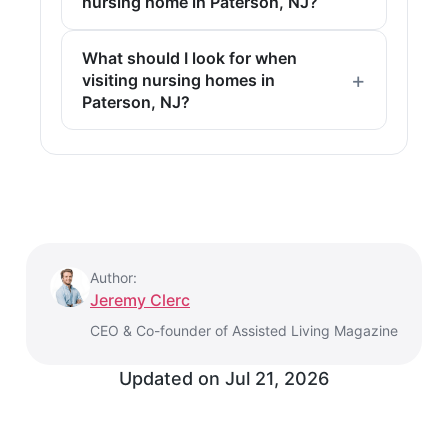
nursing home in Paterson, NJ?
What should I look for when
visiting nursing homes in
Paterson, NJ?
Author:
Jeremy Clerc
CEO & Co-founder of Assisted Living Magazine
Updated on
Jul 21, 2026