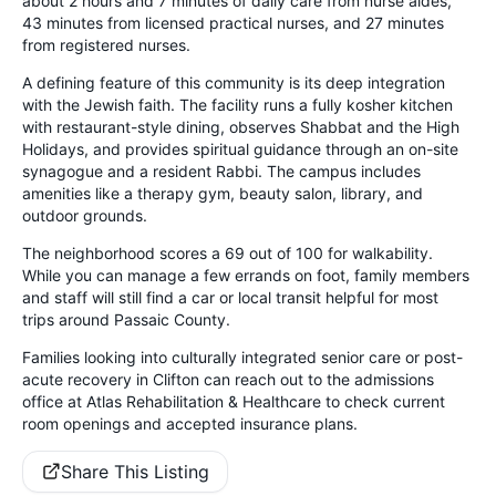
about 2 hours and 7 minutes of daily care from nurse aides,
43 minutes from licensed practical nurses, and 27 minutes
from registered nurses.
A defining feature of this community is its deep integration
with the Jewish faith. The facility runs a fully kosher kitchen
with restaurant-style dining, observes Shabbat and the High
Holidays, and provides spiritual guidance through an on-site
synagogue and a resident Rabbi. The campus includes
amenities like a therapy gym, beauty salon, library, and
outdoor grounds.
The neighborhood scores a 69 out of 100 for walkability.
While you can manage a few errands on foot, family members
and staff will still find a car or local transit helpful for most
trips around Passaic County.
Families looking into culturally integrated senior care or post-
acute recovery in Clifton can reach out to the admissions
office at Atlas Rehabilitation & Healthcare to check current
room openings and accepted insurance plans.
Share This Listing