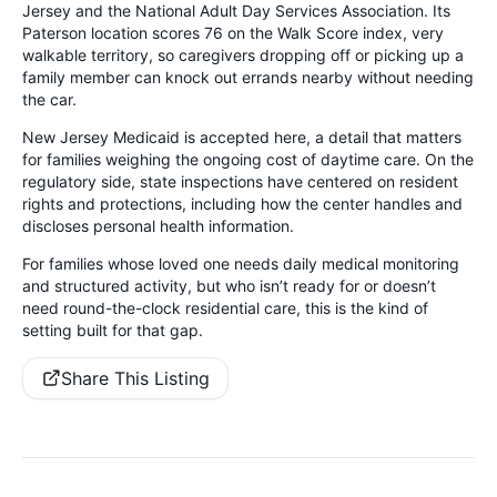
Jersey and the National Adult Day Services Association. Its
Paterson location scores 76 on the Walk Score index, very
walkable territory, so caregivers dropping off or picking up a
family member can knock out errands nearby without needing
the car.
New Jersey Medicaid is accepted here, a detail that matters
for families weighing the ongoing cost of daytime care. On the
regulatory side, state inspections have centered on resident
rights and protections, including how the center handles and
discloses personal health information.
For families whose loved one needs daily medical monitoring
and structured activity, but who isn’t ready for or doesn’t
need round-the-clock residential care, this is the kind of
setting built for that gap.
Share This Listing