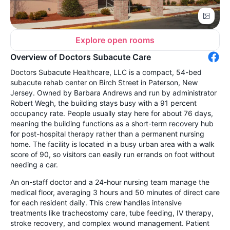
Explore open rooms
Overview of Doctors Subacute Care
Doctors Subacute Healthcare, LLC is a compact, 54-bed
subacute rehab center on Birch Street in Paterson, New
Jersey. Owned by Barbara Andrews and run by administrator
Robert Wegh, the building stays busy with a 91 percent
occupancy rate. People usually stay here for about 76 days,
meaning the building functions as a short-term recovery hub
for post-hospital therapy rather than a permanent nursing
home. The facility is located in a busy urban area with a walk
score of 90, so visitors can easily run errands on foot without
needing a car.
An on-staff doctor and a 24-hour nursing team manage the
medical floor, averaging 3 hours and 50 minutes of direct care
for each resident daily. This crew handles intensive
treatments like tracheostomy care, tube feeding, IV therapy,
stroke recovery, and complex wound management. Patient