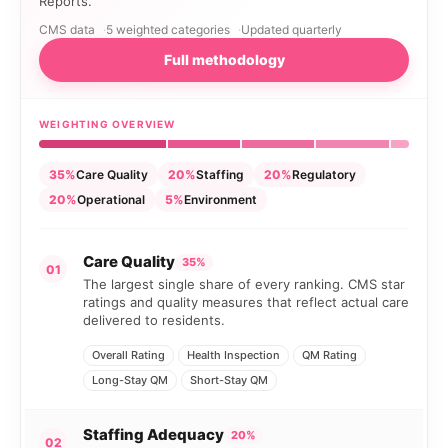
Reports.
CMS data
5 weighted categories
Updated quarterly
Full methodology
WEIGHTING OVERVIEW
35%
Care Quality
20%
Staffing
20%
Regulatory
20%
Operational
5%
Environment
Care Quality
35%
01
The largest single share of every ranking. CMS star
ratings and quality measures that reflect actual care
delivered to residents.
Overall Rating
Health Inspection
QM Rating
Long-Stay QM
Short-Stay QM
Staffing Adequacy
20%
02