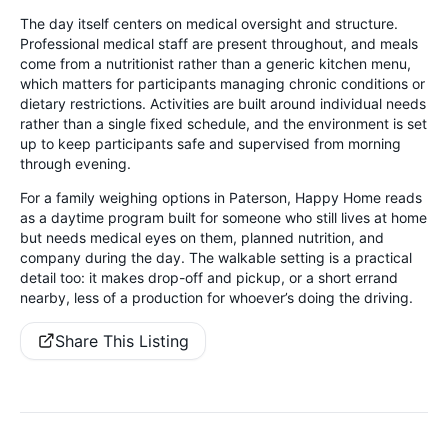
The day itself centers on medical oversight and structure.
Professional medical staff are present throughout, and meals
come from a nutritionist rather than a generic kitchen menu,
which matters for participants managing chronic conditions or
dietary restrictions. Activities are built around individual needs
rather than a single fixed schedule, and the environment is set
up to keep participants safe and supervised from morning
through evening.
For a family weighing options in Paterson, Happy Home reads
as a daytime program built for someone who still lives at home
but needs medical eyes on them, planned nutrition, and
company during the day. The walkable setting is a practical
detail too: it makes drop-off and pickup, or a short errand
nearby, less of a production for whoever’s doing the driving.
Share This Listing