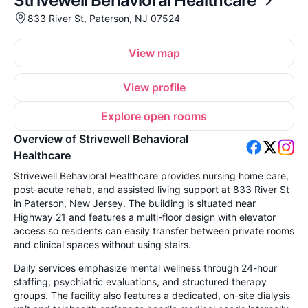
Strivewell Behavioral Healthcare
833 River St, Paterson, NJ 07524
View map
View profile
Explore open rooms
Overview of Strivewell Behavioral
Healthcare
Strivewell Behavioral Healthcare provides nursing home care,
post-acute rehab, and assisted living support at 833 River St
in Paterson, New Jersey. The building is situated near
Highway 21 and features a multi-floor design with elevator
access so residents can easily transfer between private rooms
and clinical spaces without using stairs.
Daily services emphasize mental wellness through 24-hour
staffing, psychiatric evaluations, and structured therapy
groups. The facility also features a dedicated, on-site dialysis