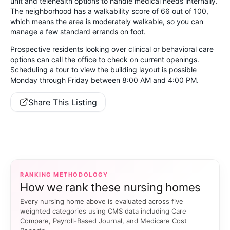
unit and telehealth options to handle medical needs internally.
The neighborhood has a walkability score of 66 out of 100,
which means the area is moderately walkable, so you can
manage a few standard errands on foot.
Prospective residents looking over clinical or behavioral care
options can call the office to check on current openings.
Scheduling a tour to view the building layout is possible
Monday through Friday between 8:00 AM and 4:00 PM.
Share This Listing
RANKING METHODOLOGY
How we rank these nursing homes
Every nursing home above is evaluated across five
weighted categories using CMS data including Care
Compare, Payroll-Based Journal, and Medicare Cost