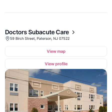
Doctors Subacute Care
59 Birch Street, Paterson, NJ 07522
View map
View profile