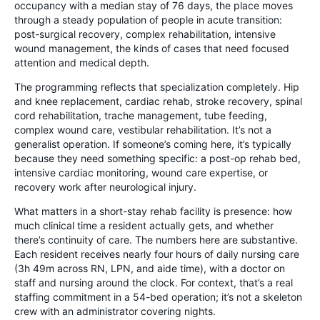
occupancy with a median stay of 76 days, the place moves
through a steady population of people in acute transition:
post-surgical recovery, complex rehabilitation, intensive
wound management, the kinds of cases that need focused
attention and medical depth.
The programming reflects that specialization completely. Hip
and knee replacement, cardiac rehab, stroke recovery, spinal
cord rehabilitation, trache management, tube feeding,
complex wound care, vestibular rehabilitation. It’s not a
generalist operation. If someone’s coming here, it’s typically
because they need something specific: a post-op rehab bed,
intensive cardiac monitoring, wound care expertise, or
recovery work after neurological injury.
What matters in a short-stay rehab facility is presence: how
much clinical time a resident actually gets, and whether
there’s continuity of care. The numbers here are substantive.
Each resident receives nearly four hours of daily nursing care
(3h 49m across RN, LPN, and aide time), with a doctor on
staff and nursing around the clock. For context, that’s a real
staffing commitment in a 54-bed operation; it’s not a skeleton
crew with an administrator covering nights.