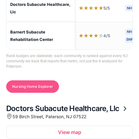
Doctors Subacute Healthcare,
★
★
★
★
★
5/5
NH
S
Llc
Barnert Subacute
NH
H
★
★
★
★
☆
4/5
Rehabilitation Center
SNF
Rank badges are statewide: each community is ranked against every NJ
community we track that reports that metric, not just the 8 analyzed for
Paterson.
Nursing Home Explorer
Doctors Subacute Healthcare, Llc
59 Birch Street, Paterson, NJ 07522
View map