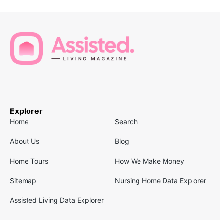
Explorer
Home
Search
About Us
Blog
Home Tours
How We Make Money
Sitemap
Nursing Home Data Explorer
Assisted Living Data Explorer