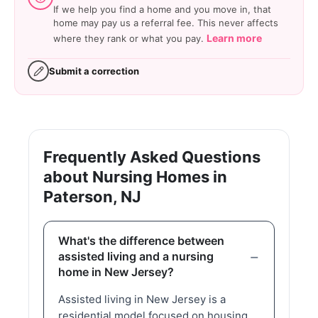
If we help you find a home and you move in, that
home may pay us a referral fee. This never affects
Learn more
where they rank or what you pay.
Submit a correction
Frequently Asked Questions
about Nursing Homes in
Paterson, NJ
What's the difference between
assisted living and a nursing
home in New Jersey?
Assisted living in New Jersey is a
residential model focused on housing,