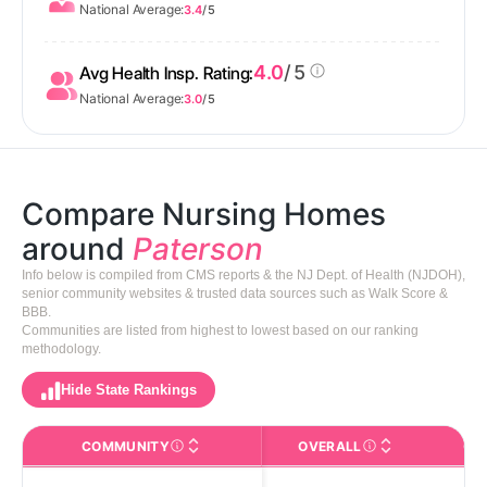
National Average:
3.4
/ 5
4.0
/ 5
Avg Health Insp. Rating:
National Average:
3.0
/ 5
Compare Nursing Homes
around
Paterson
Info below is compiled from CMS reports & the NJ Dept. of Health (NJDOH),
senior community websites & trusted data sources such as Walk Score &
BBB.
Communities are listed from highest to lowest based on our ranking
methodology.
Hide State Rankings
COMMUNITY
OVERALL
CA
The facility name. Click to view the full profile page o
CMS (Centers for Medic