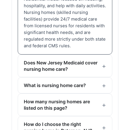
hospitality, and help with daily activities.
Nursing homes (skilled nursing
facilities) provide 24/7 medical care
from licensed nurses for residents with
significant health needs, and are
regulated more strictly under both state
and federal CMS rules.
Does New Jersey Medicaid cover
nursing home care?
What is nursing home care?
How many nursing homes are
listed on this page?
How do I choose the right