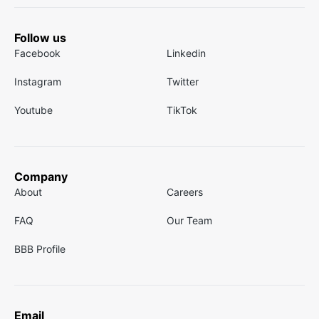
Follow us
Facebook
Linkedin
Instagram
Twitter
Youtube
TikTok
Company
About
Careers
FAQ
Our Team
BBB Profile
Email