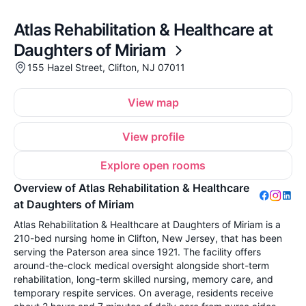
Atlas Rehabilitation & Healthcare at
Daughters of Miriam
155 Hazel Street, Clifton, NJ 07011
View map
View profile
Explore open rooms
Overview of Atlas Rehabilitation & Healthcare
at Daughters of Miriam
Atlas Rehabilitation & Healthcare at Daughters of Miriam is a
210-bed nursing home in Clifton, New Jersey, that has been
serving the Paterson area since 1921. The facility offers
around-the-clock medical oversight alongside short-term
rehabilitation, long-term skilled nursing, memory care, and
temporary respite services. On average, residents receive