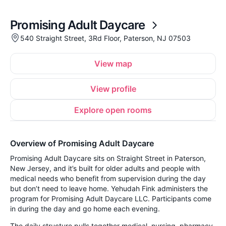
Promising Adult Daycare
540 Straight Street, 3Rd Floor, Paterson, NJ 07503
View map
View profile
Explore open rooms
Overview of Promising Adult Daycare
Promising Adult Daycare sits on Straight Street in Paterson,
New Jersey, and it’s built for older adults and people with
medical needs who benefit from supervision during the day
but don’t need to leave home. Yehudah Fink administers the
program for Promising Adult Daycare LLC. Participants come
in during the day and go home each evening.
The daily structure pulls together medical, nursing, pharmacy,