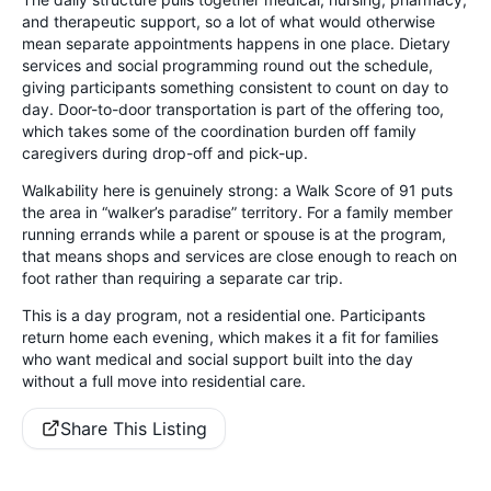
and therapeutic support, so a lot of what would otherwise
mean separate appointments happens in one place. Dietary
services and social programming round out the schedule,
giving participants something consistent to count on day to
day. Door-to-door transportation is part of the offering too,
which takes some of the coordination burden off family
caregivers during drop-off and pick-up.
Walkability here is genuinely strong: a Walk Score of 91 puts
the area in “walker’s paradise” territory. For a family member
running errands while a parent or spouse is at the program,
that means shops and services are close enough to reach on
foot rather than requiring a separate car trip.
This is a day program, not a residential one. Participants
return home each evening, which makes it a fit for families
who want medical and social support built into the day
without a full move into residential care.
Share This Listing