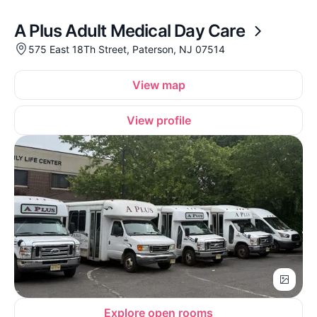
A Plus Adult Medical Day Care
575 East 18Th Street, Paterson, NJ 07514
View map
View profile
Explore open rooms