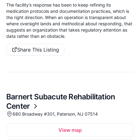
The facility’s response has been to keep refining its
medication protocols and documentation practices, which is
the right direction. When an operation is transparent about
where oversight lands and methodical about responding, that
suggests an organization that takes regulatory attention as
data rather than an obstacle.
Share This Listing
Barnert Subacute Rehabilitation
Center
680 Broadway #301, Paterson, NJ 07514
View map