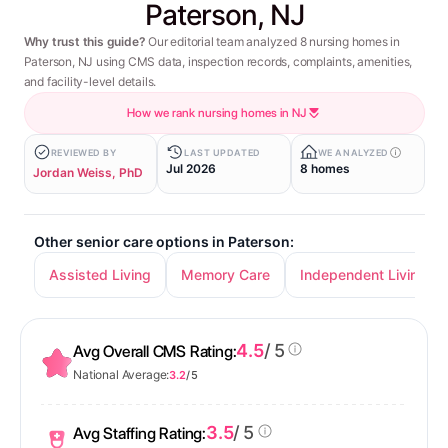
Paterson, NJ
Why trust this guide?
Our editorial team analyzed 8 nursing homes in
Paterson, NJ using CMS data, inspection records, complaints, amenities,
and facility-level details.
How we rank nursing homes in NJ
REVIEWED BY
LAST UPDATED
WE ANALYZED
Jul 2026
8 homes
Jordan Weiss, PhD
Other senior care options in Paterson:
Assisted Living
Memory Care
Independent Living
4.5
/ 5
Avg Overall CMS Rating:
National Average:
3.2
/ 5
3.5
/ 5
Avg Staffing Rating: