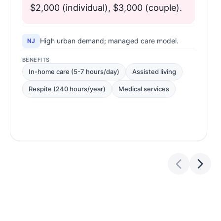
$2,000 (individual), $3,000 (couple).
High urban demand; managed care model.
NJ
BENEFITS
In-home care (5-7 hours/day)
Assisted living
Respite (240 hours/year)
Medical services