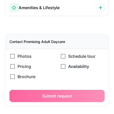
Amenities & Lifestyle
Contact Promising Adult Daycare
Submit request