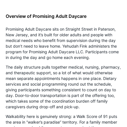
Overview of Promising Adult Daycare
Promising Adult Daycare sits on Straight Street in Paterson,
New Jersey, and it’s built for older adults and people with
medical needs who benefit from supervision during the day
but don’t need to leave home. Yehudah Fink administers the
program for Promising Adult Daycare LLC. Participants come
in during the day and go home each evening.
The daily structure pulls together medical, nursing, pharmacy,
and therapeutic support, so a lot of what would otherwise
mean separate appointments happens in one place. Dietary
services and social programming round out the schedule,
giving participants something consistent to count on day to
day. Door-to-door transportation is part of the offering too,
which takes some of the coordination burden off family
caregivers during drop-off and pick-up.
Walkability here is genuinely strong: a Walk Score of 91 puts
the area in “walker’s paradise” territory. For a family member