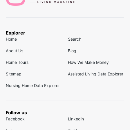
Explorer
Home
Search
About Us
Blog
Home Tours
How We Make Money
Sitemap
Assisted Living Data Explorer
Nursing Home Data Explorer
Follow us
Facebook
Linkedin