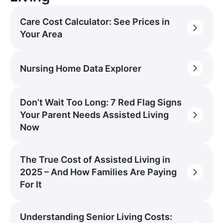
Care Cost Calculator: See Prices in
Your Area
Nursing Home Data Explorer
Don’t Wait Too Long: 7 Red Flag Signs
Your Parent Needs Assisted Living
Now
The True Cost of Assisted Living in
2025 – And How Families Are Paying
For It
Understanding Senior Living Costs: