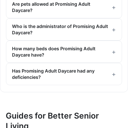
Are pets allowed at Promising Adult
Daycare?
Who is the administrator of Promising Adult
Daycare?
How many beds does Promising Adult
Daycare have?
Has Promising Adult Daycare had any
deficiencies?
Guides for Better Senior
Living