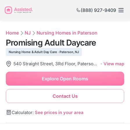
(888) 927-9409
Home
NJ
Nursing Homes in Paterson
Promising Adult Daycare
Nursing Home & Adult Day Care · Paterson, NJ
540 Straight Street, 3Rd Floor, Paterson, NJ 07503
·
View map
Explore Open Rooms
Contact Us
Calculator:
See prices in your area