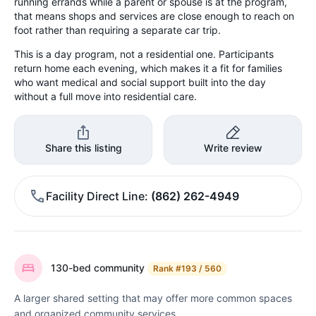
running errands while a parent or spouse is at the program,
that means shops and services are close enough to reach on
foot rather than requiring a separate car trip.
This is a day program, not a residential one. Participants
return home each evening, which makes it a fit for families
who want medical and social support built into the day
without a full move into residential care.
Share this listing
Write review
Facility Direct Line
(862) 262-4949
130-bed community
Rank
#193 / 560
A larger shared setting that may offer more common spaces
and organized community services.