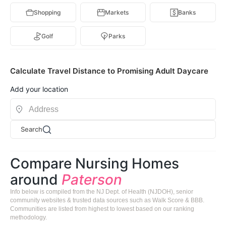
Shopping
Markets
Banks
Golf
Parks
Calculate Travel Distance to Promising Adult Daycare
Add your location
Search
Compare Nursing Homes
around
Paterson
Info below is compiled from the NJ Dept. of Health (NJDOH), senior
community websites & trusted data sources such as Walk Score & BBB.
Communities are listed from highest to lowest based on our ranking
methodology.