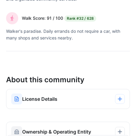
Walk Score: 91 / 100
Rank
#32 / 628
Walker's paradise. Daily errands do not require a car, with
many shops and services nearby.
About this community
License Details
Ownership & Operating Entity