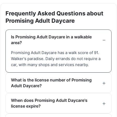
Frequently Asked Questions about
Promising Adult Daycare
Is Promising Adult Daycare in a walkable
area?
Promising Adult Daycare has a walk score of 91.
Walker's paradise. Daily errands do not require a
car, with many shops and services nearby.
What is the license number of Promising
Adult Daycare?
When does Promising Adult Daycare's
license expire?