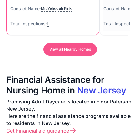
Mr. Yehudah Fink
Ms
1
View all Nearby Homes
Financial Assistance for
Nursing Home in
New Jersey
Promising Adult Daycare is located in Floor Paterson,
New Jersey.
Here are the financial assistance programs available
to residents in New Jersey.
Get Financial aid guidance