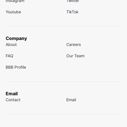
Instagram
Twitter
Youtube
TikTok
Company
About
Careers
FAQ
Our Team
BBB Profile
Email
Contact
Email