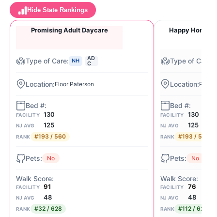
Hide State Rankings
Promising Adult Daycare
Happy Home Ad
AD
NH
C
Floor Paterson
Pater
130
130
FACILITY
FACILITY
125
125
NJ AVG
NJ AVG
#193 / 560
#193 / 560
RANK
RANK
No
No
91
76
FACILITY
FACILITY
48
48
NJ AVG
NJ AVG
#32 / 628
#112 / 628
RANK
RANK