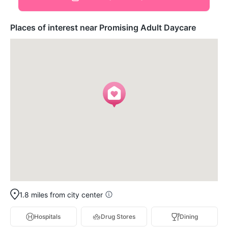
Places of interest near Promising Adult Daycare
1.8 miles from city center
Hospitals
Drug Stores
Dining