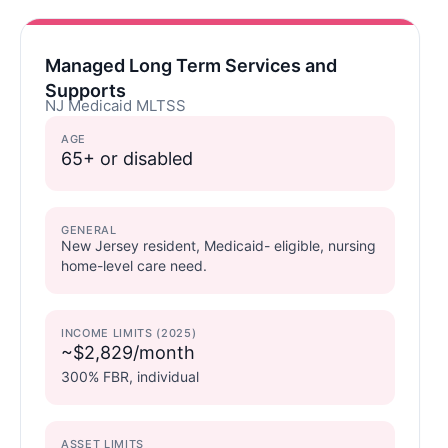
Managed Long Term Services and
Supports
NJ Medicaid MLTSS
AGE
65+ or disabled
GENERAL
New Jersey resident, Medicaid- eligible, nursing
home-level care need.
INCOME LIMITS (2025)
~$2,829/month
300% FBR, individual
ASSET LIMITS