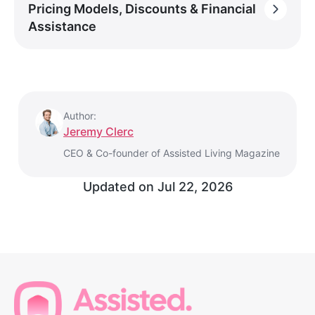
Pricing Models, Discounts & Financial
Assistance
Author:
Jeremy Clerc
CEO & Co-founder of Assisted Living Magazine
Updated on
Jul 22, 2026