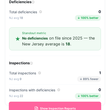
Deficiencies
0
Total deficiencies
18
↓ 100% better
Standout metric
on file since 2025 — the
No deficiencies
New Jersey average is
18
.
Inspections
1
Total inspections
9
↓ 89% fewer
0
Inspections with deficiencies
22
↓ 100% better
Show Inspection Reports