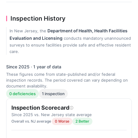
Inspection History
Department of Health, Health Facilities
In New Jersey, the
Evaluation and Licensing
conducts mandatory unannounced
surveys to ensure facilities provide safe and effective resident
care.
Since 2025 · 1 year of data
These figures come from state-published and/or federal
inspection records. The period covered can vary depending on
document availability.
0 deficiencies
1 inspection
Inspection Scorecard
Since 2025 vs. New Jersey state average
Overall vs. NJ average
0 Worse
2 Better